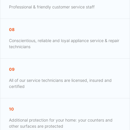
Professional & friendly customer service staff
08
Conscientious, reliable and loyal appliance service & repair
technicians
09
All of our service technicians are licensed, insured and
certified
10
Additional protection for your home: your counters and
other surfaces are protected