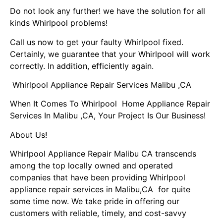
Do not look any further! we have the solution for all
kinds Whirlpool problems!
Call us now to get your faulty Whirlpool fixed.
Certainly, we guarantee that your Whirlpool will work
correctly. In addition, efficiently again.
Whirlpool Appliance Repair Services Malibu ,CA
When It Comes To Whirlpool Home Appliance Repair
Services In Malibu ,CA, Your Project Is Our Business!
About Us!
Whirlpool Appliance Repair Malibu CA transcends
among the top locally owned and operated
companies that have been providing Whirlpool
appliance repair services in Malibu,CA for quite
some time now. We take pride in offering our
customers with reliable, timely, and cost-savvy