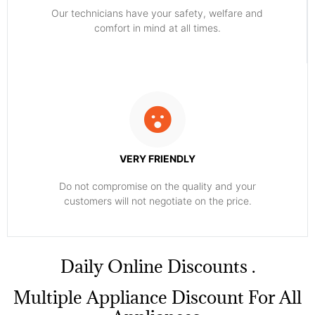
Our technicians have your safety, welfare and
comfort ​in mind at all times.
VERY FRIENDLY
​Do not compromise on the quality and your
customers will not negotiate on the price.
​Daily Online Discounts .
Multiple Appliance Discount For All