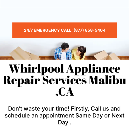
24/7 EMERGENCY CALL: (877) 858-5404
Whirlpool Appliance
Repair Services Malibu
,CA
Don’t waste your time! Firstly, Call us and
schedule an appointment Same Day or Next
Day .