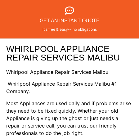
GET AN INSTANT QUOTE
It's free & easy-- no obligations
WHIRLPOOL APPLIANCE
REPAIR SERVICES MALIBU
Whirlpool Appliance Repair Services Malibu
Whirlpool Appliance Repair Services Malibu #1
Company.
Most Appliances are used daily and if problems arise
they need to be fixed quickly. Whether your old
Appliance is giving up the ghost or just needs a
repair or service call, you can trust our friendly
professionals to do the job right.