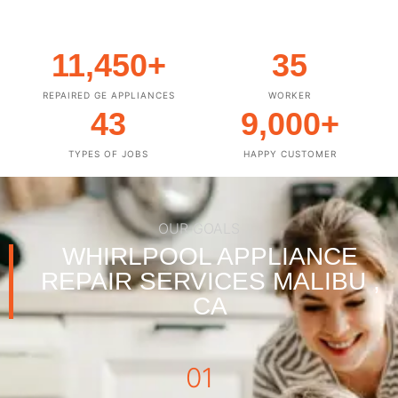
11,450
+
35
REPAIRED GE APPLIANCES
WORKER
43
9,000
+
TYPES OF JOBS
HAPPY CUSTOMER
OUR GOALS
WHIRLPOOL APPLIANCE
REPAIR SERVICES MALIBU ,
CA
01