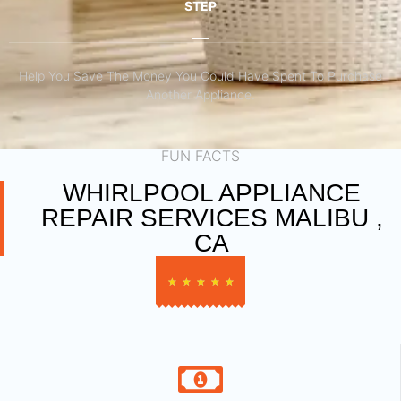
STEP
Help You Save The Money You Could Have Spent To Purchase
Another Appliance.​
FUN FACTS
WHIRLPOOL APPLIANCE
REPAIR SERVICES MALIBU ,
CA
★
★
★
★
★