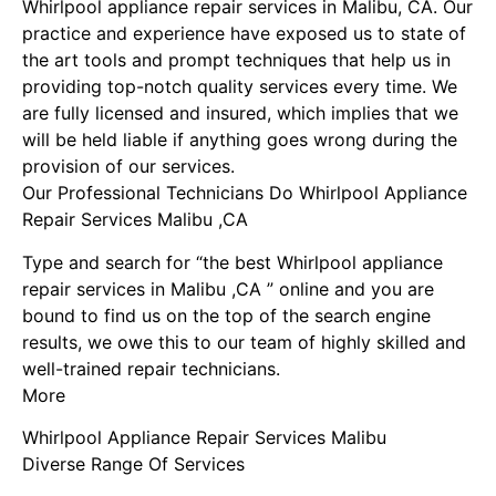
Whirlpool appliance repair services in Malibu, CA. Our
practice and experience have exposed us to state of
the art tools and prompt techniques that help us in
providing top-notch quality services every time. We
are fully licensed and insured, which implies that we
will be held liable if anything goes wrong during the
provision of our services.
Our Professional Technicians Do Whirlpool Appliance
Repair Services Malibu ,CA
Type and search for “the best Whirlpool appliance
repair services in Malibu ,CA ” online and you are
bound to find us on the top of the search engine
results, we owe this to our team of highly skilled and
well-trained repair technicians.
More
Whirlpool Appliance Repair Services Malibu
Diverse Range Of Services