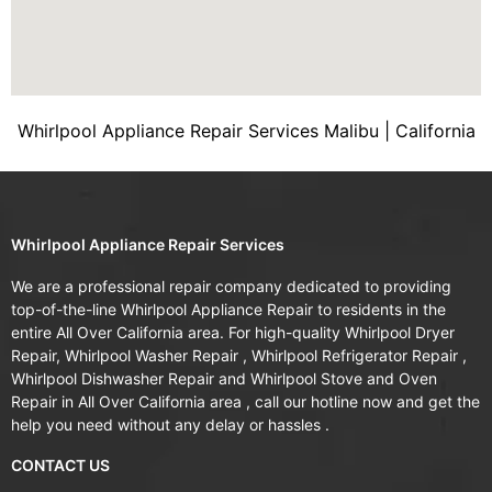
Whirlpool Appliance Repair Services Malibu | California
Whirlpool Appliance Repair Services
We are a professional repair company dedicated to providing
top-of-the-line Whirlpool Appliance Repair to residents in the
entire All Over California area. For high-quality Whirlpool Dryer
Repair, Whirlpool Washer Repair , Whirlpool Refrigerator Repair ,
Whirlpool Dishwasher Repair and Whirlpool Stove and Oven
Repair in All Over California area , call our hotline now and get the
help you need without any delay or hassles .
CONTACT US