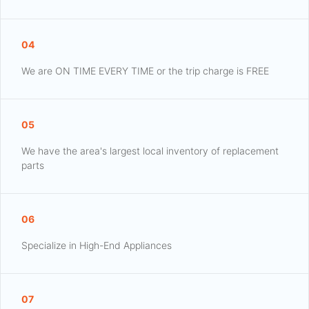
04
We are ON TIME EVERY TIME or the trip charge is FREE
05
We have the area's largest local inventory of replacement
parts
06
Specialize in High-End Appliances
07