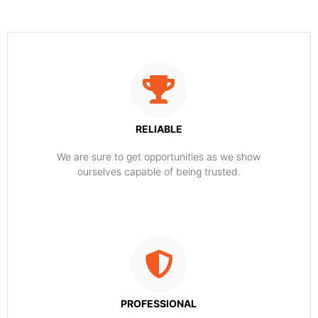
RELIABLE
​​We are sure to get opportunities as we show
ourselves capable of being trusted.
PROFESSIONAL