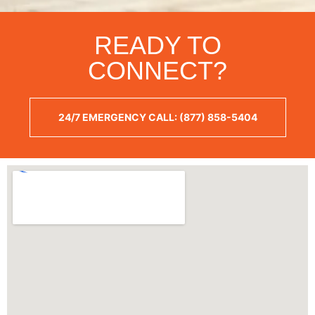
READY TO
CONNECT?
24/7 EMERGENCY CALL: (877) 858-5404