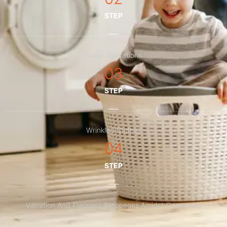
STEP
Noisy Operations
03
STEP
Wrinkled Clothes
04
STEP
Vibration And Frequent Stoppages Amidst Operations