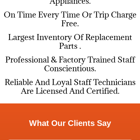
Appliances.
On Time Every Time Or Trip Charge
Free.
Largest Inventory Of Replacement
Parts .
Professional & Factory Trained Staff
Conscientious.
Reliable And Loyal Staff Technicians
Are Licensed And Certified.
What Our Clients Say