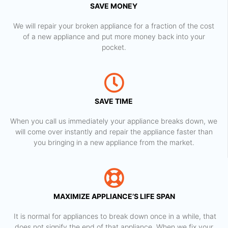
SAVE MONEY
We will repair your broken appliance for a fraction of the cost
of a new appliance and put more money back into your
pocket.
SAVE TIME
When you call us immediately your appliance breaks down, we
will come over instantly and repair the appliance faster than
you bringing in a new appliance from the market.
MAXIMIZE APPLIANCE’S LIFE SPAN
​ It is normal for appliances to break down once in a while, that
does not signify the end of that appliance. When we fix your