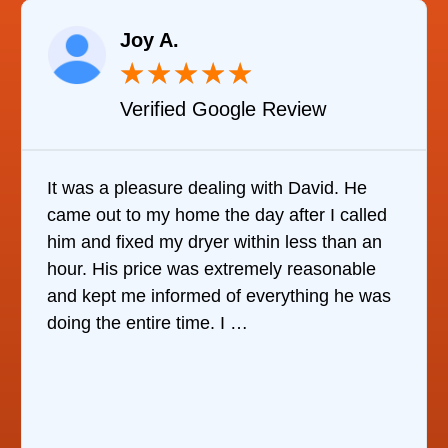
Joy A.
★
★
★
★
★
Verified Google Review
It was a pleasure dealing with David. He
came out to my home the day after I called
him and fixed my dryer within less than an
hour. His price was extremely reasonable
and kept me informed of everything he was
doing the entire time. I …