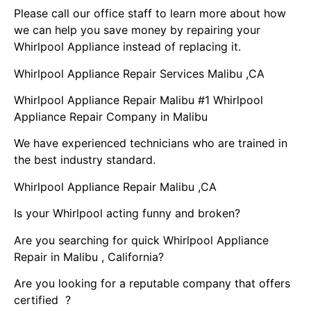
Please call our office staff to learn more about how
we can help you save money by repairing your
Whirlpool Appliance instead of replacing it.
Whirlpool Appliance Repair Services Malibu ,CA
Whirlpool Appliance Repair Malibu #1 Whirlpool
Appliance Repair Company in Malibu
We have experienced technicians who are trained in
the best industry standard.
Whirlpool Appliance Repair Malibu ,CA
Is your Whirlpool acting funny and broken?
Are you searching for quick Whirlpool Appliance
Repair in Malibu , California?
Are you looking for a reputable company that offers
certified ?