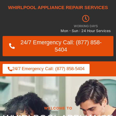
WHIRLPOOL APPLIANCE REPAIR SERVICES
WORKING DAYS
Mon - Sun : 24 Hour Services
24/7 Emergency Call: (877) 858-
5404
24/7 Emergency Call: (877) 858-5404
WELCOME TO