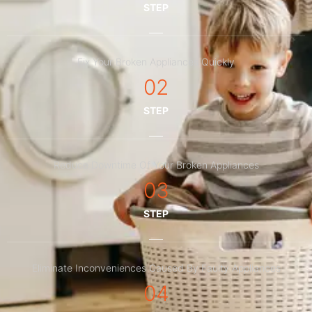
STEP
Fix Your Broken Appliances Quickly
02
STEP
Reduce Downtime Of Your Broken Appliances
03
STEP
Eliminate Inconveniences Caused By Faulty Appliances
04