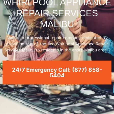
WHIRLPOOL APPLIANCE
REPAIR SERVICES
MALIBU
We are a professional repair company dedicated to
providing top-of-the-line Whirlpool Appliance Repair
Services Malibu to residents in the entire Malibu area. .
24/7 Emergency Call: (877) 858-
5404