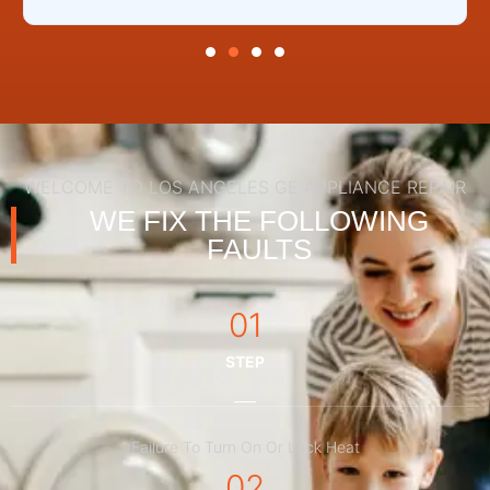
WELCOME TO LOS ANGELES GE APPLIANCE REPAIR
WE FIX THE FOLLOWING
FAULTS
01
STEP
Failure To Turn On Or Lack Heat
02