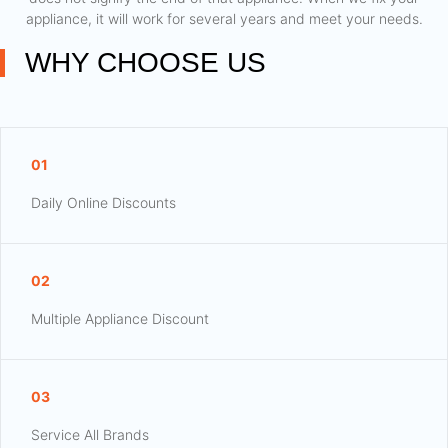
appliance, it will work for several years and meet your needs.
WHY CHOOSE US
01
Daily Online Discounts
02
Multiple Appliance Discount
03
Service All Brands