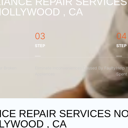
IANCE REPAIR SERVICE
HOLLYWOOD , CA
03
04
STEP
STEP
r Broken
Eliminate Inconveniences Caused By Faulty
Help 
Appliances
Spent 
NCE REPAIR SERVICES N
LYWOOD , CA