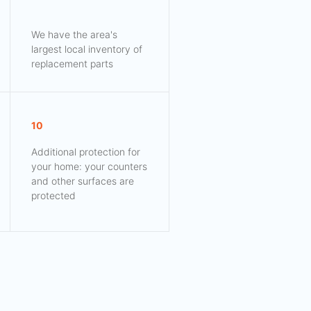
We have the area's
largest local inventory of
replacement parts
10
Additional protection for
your home: your counters
and other surfaces are
protected