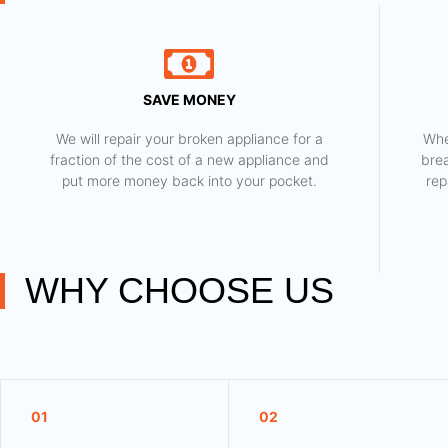
SAVE MONEY
We will repair your broken appliance for a
Whe
fraction of the cost of a new appliance and
bre
put more money back into your pocket.
rep
WHY CHOOSE US
01
02