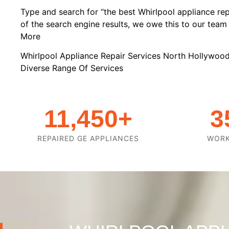
Type and search for “the best Whirlpool appliance rep
of the search engine results, we owe this to our team o
More
Whirlpool Appliance Repair Services North Hollywoo
Diverse Range Of Services
11,450
+
3
REPAIRED GE APPLIANCES
WOR
OUR GOALS