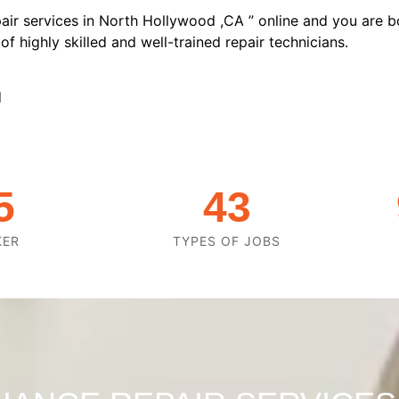
air services in North Hollywood ,CA ” online and you are b
f highly skilled and well-trained repair technicians.
d
5
43
KER
TYPES OF JOBS