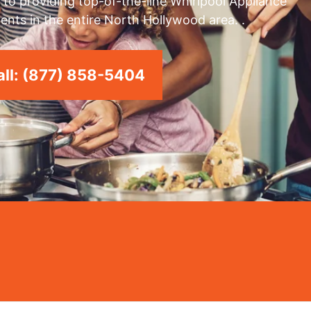
to providing top-of-the-line Whirlpool Appliance
ents in the entire North Hollywood area. .
ll: (877) 858-5404