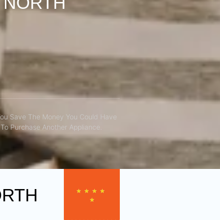
S NORTH
You Save The Money You Could Have
To Purchase Another Appliance.​
ORTH
★
★
★
★
★