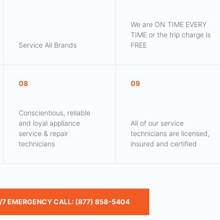
We are ON TIME EVERY
TIME or the trip charge is
Service All Brands
FREE
08
09
Conscientious, reliable
and loyal appliance
All of our service
service & repair
technicians are licensed,
technicians
insured and certified
/7 EMERGENCY CALL: (877) 858-5404