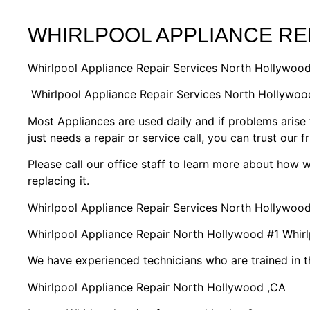
WHIRLPOOL APPLIANCE R
Whirlpool Appliance Repair Services North Hollywoo
Whirlpool Appliance Repair Services North Hollywo
Most Appliances are used daily and if problems arise 
just needs a repair or service call, you can trust our f
Please call our office staff to learn more about how
replacing it.
Whirlpool Appliance Repair Services North Hollywoo
Whirlpool Appliance Repair North Hollywood #1 Whi
We have experienced technicians who are trained in t
Whirlpool Appliance Repair North Hollywood ,CA