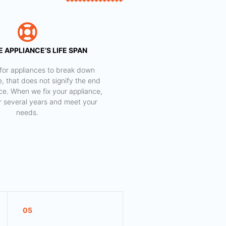
 APPLIANCE’S LIFE SPAN
al for appliances to break down
e, that does not signify the end
nce. When we fix your appliance,
for several years and meet your
needs.
05