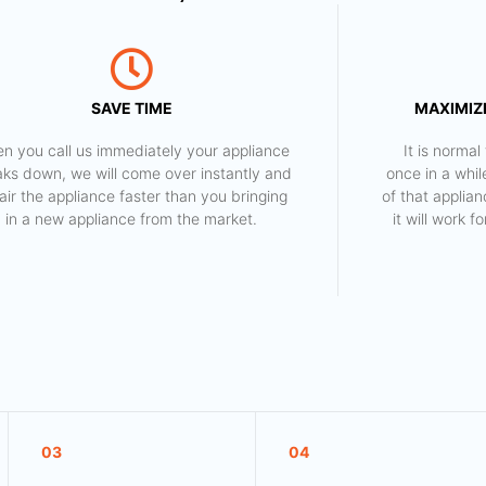
SAVE TIME
MAXIMIZE
n you call us immediately your appliance
​ It is norm
aks down, we will come over instantly and
once in a whil
air the appliance faster than you bringing
of that applia
in a new appliance from the market.
it will work 
03
04