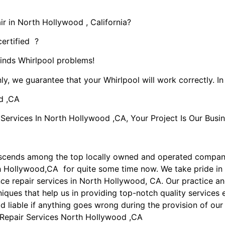
r in North Hollywood , California?
certified ?
kinds Whirlpool problems!
ly, we guarantee that your Whirlpool will work correctly. In 
d ,CA
rvices In North Hollywood ,CA, Your Project Is Our Busin
nscends among the top locally owned and operated compan
th Hollywood,CA for quite some time now. We take pride in
ance repair services in North Hollywood, CA. Our practice 
iques that help us in providing top-notch quality services e
ld liable if anything goes wrong during the provision of our
 Repair Services North Hollywood ,CA