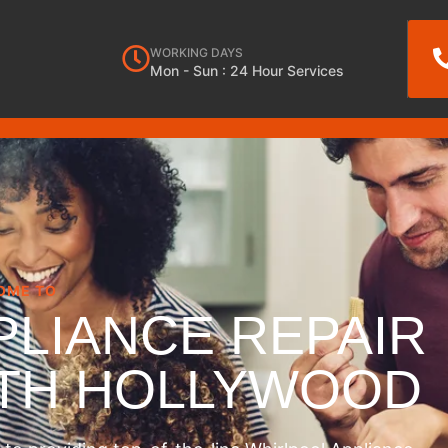
WORKING DAYS
Mon - Sun : 24 Hour Services
OME TO
PLIANCE REPAIR
RTH HOLLYWOOD