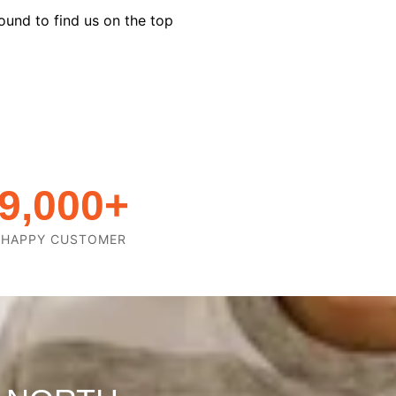
ound to find us on the top
9,000
+
HAPPY CUSTOMER