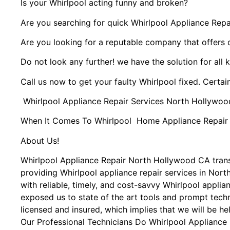
Is your Whirlpool acting funny and broken?
Are you searching for quick Whirlpool Appliance Repai
Are you looking for a reputable company that offers 
Do not look any further! we have the solution for all 
Call us now to get your faulty Whirlpool fixed. Certain
Whirlpool Appliance Repair Services North Hollywoo
When It Comes To Whirlpool Home Appliance Repair Se
About Us!
Whirlpool Appliance Repair North Hollywood CA tra
providing Whirlpool appliance repair services in Nor
with reliable, timely, and cost-savvy Whirlpool appli
exposed us to state of the art tools and prompt techn
licensed and insured, which implies that we will be he
Our Professional Technicians Do Whirlpool Appliance