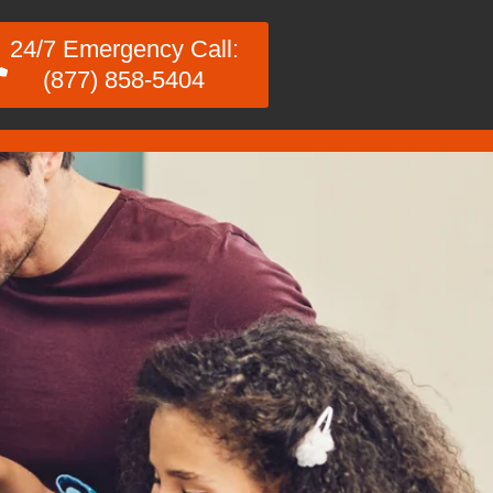
24/7 Emergency Call:
(877) 858-5404