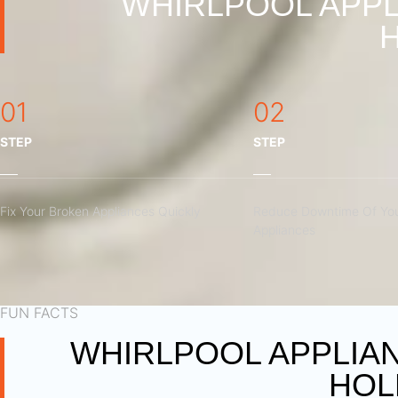
WHIRLPOOL APPL
01
02
STEP
STEP
Fix Your Broken Appliances Quickly
Reduce Downtime Of You
Appliances
FUN FACTS
WHIRLPOOL APPLIA
HOL