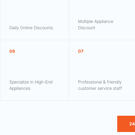
Multiple Appliance
Daily Online Discounts
Discount
06
07
Specialize in High-End
Professional & friendly
Appliances
customer service staff
24