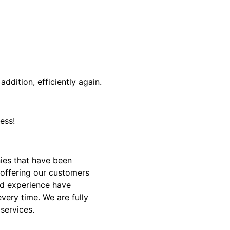
addition, efficiently again.
ess!
ies that have been
 offering our customers
and experience have
very time. We are fully
 services.