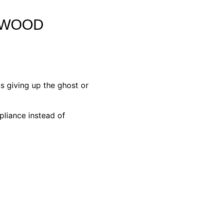
YWOOD
s giving up the ghost or
pliance instead of