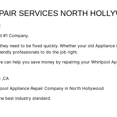
EPAIR SERVICES NORTH HOLL
d
od #1 Company.
they need to be fixed quickly. Whether your old Appliance i
riendly professionals to do the job right.
 we can help you save money by repairing your Whirlpool Ap
d ,CA
rlpool Appliance Repair Company in North Hollywood
he best industry standard.