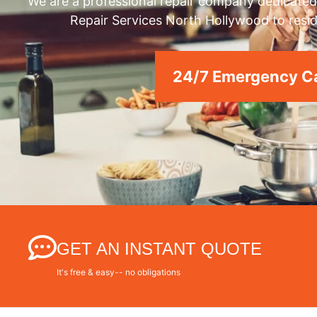
We are a professional repair company dedicated 
Repair Services North Hollywood to resid
24/7 Emergency Ca
GET AN INSTANT QUOTE
It's free & easy-- no obligations