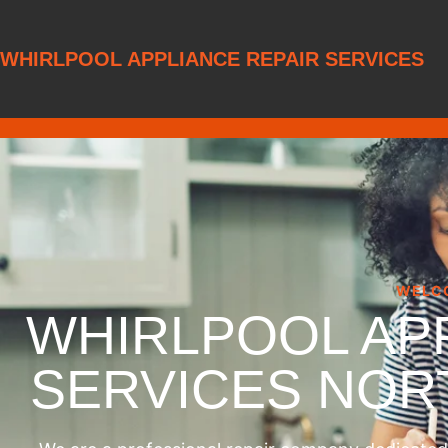
WHIRLPOOL APPLIANCE REPAIR SERVICES
WELC
WHIRLPOOL AP
SERVICES NO