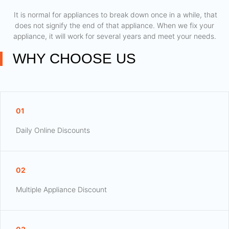
​ It is normal for appliances to break down once in a while, that
does not signify the end of that appliance. When we fix your
appliance, it will work for several years and meet your needs.
WHY CHOOSE US
01
Daily Online Discounts
02
Multiple Appliance Discount