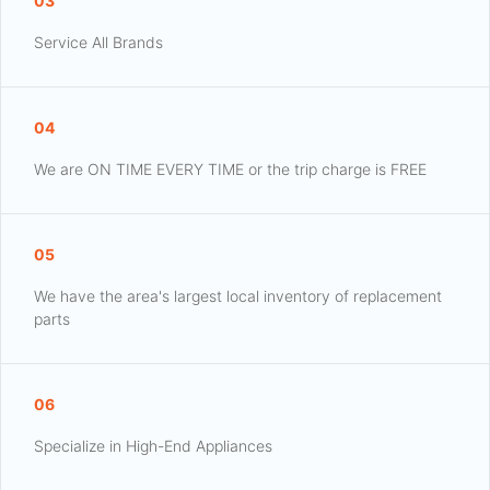
03
Service All Brands
04
We are ON TIME EVERY TIME or the trip charge is FREE
05
We have the area's largest local inventory of replacement
parts
06
Specialize in High-End Appliances