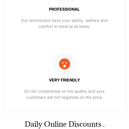
PROFESSIONAL
Our technicians have your safety, welfare and
comfort ​in mind at all times.
VERY FRIENDLY
​Do not compromise on the quality and your
customers will not negotiate on the price.
​Daily Online Discounts .