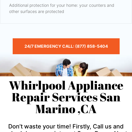
Additional protection for your home: your counters and
other surfaces are protected
24/7 EMERGENCY CALL: (877) 858-5404
Whirlpool Appliance
Repair Services San
Marino ,CA
Don’t waste your time! Firstly, Call us and