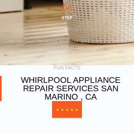
04
STEP
Help You Save The Money You Could Have Spent To Purchase
Another Appliance.​
FUN FACTS
WHIRLPOOL APPLIANCE
REPAIR SERVICES SAN
MARINO , CA
★
★
★
★
★