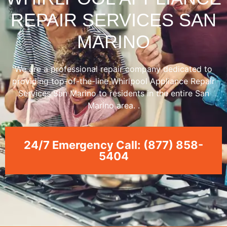
REPAIR SERVICES SAN
MARINO
We are a professional repair company dedicated to
providing top-of-the-line Whirlpool Appliance Repair
Services San Marino to residents in the entire San
Marino area. .
24/7 Emergency Call: (877) 858-
5404