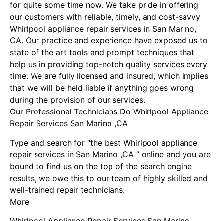
for quite some time now. We take pride in offering
our customers with reliable, timely, and cost-savvy
Whirlpool appliance repair services in San Marino,
CA. Our practice and experience have exposed us to
state of the art tools and prompt techniques that
help us in providing top-notch quality services every
time. We are fully licensed and insured, which implies
that we will be held liable if anything goes wrong
during the provision of our services.
Our Professional Technicians Do Whirlpool Appliance
Repair Services San Marino ,CA
Type and search for “the best Whirlpool appliance
repair services in San Marino ,CA ” online and you are
bound to find us on the top of the search engine
results, we owe this to our team of highly skilled and
well-trained repair technicians.
More
Whirlpool Appliance Repair Services San Marino