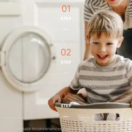
01
STEP
Fix Your Broken Appliances Quickly
02
STEP
Reduce Downtime Of Your Broken Appliances
03
STEP
Eliminate Inconveniences Caused By Faulty Appliances