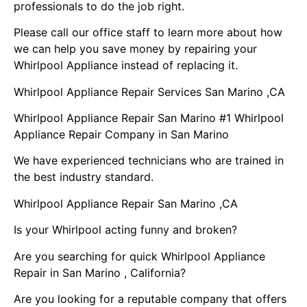
professionals to do the job right.
Please call our office staff to learn more about how
we can help you save money by repairing your
Whirlpool Appliance instead of replacing it.
Whirlpool Appliance Repair Services San Marino ,CA
Whirlpool Appliance Repair San Marino #1 Whirlpool
Appliance Repair Company in San Marino
We have experienced technicians who are trained in
the best industry standard.
Whirlpool Appliance Repair San Marino ,CA
Is your Whirlpool acting funny and broken?
Are you searching for quick Whirlpool Appliance
Repair in San Marino , California?
Are you looking for a reputable company that offers