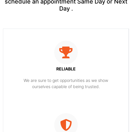
schedule an appointment Same Day or Next
Day .
RELIABLE
​​We are sure to get opportunities as we show
ourselves capable of being trusted.