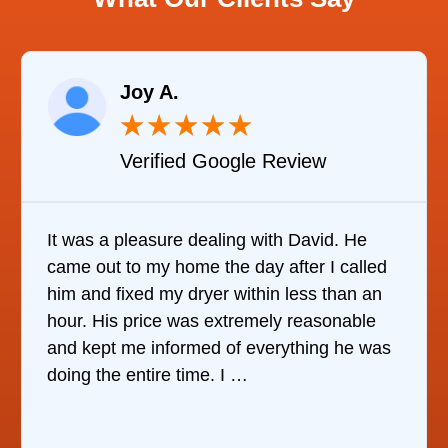
Raelene Morey
★
★
★
★
★
★
gle Review
Verified YELP R
g with David. He
It was quite surprising to d
 day after I called
it was to find someone to re
ithin less than an
refrigerator. After calling at 
remely reasonable
companies, This Company w
f everything he was
who would do it. The techni
 …
the same day, discover …