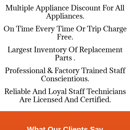
Multiple Appliance Discount For All
Appliances.
On Time Every Time Or Trip Charge
Free.
Largest Inventory Of Replacement
Parts .
Professional & Factory Trained Staff
Conscientious.
Reliable And Loyal Staff Technicians
Are Licensed And Certified.
What Our Clients Say