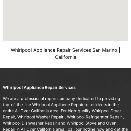
Whirlpool Appliance Repair Services San Marino |
California
Whirlpool Appliance Repair Services
We are a professional repair company dedicated to providing
top-of-the-line Whirlpool Appliance Repair to residents in the
entire All Over California area. For high-quality Whirlpool Dryer
Repair, Whirlpool Washer Repair , Whirlpool Refrigerator Repair ,
Whirlpool Dishwasher Repair and Whirlpool Stove and Oven
Repair in All Over California area , call our hotline now and get the