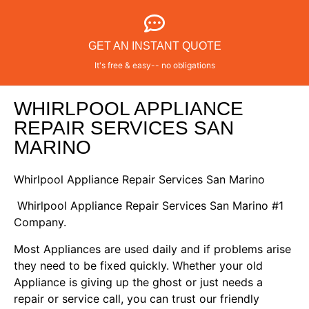
GET AN INSTANT QUOTE
It's free & easy-- no obligations
WHIRLPOOL APPLIANCE
REPAIR SERVICES SAN
MARINO
Whirlpool Appliance Repair Services San Marino
Whirlpool Appliance Repair Services San Marino #1
Company.
Most Appliances are used daily and if problems arise
they need to be fixed quickly. Whether your old
Appliance is giving up the ghost or just needs a
repair or service call, you can trust our friendly