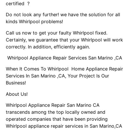
certified ?
Do not look any further! we have the solution for all
kinds Whirlpool problems!
Call us now to get your faulty Whirlpool fixed.
Certainly, we guarantee that your Whirlpool will work
correctly. In addition, efficiently again.
Whirlpool Appliance Repair Services San Marino ,CA
When It Comes To Whirlpool Home Appliance Repair
Services In San Marino ,CA, Your Project Is Our
Business!
About Us!
Whirlpool Appliance Repair San Marino CA
transcends among the top locally owned and
operated companies that have been providing
Whirlpool appliance repair services in San Marino,CA