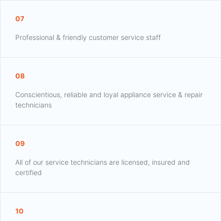
07
Professional & friendly customer service staff
08
Conscientious, reliable and loyal appliance service & repair
technicians
09
All of our service technicians are licensed, insured and
certified
10