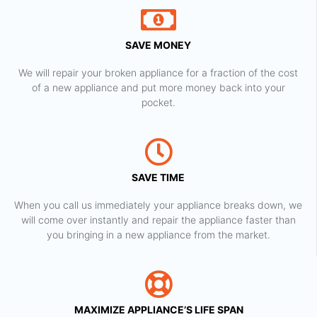
SAVE MONEY
We will repair your broken appliance for a fraction of the cost
of a new appliance and put more money back into your
pocket.
SAVE TIME
When you call us immediately your appliance breaks down, we
will come over instantly and repair the appliance faster than
you bringing in a new appliance from the market.
MAXIMIZE APPLIANCE’S LIFE SPAN