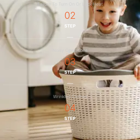
Failure To Turn On Or Lack Heat
02
STEP
Noisy Operations
03
STEP
Wrinkled Clothes
04
STEP