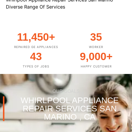
Diverse Range Of Services
11,450
+
35
REPAIRED GE APPLIANCES
WORKER
43
9,000
+
TYPES OF JOBS
HAPPY CUSTOMER
OUR GOALS
WHIRLPOOL APPLIANCE
REPAIR SERVICES SAN
MARINO , CA