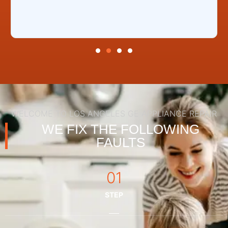
WELCOME TO LOS ANGELES GE APPLIANCE REPAIR
WE FIX THE FOLLOWING
FAULTS
01
STEP