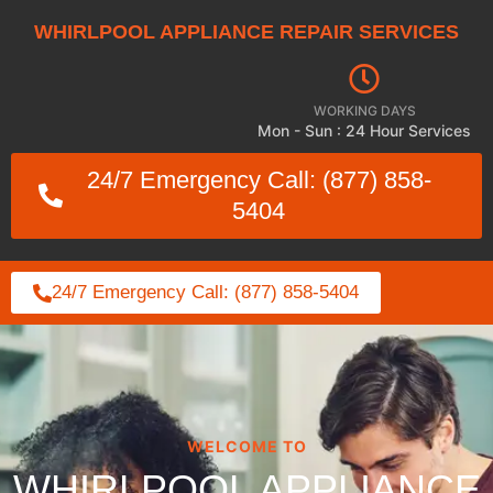
WHIRLPOOL APPLIANCE REPAIR SERVICES
WORKING DAYS
Mon - Sun : 24 Hour Services
24/7 Emergency Call: (877) 858-
5404
24/7 Emergency Call: (877) 858-5404
WELCOME TO
WHIRLPOOL APPLIANCE