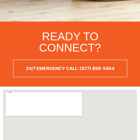
Vibration And Frequent Stoppages Amidst Operations
READY TO
CONNECT?
24/7 EMERGENCY CALL: (877) 858-5404