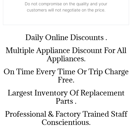
​Do not compromise on the quality and your
customers will not negotiate on the price.
​Daily Online Discounts .
Multiple Appliance Discount For All
Appliances.
On Time Every Time Or Trip Charge
Free.
Largest Inventory Of Replacement
Parts .
Professional & Factory Trained Staff
Conscientious.