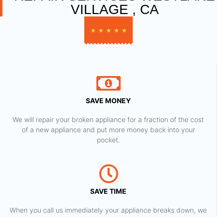
VILLAGE , CA
★
★
★
★
★
SAVE MONEY
We will repair your broken appliance for a fraction of the cost
of a new appliance and put more money back into your
pocket.
SAVE TIME
When you call us immediately your appliance breaks down, we