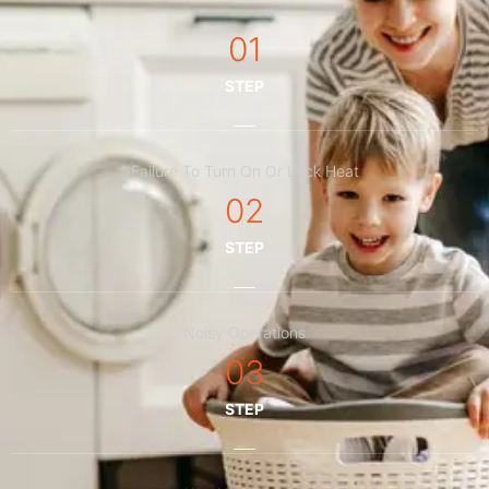
01
STEP
Failure To Turn On Or Lack Heat
02
STEP
Noisy Operations
03
STEP