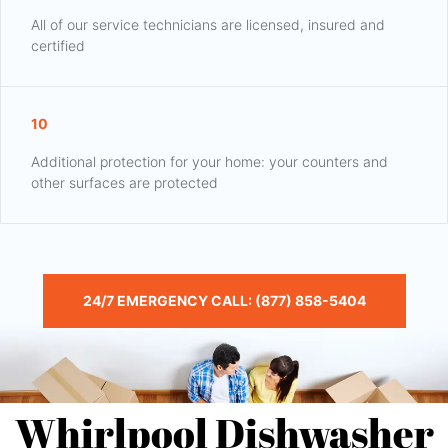
All of our service technicians are licensed, insured and
certified
10
Additional protection for your home: your counters and
other surfaces are protected
24/7 EMERGENCY CALL: (877) 858-5404
Whirlpool Dishwasher