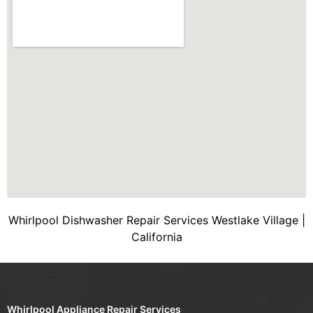
Whirlpool Dishwasher Repair Services Westlake Village |
California
Whirlpool Appliance Repair Services