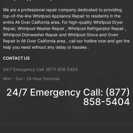
We are a professional repair company dedicated to providing
top-of-the-line Whirlpool Appliance Repair to residents in the
entire All Over California area. For high-quality Whirlpool Dryer
Repair, Whirlpool Washer Repair , Whirlpool Refrigerator Repair ,
Whirlpool Dishwasher Repair and Whirlpool Stove and Oven
Repair in All Over California area , call our hotline now and get the
help you need without any delay or hassles .
CONTACT US
24/7 Emergency Call: (877) 858-5404
Mon - Sun : 24 Hour Services
24/7 Emergency Call: (877)
858-5404