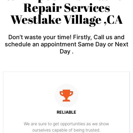
Repair Services
Westlake Village ,CA
Don’t waste your time! Firstly, Call us and
schedule an appointment Same Day or Next
Day .
RELIABLE
​​We are sure to get opportunities as we show
ourselves capable of being trusted.