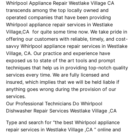
Whirlpool Appliance Repair Westlake Village CA
transcends among the top locally owned and
operated companies that have been providing
Whirlpool appliance repair services in Westlake
Village,CA for quite some time now. We take pride in
offering our customers with reliable, timely, and cost-
savvy Whirlpool appliance repair services in Westlake
Village, CA. Our practice and experience have
exposed us to state of the art tools and prompt
techniques that help us in providing top-notch quality
services every time. We are fully licensed and
insured, which implies that we will be held liable if
anything goes wrong during the provision of our
services.
Our Professional Technicians Do Whirlpool
Dishwasher Repair Services Westlake Village ,CA
Type and search for “the best Whirlpool appliance
repair services in Westlake Village ,CA ” online and