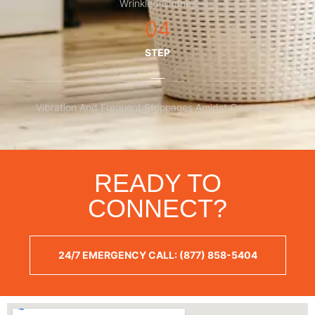
Wrinkled Clothes
04
STEP
Vibration And Frequent Stoppages Amidst Operations
READY TO
CONNECT?
24/7 EMERGENCY CALL: (877) 858-5404