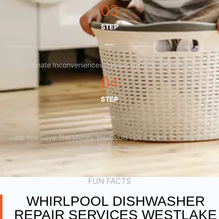
03
STEP
Eliminate Inconveniences Caused By Faulty Appliances
04
STEP
Help You Save The Money You Could Have Spent To Purchase
Another Appliance.​
FUN FACTS
WHIRLPOOL DISHWASHER
REPAIR SERVICES WESTLAKE