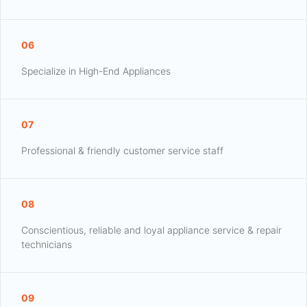
06
Specialize in High-End Appliances
07
Professional & friendly customer service staff
08
Conscientious, reliable and loyal appliance service & repair
technicians
09