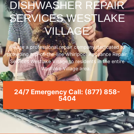
DISHWASHER REPAIR
SERVICES WESTLAKE
VILLAGE
We are a professional repair company dedicated to
providing top-of-the-line Whirlpool Appliance Repair
Services Westlake Village to residents in the entire
Westlake Village area. .
24/7 Emergency Call: (877) 858-
5404