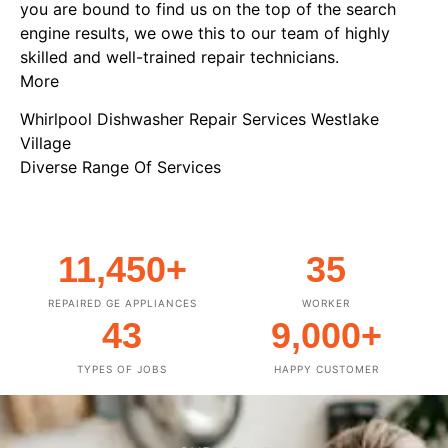
you are bound to find us on the top of the search
engine results, we owe this to our team of highly
skilled and well-trained repair technicians.
More
Whirlpool Dishwasher Repair Services Westlake
Village
Diverse Range Of Services
11,450
+
35
REPAIRED GE APPLIANCES
WORKER
43
9,000
+
TYPES OF JOBS
HAPPY CUSTOMER