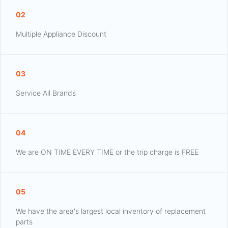
02
Multiple Appliance Discount
03
Service All Brands
04
We are ON TIME EVERY TIME or the trip charge is FREE
05
We have the area's largest local inventory of replacement
parts