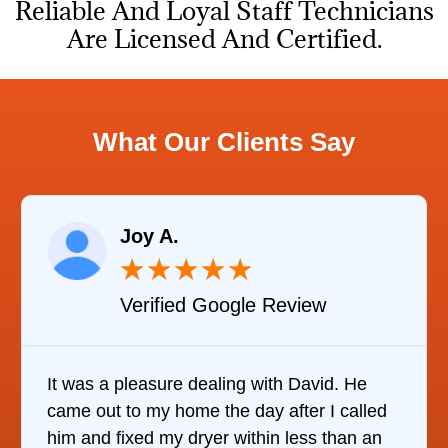
Reliable And Loyal Staff Technicians
Are Licensed And Certified.
What Our Clients Say
Raelene Morey
★
★
★
★
★
e Review
Verified YELP Rev
with David. He
It was quite surprising to disc
y after I called
it was to find someone to repai
hin less than an
refrigerator. After calling at lea