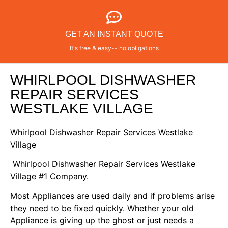
GET AN INSTANT QUOTE
It's free & easy-- no obligations
WHIRLPOOL DISHWASHER
REPAIR SERVICES
WESTLAKE VILLAGE
Whirlpool Dishwasher Repair Services Westlake
Village
Whirlpool Dishwasher Repair Services Westlake
Village #1 Company.
Most Appliances are used daily and if problems arise
they need to be fixed quickly. Whether your old
Appliance is giving up the ghost or just needs a