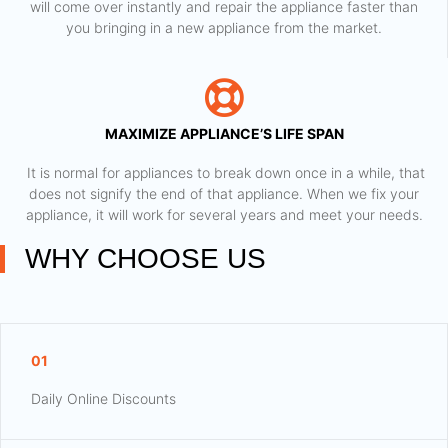
will come over instantly and repair the appliance faster than
you bringing in a new appliance from the market.
MAXIMIZE APPLIANCE’S LIFE SPAN
​ It is normal for appliances to break down once in a while, that
does not signify the end of that appliance. When we fix your
appliance, it will work for several years and meet your needs.
WHY CHOOSE US
01
Daily Online Discounts