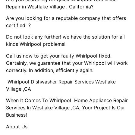
Repair in Westlake Village , California?
Are you looking for a reputable company that offers
certified ?
Do not look any further! we have the solution for all
kinds Whirlpool problems!
Call us now to get your faulty Whirlpool fixed.
Certainly, we guarantee that your Whirlpool will work
correctly. In addition, efficiently again.
Whirlpool Dishwasher Repair Services Westlake
Village ,CA
When It Comes To Whirlpool Home Appliance Repair
Services In Westlake Village ,CA, Your Project Is Our
Business!
About Us!