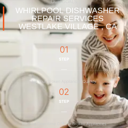
OUR GOALS
WHIRLPOOL DISHWASHER
REPAIR SERVICES
WESTLAKE VILLAGE , CA
01
STEP
Fix Your Broken Appliances Quickly
02
STEP
Reduce Downtime Of Your Broken Appliances