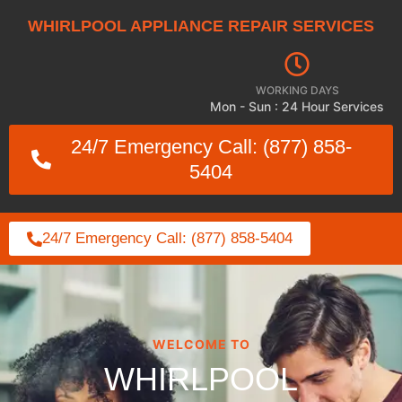
WHIRLPOOL APPLIANCE REPAIR SERVICES
WORKING DAYS
Mon - Sun : 24 Hour Services
24/7 Emergency Call: (877) 858-
5404
24/7 Emergency Call: (877) 858-5404
WELCOME TO
WHIRLPOOL