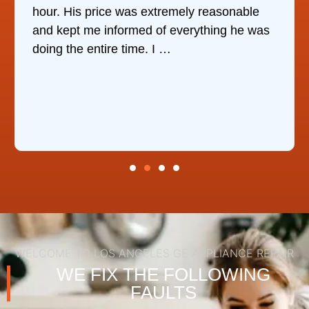
mely reasonable
companies, This Company was
verything he was
who would do it. The technici
the same day, discover …
WELCOME TO LOS ANGELES GE APPLIANCE REPAIR
WE FIX THE FOLLOWING
FAULTS