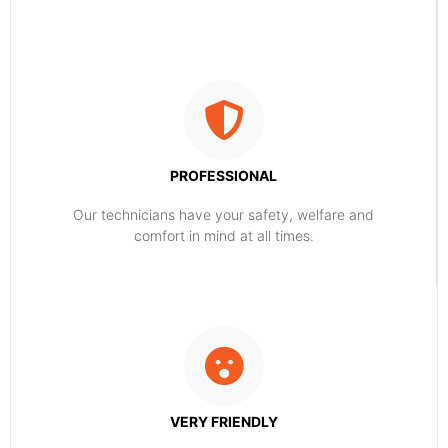
PROFESSIONAL
Our technicians have your safety, welfare and
comfort ​in mind at all times.
VERY FRIENDLY