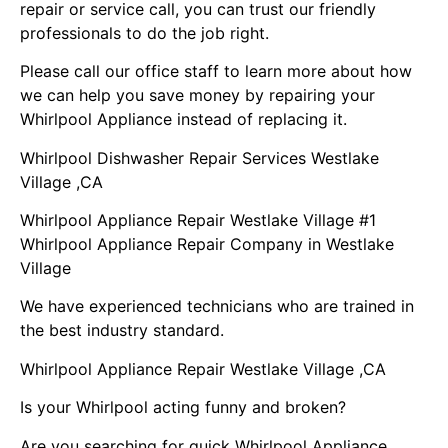
repair or service call, you can trust our friendly
professionals to do the job right.
Please call our office staff to learn more about how
we can help you save money by repairing your
Whirlpool Appliance instead of replacing it.
Whirlpool Dishwasher Repair Services Westlake
Village ,CA
Whirlpool Appliance Repair Westlake Village #1
Whirlpool Appliance Repair Company in Westlake
Village
We have experienced technicians who are trained in
the best industry standard.
Whirlpool Appliance Repair Westlake Village ,CA
Is your Whirlpool acting funny and broken?
Are you searching for quick Whirlpool Appliance