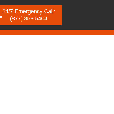
24/7 Emergency Call:
(877) 858-5404