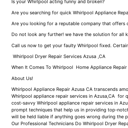
Is your Whirlpool acting funny and broken?
Are you searching for quick Whirlpool Appliance Repai
Are you looking for a reputable company that offers 
Do not look any further! we have the solution for all 
Call us now to get your faulty Whirlpool fixed. Certain
Whirlpool Dryer Repair Services Azusa ,CA
When It Comes To Whirlpool Home Appliance Repair Se
About Us!
Whirlpool Appliance Repair Azusa CA transcends amo
Whirlpool appliance repair services in Azusa,CA for q
cost-savvy Whirlpool appliance repair services in Azu
prompt techniques that help us in providing top-notch
will be held liable if anything goes wrong during the p
Our Professional Technicians Do Whirlpool Dryer Rep