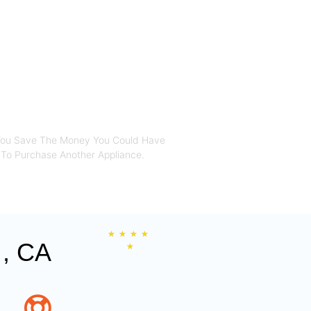
SA , CA
You Save The Money You Could Have
To Purchase Another Appliance.​
★
★
★
★
, CA
★