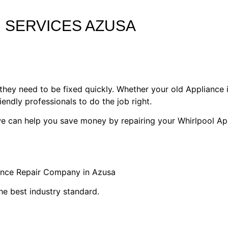
 SERVICES AZUSA
they need to be fixed quickly. Whether your old Appliance i
riendly professionals to do the job right.
 we can help you save money by repairing your Whirlpool Ap
iance Repair Company in Azusa
he best industry standard.