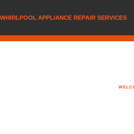
WHIRLPOOL APPLIANCE REPAIR SERVICES
WELC
WHIRLPOOL 
SERVIC