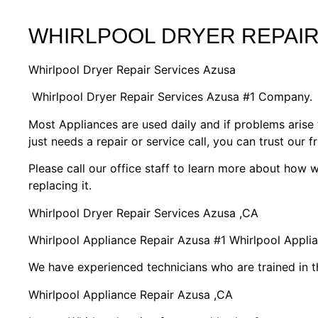
WHIRLPOOL DRYER REPAIR
Whirlpool Dryer Repair Services Azusa
Whirlpool Dryer Repair Services Azusa #1 Company.
Most Appliances are used daily and if problems arise 
just needs a repair or service call, you can trust our f
Please call our office staff to learn more about how
replacing it.
Whirlpool Dryer Repair Services Azusa ,CA
Whirlpool Appliance Repair Azusa #1 Whirlpool Appl
We have experienced technicians who are trained in t
Whirlpool Appliance Repair Azusa ,CA