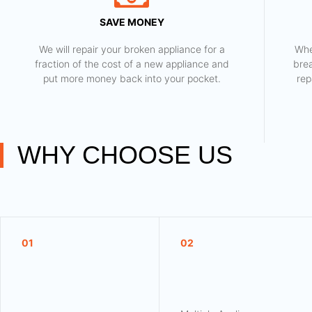
SAVE MONEY
We will repair your broken appliance for a
Whe
fraction of the cost of a new appliance and
bre
put more money back into your pocket.
rep
WHY CHOOSE US
01
02