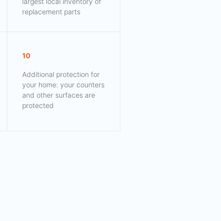
largest local inventory of
replacement parts
10
Additional protection for
your home: your counters
and other surfaces are
protected