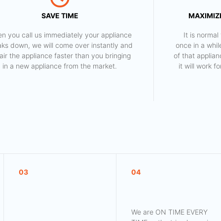
SAVE TIME
MAXIMIZE
n you call us immediately your appliance
​ It is norm
aks down, we will come over instantly and
once in a whil
air the appliance faster than you bringing
of that applia
in a new appliance from the market.
it will work 
03
04
We are ON TIME EVERY