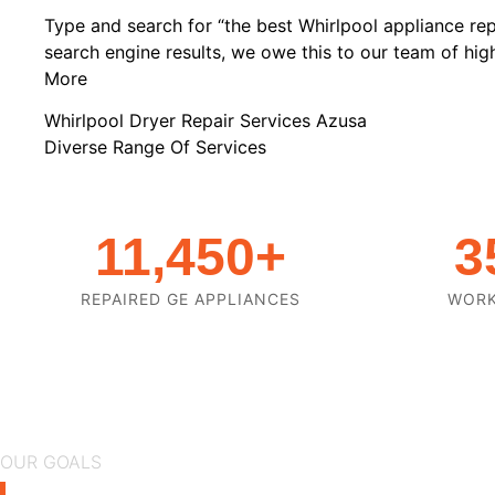
Type and search for “the best Whirlpool appliance rep
search engine results, we owe this to our team of highl
More
Whirlpool Dryer Repair Services Azusa
Diverse Range Of Services
11,450
+
3
REPAIRED GE APPLIANCES
WOR
OUR GOALS