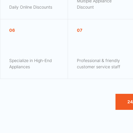
Multiple Appliance
Daily Online Discounts
Discount
06
07
Specialize in High-End
Professional & friendly
Appliances
customer service staff
24