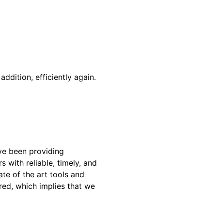
addition, efficiently again.
ve been providing
 with reliable, timely, and
te of the art tools and
red, which implies that we