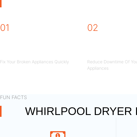
WHIRLPOOL DRYE
01
02
STEP
STEP
Fix Your Broken Appliances Quickly
Reduce Downtime Of You
Appliances
FUN FACTS
WHIRLPOOL DRYER R