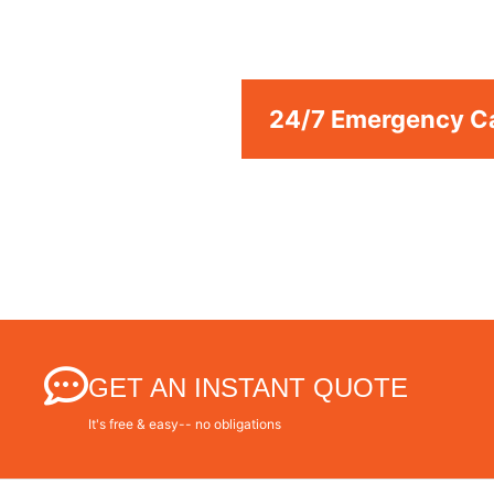
We are a professional repair company dedicated 
Repair Services Azusa to resid
24/7 Emergency Ca
GET AN INSTANT QUOTE
It's free & easy-- no obligations