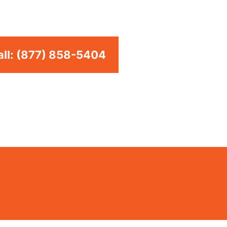
to providing top-of-the-line Whirlpool Appliance
ents in the entire Azusa area. .
ll: (877) 858-5404