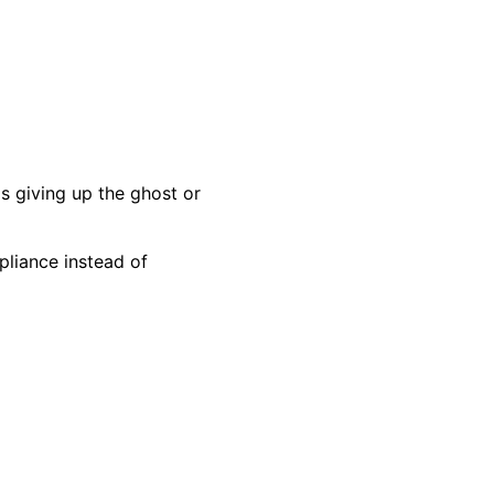
s giving up the ghost or
pliance instead of