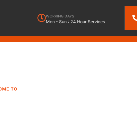
WORKING DAYS
Mon - Sun : 24 Hour Services
OME TO
DRYER REPAIR
ES AZUSA