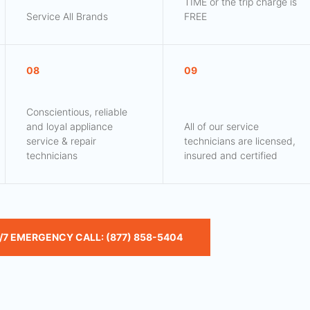
TIME or the trip charge is
Service All Brands
FREE
08
09
Conscientious, reliable
and loyal appliance
All of our service
service & repair
technicians are licensed,
technicians
insured and certified
/7 EMERGENCY CALL: (877) 858-5404