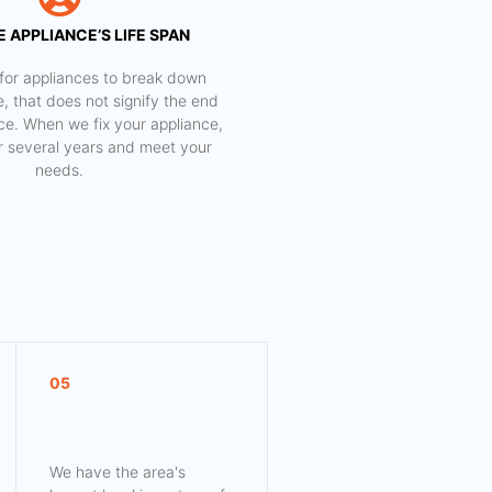
 APPLIANCE’S LIFE SPAN
al for appliances to break down
e, that does not signify the end
nce. When we fix your appliance,
for several years and meet your
needs.
05
We have the area's