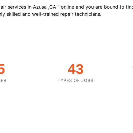
air services in Azusa ,CA ” online and you are bound to fin
y skilled and well-trained repair technicians.
5
43
KER
TYPES OF JOBS