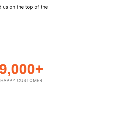
d us on the top of the
9,000
+
HAPPY CUSTOMER