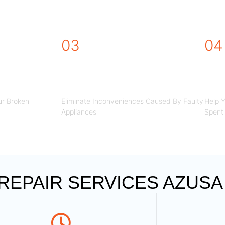
R REPAIR SERVICES AZU
03
04
STEP
STEP
r Broken
Eliminate Inconveniences Caused By Faulty
Help 
Appliances
Spent 
EPAIR SERVICES AZUSA 