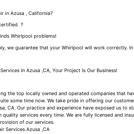
r in Azusa , California?
certified ?
kinds Whirlpool problems!
ly, we guarantee that your Whirlpool will work correctly. In 
rvices In Azusa ,CA, Your Project Is Our Business!
ng the top locally owned and operated companies that ha
uite some time now. We take pride in offering our customers
sa, CA. Our practice and experience have exposed us to sta
 quality services every time. We are fully licensed and insu
rovision of our services.
air Services Azusa ,CA