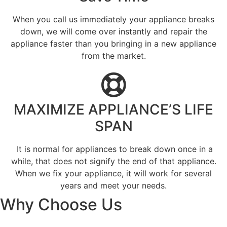
When you call us immediately your appliance breaks
down, we will come over instantly and repair the
appliance faster than you bringing in a new appliance
from the market.
MAXIMIZE APPLIANCE’S LIFE
SPAN
​ It is normal for appliances to break down once in a
while, that does not signify the end of that appliance.
When we fix your appliance, it will work for several
years and meet your needs.
Why Choose Us