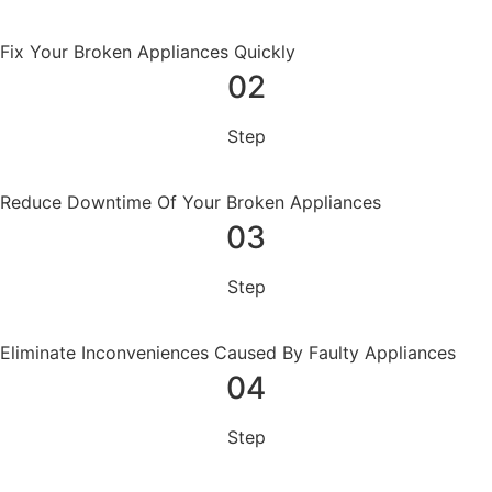
Fix Your Broken Appliances Quickly
02
Step
Reduce Downtime Of Your Broken Appliances
03
Step
Eliminate Inconveniences Caused By Faulty Appliances
04
Step