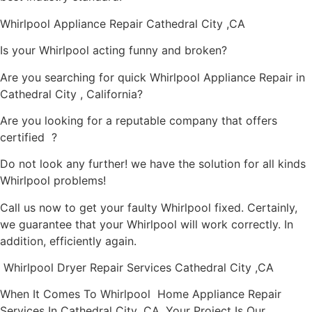
Whirlpool Appliance Repair Cathedral City ,CA
Is your Whirlpool acting funny and broken?
Are you searching for quick Whirlpool Appliance Repair in
Cathedral City , California?
Are you looking for a reputable company that offers
certified ?
Do not look any further! we have the solution for all kinds
Whirlpool problems!
Call us now to get your faulty Whirlpool fixed. Certainly,
we guarantee that your Whirlpool will work correctly. In
addition, efficiently again.
Whirlpool Dryer Repair Services Cathedral City ,CA
When It Comes To Whirlpool Home Appliance Repair
Services In Cathedral City ,CA, Your Project Is Our