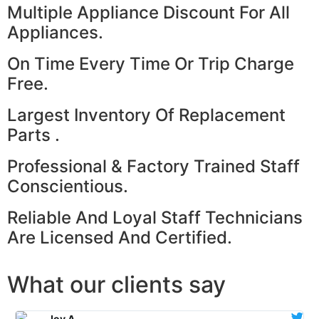
Multiple Appliance Discount For All
Appliances.
On Time Every Time Or Trip Charge
Free.
Largest Inventory Of Replacement
Parts .
Professional & Factory Trained Staff
Conscientious.
Reliable And Loyal Staff Technicians
Are Licensed And Certified.
What our clients say
Joy A.