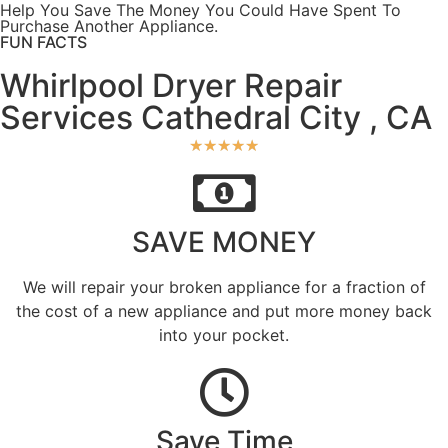
Help You Save The Money You Could Have Spent To
Purchase Another Appliance.​
FUN FACTS
Whirlpool Dryer Repair
Services Cathedral City , CA
★
★
★
★
★
SAVE MONEY
We will repair your broken appliance for a fraction of
the cost of a new appliance and put more money back
into your pocket.
Save Time