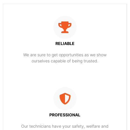
RELIABLE
​​We are sure to get opportunities as we show
ourselves capable of being trusted.
PROFESSIONAL
Our technicians have your safety, welfare and