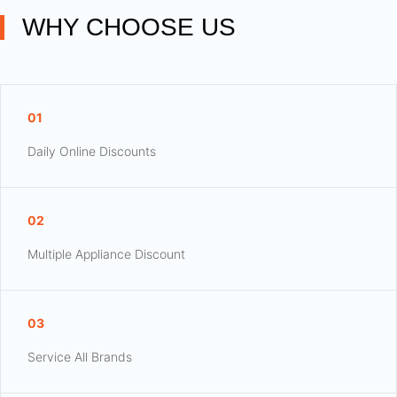
WHY CHOOSE US
01
Daily Online Discounts
02
Multiple Appliance Discount
03
Service All Brands