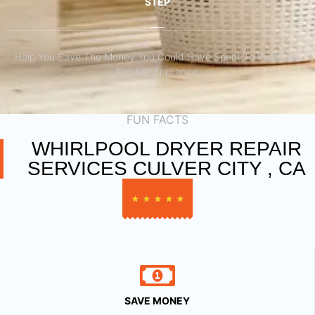
STEP
Help You Save The Money You Could Have Spent To Purchase
Another Appliance.​
FUN FACTS
WHIRLPOOL DRYER REPAIR
SERVICES CULVER CITY , CA
★
★
★
★
★
SAVE MONEY