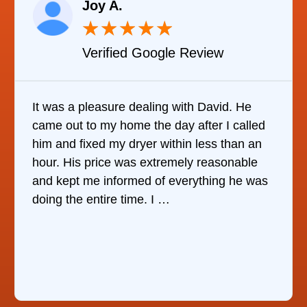
Joy A.
★
★
★
★
★
Verified Google Review
It was a pleasure dealing with David. He
came out to my home the day after I called
him and fixed my dryer within less than an
hour. His price was extremely reasonable
and kept me informed of everything he was
doing the entire time. I …