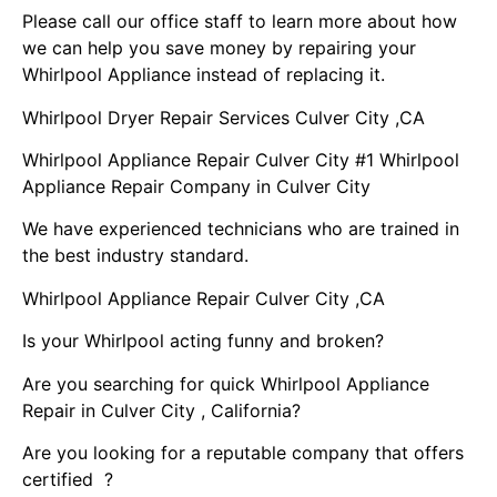
Please call our office staff to learn more about how
we can help you save money by repairing your
Whirlpool Appliance instead of replacing it.
Whirlpool Dryer Repair Services Culver City ,CA
Whirlpool Appliance Repair Culver City #1 Whirlpool
Appliance Repair Company in Culver City
We have experienced technicians who are trained in
the best industry standard.
Whirlpool Appliance Repair Culver City ,CA
Is your Whirlpool acting funny and broken?
Are you searching for quick Whirlpool Appliance
Repair in Culver City , California?
Are you looking for a reputable company that offers
certified ?