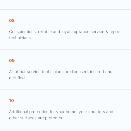
08
Conscientious, reliable and loyal appliance service & repair
technicians
09
All of our service technicians are licensed, insured and
certified
10
Additional protection for your home: your counters and
other surfaces are protected