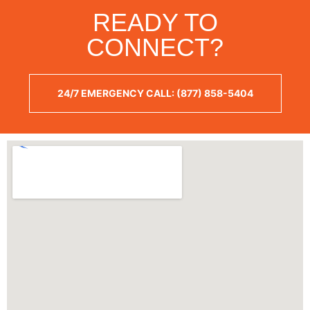
READY TO
CONNECT?
24/7 EMERGENCY CALL: (877) 858-5404