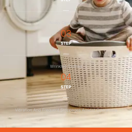
Noisy Operations
03
STEP
Wrinkled Clothes
04
STEP
Vibration And Frequent Stoppages Amidst Operations