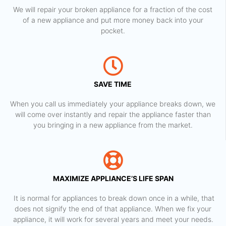
We will repair your broken appliance for a fraction of the cost
of a new appliance and put more money back into your
pocket.
SAVE TIME
When you call us immediately your appliance breaks down, we
will come over instantly and repair the appliance faster than
you bringing in a new appliance from the market.
MAXIMIZE APPLIANCE’S LIFE SPAN
​ It is normal for appliances to break down once in a while, that
does not signify the end of that appliance. When we fix your
appliance, it will work for several years and meet your needs.