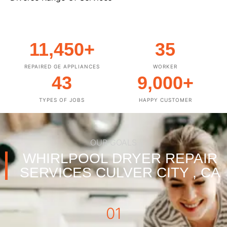
11,450
+
35
REPAIRED GE APPLIANCES
WORKER
43
9,000
+
TYPES OF JOBS
HAPPY CUSTOMER
OUR GOALS
WHIRLPOOL DRYER REPAIR
SERVICES CULVER CITY , CA
01