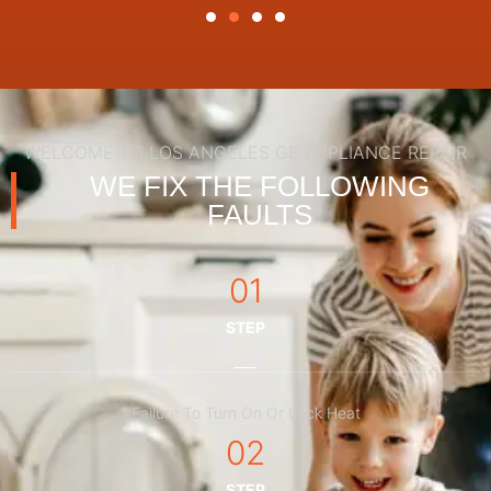
WELCOME TO LOS ANGELES GE APPLIANCE REPAIR
WE FIX THE FOLLOWING
FAULTS
01
STEP
Failure To Turn On Or Lack Heat
02
STEP