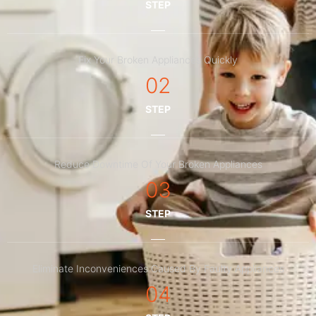
STEP
Fix Your Broken Appliances Quickly
02
STEP
Reduce Downtime Of Your Broken Appliances
03
STEP
Eliminate Inconveniences Caused By Faulty Appliances
04