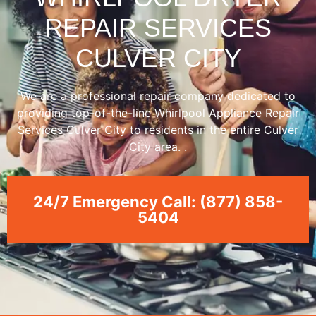
REPAIR SERVICES
CULVER CITY
We are a professional repair company dedicated to
providing top-of-the-line Whirlpool Appliance Repair
Services Culver City to residents in the entire Culver
City area. .
24/7 Emergency Call: (877) 858-
5404