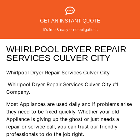
GET AN INSTANT QUOTE
It's free & easy-- no obligations
WHIRLPOOL DRYER REPAIR
SERVICES CULVER CITY
Whirlpool Dryer Repair Services Culver City
Whirlpool Dryer Repair Services Culver City #1
Company.
Most Appliances are used daily and if problems arise
they need to be fixed quickly. Whether your old
Appliance is giving up the ghost or just needs a
repair or service call, you can trust our friendly
professionals to do the job right.