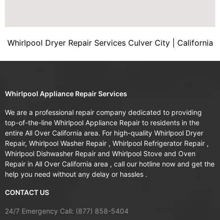
Whirlpool Dryer Repair Services Culver City | California
Whirlpool Appliance Repair Services
We are a professional repair company dedicated to providing
top-of-the-line Whirlpool Appliance Repair to residents in the
entire All Over California area. For high-quality Whirlpool Dryer
Repair, Whirlpool Washer Repair , Whirlpool Refrigerator Repair ,
Whirlpool Dishwasher Repair and Whirlpool Stove and Oven
Repair in All Over California area , call our hotline now and get the
help you need without any delay or hassles .
CONTACT US
24/7 Emergency Call: (877) 858-5404