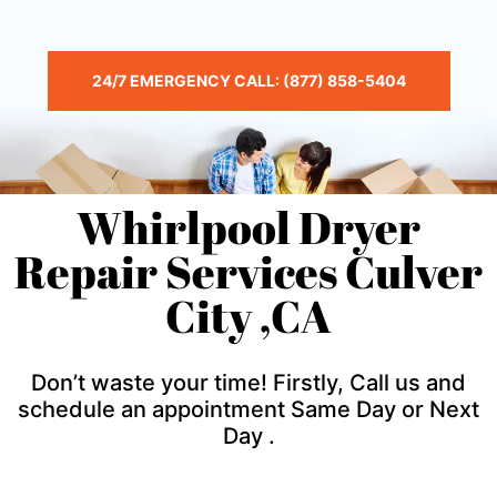
24/7 EMERGENCY CALL: (877) 858-5404
Whirlpool Dryer
Repair Services Culver
City ,CA
Don’t waste your time! Firstly, Call us and
schedule an appointment Same Day or Next
Day .