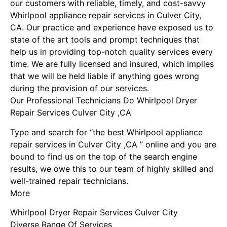
our customers with reliable, timely, and cost-savvy
Whirlpool appliance repair services in Culver City,
CA. Our practice and experience have exposed us to
state of the art tools and prompt techniques that
help us in providing top-notch quality services every
time. We are fully licensed and insured, which implies
that we will be held liable if anything goes wrong
during the provision of our services.
Our Professional Technicians Do Whirlpool Dryer
Repair Services Culver City ,CA
Type and search for “the best Whirlpool appliance
repair services in Culver City ,CA ” online and you are
bound to find us on the top of the search engine
results, we owe this to our team of highly skilled and
well-trained repair technicians.
More
Whirlpool Dryer Repair Services Culver City
Diverse Range Of Services