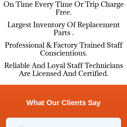
On Time Every Time Or Trip Charge
Free.
Largest Inventory Of Replacement
Parts .
Professional & Factory Trained Staff
Conscientious.
Reliable And Loyal Staff Technicians
Are Licensed And Certified.
What Our Clients Say