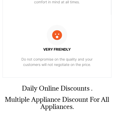
comfort ​in mind at all times.
VERY FRIENDLY
​Do not compromise on the quality and your
customers will not negotiate on the price.
​Daily Online Discounts .
Multiple Appliance Discount For All
Appliances.