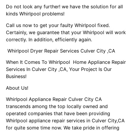
Do not look any further! we have the solution for all
kinds Whirlpool problems!
Call us now to get your faulty Whirlpool fixed.
Certainly, we guarantee that your Whirlpool will work
correctly. In addition, efficiently again.
Whirlpool Dryer Repair Services Culver City ,CA
When It Comes To Whirlpool Home Appliance Repair
Services In Culver City ,CA, Your Project Is Our
Business!
About Us!
Whirlpool Appliance Repair Culver City CA
transcends among the top locally owned and
operated companies that have been providing
Whirlpool appliance repair services in Culver City,CA
for quite some time now. We take pride in offering