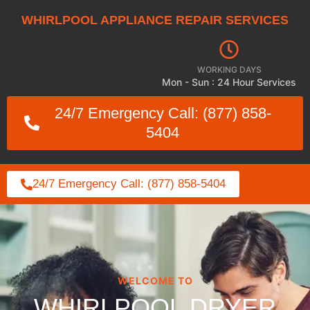
WHIRLPOOL APPLIANCE REPAIR SERVICES
WORKING DAYS
Mon - Sun : 24 Hour Services
24/7 Emergency Call: (877) 858-
5404
24/7 Emergency Call: (877) 858-5404
WELCOME TO
WHIRLPOOL DRYER