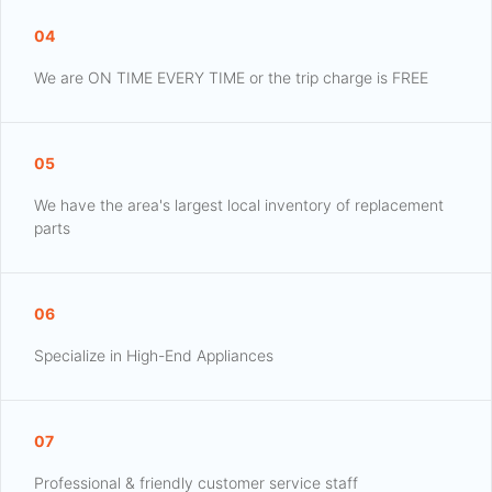
04
We are ON TIME EVERY TIME or the trip charge is FREE
05
We have the area's largest local inventory of replacement
parts
06
Specialize in High-End Appliances
07
Professional & friendly customer service staff