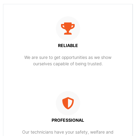
RELIABLE
​​We are sure to get opportunities as we show
ourselves capable of being trusted.
PROFESSIONAL
Our technicians have your safety, welfare and