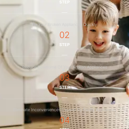
STEP
Fix Your Broken Appliances Quickly
02
STEP
Reduce Downtime Of Your Broken Appliances
03
STEP
Eliminate Inconveniences Caused By Faulty Appliances
04