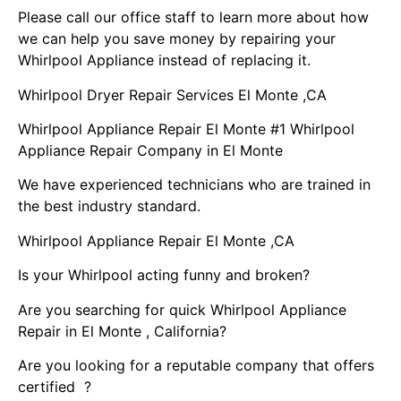
Please call our office staff to learn more about how
we can help you save money by repairing your
Whirlpool Appliance instead of replacing it.
Whirlpool Dryer Repair Services El Monte ,CA
Whirlpool Appliance Repair El Monte #1 Whirlpool
Appliance Repair Company in El Monte
We have experienced technicians who are trained in
the best industry standard.
Whirlpool Appliance Repair El Monte ,CA
Is your Whirlpool acting funny and broken?
Are you searching for quick Whirlpool Appliance
Repair in El Monte , California?
Are you looking for a reputable company that offers
certified ?