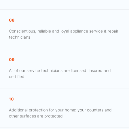
08
Conscientious, reliable and loyal appliance service & repair
technicians
09
All of our service technicians are licensed, insured and
certified
10
Additional protection for your home: your counters and
other surfaces are protected