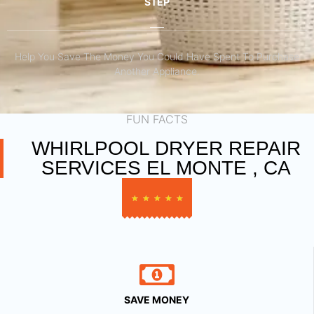
STEP
Help You Save The Money You Could Have Spent To Purchase
Another Appliance.​
FUN FACTS
WHIRLPOOL DRYER REPAIR
SERVICES EL MONTE , CA
★
★
★
★
★
SAVE MONEY