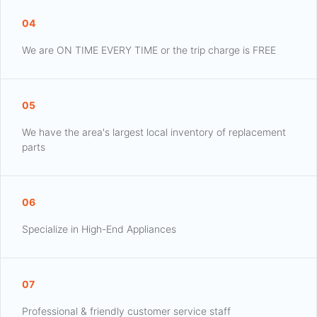
04
We are ON TIME EVERY TIME or the trip charge is FREE
05
We have the area's largest local inventory of replacement
parts
06
Specialize in High-End Appliances
07
Professional & friendly customer service staff