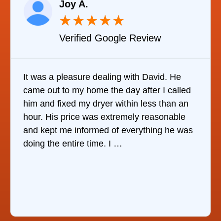
Joy A.
★
★
★
★
★
Verified Google Review
It was a pleasure dealing with David. He
came out to my home the day after I called
him and fixed my dryer within less than an
hour. His price was extremely reasonable
and kept me informed of everything he was
doing the entire time. I …