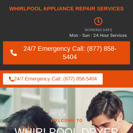
WHIRLPOOL APPLIANCE REPAIR SERVICES
WORKING DAYS
Mon - Sun : 24 Hour Services
24/7 Emergency Call: (877) 858-
5404
24/7 Emergency Call: (877) 858-5404
WELCOME TO
WHIRLPOOL DRYER