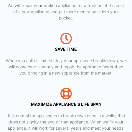
We will repair your broken appliance for a fraction of the cost
of a new appliance and put more money back into your
pocket.
SAVE TIME
When you call us immediately your appliance breaks down, we
will come over instantly and repair the appliance faster than
you bringing in a new appliance from the market.
MAXIMIZE APPLIANCE’S LIFE SPAN
​ It is normal for appliances to break down once in a while, that
does not signify the end of that appliance. When we fix your
appliance, it will work for several years and meet your needs.