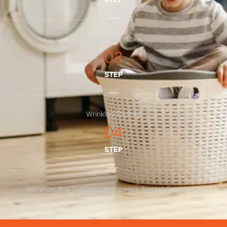
Noisy Operations
03
STEP
Wrinkled Clothes
04
STEP
Vibration And Frequent Stoppages Amidst Operations