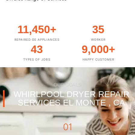
11,450
+
35
REPAIRED GE APPLIANCES
WORKER
43
9,000
+
TYPES OF JOBS
HAPPY CUSTOMER
OUR GOALS
WHIRLPOOL DRYER REPAIR
SERVICES EL MONTE , CA
01