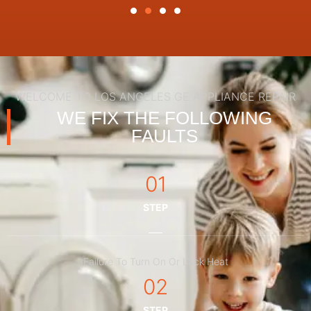
WELCOME TO LOS ANGELES GE APPLIANCE REPAIR
WE FIX THE FOLLOWING
FAULTS
01
STEP
Failure To Turn On Or Lack Heat
02
STEP