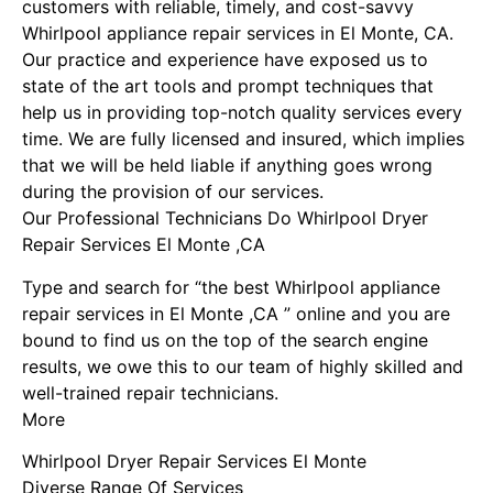
customers with reliable, timely, and cost-savvy
Whirlpool appliance repair services in El Monte, CA.
Our practice and experience have exposed us to
state of the art tools and prompt techniques that
help us in providing top-notch quality services every
time. We are fully licensed and insured, which implies
that we will be held liable if anything goes wrong
during the provision of our services.
Our Professional Technicians Do Whirlpool Dryer
Repair Services El Monte ,CA
Type and search for “the best Whirlpool appliance
repair services in El Monte ,CA ” online and you are
bound to find us on the top of the search engine
results, we owe this to our team of highly skilled and
well-trained repair technicians.
More
Whirlpool Dryer Repair Services El Monte
Diverse Range Of Services