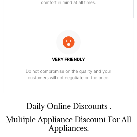
comfort ​in mind at all times.
VERY FRIENDLY
​Do not compromise on the quality and your
customers will not negotiate on the price.
​Daily Online Discounts .
Multiple Appliance Discount For All
Appliances.