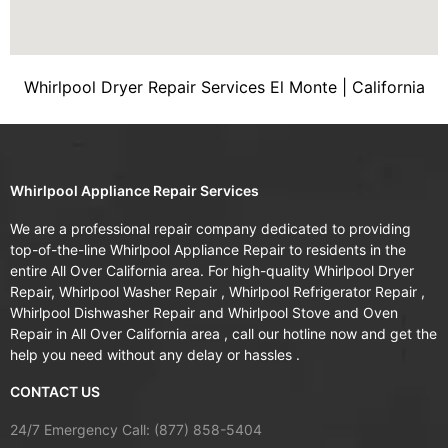
Whirlpool Dryer Repair Services El Monte | California
Whirlpool Appliance Repair Services
We are a professional repair company dedicated to providing
top-of-the-line Whirlpool Appliance Repair to residents in the
entire All Over California area. For high-quality Whirlpool Dryer
Repair, Whirlpool Washer Repair , Whirlpool Refrigerator Repair ,
Whirlpool Dishwasher Repair and Whirlpool Stove and Oven
Repair in All Over California area , call our hotline now and get the
help you need without any delay or hassles .
CONTACT US
24/7 Emergency Call: (877) 858-5404