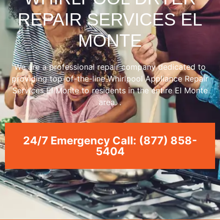
REPAIR SERVICES EL
MONTE
We are a professional repair company dedicated to
providing top-of-the-line Whirlpool Appliance Repair
Services El Monte to residents in the entire El Monte
area. .
24/7 Emergency Call: (877) 858-
5404