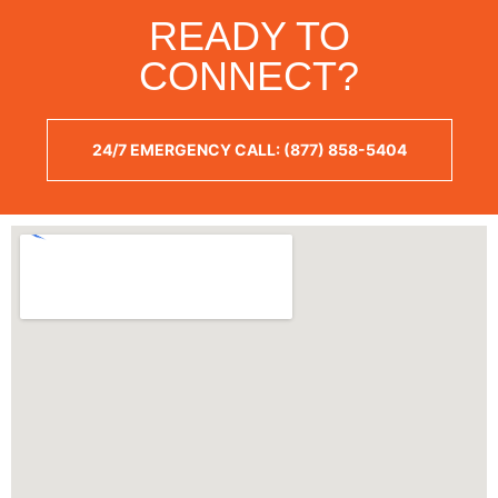
READY TO
CONNECT?
24/7 EMERGENCY CALL: (877) 858-5404