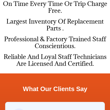
On Time Every Time Or Trip Charge
Free.
Largest Inventory Of Replacement
Parts .
Professional & Factory Trained Staff
Conscientious.
Reliable And Loyal Staff Technicians
Are Licensed And Certified.
What Our Clients Say