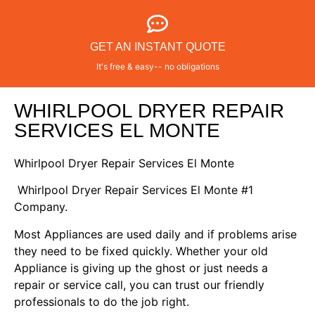
GET AN INSTANT QUOTE
It's free & easy-- no obligations
WHIRLPOOL DRYER REPAIR
SERVICES EL MONTE
Whirlpool Dryer Repair Services El Monte
Whirlpool Dryer Repair Services El Monte #1
Company.
Most Appliances are used daily and if problems arise
they need to be fixed quickly. Whether your old
Appliance is giving up the ghost or just needs a
repair or service call, you can trust our friendly
professionals to do the job right.