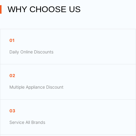
WHY CHOOSE US
01
Daily Online Discounts
02
Multiple Appliance Discount
03
Service All Brands