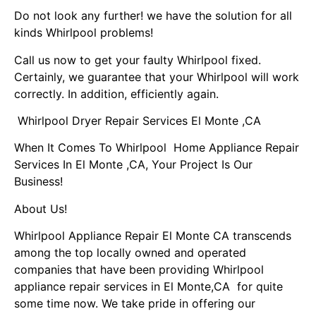
Do not look any further! we have the solution for all
kinds Whirlpool problems!
Call us now to get your faulty Whirlpool fixed.
Certainly, we guarantee that your Whirlpool will work
correctly. In addition, efficiently again.
Whirlpool Dryer Repair Services El Monte ,CA
When It Comes To Whirlpool Home Appliance Repair
Services In El Monte ,CA, Your Project Is Our
Business!
About Us!
Whirlpool Appliance Repair El Monte CA transcends
among the top locally owned and operated
companies that have been providing Whirlpool
appliance repair services in El Monte,CA for quite
some time now. We take pride in offering our