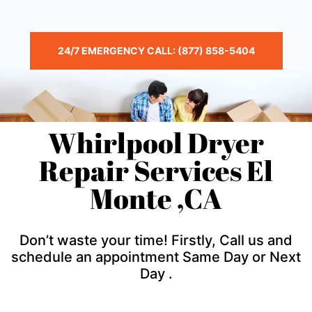
24/7 EMERGENCY CALL: (877) 858-5404
Whirlpool Dryer
Repair Services El
Monte ,CA
Don’t waste your time! Firstly, Call us and
schedule an appointment Same Day or Next
Day .