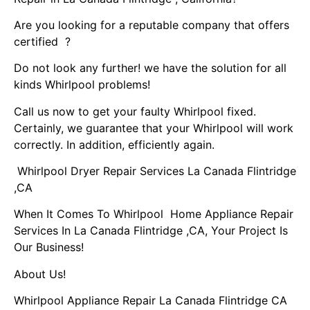
Are you looking for a reputable company that offers
certified ?
Do not look any further! we have the solution for all
kinds Whirlpool problems!
Call us now to get your faulty Whirlpool fixed.
Certainly, we guarantee that your Whirlpool will work
correctly. In addition, efficiently again.
Whirlpool Dryer Repair Services La Canada Flintridge
,CA
When It Comes To Whirlpool Home Appliance Repair
Services In La Canada Flintridge ,CA, Your Project Is
Our Business!
About Us!
Whirlpool Appliance Repair La Canada Flintridge CA