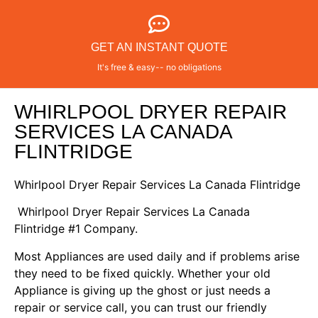
GET AN INSTANT QUOTE
It's free & easy-- no obligations
WHIRLPOOL DRYER REPAIR
SERVICES LA CANADA
FLINTRIDGE
Whirlpool Dryer Repair Services La Canada Flintridge
Whirlpool Dryer Repair Services La Canada
Flintridge #1 Company.
Most Appliances are used daily and if problems arise
they need to be fixed quickly. Whether your old
Appliance is giving up the ghost or just needs a
repair or service call, you can trust our friendly