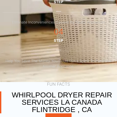
STEP
Eliminate Inconveniences Caused By Faulty Appliances
04
STEP
Help You Save The Money You Could Have Spent To Purchase
Another Appliance.​
FUN FACTS
WHIRLPOOL DRYER REPAIR
SERVICES LA CANADA
FLINTRIDGE , CA