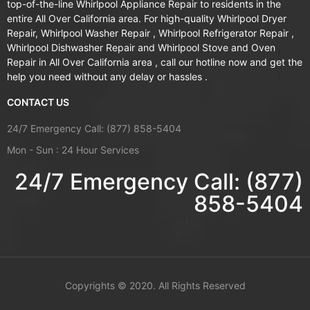
top-of-the-line Whirlpool Appliance Repair to residents in the
entire All Over California area. For high-quality Whirlpool Dryer
Repair, Whirlpool Washer Repair , Whirlpool Refrigerator Repair ,
Whirlpool Dishwasher Repair and Whirlpool Stove and Oven
Repair in All Over California area , call our hotline now and get the
help you need without any delay or hassles .
CONTACT US
24/7 Emergency Call: (877) 858-5404
Mon - Sun : 24 Hour Services
24/7 Emergency Call: (877)
858-5404
Copyrights ©
2020. All Rights Reserved