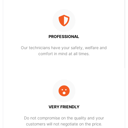
PROFESSIONAL
Our technicians have your safety, welfare and
comfort ​in mind at all times.
VERY FRIENDLY
​Do not compromise on the quality and your
customers will not negotiate on the price.