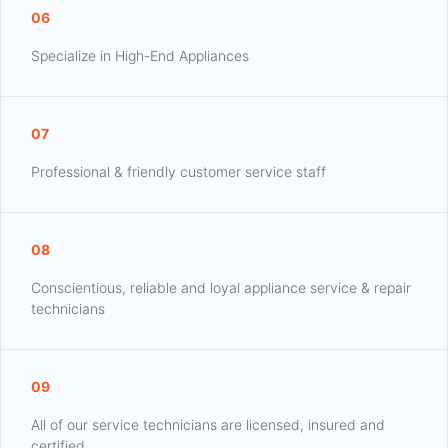
06
Specialize in High-End Appliances
07
Professional & friendly customer service staff
08
Conscientious, reliable and loyal appliance service & repair
technicians
09
All of our service technicians are licensed, insured and
certified