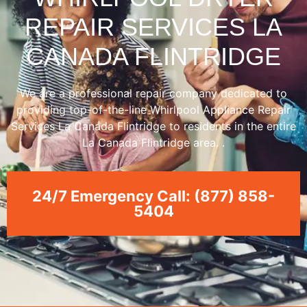
REPAIR SERVICES LA
CANADA FLINTRIDGE
We are a professional repair company dedicated to
providing top-of-the-line Whirlpool Appliance Repair
Services La Canada Flintridge to residents in the entire
La Canada Flintridge area. .
24/7 Emergency Call: (877) 858-
5404