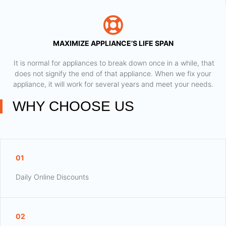
MAXIMIZE APPLIANCE’S LIFE SPAN
​ It is normal for appliances to break down once in a while, that
does not signify the end of that appliance. When we fix your
appliance, it will work for several years and meet your needs.
WHY CHOOSE US
01
Daily Online Discounts
02