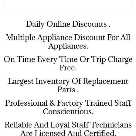
​Daily Online Discounts .
Multiple Appliance Discount For All
Appliances.
On Time Every Time Or Trip Charge
Free.
Largest Inventory Of Replacement
Parts .
Professional & Factory Trained Staff
Conscientious.
Reliable And Loyal Staff Technicians
Are Licensed And Certified.