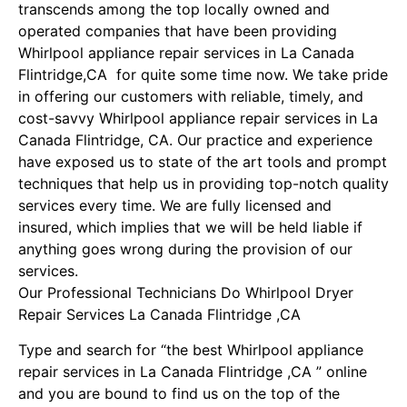
transcends among the top locally owned and
operated companies that have been providing
Whirlpool appliance repair services in La Canada
Flintridge,CA for quite some time now. We take pride
in offering our customers with reliable, timely, and
cost-savvy Whirlpool appliance repair services in La
Canada Flintridge, CA. Our practice and experience
have exposed us to state of the art tools and prompt
techniques that help us in providing top-notch quality
services every time. We are fully licensed and
insured, which implies that we will be held liable if
anything goes wrong during the provision of our
services.
Our Professional Technicians Do Whirlpool Dryer
Repair Services La Canada Flintridge ,CA
Type and search for “the best Whirlpool appliance
repair services in La Canada Flintridge ,CA ” online
and you are bound to find us on the top of the