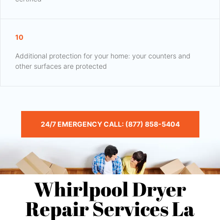
10
Additional protection for your home: your counters and
other surfaces are protected
24/7 EMERGENCY CALL: (877) 858-5404
Whirlpool Dryer
Repair Services La