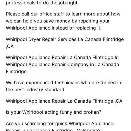
professionals to do the job right.
Please call our office staff to learn more about how
we can help you save money by repairing your
Whirlpool Appliance instead of replacing it.
Whirlpool Dryer Repair Services La Canada Flintridge
,CA
Whirlpool Appliance Repair La Canada Flintridge #1
Whirlpool Appliance Repair Company in La Canada
Flintridge
We have experienced technicians who are trained in
the best industry standard.
Whirlpool Appliance Repair La Canada Flintridge ,CA
Is your Whirlpool acting funny and broken?
Are you searching for quick Whirlpool Appliance
Repair in La Canada Flintridge , California?