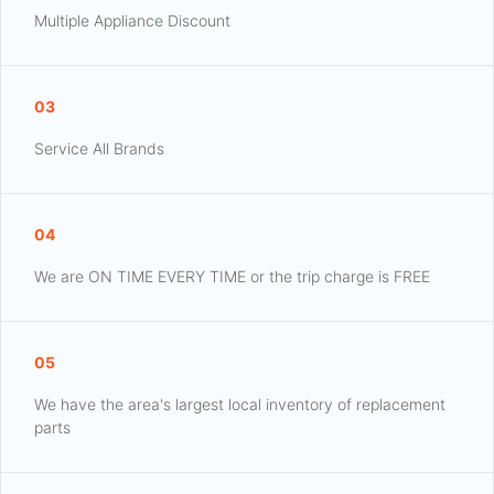
Multiple Appliance Discount
03
Service All Brands
04
We are ON TIME EVERY TIME or the trip charge is FREE
05
We have the area's largest local inventory of replacement
parts