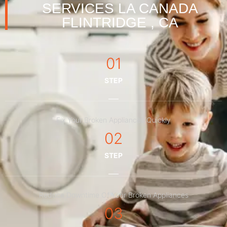
SERVICES LA CANADA
FLINTRIDGE , CA
01
STEP
Fix Your Broken Appliances Quickly
02
STEP
Reduce Downtime Of Your Broken Appliances
03