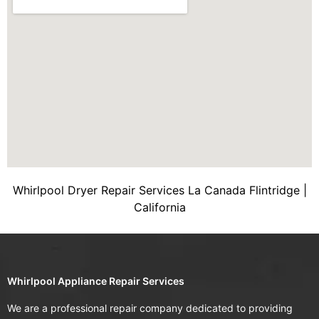
Whirlpool Dryer Repair Services La Canada Flintridge |
California
Whirlpool Appliance Repair Services
We are a professional repair company dedicated to providing