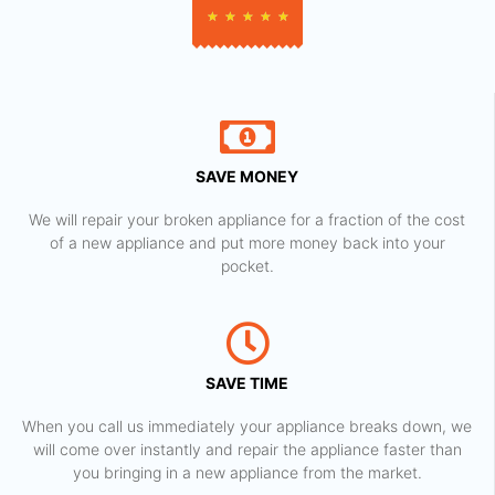
★
★
★
★
★
SAVE MONEY
We will repair your broken appliance for a fraction of the cost
of a new appliance and put more money back into your
pocket.
SAVE TIME
When you call us immediately your appliance breaks down, we
will come over instantly and repair the appliance faster than
you bringing in a new appliance from the market.