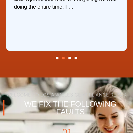
the same day, discover …
WELCOME TO LOS ANGELES GE APPLIANCE REPAIR
WE FIX THE FOLLOWING
FAULTS
01