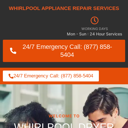
WHIRLPOOL APPLIANCE REPAIR SERVICES
WORKING DAYS
Mon - Sun : 24 Hour Services
24/7 Emergency Call: (877) 858-
5404
24/7 Emergency Call: (877) 858-5404
WELCOME TO
WHIRLPOOL DRYER