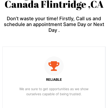
Canada Flintridge ,CA
Don’t waste your time! Firstly, Call us and
schedule an appointment Same Day or Next
Day .
RELIABLE
​​We are sure to get opportunities as we show
ourselves capable of being trusted.