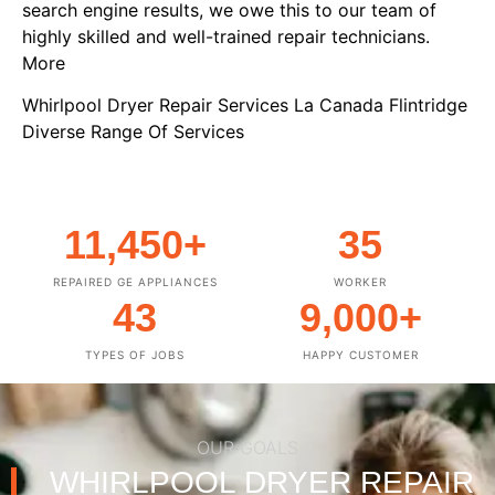
search engine results, we owe this to our team of
highly skilled and well-trained repair technicians.
More
Whirlpool Dryer Repair Services La Canada Flintridge
Diverse Range Of Services
11,450
+
35
REPAIRED GE APPLIANCES
WORKER
43
9,000
+
TYPES OF JOBS
HAPPY CUSTOMER
OUR GOALS
WHIRLPOOL DRYER REPAIR