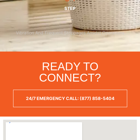
STEP
Vibration And Frequent Stoppages Amidst Operations
READY TO
CONNECT?
24/7 EMERGENCY CALL: (877) 858-5404