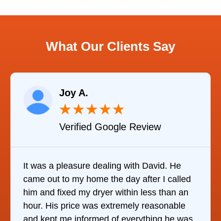
What Our Clients Say
Raelene Morey
★
★
★
★
★
Verified YELP Review
d. He
It was quite surprising to discover how
I called
it was to find someone to repair our
than an
refrigerator. After calling at least 6
onable
companies, This Company was the onl
g he was
who would do it. The technician came 