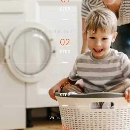
STEP
Failure To Turn On Or Lack Heat
02
STEP
Noisy Operations
03
STEP
Wrinkled Clothes
04