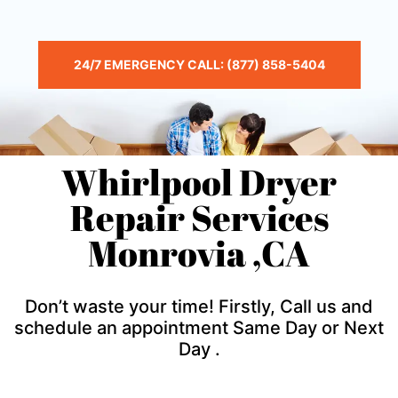
24/7 EMERGENCY CALL: (877) 858-5404
Whirlpool Dryer
Repair Services
Monrovia ,CA
Don’t waste your time! Firstly, Call us and
schedule an appointment Same Day or Next
Day .