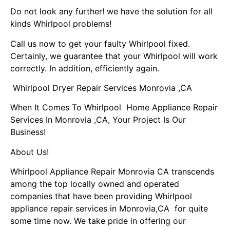
Do not look any further! we have the solution for all
kinds Whirlpool problems!
Call us now to get your faulty Whirlpool fixed.
Certainly, we guarantee that your Whirlpool will work
correctly. In addition, efficiently again.
Whirlpool Dryer Repair Services Monrovia ,CA
When It Comes To Whirlpool Home Appliance Repair
Services In Monrovia ,CA, Your Project Is Our
Business!
About Us!
Whirlpool Appliance Repair Monrovia CA transcends
among the top locally owned and operated
companies that have been providing Whirlpool
appliance repair services in Monrovia,CA for quite
some time now. We take pride in offering our