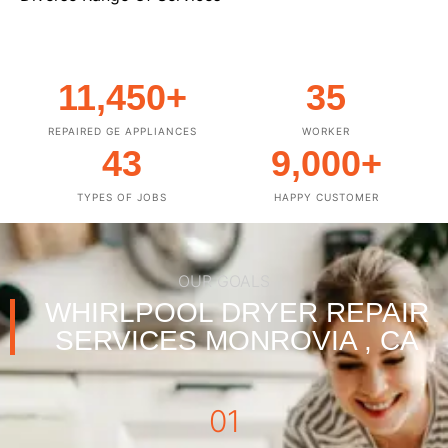
11,450
+
35
REPAIRED GE APPLIANCES
WORKER
43
9,000
+
TYPES OF JOBS
HAPPY CUSTOMER
OUR GOALS
WHIRLPOOL DRYER REPAIR
SERVICES MONROVIA , CA
01