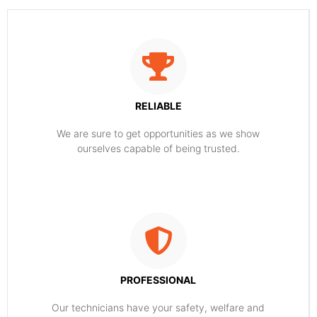
RELIABLE
​​We are sure to get opportunities as we show
ourselves capable of being trusted.
PROFESSIONAL
Our technicians have your safety, welfare and