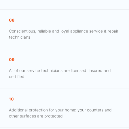
08
Conscientious, reliable and loyal appliance service & repair
technicians
09
All of our service technicians are licensed, insured and
certified
10
Additional protection for your home: your counters and
other surfaces are protected