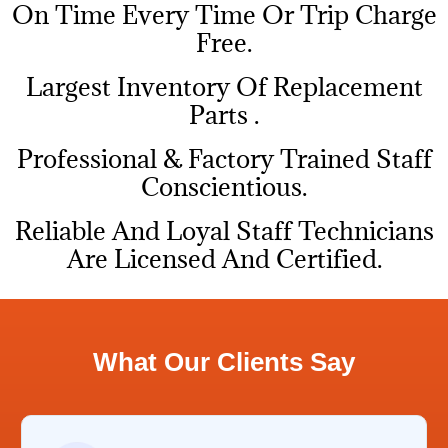
On Time Every Time Or Trip Charge
Free.
Largest Inventory Of Replacement
Parts .
Professional & Factory Trained Staff
Conscientious.
Reliable And Loyal Staff Technicians
Are Licensed And Certified.
What Our Clients Say