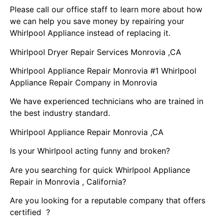
Please call our office staff to learn more about how
we can help you save money by repairing your
Whirlpool Appliance instead of replacing it.
Whirlpool Dryer Repair Services Monrovia ,CA
Whirlpool Appliance Repair Monrovia #1 Whirlpool
Appliance Repair Company in Monrovia
We have experienced technicians who are trained in
the best industry standard.
Whirlpool Appliance Repair Monrovia ,CA
Is your Whirlpool acting funny and broken?
Are you searching for quick Whirlpool Appliance
Repair in Monrovia , California?
Are you looking for a reputable company that offers
certified ?