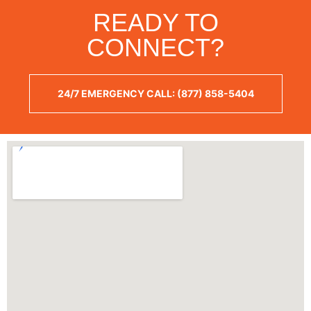
READY TO
CONNECT?
24/7 EMERGENCY CALL: (877) 858-5404