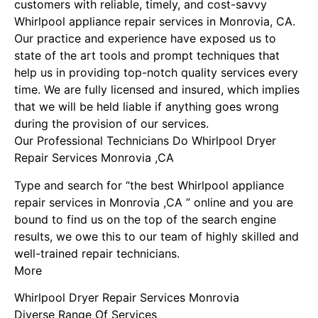
customers with reliable, timely, and cost-savvy
Whirlpool appliance repair services in Monrovia, CA.
Our practice and experience have exposed us to
state of the art tools and prompt techniques that
help us in providing top-notch quality services every
time. We are fully licensed and insured, which implies
that we will be held liable if anything goes wrong
during the provision of our services.
Our Professional Technicians Do Whirlpool Dryer
Repair Services Monrovia ,CA
Type and search for “the best Whirlpool appliance
repair services in Monrovia ,CA ” online and you are
bound to find us on the top of the search engine
results, we owe this to our team of highly skilled and
well-trained repair technicians.
More
Whirlpool Dryer Repair Services Monrovia
Diverse Range Of Services