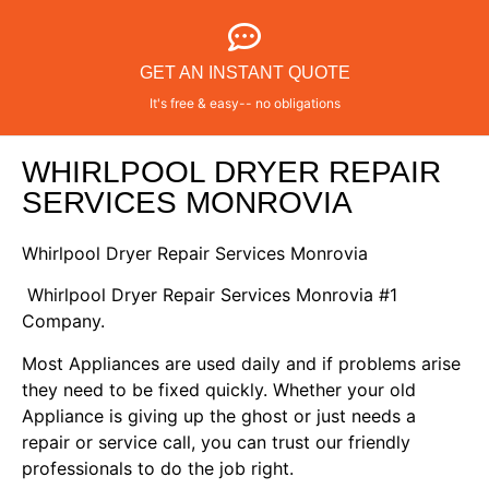
GET AN INSTANT QUOTE
It's free & easy-- no obligations
WHIRLPOOL DRYER REPAIR
SERVICES MONROVIA
Whirlpool Dryer Repair Services Monrovia
Whirlpool Dryer Repair Services Monrovia #1
Company.
Most Appliances are used daily and if problems arise
they need to be fixed quickly. Whether your old
Appliance is giving up the ghost or just needs a
repair or service call, you can trust our friendly
professionals to do the job right.