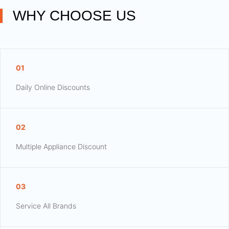
WHY CHOOSE US
01
Daily Online Discounts
02
Multiple Appliance Discount
03
Service All Brands