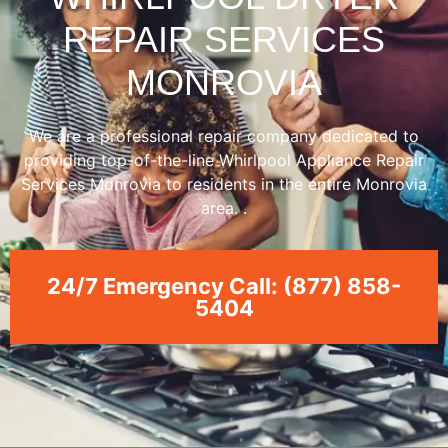
REPAIR SERVICES
MONROVIA
We are a professional repair company dedicated to
providing top-of-the-line Whirlpool Appliance Repair
Services Monrovia to residents in the entire Monrovia
area. .
24/7 Emergency Call: (877) 858-
5404