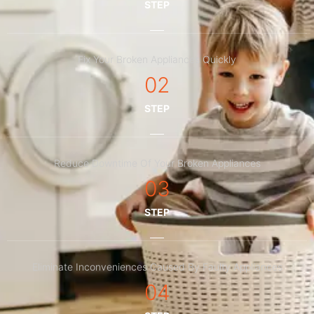
STEP
Fix Your Broken Appliances Quickly
02
STEP
Reduce Downtime Of Your Broken Appliances
03
STEP
Eliminate Inconveniences Caused By Faulty Appliances
04