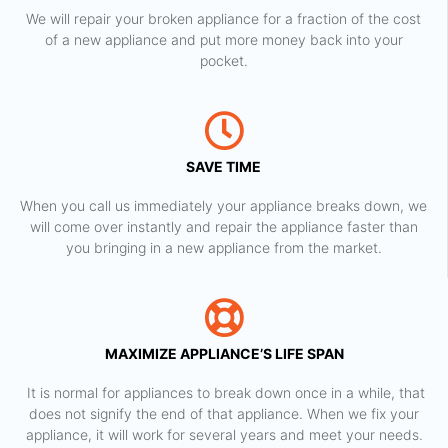
We will repair your broken appliance for a fraction of the cost
of a new appliance and put more money back into your
pocket.
SAVE TIME
When you call us immediately your appliance breaks down, we
will come over instantly and repair the appliance faster than
you bringing in a new appliance from the market.
MAXIMIZE APPLIANCE’S LIFE SPAN
​ It is normal for appliances to break down once in a while, that
does not signify the end of that appliance. When we fix your
appliance, it will work for several years and meet your needs.