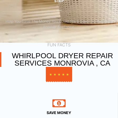
STEP
Help You Save The Money You Could Have Spent To Purchase
Another Appliance.​
FUN FACTS
WHIRLPOOL DRYER REPAIR
SERVICES MONROVIA , CA
★
★
★
★
★
SAVE MONEY