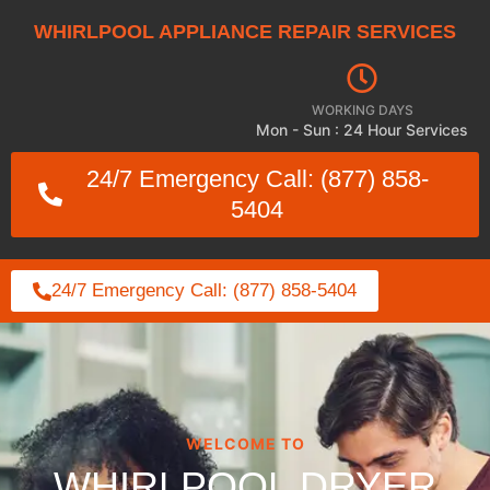
WHIRLPOOL APPLIANCE REPAIR SERVICES
WORKING DAYS
Mon - Sun : 24 Hour Services
24/7 Emergency Call: (877) 858-
5404
24/7 Emergency Call: (877) 858-5404
WELCOME TO
WHIRLPOOL DRYER