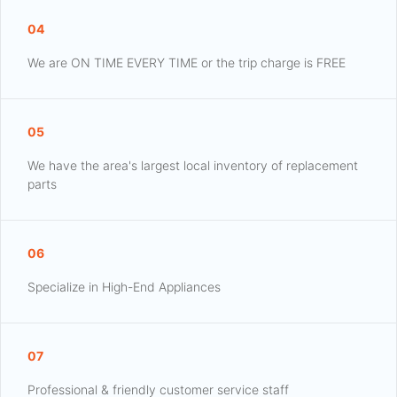
04
We are ON TIME EVERY TIME or the trip charge is FREE
05
We have the area's largest local inventory of replacement
parts
06
Specialize in High-End Appliances
07
Professional & friendly customer service staff