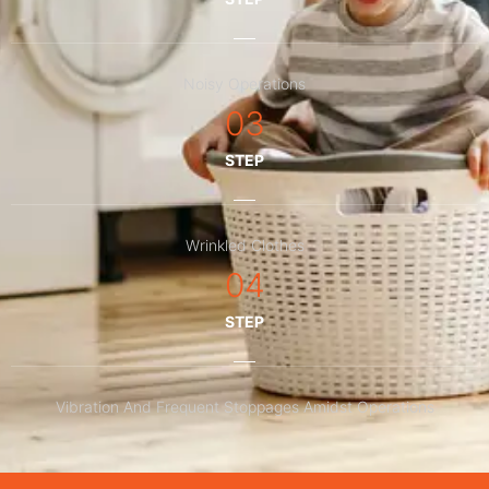
Noisy Operations
03
STEP
Wrinkled Clothes
04
STEP
Vibration And Frequent Stoppages Amidst Operations