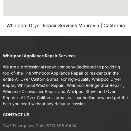
Whirlpool Dryer Repair Services Monrovia | California
Whirlpool Appliance Repair Services
We are a professional repair company dedicated to providing
top-of-the-line Whirlpool Appliance Repair to residents in the
entire All Over California area. For high-quality Whirlpool Dryer
Repair, Whirlpool Washer Repair , Whirlpool Refrigerator Repair ,
Whirlpool Dishwasher Repair and Whirlpool Stove and Oven
Repair in All Over California area , call our hotline now and get the
help you need without any delay or hassles .
CONTACT US
24/7 Emergency Call: (877) 858-5404