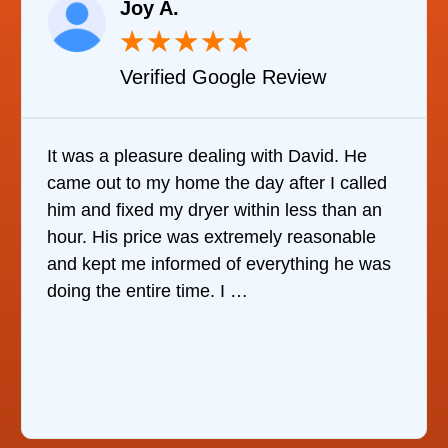
Joy A.
★
★
★
★
★
Verified Google Review
It was a pleasure dealing with David. He
came out to my home the day after I called
him and fixed my dryer within less than an
hour. His price was extremely reasonable
and kept me informed of everything he was
doing the entire time. I …