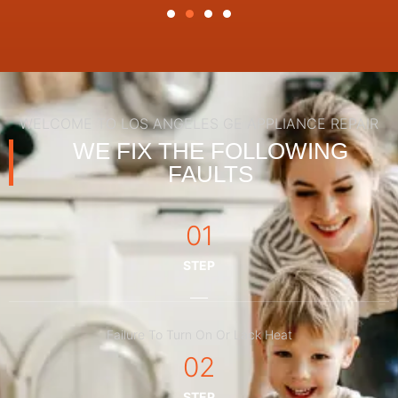
WELCOME TO LOS ANGELES GE APPLIANCE REPAIR
WE FIX THE FOLLOWING
FAULTS
01
STEP
Failure To Turn On Or Lack Heat
02
STEP