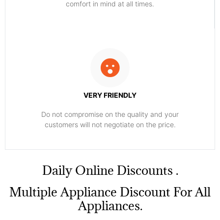
comfort ​in mind at all times.
VERY FRIENDLY
​Do not compromise on the quality and your
customers will not negotiate on the price.
​Daily Online Discounts .
Multiple Appliance Discount For All
Appliances.