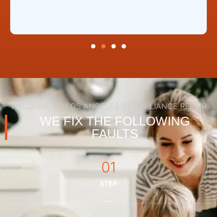
WELCOME TO LOS ANGELES GE APPLIANCE REPAIR
WE FIX THE FOLLOWING
FAULTS
01
STEP