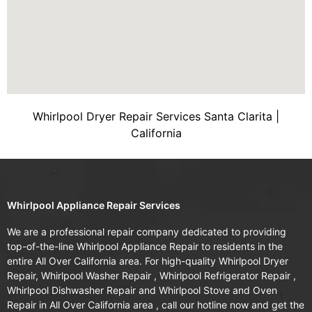
Whirlpool Dryer Repair Services Santa Clarita |
California
Whirlpool Appliance Repair Services
We are a professional repair company dedicated to providing
top-of-the-line Whirlpool Appliance Repair to residents in the
entire All Over California area. For high-quality Whirlpool Dryer
Repair, Whirlpool Washer Repair , Whirlpool Refrigerator Repair ,
Whirlpool Dishwasher Repair and Whirlpool Stove and Oven
Repair in All Over California area , call our hotline now and get the