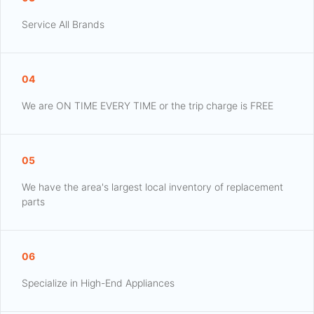
Service All Brands
04
We are ON TIME EVERY TIME or the trip charge is FREE
05
We have the area's largest local inventory of replacement
parts
06
Specialize in High-End Appliances