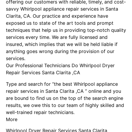
offering our customers with reliable, timely, and cost-
savvy Whirlpool appliance repair services in Santa
Clarita, CA. Our practice and experience have
exposed us to state of the art tools and prompt
techniques that help us in providing top-notch quality
services every time. We are fully licensed and
insured, which implies that we will be held liable if
anything goes wrong during the provision of our
services.
Our Professional Technicians Do Whirlpool Dryer
Repair Services Santa Clarita ,CA
Type and search for “the best Whirlpool appliance
repair services in Santa Clarita ,CA ” online and you
are bound to find us on the top of the search engine
results, we owe this to our team of highly skilled and
well-trained repair technicians.
More
Whirlpool Dryer Repair Services Santa Clarita