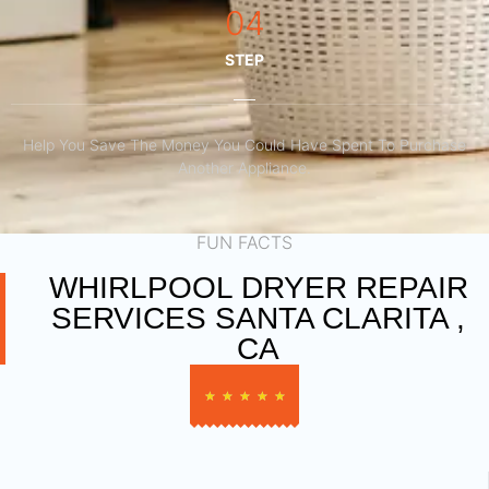
04
STEP
Help You Save The Money You Could Have Spent To Purchase
Another Appliance.​
FUN FACTS
WHIRLPOOL DRYER REPAIR
SERVICES SANTA CLARITA ,
CA
★
★
★
★
★