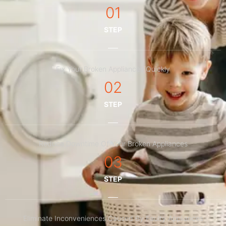
01
STEP
Fix Your Broken Appliances Quickly
02
STEP
Reduce Downtime Of Your Broken Appliances
03
STEP
Eliminate Inconveniences Caused By Faulty Appliances