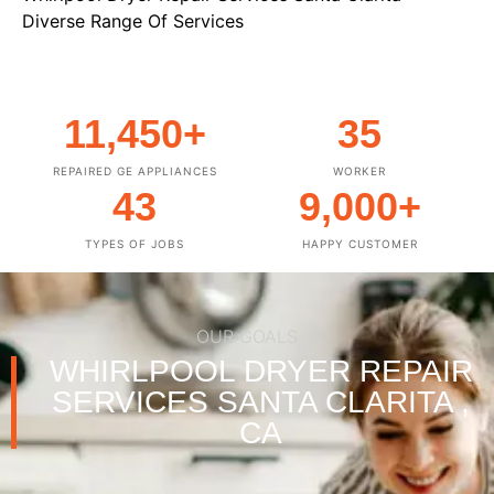
Diverse Range Of Services
11,450
+
35
REPAIRED GE APPLIANCES
WORKER
43
9,000
+
TYPES OF JOBS
HAPPY CUSTOMER
OUR GOALS
WHIRLPOOL DRYER REPAIR
SERVICES SANTA CLARITA ,
CA