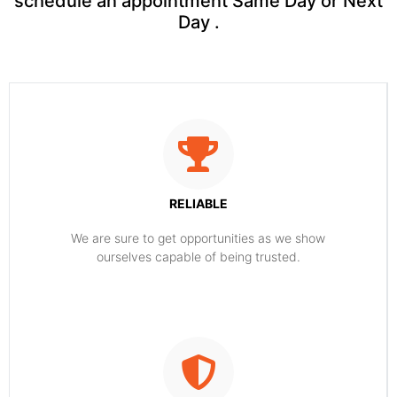
schedule an appointment Same Day or Next
Day .
RELIABLE
​​We are sure to get opportunities as we show
ourselves capable of being trusted.