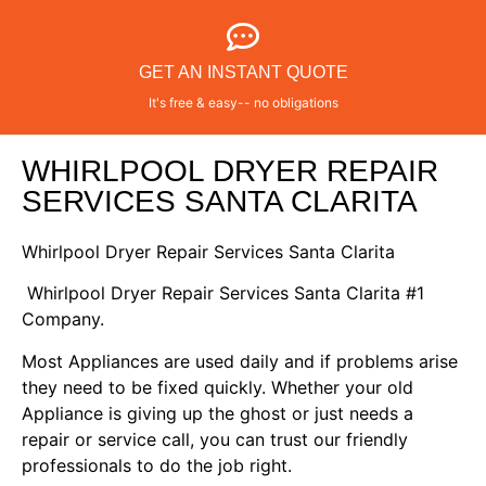
GET AN INSTANT QUOTE
It's free & easy-- no obligations
WHIRLPOOL DRYER REPAIR
SERVICES SANTA CLARITA
Whirlpool Dryer Repair Services Santa Clarita
Whirlpool Dryer Repair Services Santa Clarita #1
Company.
Most Appliances are used daily and if problems arise
they need to be fixed quickly. Whether your old
Appliance is giving up the ghost or just needs a
repair or service call, you can trust our friendly
professionals to do the job right.