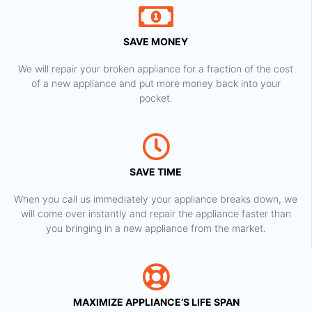
SAVE MONEY
We will repair your broken appliance for a fraction of the cost
of a new appliance and put more money back into your
pocket.
SAVE TIME
When you call us immediately your appliance breaks down, we
will come over instantly and repair the appliance faster than
you bringing in a new appliance from the market.
MAXIMIZE APPLIANCE’S LIFE SPAN