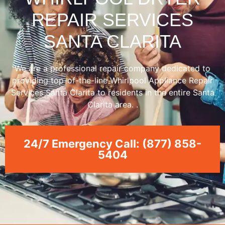
REPAIR SERVICES
SANTA CLARITA
We are a professional repair company dedicated to
providing top-of-the-line Whirlpool Appliance Repair
Services Santa Clarita to residents in the entire Santa
Clarita area. .
24/7 Emergency Call: (877) 858-
5404