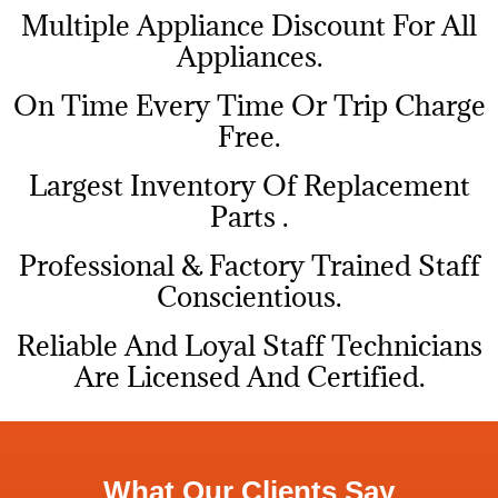
Multiple Appliance Discount For All
Appliances.
On Time Every Time Or Trip Charge
Free.
Largest Inventory Of Replacement
Parts .
Professional & Factory Trained Staff
Conscientious.
Reliable And Loyal Staff Technicians
Are Licensed And Certified.
What Our Clients Say