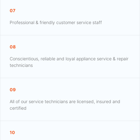
07
Professional & friendly customer service staff
08
Conscientious, reliable and loyal appliance service & repair
technicians
09
All of our service technicians are licensed, insured and
certified
10