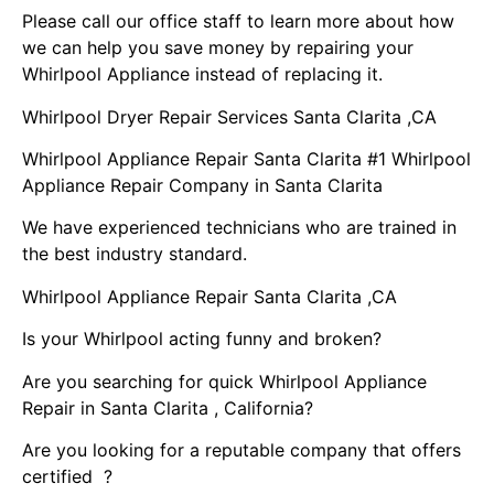
Please call our office staff to learn more about how
we can help you save money by repairing your
Whirlpool Appliance instead of replacing it.
Whirlpool Dryer Repair Services Santa Clarita ,CA
Whirlpool Appliance Repair Santa Clarita #1 Whirlpool
Appliance Repair Company in Santa Clarita
We have experienced technicians who are trained in
the best industry standard.
Whirlpool Appliance Repair Santa Clarita ,CA
Is your Whirlpool acting funny and broken?
Are you searching for quick Whirlpool Appliance
Repair in Santa Clarita , California?
Are you looking for a reputable company that offers
certified ?