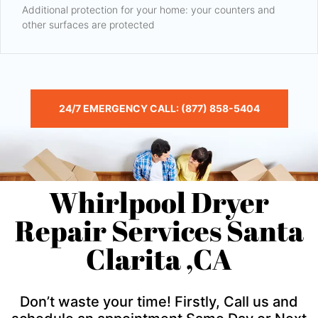
Additional protection for your home: your counters and
other surfaces are protected
24/7 EMERGENCY CALL: (877) 858-5404
Whirlpool Dryer
Repair Services Santa
Clarita ,CA
Don’t waste your time! Firstly, Call us and