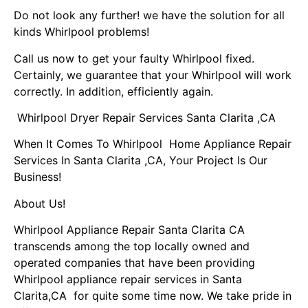
Do not look any further! we have the solution for all
kinds Whirlpool problems!
Call us now to get your faulty Whirlpool fixed.
Certainly, we guarantee that your Whirlpool will work
correctly. In addition, efficiently again.
Whirlpool Dryer Repair Services Santa Clarita ,CA
When It Comes To Whirlpool Home Appliance Repair
Services In Santa Clarita ,CA, Your Project Is Our
Business!
About Us!
Whirlpool Appliance Repair Santa Clarita CA
transcends among the top locally owned and
operated companies that have been providing
Whirlpool appliance repair services in Santa
Clarita,CA for quite some time now. We take pride in