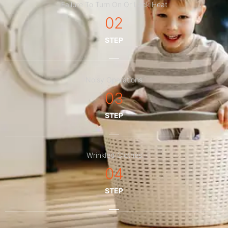
Failure To Turn On Or Lack Heat
02
STEP
Noisy Operations
03
STEP
Wrinkled Clothes
04
STEP