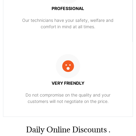
PROFESSIONAL
Our technicians have your safety, welfare and
comfort ​in mind at all times.
VERY FRIENDLY
​Do not compromise on the quality and your
customers will not negotiate on the price.
​Daily Online Discounts .