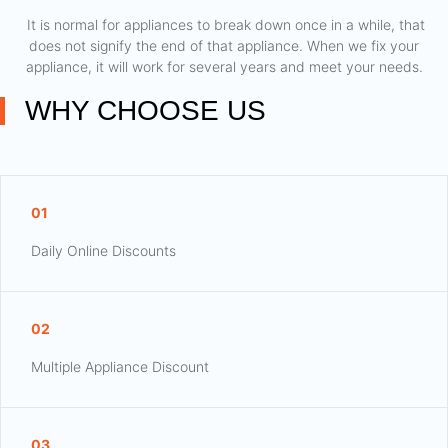
​ It is normal for appliances to break down once in a while, that
does not signify the end of that appliance. When we fix your
appliance, it will work for several years and meet your needs.
WHY CHOOSE US
01
Daily Online Discounts
02
Multiple Appliance Discount
03