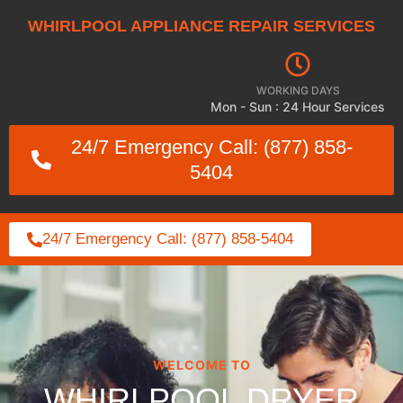
WHIRLPOOL APPLIANCE REPAIR SERVICES
WORKING DAYS
Mon - Sun : 24 Hour Services
24/7 Emergency Call: (877) 858-
5404
24/7 Emergency Call: (877) 858-5404
WELCOME TO
WHIRLPOOL DRYER