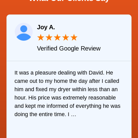
.
Raelene
★
★
★
★
★
★
ied Google Review
Verified
re dealing with David. He
It was quite surpri
home the day after I called
it was to find some
y dryer within less than an
refrigerator. After ca
e was extremely reasonable
companies, This C
formed of everything he was
who would do it. T
e time. I …
the same day, dis