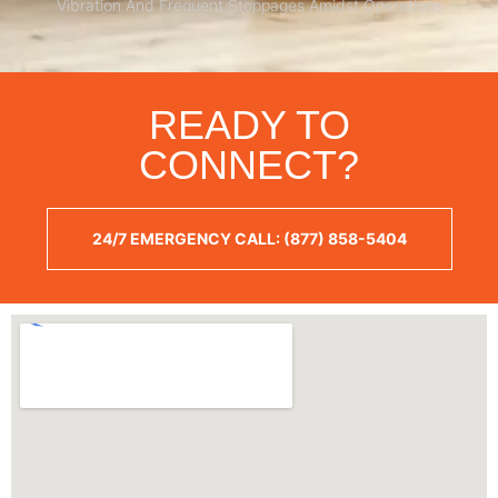
Vibration And Frequent Stoppages Amidst Operations
READY TO
CONNECT?
24/7 EMERGENCY CALL: (877) 858-5404