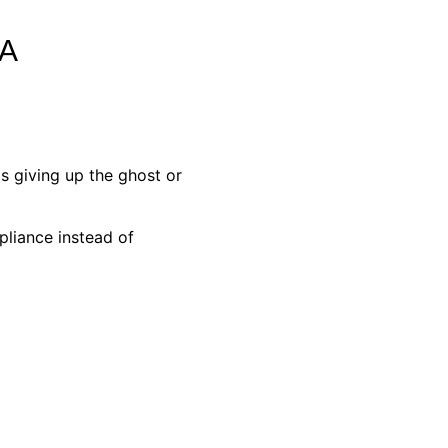
A
s giving up the ghost or
pliance instead of