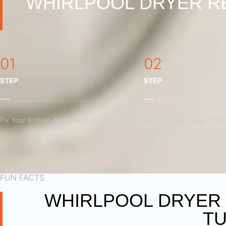
WHIRLPOOL DRYER RE
01
02
STEP
STEP
Fix Your Broken Appliances Quickly
Reduce Downtime Of You
Appliances
FUN FACTS
WHIRLPOOL DRYER 
TU