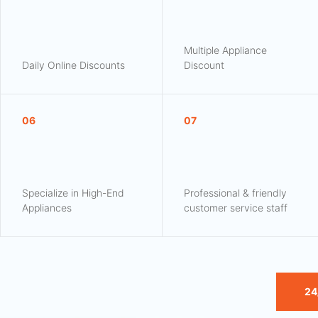
Multiple Appliance
Daily Online Discounts
Discount
06
07
Specialize in High-End
Professional & friendly
Appliances
customer service staff
24