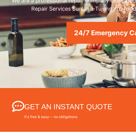
We are a professional repair company dedicated 
Repair Services Sunland-Tujunga to resid
24/7 Emergency Ca
GET AN INSTANT QUOTE
It's free & easy-- no obligations