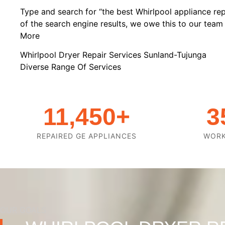
Type and search for “the best Whirlpool appliance rep
of the search engine results, we owe this to our team o
More
Whirlpool Dryer Repair Services Sunland-Tujunga
Diverse Range Of Services
11,450
+
3
REPAIRED GE APPLIANCES
WOR
OUR GOALS