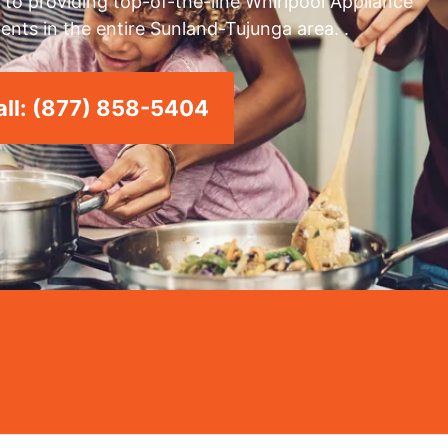
to providing top-of-the-line Whirlpool Appliance
ents in the entire Sunland-Tujunga area. .
ll: (877) 858-5404