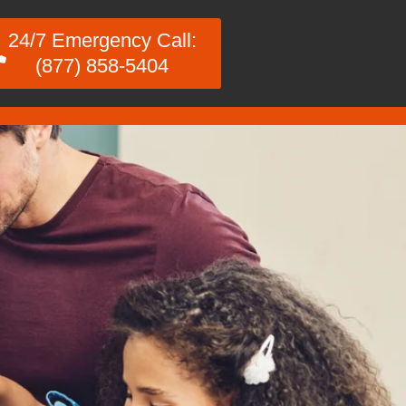
24/7 Emergency Call:
(877) 858-5404