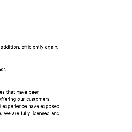
addition, efficiently again.
ss!
es that have been
offering our customers
and experience have exposed
. We are fully licensed and