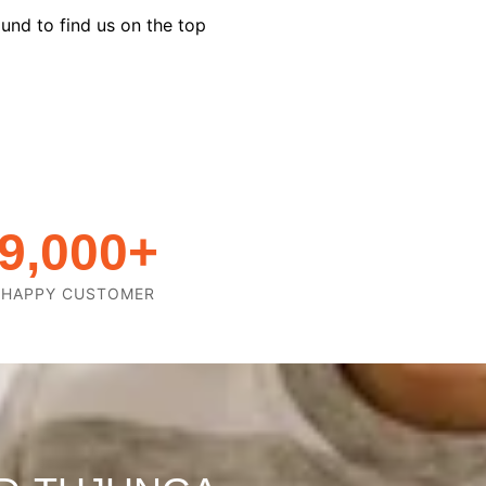
und to find us on the top
9,000
+
HAPPY CUSTOMER