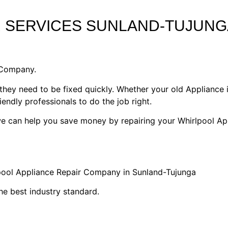
R SERVICES SUNLAND-TUJUNG
 Company.
they need to be fixed quickly. Whether your old Appliance i
riendly professionals to do the job right.
 we can help you save money by repairing your Whirlpool Ap
lpool Appliance Repair Company in Sunland-Tujunga
he best industry standard.