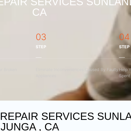
PAIR SERVICES SUNLAN
CA
03
04
STEP
STEP
r Broken
Eliminate Inconveniences Caused By Faulty
Help 
Appliances
Spent 
REPAIR SERVICES SUNL
JUNGA , CA