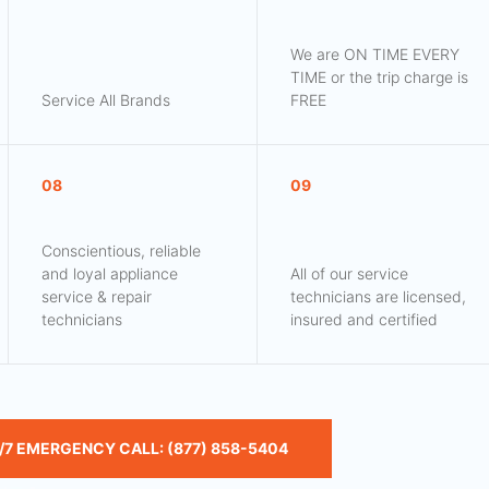
We are ON TIME EVERY
TIME or the trip charge is
Service All Brands
FREE
08
09
Conscientious, reliable
and loyal appliance
All of our service
service & repair
technicians are licensed,
technicians
insured and certified
/7 EMERGENCY CALL: (877) 858-5404