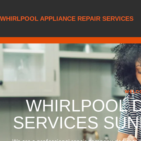
WHIRLPOOL APPLIANCE REPAIR SERVICES
WELC
WHIRLPOOL 
SERVICES SU