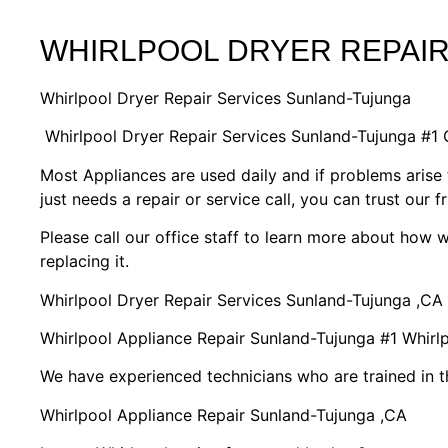
WHIRLPOOL DRYER REPAI
Whirlpool Dryer Repair Services Sunland-Tujunga
Whirlpool Dryer Repair Services Sunland-Tujunga #1
Most Appliances are used daily and if problems arise 
just needs a repair or service call, you can trust our f
Please call our office staff to learn more about how
replacing it.
Whirlpool Dryer Repair Services Sunland-Tujunga ,CA
Whirlpool Appliance Repair Sunland-Tujunga #1 Whir
We have experienced technicians who are trained in t
Whirlpool Appliance Repair Sunland-Tujunga ,CA