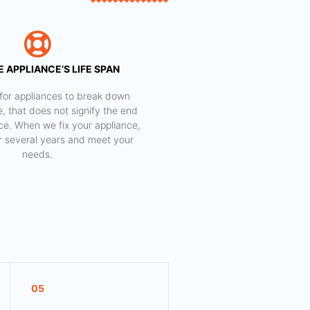
 APPLIANCE’S LIFE SPAN
al for appliances to break down
e, that does not signify the end
nce. When we fix your appliance,
for several years and meet your
needs.
05