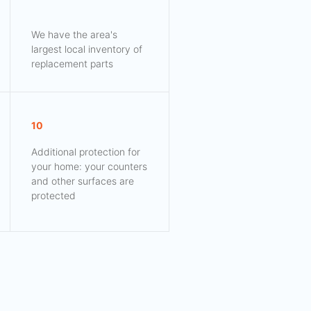
We have the area's
largest local inventory of
replacement parts
10
Additional protection for
your home: your counters
and other surfaces are
protected