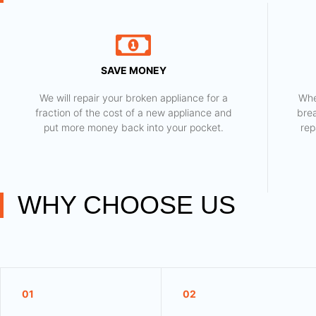
SAVE MONEY
We will repair your broken appliance for a
Whe
fraction of the cost of a new appliance and
bre
put more money back into your pocket.
rep
WHY CHOOSE US
01
02