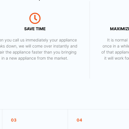
SAVE TIME
MAXIMIZE
n you call us immediately your appliance
​ It is norm
aks down, we will come over instantly and
once in a whil
air the appliance faster than you bringing
of that applia
in a new appliance from the market.
it will work 
03
04