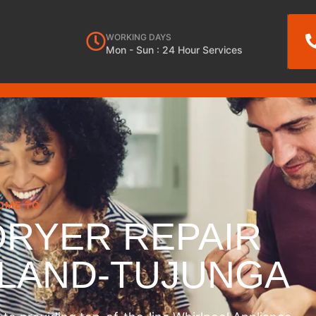
WORKING DAYS
Mon - Sun : 24 Hour Services
OME TO
DRYER REPAIR
NLAND-TUJUNGA