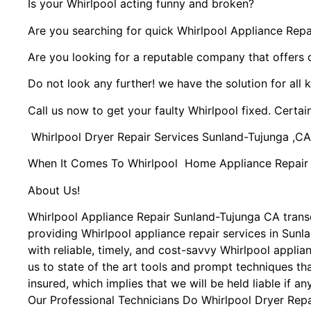
Is your Whirlpool acting funny and broken?
Are you searching for quick Whirlpool Appliance Repai
Are you looking for a reputable company that offers 
Do not look any further! we have the solution for all 
Call us now to get your faulty Whirlpool fixed. Certain
Whirlpool Dryer Repair Services Sunland-Tujunga ,CA
When It Comes To Whirlpool Home Appliance Repair Se
About Us!
Whirlpool Appliance Repair Sunland-Tujunga CA tran
providing Whirlpool appliance repair services in Sun
with reliable, timely, and cost-savvy Whirlpool appli
us to state of the art tools and prompt techniques tha
insured, which implies that we will be held liable if a
Our Professional Technicians Do Whirlpool Dryer Rep