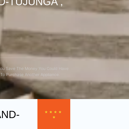
D-TUJUNGA ,
You Save The Money You Could Have
To Purchase Another Appliance.​
AND-
★
★
★
★
★