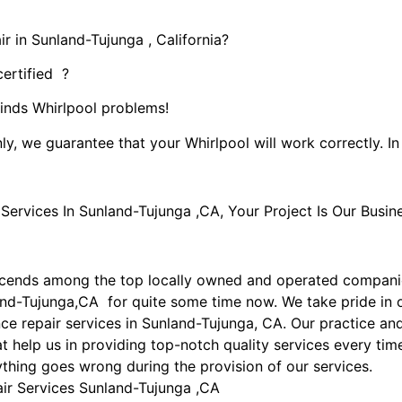
r in Sunland-Tujunga , California?
certified ?
kinds Whirlpool problems!
ly, we guarantee that your Whirlpool will work correctly. In 
rvices In Sunland-Tujunga ,CA, Your Project Is Our Busine
scends among the top locally owned and operated compani
land-Tujunga,CA for quite some time now. We take pride in 
ance repair services in Sunland-Tujunga, CA. Our practice 
t help us in providing top-notch quality services every time
nything goes wrong during the provision of our services.
air Services Sunland-Tujunga ,CA