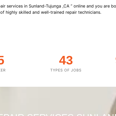
air services in Sunland-Tujunga ,CA ” online and you are bo
f highly skilled and well-trained repair technicians.
5
43
KER
TYPES OF JOBS