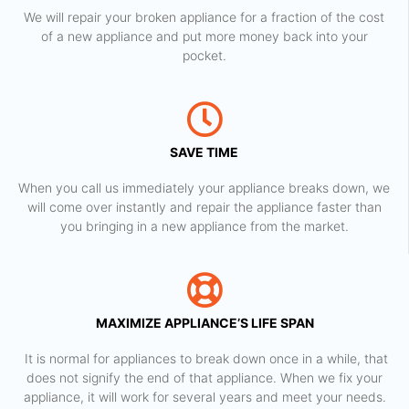
We will repair your broken appliance for a fraction of the cost
of a new appliance and put more money back into your
pocket.
SAVE TIME
When you call us immediately your appliance breaks down, we
will come over instantly and repair the appliance faster than
you bringing in a new appliance from the market.
MAXIMIZE APPLIANCE’S LIFE SPAN
​ It is normal for appliances to break down once in a while, that
does not signify the end of that appliance. When we fix your
appliance, it will work for several years and meet your needs.