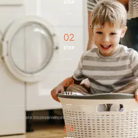
STEP
Fix Your Broken Appliances Quickly
02
STEP
Reduce Downtime Of Your Broken Appliances
03
STEP
Eliminate Inconveniences Caused By Faulty Appliances
04