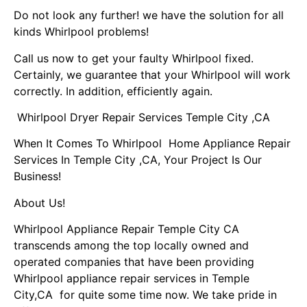
Do not look any further! we have the solution for all
kinds Whirlpool problems!
Call us now to get your faulty Whirlpool fixed.
Certainly, we guarantee that your Whirlpool will work
correctly. In addition, efficiently again.
Whirlpool Dryer Repair Services Temple City ,CA
When It Comes To Whirlpool Home Appliance Repair
Services In Temple City ,CA, Your Project Is Our
Business!
About Us!
Whirlpool Appliance Repair Temple City CA
transcends among the top locally owned and
operated companies that have been providing
Whirlpool appliance repair services in Temple
City,CA for quite some time now. We take pride in