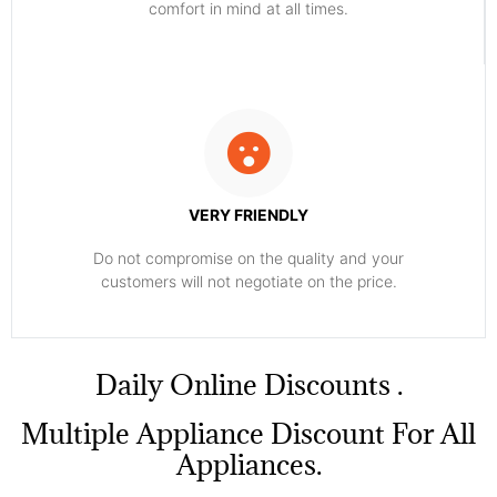
comfort ​in mind at all times.
VERY FRIENDLY
​Do not compromise on the quality and your
customers will not negotiate on the price.
​Daily Online Discounts .
Multiple Appliance Discount For All
Appliances.