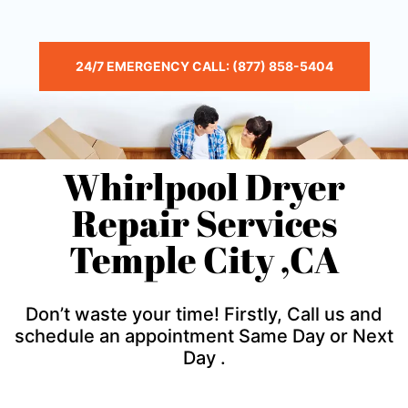
24/7 EMERGENCY CALL: (877) 858-5404
Whirlpool Dryer
Repair Services
Temple City ,CA
Don’t waste your time! Firstly, Call us and
schedule an appointment Same Day or Next
Day .