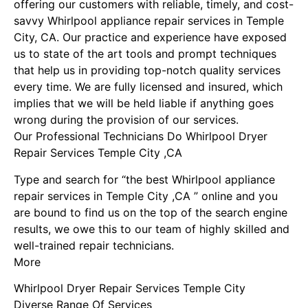
offering our customers with reliable, timely, and cost-
savvy Whirlpool appliance repair services in Temple
City, CA. Our practice and experience have exposed
us to state of the art tools and prompt techniques
that help us in providing top-notch quality services
every time. We are fully licensed and insured, which
implies that we will be held liable if anything goes
wrong during the provision of our services.
Our Professional Technicians Do Whirlpool Dryer
Repair Services Temple City ,CA
Type and search for “the best Whirlpool appliance
repair services in Temple City ,CA ” online and you
are bound to find us on the top of the search engine
results, we owe this to our team of highly skilled and
well-trained repair technicians.
More
Whirlpool Dryer Repair Services Temple City
Diverse Range Of Services