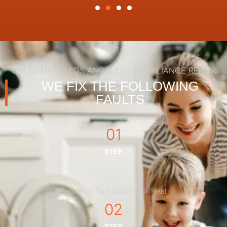
WELCOME TO LOS ANGELES GE APPLIANCE REPAIR
WE FIX THE FOLLOWING
FAULTS
01
STEP
Failure To Turn On Or Lack Heat
02
STEP