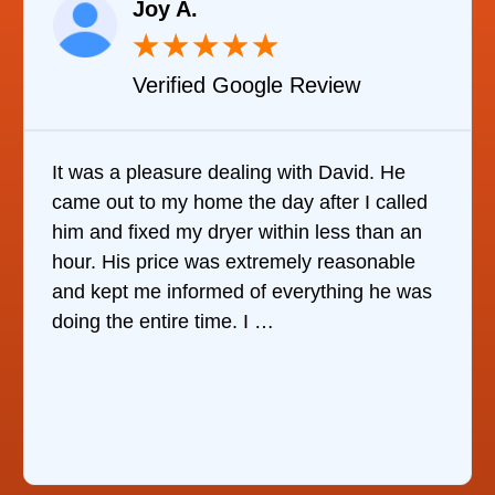
Raelene Morey
★
★
★
★
★
★
le Review
Verified YELP Re
 with David. He
It was quite surprising to di
ay after I called
it was to find someone to repa
thin less than an
refrigerator. After calling at le
emely reasonable
companies, This Company wa
everything he was
who would do it. The technic
the same day, discover …