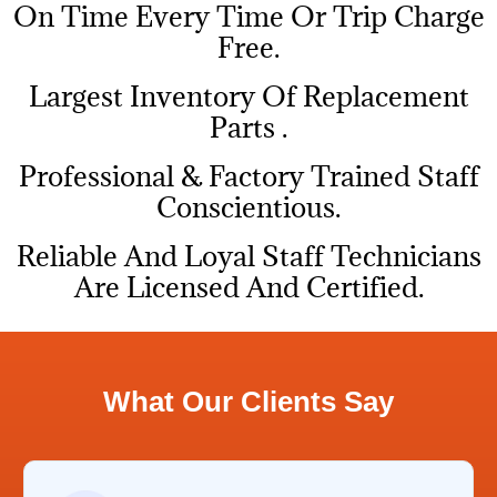
On Time Every Time Or Trip Charge
Free.
Largest Inventory Of Replacement
Parts .
Professional & Factory Trained Staff
Conscientious.
Reliable And Loyal Staff Technicians
Are Licensed And Certified.
What Our Clients Say