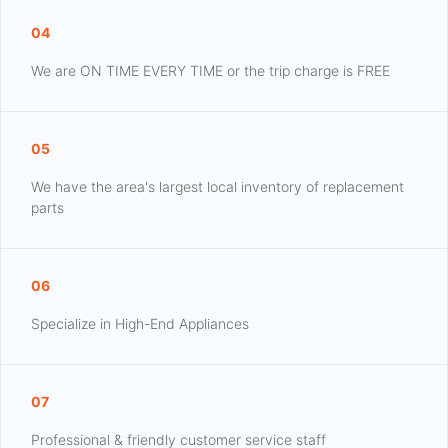
04
We are ON TIME EVERY TIME or the trip charge is FREE
05
We have the area's largest local inventory of replacement
parts
06
Specialize in High-End Appliances
07
Professional & friendly customer service staff