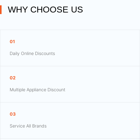
WHY CHOOSE US
01
Daily Online Discounts
02
Multiple Appliance Discount
03
Service All Brands