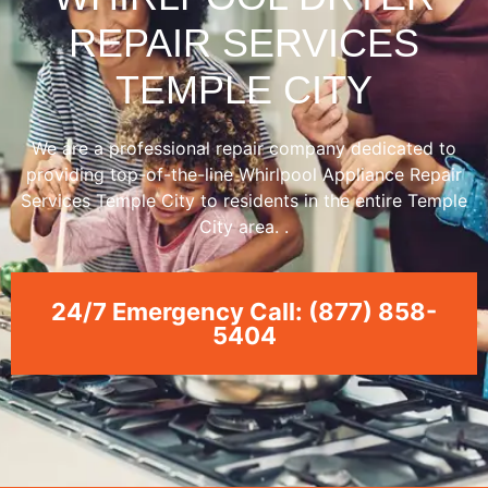
REPAIR SERVICES
TEMPLE CITY
We are a professional repair company dedicated to
providing top-of-the-line Whirlpool Appliance Repair
Services Temple City to residents in the entire Temple
City area. .
24/7 Emergency Call: (877) 858-
5404