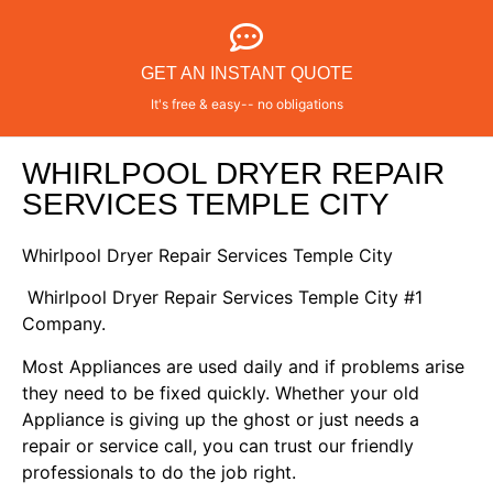
GET AN INSTANT QUOTE
It's free & easy-- no obligations
WHIRLPOOL DRYER REPAIR
SERVICES TEMPLE CITY
Whirlpool Dryer Repair Services Temple City
Whirlpool Dryer Repair Services Temple City #1
Company.
Most Appliances are used daily and if problems arise
they need to be fixed quickly. Whether your old
Appliance is giving up the ghost or just needs a
repair or service call, you can trust our friendly
professionals to do the job right.