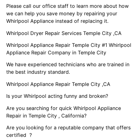
Please call our office staff to learn more about how
we can help you save money by repairing your
Whirlpool Appliance instead of replacing it.
Whirlpool Dryer Repair Services Temple City ,CA
Whirlpool Appliance Repair Temple City #1 Whirlpool
Appliance Repair Company in Temple City
We have experienced technicians who are trained in
the best industry standard.
Whirlpool Appliance Repair Temple City ,CA
Is your Whirlpool acting funny and broken?
Are you searching for quick Whirlpool Appliance
Repair in Temple City , California?
Are you looking for a reputable company that offers
certified ?