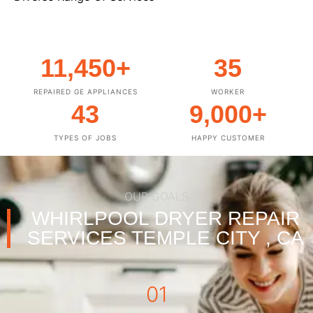
11,450
+
35
REPAIRED GE APPLIANCES
WORKER
43
9,000
+
TYPES OF JOBS
HAPPY CUSTOMER
OUR GOALS
WHIRLPOOL DRYER REPAIR
SERVICES TEMPLE CITY , CA
01