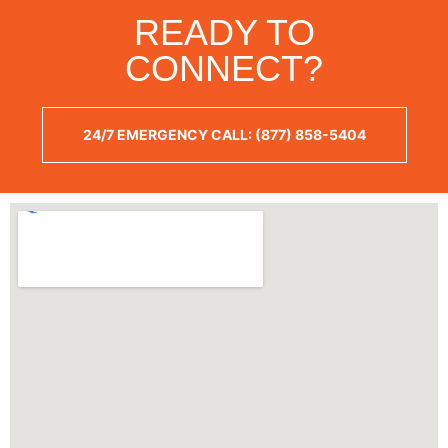
READY TO
CONNECT?
24/7 EMERGENCY CALL: (877) 858-5404