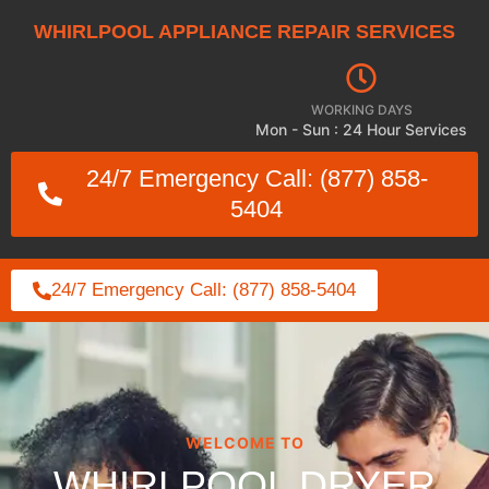
WHIRLPOOL APPLIANCE REPAIR SERVICES
WORKING DAYS
Mon - Sun : 24 Hour Services
24/7 Emergency Call: (877) 858-
5404
24/7 Emergency Call: (877) 858-5404
WELCOME TO
WHIRLPOOL DRYER