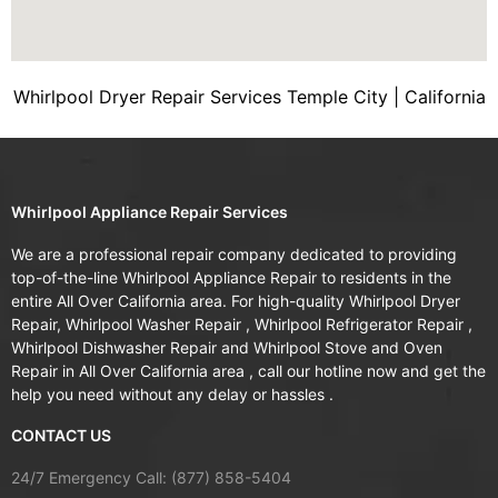
Whirlpool Dryer Repair Services Temple City | California
Whirlpool Appliance Repair Services
We are a professional repair company dedicated to providing
top-of-the-line Whirlpool Appliance Repair to residents in the
entire All Over California area. For high-quality Whirlpool Dryer
Repair, Whirlpool Washer Repair , Whirlpool Refrigerator Repair ,
Whirlpool Dishwasher Repair and Whirlpool Stove and Oven
Repair in All Over California area , call our hotline now and get the
help you need without any delay or hassles .
CONTACT US
24/7 Emergency Call: (877) 858-5404