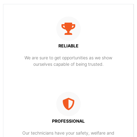
RELIABLE
​​We are sure to get opportunities as we show
ourselves capable of being trusted.
PROFESSIONAL
Our technicians have your safety, welfare and