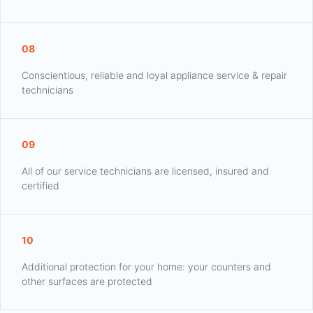
08
Conscientious, reliable and loyal appliance service & repair
technicians
09
All of our service technicians are licensed, insured and
certified
10
Additional protection for your home: your counters and
other surfaces are protected