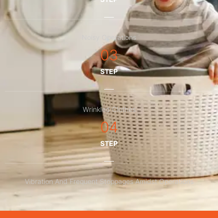
Noisy Operations
03
STEP
Wrinkled Clothes
04
STEP
Vibration And Frequent Stoppages Amidst Operations