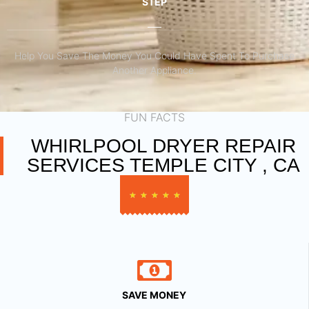
STEP
Help You Save The Money You Could Have Spent To Purchase
Another Appliance.​
FUN FACTS
WHIRLPOOL DRYER REPAIR
SERVICES TEMPLE CITY , CA
★
★
★
★
★
SAVE MONEY