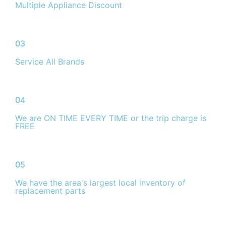
Multiple Appliance Discount
03
Service All Brands
04
We are ON TIME EVERY TIME or the trip charge is
FREE
05
We have the area's largest local inventory of
replacement parts