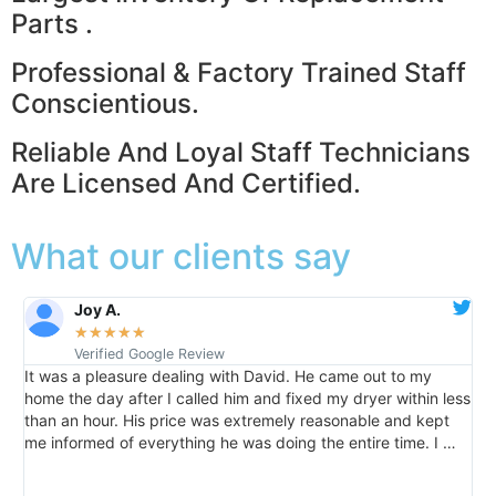
Parts .
Professional & Factory Trained Staff
Conscientious.
Reliable And Loyal Staff Technicians
Are Licensed And Certified.
What our clients say
Joy A.
★
★
★
★
★
Verified Google Review
It was a pleasure dealing with David. He came out to my
I
m
home the day after I called him and fixed my dryer within less
s
than an hour. His price was extremely reasonable and kept
c
me informed of everything he was doing the entire time. I …
T