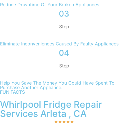
Reduce Downtime Of Your Broken Appliances
03
Step
Eliminate Inconveniences Caused By Faulty Appliances
04
Step
Help You Save The Money You Could Have Spent To
Purchase Another Appliance.​
FUN FACTS
Whirlpool Fridge Repair
Services Arleta , CA
★
★
★
★
★