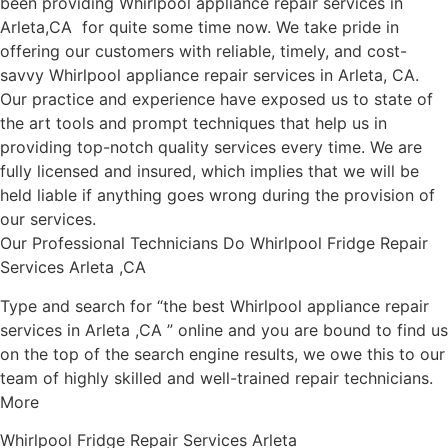
been providing Whirlpool appliance repair services in
Arleta,CA for quite some time now. We take pride in
offering our customers with reliable, timely, and cost-
savvy Whirlpool appliance repair services in Arleta, CA.
Our practice and experience have exposed us to state of
the art tools and prompt techniques that help us in
providing top-notch quality services every time. We are
fully licensed and insured, which implies that we will be
held liable if anything goes wrong during the provision of
our services.
Our Professional Technicians Do Whirlpool Fridge Repair
Services Arleta ,CA
Type and search for “the best Whirlpool appliance repair
services in Arleta ,CA ” online and you are bound to find us
on the top of the search engine results, we owe this to our
team of highly skilled and well-trained repair technicians.
More
Whirlpool Fridge Repair Services Arleta