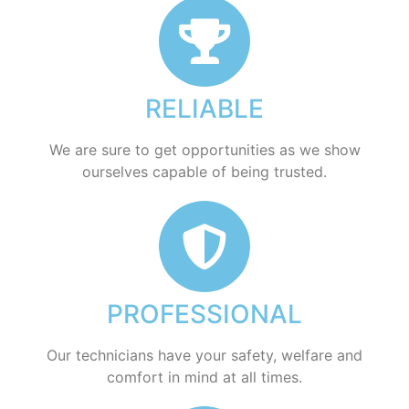
RELIABLE
​​We are sure to get opportunities as we show
ourselves capable of being trusted.
PROFESSIONAL
Our technicians have your safety, welfare and
comfort ​in mind at all times.