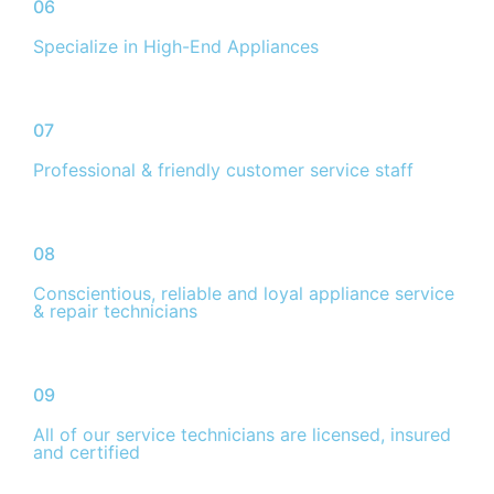
06
Specialize in High-End Appliances
07
Professional & friendly customer service staff
08
Conscientious, reliable and loyal appliance service
& repair technicians
09
All of our service technicians are licensed, insured
and certified