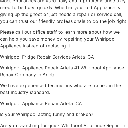
Most Appliances are used daily and if problems arise they
need to be fixed quickly. Whether your old Appliance is
giving up the ghost or just needs a repair or service call,
you can trust our friendly professionals to do the job right.
Please call our office staff to learn more about how we
can help you save money by repairing your Whirlpool
Appliance instead of replacing it.
Whirlpool Fridge Repair Services Arleta ,CA
Whirlpool Appliance Repair Arleta #1 Whirlpool Appliance
Repair Company in Arleta
We have experienced technicians who are trained in the
best industry standard.
Whirlpool Appliance Repair Arleta ,CA
Is your Whirlpool acting funny and broken?
Are you searching for quick Whirlpool Appliance Repair in