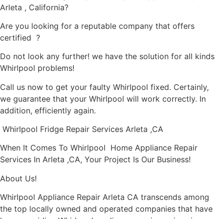
Arleta , California?
Are you looking for a reputable company that offers
certified ?
Do not look any further! we have the solution for all kinds
Whirlpool problems!
Call us now to get your faulty Whirlpool fixed. Certainly,
we guarantee that your Whirlpool will work correctly. In
addition, efficiently again.
Whirlpool Fridge Repair Services Arleta ,CA
When It Comes To Whirlpool Home Appliance Repair
Services In Arleta ,CA, Your Project Is Our Business!
About Us!
Whirlpool Appliance Repair Arleta CA transcends among
the top locally owned and operated companies that have