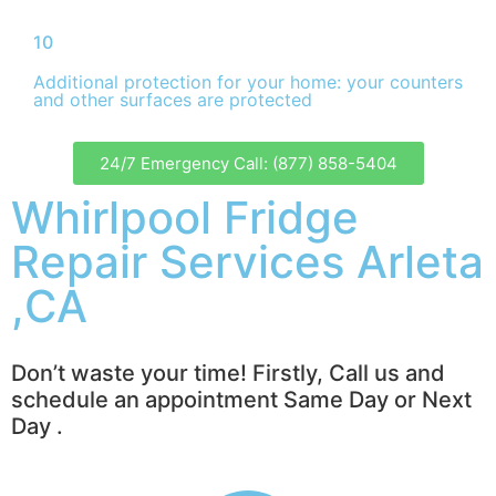
10
Additional protection for your home: your counters
and other surfaces are protected
24/7 Emergency Call: (877) 858-5404
Whirlpool Fridge
Repair Services Arleta
,CA
Don’t waste your time! Firstly, Call us and
schedule an appointment Same Day or Next
Day .