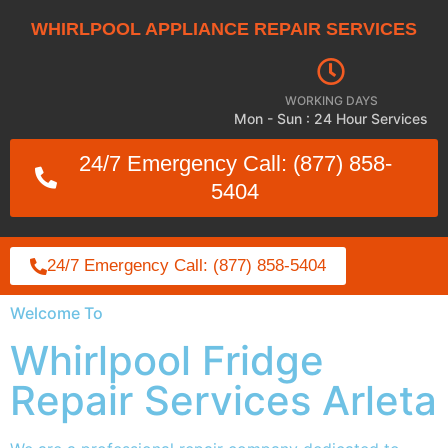
WHIRLPOOL APPLIANCE REPAIR SERVICES
WORKING DAYS
Mon - Sun : 24 Hour Services
24/7 Emergency Call: (877) 858-
5404
24/7 Emergency Call: (877) 858-5404
Welcome To
Whirlpool Fridge
Repair Services Arleta