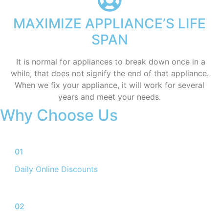
MAXIMIZE APPLIANCE’S LIFE
SPAN
​ It is normal for appliances to break down once in a
while, that does not signify the end of that appliance.
When we fix your appliance, it will work for several
years and meet your needs.
Why Choose Us
01
Daily Online Discounts
02