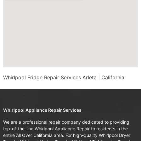
Whirlpool Fridge Repair Services Arleta | California
Whirlpool Appliance Repair Services
We are a professional repair company dedicated to providing
top-of-the-line Whirlpool Appliance Repair to residents in the
entire All Over California area. For high-quality Whirlpool Dryer