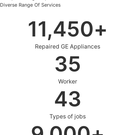
Diverse Range Of Services
11,450
+
Repaired GE Appliances
35
Worker
43
Types of jobs
9,000
+