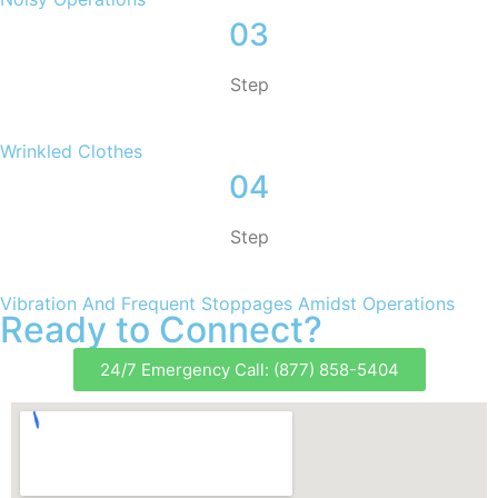
03
Step
Wrinkled Clothes
04
Step
Vibration And Frequent Stoppages Amidst Operations
Ready to Connect?
24/7 Emergency Call: (877) 858-5404