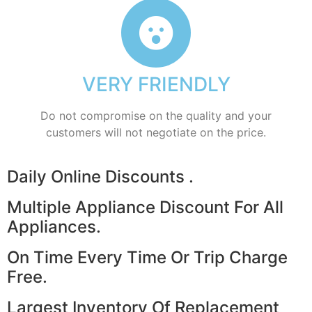
VERY FRIENDLY
​Do not compromise on the quality and your
customers will not negotiate on the price.
​Daily Online Discounts .
Multiple Appliance Discount For All
Appliances.
On Time Every Time Or Trip Charge
Free.
Largest Inventory Of Replacement