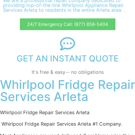
We are a professional repair company dedicated to
providing top-of-the-line Whirlpool Appliance Repair
Services Arleta to residents in the entire Arleta area. .
24/7 Emergency Call: (877) 858-5404
GET AN INSTANT QUOTE
It's free & easy-- no obligations
Whirlpool Fridge Repair
Services Arleta
Whirlpool Fridge Repair Services Arleta
Whirlpool Fridge Repair Services Arleta #1 Company.