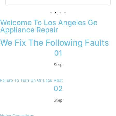
Welcome To Los Angeles Ge
Appliance Repair
We Fix The Following Faults
01
Step
Failure To Turn On Or Lack Heat
02
Step
Noisy Operations