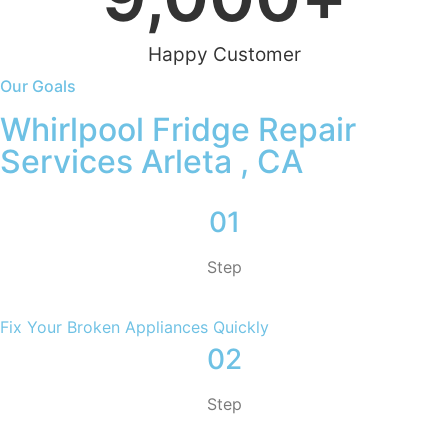
Happy Customer
Our Goals
Whirlpool Fridge Repair
Services Arleta , CA
01
Step
Fix Your Broken Appliances Quickly
02
Step