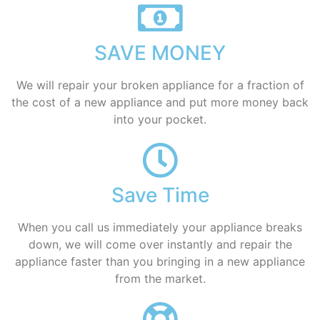
SAVE MONEY
We will repair your broken appliance for a fraction of
the cost of a new appliance and put more money back
into your pocket.
Save Time
When you call us immediately your appliance breaks
down, we will come over instantly and repair the
appliance faster than you bringing in a new appliance
from the market.