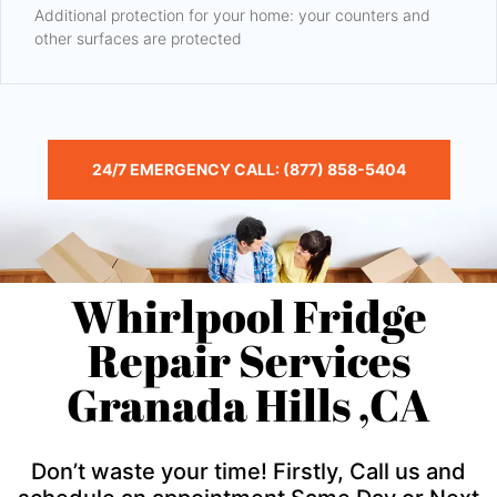
Additional protection for your home: your counters and
other surfaces are protected
24/7 EMERGENCY CALL: (877) 858-5404
Whirlpool Fridge
Repair Services
Granada Hills ,CA
Don’t waste your time! Firstly, Call us and