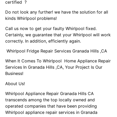
certified ?
Do not look any further! we have the solution for all
kinds Whirlpool problems!
Call us now to get your faulty Whirlpool fixed.
Certainly, we guarantee that your Whirlpool will work
correctly. In addition, efficiently again.
Whirlpool Fridge Repair Services Granada Hills ,CA
When It Comes To Whirlpool Home Appliance Repair
Services In Granada Hills ,CA, Your Project Is Our
Business!
About Us!
Whirlpool Appliance Repair Granada Hills CA
transcends among the top locally owned and
operated companies that have been providing
Whirlpool appliance repair services in Granada