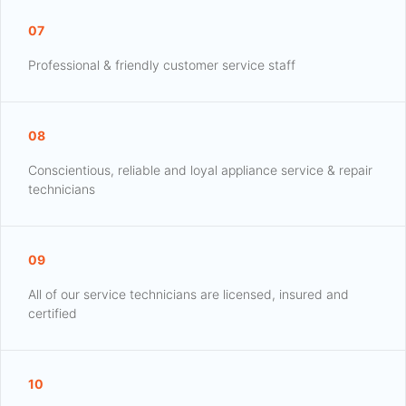
07
Professional & friendly customer service staff
08
Conscientious, reliable and loyal appliance service & repair
technicians
09
All of our service technicians are licensed, insured and
certified
10