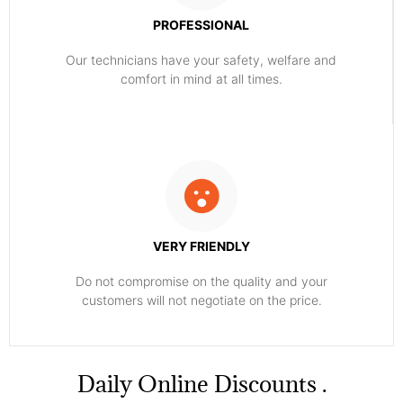
PROFESSIONAL
Our technicians have your safety, welfare and
comfort ​in mind at all times.
VERY FRIENDLY
​Do not compromise on the quality and your
customers will not negotiate on the price.
​Daily Online Discounts .