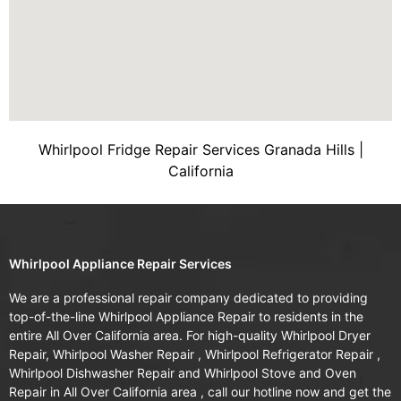
Whirlpool Fridge Repair Services Granada Hills |
California
Whirlpool Appliance Repair Services
We are a professional repair company dedicated to providing
top-of-the-line Whirlpool Appliance Repair to residents in the
entire All Over California area. For high-quality Whirlpool Dryer
Repair, Whirlpool Washer Repair , Whirlpool Refrigerator Repair ,
Whirlpool Dishwasher Repair and Whirlpool Stove and Oven
Repair in All Over California area , call our hotline now and get the