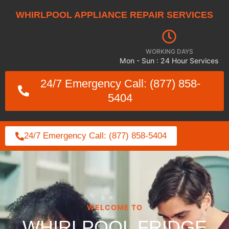
WHIRLPOOL APPLIANCE REPAIR SERVICES
WORKING DAYS
Mon - Sun : 24 Hour Services
24/7 Emergency Call: (877) 858-
5404
24/7 Emergency Call: (877) 858-5404
WELCOME TO
WHIRLPOOL FRIDGE