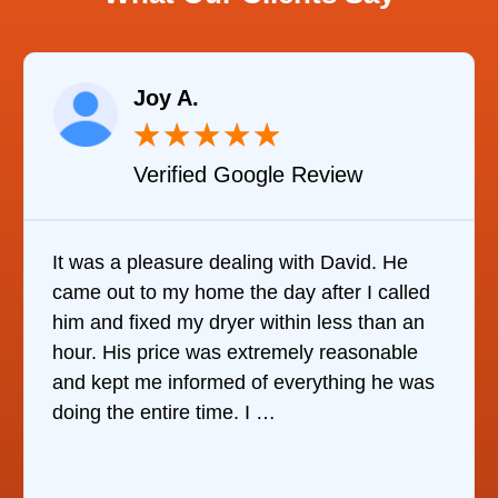
Joy A.
★
★
★
★
★
Verified Google Review
It was a pleasure dealing with David. He
came out to my home the day after I called
him and fixed my dryer within less than an
hour. His price was extremely reasonable
and kept me informed of everything he was
doing the entire time. I …