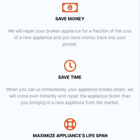
SAVE MONEY
We will repair your broken appliance for a fraction of the cost
of a new appliance and put more money back into your
pocket.
SAVE TIME
When you call us immediately your appliance breaks down, we
will come over instantly and repair the appliance faster than
you bringing in a new appliance from the market.
MAXIMIZE APPLIANCE’S LIFE SPAN