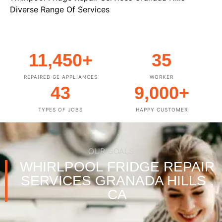
Diverse Range Of Services
11,450
+
35
REPAIRED GE APPLIANCES
WORKER
43
9,000
+
TYPES OF JOBS
HAPPY CUSTOMER
OUR GOALS
WHIRLPOOL FRIDGE REPAIR
SERVICES GRANADA HILLS ,
CA