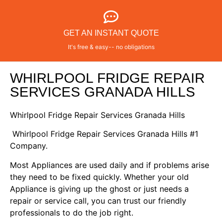
GET AN INSTANT QUOTE
It's free & easy-- no obligations
WHIRLPOOL FRIDGE REPAIR
SERVICES GRANADA HILLS
Whirlpool Fridge Repair Services Granada Hills
Whirlpool Fridge Repair Services Granada Hills #1
Company.
Most Appliances are used daily and if problems arise
they need to be fixed quickly. Whether your old
Appliance is giving up the ghost or just needs a
repair or service call, you can trust our friendly
professionals to do the job right.