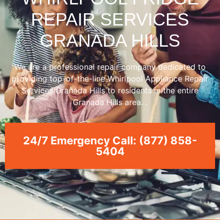
REPAIR SERVICES
GRANADA HILLS
We are a professional repair company dedicated to
providing top-of-the-line Whirlpool Appliance Repair
Services Granada Hills to residents in the entire
Granada Hills area. .
24/7 Emergency Call: (877) 858-
5404