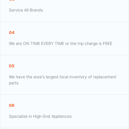
Service All Brands
04
We are ON TIME EVERY TIME or the trip charge is FREE
05
We have the area's largest local inventory of replacement
parts
06
Specialize in High-End Appliances