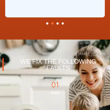
WELCOME TO LOS ANGELES GE APPLIANCE REPAIR
WE FIX THE FOLLOWING
FAULTS
01
STEP