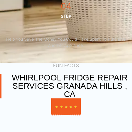
04
STEP
Help You Save The Money You Could Have Spent To Purchase
Another Appliance.​
FUN FACTS
WHIRLPOOL FRIDGE REPAIR
SERVICES GRANADA HILLS ,
CA
★
★
★
★
★