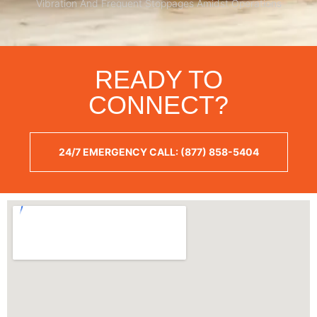
Vibration And Frequent Stoppages Amidst Operations
READY TO
CONNECT?
24/7 EMERGENCY CALL: (877) 858-5404