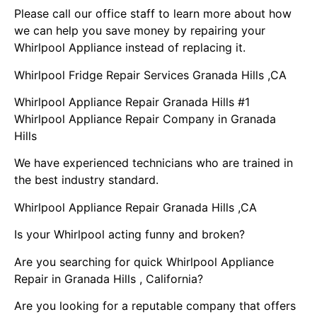
Please call our office staff to learn more about how
we can help you save money by repairing your
Whirlpool Appliance instead of replacing it.
Whirlpool Fridge Repair Services Granada Hills ,CA
Whirlpool Appliance Repair Granada Hills #1
Whirlpool Appliance Repair Company in Granada
Hills
We have experienced technicians who are trained in
the best industry standard.
Whirlpool Appliance Repair Granada Hills ,CA
Is your Whirlpool acting funny and broken?
Are you searching for quick Whirlpool Appliance
Repair in Granada Hills , California?
Are you looking for a reputable company that offers