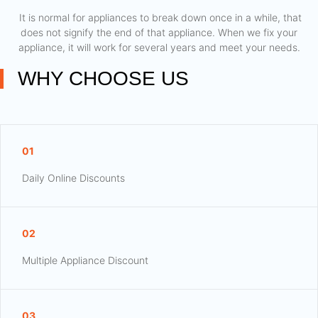
​ It is normal for appliances to break down once in a while, that
does not signify the end of that appliance. When we fix your
appliance, it will work for several years and meet your needs.
WHY CHOOSE US
01
Daily Online Discounts
02
Multiple Appliance Discount
03