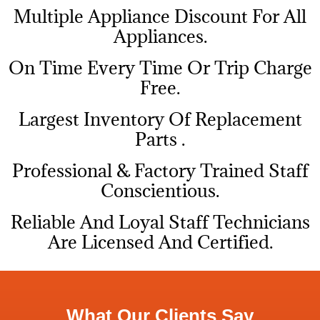
Multiple Appliance Discount For All
Appliances.
On Time Every Time Or Trip Charge
Free.
Largest Inventory Of Replacement
Parts .
Professional & Factory Trained Staff
Conscientious.
Reliable And Loyal Staff Technicians
Are Licensed And Certified.
What Our Clients Say