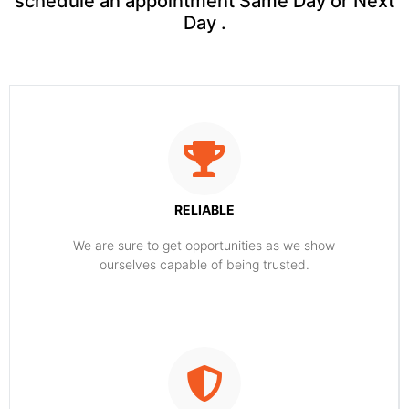
schedule an appointment Same Day or Next
Day .
RELIABLE
​​We are sure to get opportunities as we show
ourselves capable of being trusted.