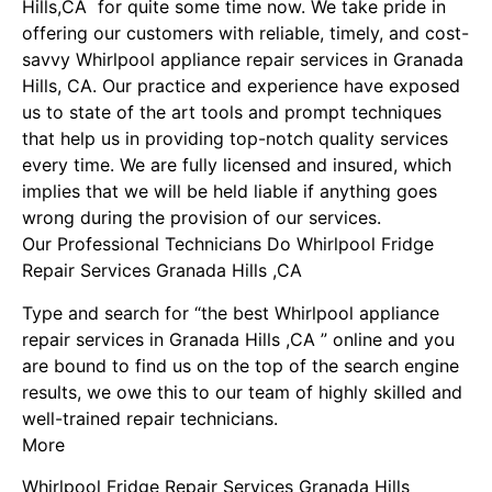
Hills,CA for quite some time now. We take pride in
offering our customers with reliable, timely, and cost-
savvy Whirlpool appliance repair services in Granada
Hills, CA. Our practice and experience have exposed
us to state of the art tools and prompt techniques
that help us in providing top-notch quality services
every time. We are fully licensed and insured, which
implies that we will be held liable if anything goes
wrong during the provision of our services.
Our Professional Technicians Do Whirlpool Fridge
Repair Services Granada Hills ,CA
Type and search for “the best Whirlpool appliance
repair services in Granada Hills ,CA ” online and you
are bound to find us on the top of the search engine
results, we owe this to our team of highly skilled and
well-trained repair technicians.
More
Whirlpool Fridge Repair Services Granada Hills