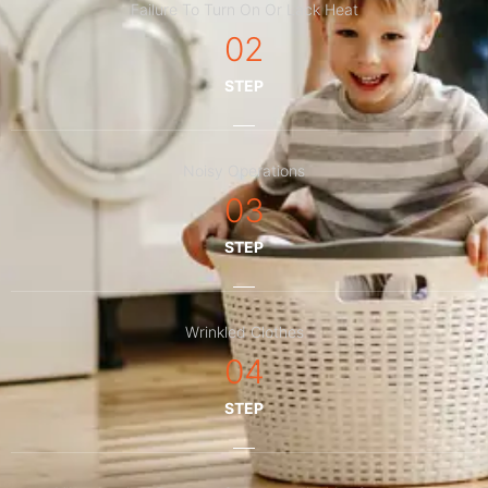
Failure To Turn On Or Lack Heat
02
STEP
Noisy Operations
03
STEP
Wrinkled Clothes
04
STEP