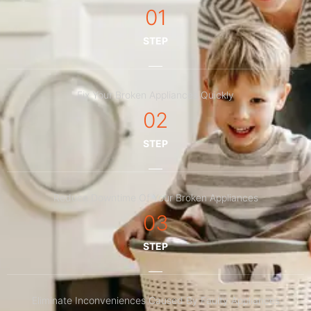
01
STEP
Fix Your Broken Appliances Quickly
02
STEP
Reduce Downtime Of Your Broken Appliances
03
STEP
Eliminate Inconveniences Caused By Faulty Appliances