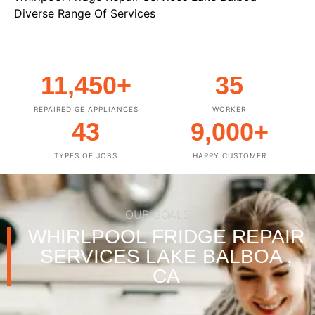
Diverse Range Of Services
11,450
+
35
REPAIRED GE APPLIANCES
WORKER
43
9,000
+
TYPES OF JOBS
HAPPY CUSTOMER
OUR GOALS
WHIRLPOOL FRIDGE REPAIR
SERVICES LAKE BALBOA ,
CA