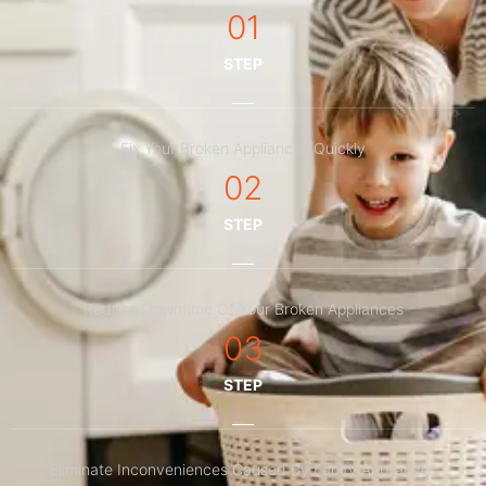
01
STEP
Fix Your Broken Appliances Quickly
02
STEP
Reduce Downtime Of Your Broken Appliances
03
STEP
Eliminate Inconveniences Caused By Faulty Appliances