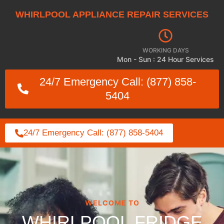
WHIRLPOOL APPLIANCE REPAIR SERVICES
WORKING DAYS
Mon - Sun : 24 Hour Services
24/7 Emergency Call: (877) 858-
5404
24/7 Emergency Call: (877) 858-5404
WELCOME TO
WHIRLPOOL FRIDGE