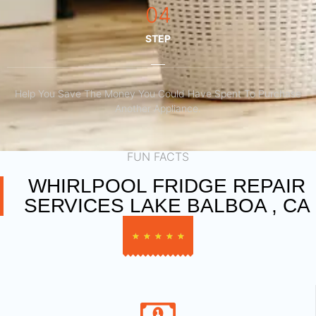
04
STEP
Help You Save The Money You Could Have Spent To Purchase
Another Appliance.​
FUN FACTS
WHIRLPOOL FRIDGE REPAIR
SERVICES LAKE BALBOA , CA
★
★
★
★
★