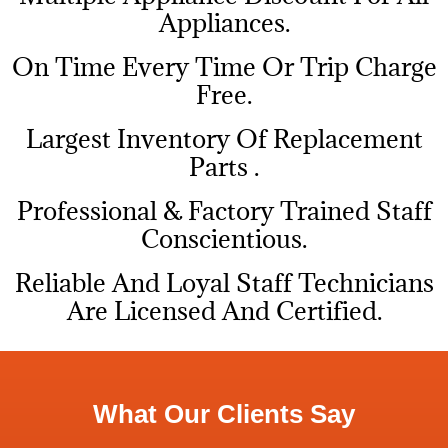
Appliances.
On Time Every Time Or Trip Charge
Free.
Largest Inventory Of Replacement
Parts .
Professional & Factory Trained Staff
Conscientious.
Reliable And Loyal Staff Technicians
Are Licensed And Certified.
What Our Clients Say