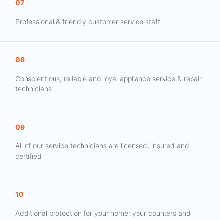
07
Professional & friendly customer service staff
08
Conscientious, reliable and loyal appliance service & repair
technicians
09
All of our service technicians are licensed, insured and
certified
10
Additional protection for your home: your counters and