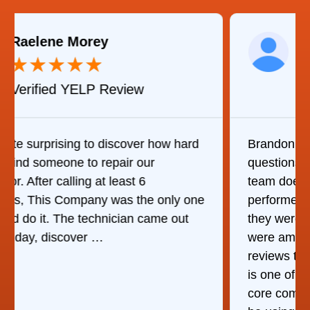
Martha C.
★
★
★
★
★
Verified Yelp Review
Brandon was great in answering my
questions and stepping me through what his
team does. I wasn't there when they
performed their service but my wife said
they were very good which means they
were amazing. Given the amount of stellar
reviews they've received, I think consistency
is one of their strengths in addition to their
core competency of air duct cleaning. Will