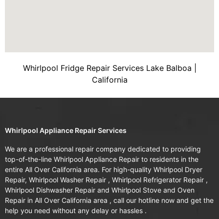
Whirlpool Fridge Repair Services Lake Balboa |
California
Whirlpool Appliance Repair Services
We are a professional repair company dedicated to providing
top-of-the-line Whirlpool Appliance Repair to residents in the
entire All Over California area. For high-quality Whirlpool Dryer
Repair, Whirlpool Washer Repair , Whirlpool Refrigerator Repair ,
Whirlpool Dishwasher Repair and Whirlpool Stove and Oven
Repair in All Over California area , call our hotline now and get the
help you need without any delay or hassles .