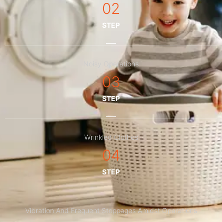
02
STEP
Noisy Operations
03
STEP
Wrinkled Clothes
04
STEP
Vibration And Frequent Stoppages Amidst Operations