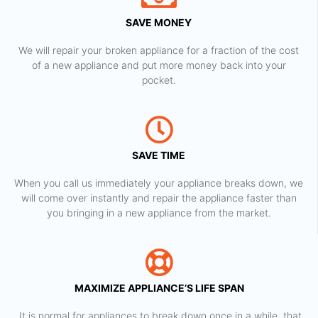
SAVE MONEY
We will repair your broken appliance for a fraction of the cost
of a new appliance and put more money back into your
pocket.
SAVE TIME
When you call us immediately your appliance breaks down, we
will come over instantly and repair the appliance faster than
you bringing in a new appliance from the market.
MAXIMIZE APPLIANCE’S LIFE SPAN
​ It is normal for appliances to break down once in a while, that