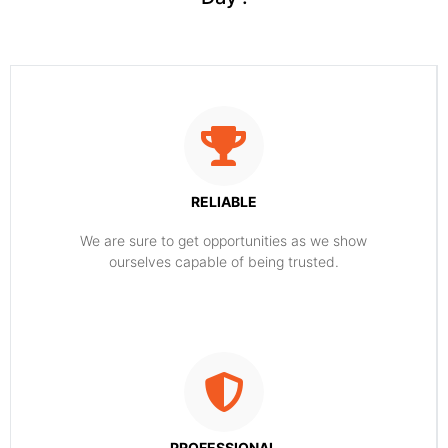
RELIABLE
​​We are sure to get opportunities as we show
ourselves capable of being trusted.
PROFESSIONAL