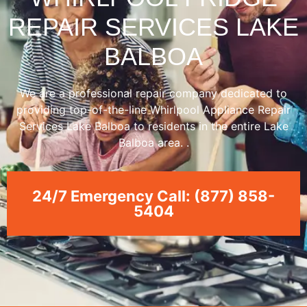
REPAIR SERVICES LAKE
BALBOA
We are a professional repair company dedicated to
providing top-of-the-line Whirlpool Appliance Repair
Services Lake Balboa to residents in the entire Lake
Balboa area. .
24/7 Emergency Call: (877) 858-
5404