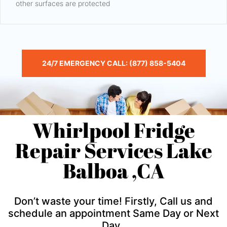
other surfaces are protected
24/7 EMERGENCY CALL: (877) 858-5404
Whirlpool Fridge
Repair Services Lake
Balboa ,CA
Don’t waste your time! Firstly, Call us and
schedule an appointment Same Day or Next
Day .