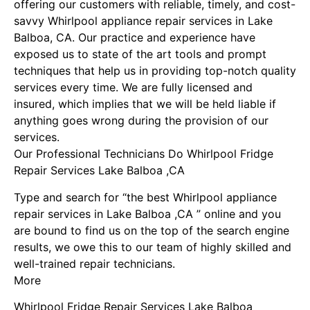
offering our customers with reliable, timely, and cost-
savvy Whirlpool appliance repair services in Lake
Balboa, CA. Our practice and experience have
exposed us to state of the art tools and prompt
techniques that help us in providing top-notch quality
services every time. We are fully licensed and
insured, which implies that we will be held liable if
anything goes wrong during the provision of our
services.
Our Professional Technicians Do Whirlpool Fridge
Repair Services Lake Balboa ,CA
Type and search for “the best Whirlpool appliance
repair services in Lake Balboa ,CA ” online and you
are bound to find us on the top of the search engine
results, we owe this to our team of highly skilled and
well-trained repair technicians.
More
Whirlpool Fridge Repair Services Lake Balboa