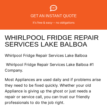
GET AN INSTANT QUOTE
It's free & easy-- no obligations
WHIRLPOOL FRIDGE REPAIR
SERVICES LAKE BALBOA
Whirlpool Fridge Repair Services Lake Balboa
Whirlpool Fridge Repair Services Lake Balboa #1
Company.
Most Appliances are used daily and if problems arise
they need to be fixed quickly. Whether your old
Appliance is giving up the ghost or just needs a
repair or service call, you can trust our friendly
professionals to do the job right.