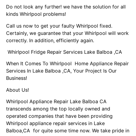
Do not look any further! we have the solution for all
kinds Whirlpool problems!
Call us now to get your faulty Whirlpool fixed.
Certainly, we guarantee that your Whirlpool will work
correctly. In addition, efficiently again.
Whirlpool Fridge Repair Services Lake Balboa ,CA
When It Comes To Whirlpool Home Appliance Repair
Services In Lake Balboa ,CA, Your Project Is Our
Business!
About Us!
Whirlpool Appliance Repair Lake Balboa CA
transcends among the top locally owned and
operated companies that have been providing
Whirlpool appliance repair services in Lake
Balboa,CA for quite some time now. We take pride in