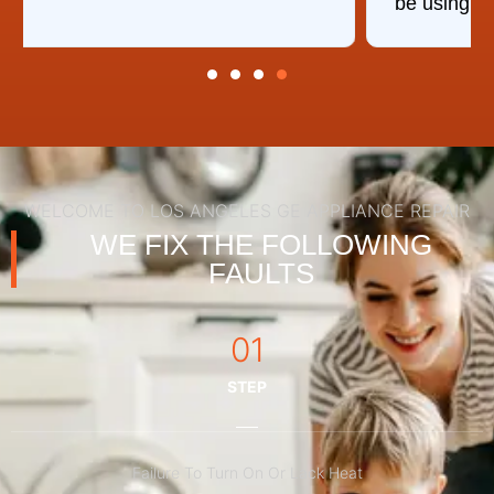
be using you again.
WELCOME TO LOS ANGELES GE APPLIANCE REPAIR
WE FIX THE FOLLOWING
FAULTS
01
STEP
Failure To Turn On Or Lack Heat