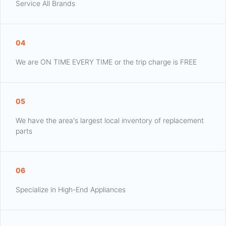
Service All Brands
04
We are ON TIME EVERY TIME or the trip charge is FREE
05
We have the area's largest local inventory of replacement
parts
06
Specialize in High-End Appliances