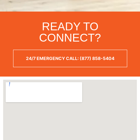
READY TO
CONNECT?
24/7 EMERGENCY CALL: (877) 858-5404