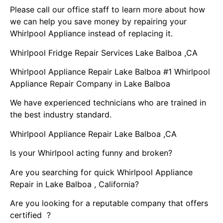
Please call our office staff to learn more about how
we can help you save money by repairing your
Whirlpool Appliance instead of replacing it.
Whirlpool Fridge Repair Services Lake Balboa ,CA
Whirlpool Appliance Repair Lake Balboa #1 Whirlpool
Appliance Repair Company in Lake Balboa
We have experienced technicians who are trained in
the best industry standard.
Whirlpool Appliance Repair Lake Balboa ,CA
Is your Whirlpool acting funny and broken?
Are you searching for quick Whirlpool Appliance
Repair in Lake Balboa , California?
Are you looking for a reputable company that offers
certified ?