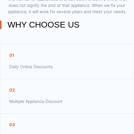
does not signify the end of that appliance. When we fix your
appliance, it will work for several years and meet your needs.
WHY CHOOSE US
01
Daily Online Discounts
02
Multiple Appliance Discount
03