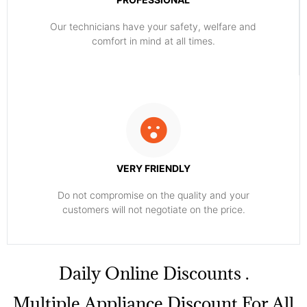
Our technicians have your safety, welfare and
comfort ​in mind at all times.
VERY FRIENDLY
​Do not compromise on the quality and your
customers will not negotiate on the price.
​Daily Online Discounts .
Multiple Appliance Discount For All