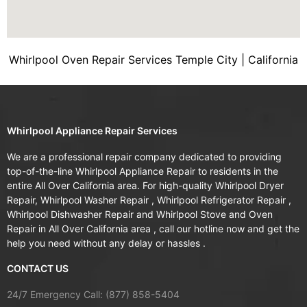
Whirlpool Oven Repair Services Temple City | California
Whirlpool Appliance Repair Services
We are a professional repair company dedicated to providing
top-of-the-line Whirlpool Appliance Repair to residents in the
entire All Over California area. For high-quality Whirlpool Dryer
Repair, Whirlpool Washer Repair , Whirlpool Refrigerator Repair ,
Whirlpool Dishwasher Repair and Whirlpool Stove and Oven
Repair in All Over California area , call our hotline now and get the
help you need without any delay or hassles .
CONTACT US
24/7 Emergency Call: (877) 858-5404