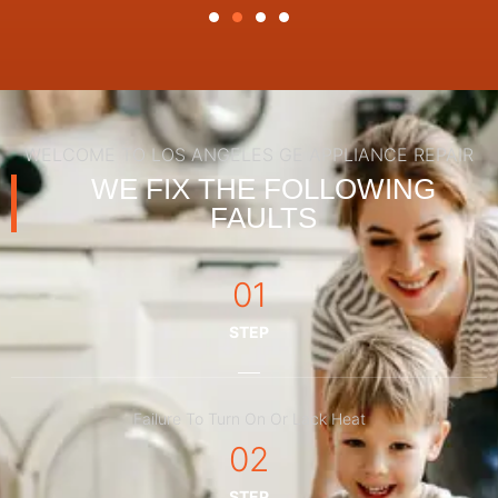
WELCOME TO LOS ANGELES GE APPLIANCE REPAIR
WE FIX THE FOLLOWING
FAULTS
01
STEP
Failure To Turn On Or Lack Heat
02
STEP