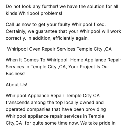
Do not look any further! we have the solution for all
kinds Whirlpool problems!
Call us now to get your faulty Whirlpool fixed.
Certainly, we guarantee that your Whirlpool will work
correctly. In addition, efficiently again.
Whirlpool Oven Repair Services Temple City ,CA
When It Comes To Whirlpool Home Appliance Repair
Services In Temple City ,CA, Your Project Is Our
Business!
About Us!
Whirlpool Appliance Repair Temple City CA
transcends among the top locally owned and
operated companies that have been providing
Whirlpool appliance repair services in Temple
City,CA for quite some time now. We take pride in