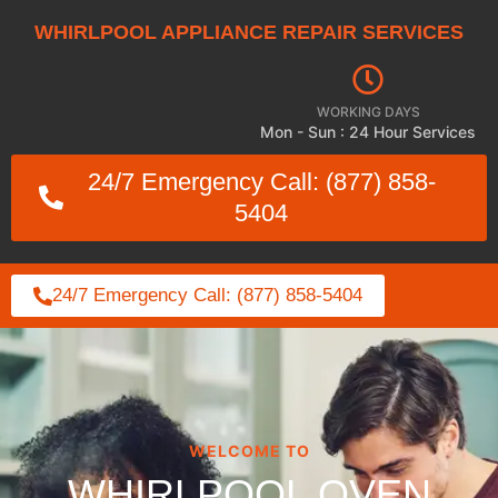
WHIRLPOOL APPLIANCE REPAIR SERVICES
WORKING DAYS
Mon - Sun : 24 Hour Services
24/7 Emergency Call: (877) 858-
5404
24/7 Emergency Call: (877) 858-5404
WELCOME TO
WHIRLPOOL OVEN