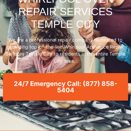
REPAIR SERVICES
TEMPLE CITY
We are a professional repair company dedicated to
providing top-of-the-line Whirlpool Appliance Repair
Services Temple City to residents in the entire Temple
City area. .
24/7 Emergency Call: (877) 858-
5404