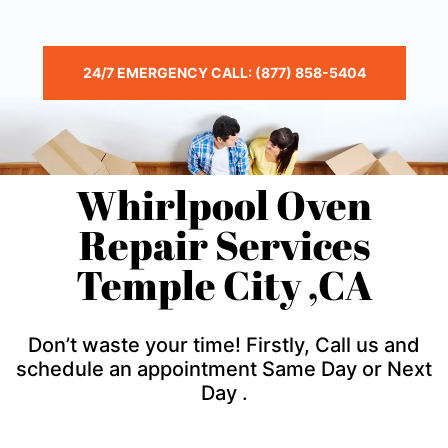
24/7 EMERGENCY CALL: (877) 858-5404
Whirlpool Oven
Repair Services
Temple City ,CA
Don’t waste your time! Firstly, Call us and
schedule an appointment Same Day or Next
Day .