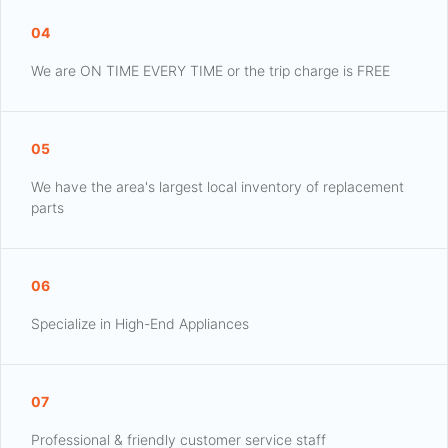
04
We are ON TIME EVERY TIME or the trip charge is FREE
05
We have the area's largest local inventory of replacement
parts
06
Specialize in High-End Appliances
07
Professional & friendly customer service staff