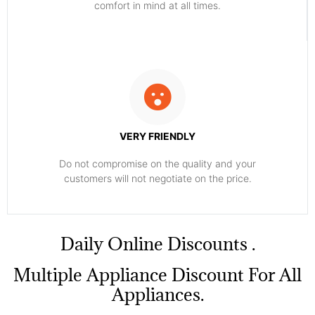
comfort ​in mind at all times.
VERY FRIENDLY
​Do not compromise on the quality and your
customers will not negotiate on the price.
​Daily Online Discounts .
Multiple Appliance Discount For All
Appliances.