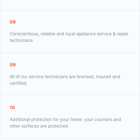
08
Conscientious, reliable and loyal appliance service & repair
technicians
09
All of our service technicians are licensed, insured and
certified
10
Additional protection for your home: your counters and
other surfaces are protected