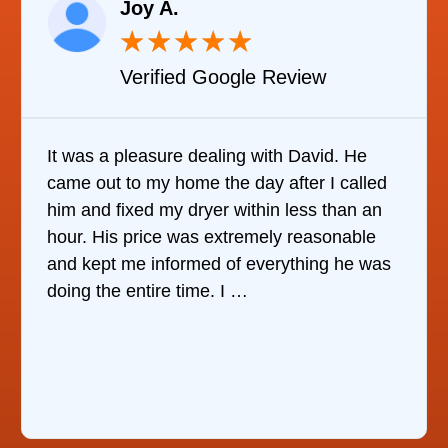
Joy A.
★
★
★
★
★
Verified Google Review
It was a pleasure dealing with David. He
came out to my home the day after I called
him and fixed my dryer within less than an
hour. His price was extremely reasonable
and kept me informed of everything he was
doing the entire time. I …