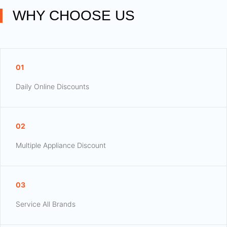
WHY CHOOSE US
01
Daily Online Discounts
02
Multiple Appliance Discount
03
Service All Brands