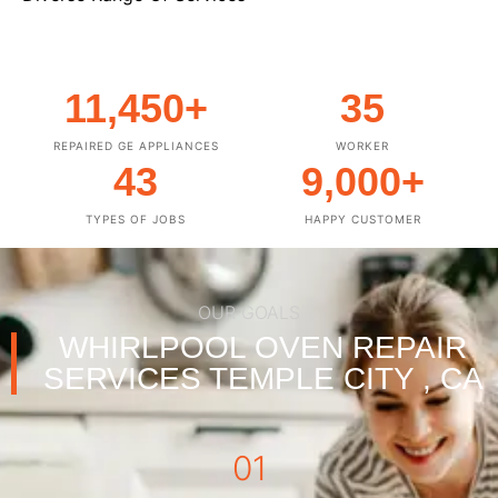
11,450
+
35
REPAIRED GE APPLIANCES
WORKER
43
9,000
+
TYPES OF JOBS
HAPPY CUSTOMER
OUR GOALS
WHIRLPOOL OVEN REPAIR
SERVICES TEMPLE CITY , CA
01