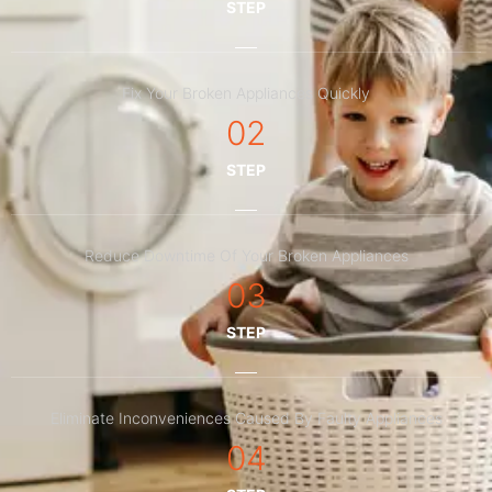
STEP
Fix Your Broken Appliances Quickly
02
STEP
Reduce Downtime Of Your Broken Appliances
03
STEP
Eliminate Inconveniences Caused By Faulty Appliances
04