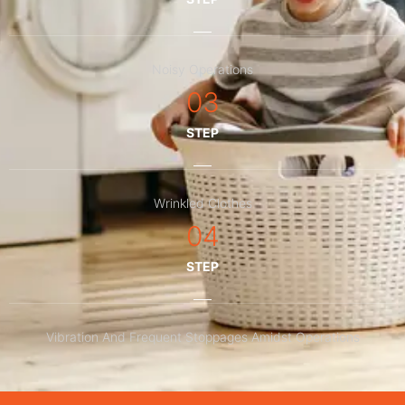
Noisy Operations
03
STEP
Wrinkled Clothes
04
STEP
Vibration And Frequent Stoppages Amidst Operations