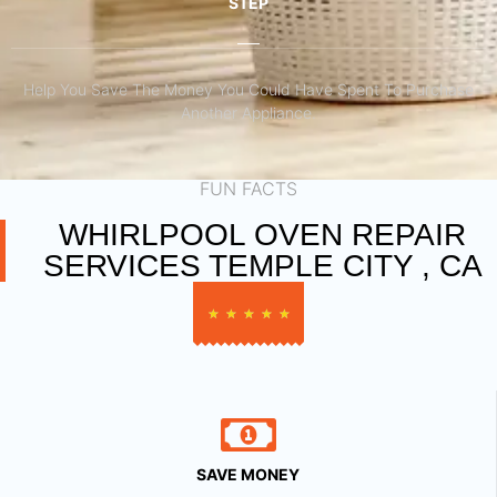
STEP
Help You Save The Money You Could Have Spent To Purchase
Another Appliance.​
FUN FACTS
WHIRLPOOL OVEN REPAIR
SERVICES TEMPLE CITY , CA
★
★
★
★
★
SAVE MONEY