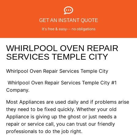
GET AN INSTANT QUOTE
It's free & easy-- no obligations
WHIRLPOOL OVEN REPAIR
SERVICES TEMPLE CITY
Whirlpool Oven Repair Services Temple City
Whirlpool Oven Repair Services Temple City #1
Company.
Most Appliances are used daily and if problems arise
they need to be fixed quickly. Whether your old
Appliance is giving up the ghost or just needs a
repair or service call, you can trust our friendly
professionals to do the job right.