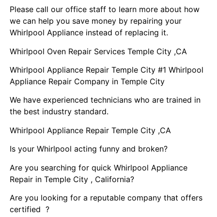
Please call our office staff to learn more about how
we can help you save money by repairing your
Whirlpool Appliance instead of replacing it.
Whirlpool Oven Repair Services Temple City ,CA
Whirlpool Appliance Repair Temple City #1 Whirlpool
Appliance Repair Company in Temple City
We have experienced technicians who are trained in
the best industry standard.
Whirlpool Appliance Repair Temple City ,CA
Is your Whirlpool acting funny and broken?
Are you searching for quick Whirlpool Appliance
Repair in Temple City , California?
Are you looking for a reputable company that offers
certified ?