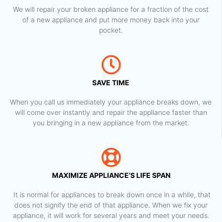
We will repair your broken appliance for a fraction of the cost
of a new appliance and put more money back into your
pocket.
SAVE TIME
When you call us immediately your appliance breaks down, we
will come over instantly and repair the appliance faster than
you bringing in a new appliance from the market.
MAXIMIZE APPLIANCE’S LIFE SPAN
​ It is normal for appliances to break down once in a while, that
does not signify the end of that appliance. When we fix your
appliance, it will work for several years and meet your needs.