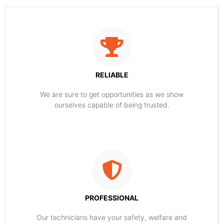
RELIABLE
​​We are sure to get opportunities as we show
ourselves capable of being trusted.
PROFESSIONAL
Our technicians have your safety, welfare and