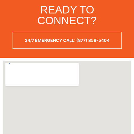
READY TO
CONNECT?
24/7 EMERGENCY CALL: (877) 858-5404