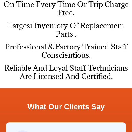
On Time Every Time Or Trip Charge
Free.
Largest Inventory Of Replacement
Parts .
Professional & Factory Trained Staff
Conscientious.
Reliable And Loyal Staff Technicians
Are Licensed And Certified.
What Our Clients Say