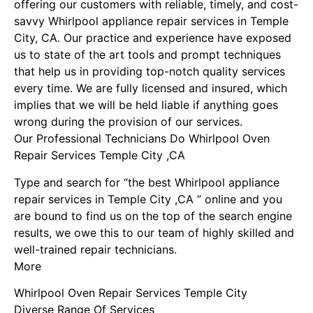
offering our customers with reliable, timely, and cost-
savvy Whirlpool appliance repair services in Temple
City, CA. Our practice and experience have exposed
us to state of the art tools and prompt techniques
that help us in providing top-notch quality services
every time. We are fully licensed and insured, which
implies that we will be held liable if anything goes
wrong during the provision of our services.
Our Professional Technicians Do Whirlpool Oven
Repair Services Temple City ,CA
Type and search for “the best Whirlpool appliance
repair services in Temple City ,CA ” online and you
are bound to find us on the top of the search engine
results, we owe this to our team of highly skilled and
well-trained repair technicians.
More
Whirlpool Oven Repair Services Temple City
Diverse Range Of Services