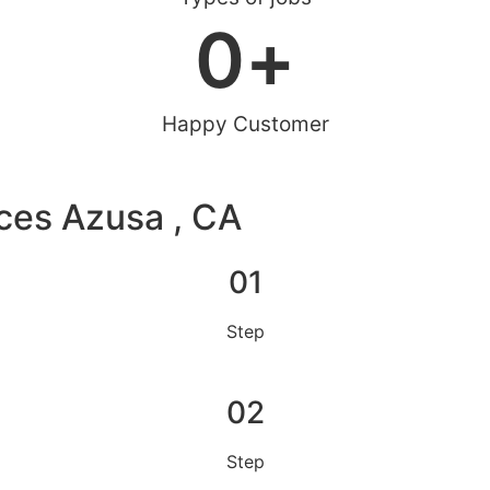
0
+
Happy Customer
ces Azusa , CA
01
Step
02
Step