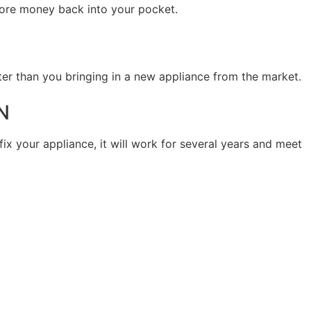
 more money back into your pocket.
ter than you bringing in a new appliance from the market.
N
fix your appliance, it will work for several years and meet