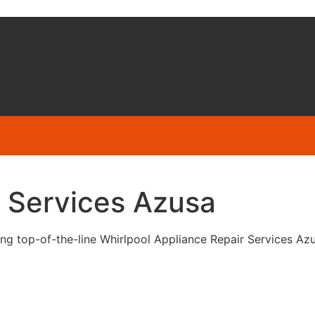
r Services Azusa
g top-of-the-line Whirlpool Appliance Repair Services Azusa