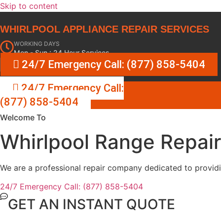
Skip to content
WHIRLPOOL APPLIANCE REPAIR SERVICES
WORKING DAYS
Mon - Sun : 24 Hour Services
24/7 Emergency Call: (877) 858-5404
24/7 Emergency Call:
(877) 858-5404
Welcome To
Whirlpool Range Repai
We are a professional repair company dedicated to providin
24/7 Emergency Call: (877) 858-5404
GET AN INSTANT QUOTE