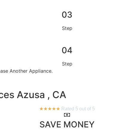
03
Step
04
Step
se Another Appliance.​
ces Azusa , CA
★
★
★
★
★
Rated 5 out of 5
SAVE MONEY