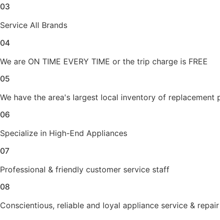
03
Service All Brands
04
We are ON TIME EVERY TIME or the trip charge is FREE
05
We have the area's largest local inventory of replacement 
06
Specialize in High-End Appliances
07
Professional & friendly customer service staff
08
Conscientious, reliable and loyal appliance service & repair