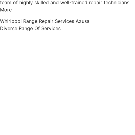
team of highly skilled and well-trained repair technicians.
More
Whirlpool Range Repair Services Azusa
Diverse Range Of Services