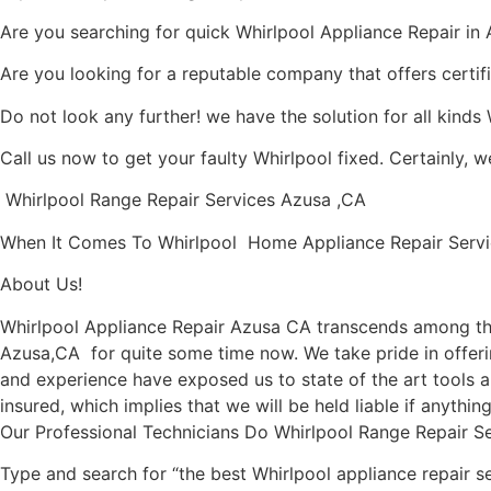
Are you searching for quick Whirlpool Appliance Repair in A
Are you looking for a reputable company that offers certif
Do not look any further! we have the solution for all kinds
Call us now to get your faulty Whirlpool fixed. Certainly, we
Whirlpool Range Repair Services Azusa ,CA
When It Comes To Whirlpool Home Appliance Repair Service
About Us!
Whirlpool Appliance Repair Azusa CA transcends among the
Azusa,CA for quite some time now. We take pride in offerin
and experience have exposed us to state of the art tools a
insured, which implies that we will be held liable if anythi
Our Professional Technicians Do Whirlpool Range Repair S
Type and search for “the best Whirlpool appliance repair se