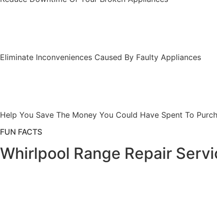
Eliminate Inconveniences Caused By Faulty Appliances
Help You Save The Money You Could Have Spent To Purcha
FUN FACTS
Whirlpool Range Repair Servi