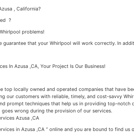
zusa , California?
ied ?
 Whirlpool problems!
 guarantee that your Whirlpool will work correctly. In additi
s In Azusa ,CA, Your Project Is Our Business!
 top locally owned and operated companies that have been
g our customers with reliable, timely, and cost-savvy Whirl
nd prompt techniques that help us in providing top-notch qu
ng goes wrong during the provision of our services.
ervices Azusa ,CA
rvices in Azusa ,CA ” online and you are bound to find us o