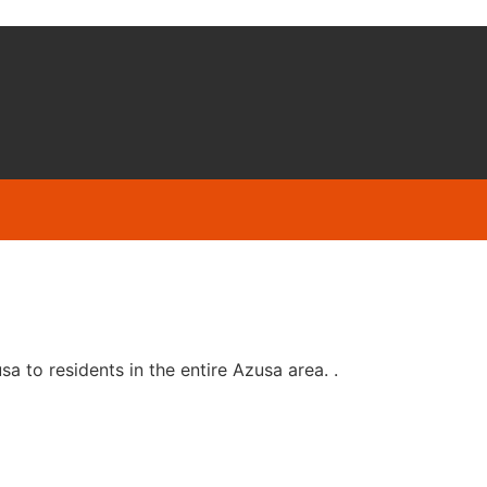
 to residents in the entire Azusa area. .