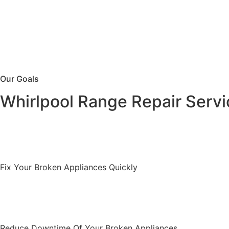
Our Goals
Whirlpool Range Repair Servi
Fix Your Broken Appliances Quickly
Reduce Downtime Of Your Broken Appliances