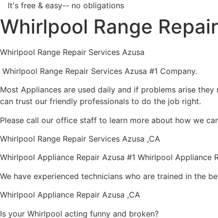
It's free & easy-- no obligations
Whirlpool Range Repai
Whirlpool Range Repair Services Azusa
Whirlpool Range Repair Services Azusa #1 Company.
Most Appliances are used daily and if problems arise they n
can trust our friendly professionals to do the job right.
Please call our office staff to learn more about how we ca
Whirlpool Range Repair Services Azusa ,CA
Whirlpool Appliance Repair Azusa #1 Whirlpool Appliance
We have experienced technicians who are trained in the be
Whirlpool Appliance Repair Azusa ,CA
Is your Whirlpool acting funny and broken?