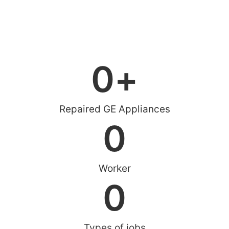
0
+
Repaired GE Appliances
0
Worker
0
Types of jobs