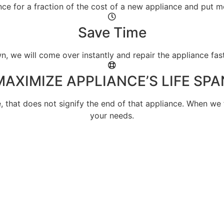
nce for a fraction of the cost of a new appliance and put
Save Time
 we will come over instantly and repair the appliance fas
MAXIMIZE APPLIANCE’S LIFE SPA
e, that does not signify the end of that appliance. When we 
your needs.