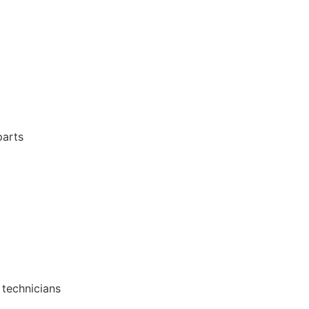
parts
 technicians