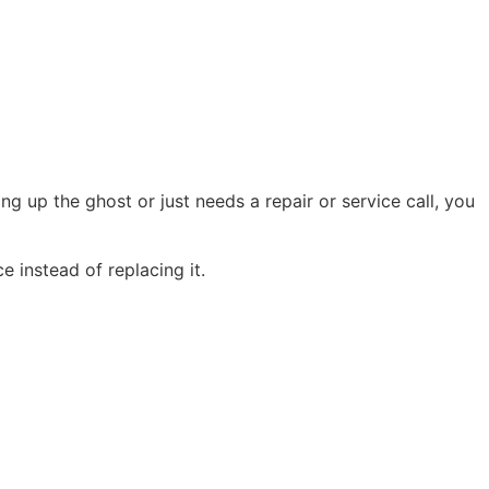
g up the ghost or just needs a repair or service call, you
 instead of replacing it.