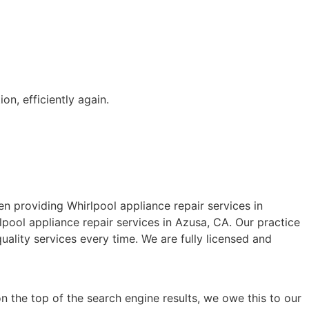
on, efficiently again.
 providing Whirlpool appliance repair services in
pool appliance repair services in Azusa, CA. Our practice
ality services every time. We are fully licensed and
n the top of the search engine results, we owe this to our