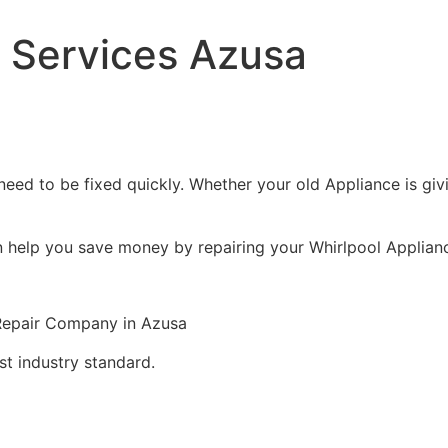
r Services Azusa
eed to be fixed quickly. Whether your old Appliance is givin
n help you save money by repairing your Whirlpool Appliance
 Repair Company in Azusa
st industry standard.