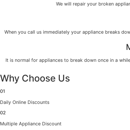
We will repair your broken applia
When you call us immediately your appliance breaks down,
​ It is normal for appliances to break down once in a whil
Why Choose Us
01
Daily Online Discounts
02
Multiple Appliance Discount