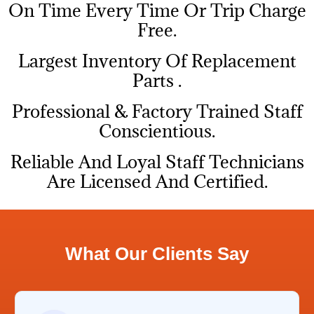
On Time Every Time Or Trip Charge
Free.
Largest Inventory Of Replacement
Parts .
Professional & Factory Trained Staff
Conscientious.
Reliable And Loyal Staff Technicians
Are Licensed And Certified.
What Our Clients Say