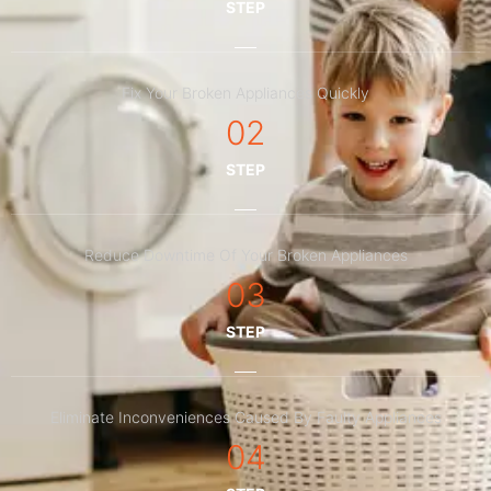
STEP
Fix Your Broken Appliances Quickly
02
STEP
Reduce Downtime Of Your Broken Appliances
03
STEP
Eliminate Inconveniences Caused By Faulty Appliances
04