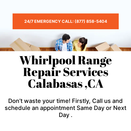
24/7 EMERGENCY CALL: (877) 858-5404
Whirlpool Range
Repair Services
Calabasas ,CA
Don’t waste your time! Firstly, Call us and
schedule an appointment Same Day or Next
Day .