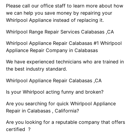
Please call our office staff to learn more about how
we can help you save money by repairing your
Whirlpool Appliance instead of replacing it.
Whirlpool Range Repair Services Calabasas ,CA
Whirlpool Appliance Repair Calabasas #1 Whirlpool
Appliance Repair Company in Calabasas
We have experienced technicians who are trained in
the best industry standard.
Whirlpool Appliance Repair Calabasas ,CA
Is your Whirlpool acting funny and broken?
Are you searching for quick Whirlpool Appliance
Repair in Calabasas , California?
Are you looking for a reputable company that offers
certified ?