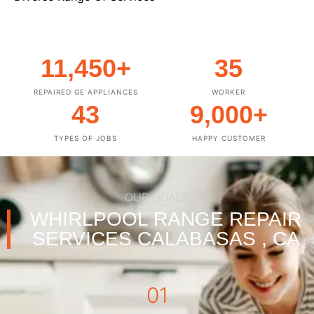
11,450
+
35
REPAIRED GE APPLIANCES
WORKER
43
9,000
+
TYPES OF JOBS
HAPPY CUSTOMER
OUR GOALS
WHIRLPOOL RANGE REPAIR
SERVICES CALABASAS , CA
01