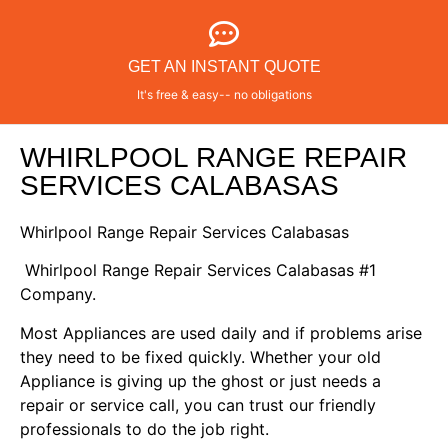
GET AN INSTANT QUOTE
It's free & easy-- no obligations
WHIRLPOOL RANGE REPAIR
SERVICES CALABASAS
Whirlpool Range Repair Services Calabasas
Whirlpool Range Repair Services Calabasas #1
Company.
Most Appliances are used daily and if problems arise
they need to be fixed quickly. Whether your old
Appliance is giving up the ghost or just needs a
repair or service call, you can trust our friendly
professionals to do the job right.