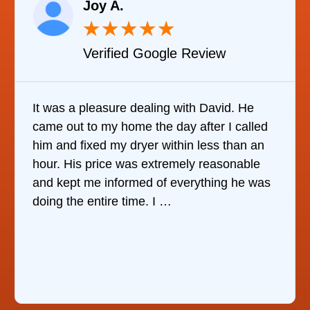
Joy A.
★
★
★
★
★
Verified Google Review
It was a pleasure dealing with David. He
came out to my home the day after I called
him and fixed my dryer within less than an
hour. His price was extremely reasonable
and kept me informed of everything he was
doing the entire time. I …