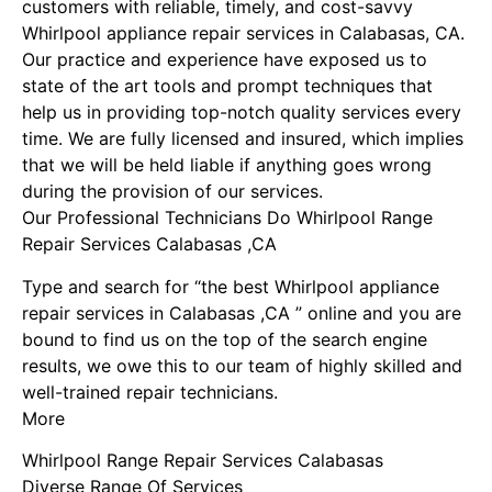
customers with reliable, timely, and cost-savvy
Whirlpool appliance repair services in Calabasas, CA.
Our practice and experience have exposed us to
state of the art tools and prompt techniques that
help us in providing top-notch quality services every
time. We are fully licensed and insured, which implies
that we will be held liable if anything goes wrong
during the provision of our services.
Our Professional Technicians Do Whirlpool Range
Repair Services Calabasas ,CA
Type and search for “the best Whirlpool appliance
repair services in Calabasas ,CA ” online and you are
bound to find us on the top of the search engine
results, we owe this to our team of highly skilled and
well-trained repair technicians.
More
Whirlpool Range Repair Services Calabasas
Diverse Range Of Services