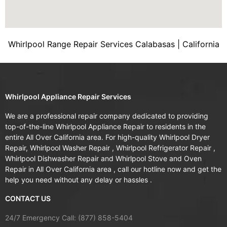
Whirlpool Range Repair Services Calabasas | California
Whirlpool Appliance Repair Services
We are a professional repair company dedicated to providing
top-of-the-line Whirlpool Appliance Repair to residents in the
entire All Over California area. For high-quality Whirlpool Dryer
Repair, Whirlpool Washer Repair , Whirlpool Refrigerator Repair ,
Whirlpool Dishwasher Repair and Whirlpool Stove and Oven
Repair in All Over California area , call our hotline now and get the
help you need without any delay or hassles .
CONTACT US
24/7 Emergency Call: (877) 858-5404