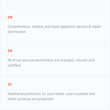
08
Conscientious, reliable and loyal appliance service & repair
technicians
09
All of our service technicians are licensed, insured and
certified
10
Additional protection for your home: your counters and
other surfaces are protected