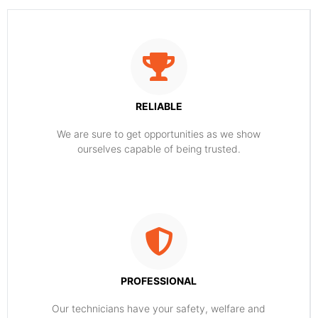
RELIABLE
​​We are sure to get opportunities as we show
ourselves capable of being trusted.
PROFESSIONAL
Our technicians have your safety, welfare and