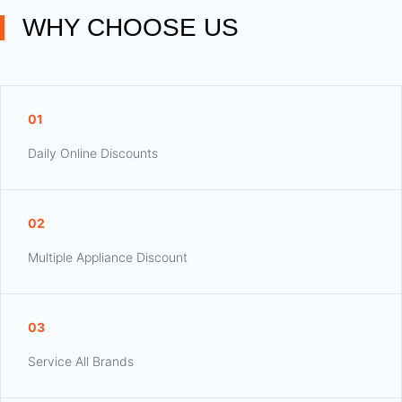
WHY CHOOSE US
01
Daily Online Discounts
02
Multiple Appliance Discount
03
Service All Brands