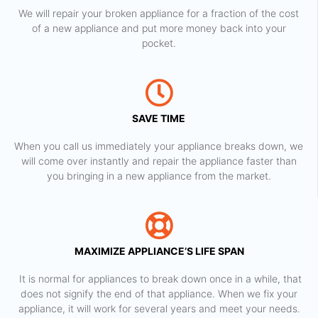
We will repair your broken appliance for a fraction of the cost
of a new appliance and put more money back into your
pocket.
SAVE TIME
When you call us immediately your appliance breaks down, we
will come over instantly and repair the appliance faster than
you bringing in a new appliance from the market.
MAXIMIZE APPLIANCE’S LIFE SPAN
​ It is normal for appliances to break down once in a while, that
does not signify the end of that appliance. When we fix your
appliance, it will work for several years and meet your needs.