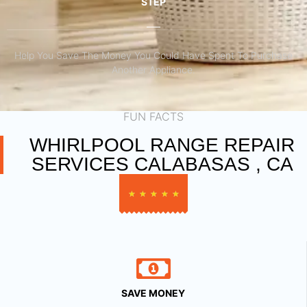
STEP
Help You Save The Money You Could Have Spent To Purchase
Another Appliance.​
FUN FACTS
WHIRLPOOL RANGE REPAIR
SERVICES CALABASAS , CA
★
★
★
★
★
SAVE MONEY