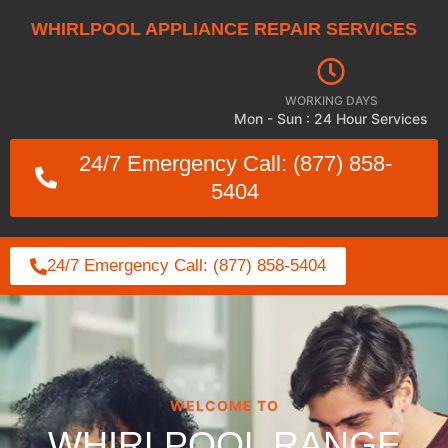
WHIRLPOOL APPLIANCE REPAIR SERVICES
WORKING DAYS
Mon - Sun : 24 Hour Services
24/7 Emergency Call: (877) 858-
5404
24/7 Emergency Call: (877) 858-5404
WELCOME TO
WHIRLPOOL RANGE