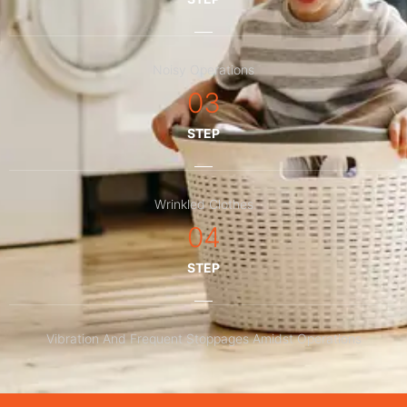
Noisy Operations
03
STEP
Wrinkled Clothes
04
STEP
Vibration And Frequent Stoppages Amidst Operations