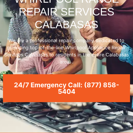
REPAIR SERVICES
CALABASAS
We are a professional repair company dedicated to
providing top-of-the-line Whirlpool Appliance Repair
Services Calabasas to residents in the entire Calabasas
area. .
24/7 Emergency Call: (877) 858-
5404