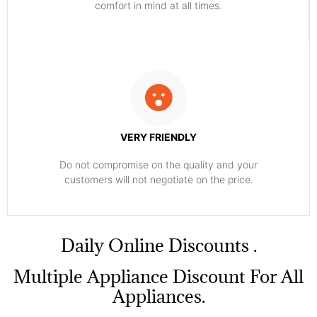
comfort ​in mind at all times.
VERY FRIENDLY
​Do not compromise on the quality and your
customers will not negotiate on the price.
​Daily Online Discounts .
Multiple Appliance Discount For All
Appliances.