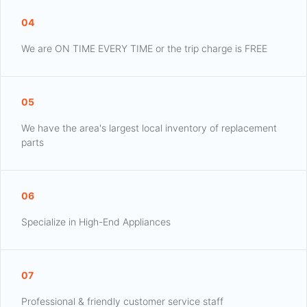
04
We are ON TIME EVERY TIME or the trip charge is FREE
05
We have the area's largest local inventory of replacement
parts
06
Specialize in High-End Appliances
07
Professional & friendly customer service staff