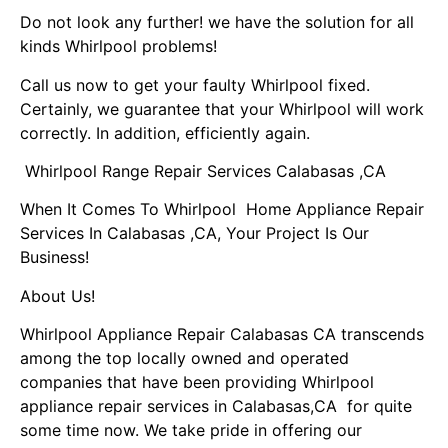
Do not look any further! we have the solution for all
kinds Whirlpool problems!
Call us now to get your faulty Whirlpool fixed.
Certainly, we guarantee that your Whirlpool will work
correctly. In addition, efficiently again.
Whirlpool Range Repair Services Calabasas ,CA
When It Comes To Whirlpool Home Appliance Repair
Services In Calabasas ,CA, Your Project Is Our
Business!
About Us!
Whirlpool Appliance Repair Calabasas CA transcends
among the top locally owned and operated
companies that have been providing Whirlpool
appliance repair services in Calabasas,CA for quite
some time now. We take pride in offering our