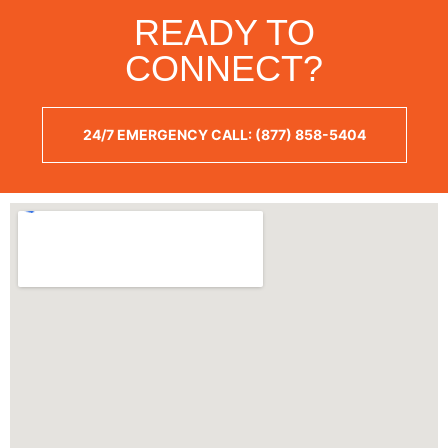
READY TO
CONNECT?
24/7 EMERGENCY CALL: (877) 858-5404