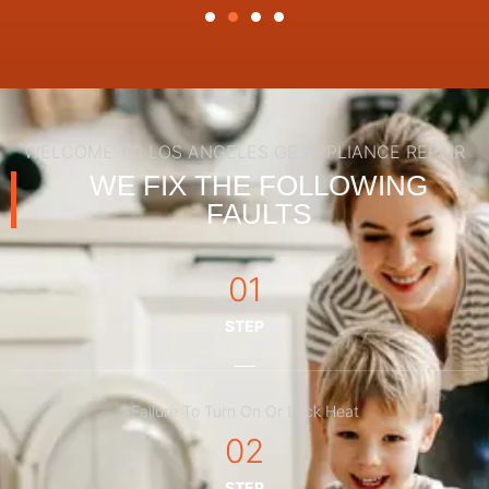
WELCOME TO LOS ANGELES GE APPLIANCE REPAIR
WE FIX THE FOLLOWING
FAULTS
01
STEP
Failure To Turn On Or Lack Heat
02
STEP