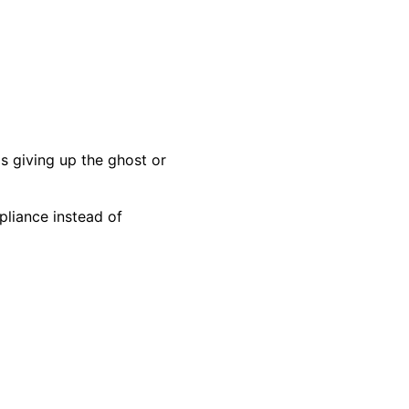
s giving up the ghost or
pliance instead of