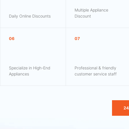
Multiple Appliance
Daily Online Discounts
Discount
06
07
Specialize in High-End
Professional & friendly
Appliances
customer service staff
24