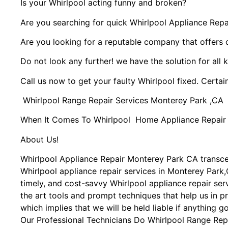
Is your Whirlpool acting funny and broken?
Are you searching for quick Whirlpool Appliance Repai
Are you looking for a reputable company that offers 
Do not look any further! we have the solution for all 
Call us now to get your faulty Whirlpool fixed. Certain
Whirlpool Range Repair Services Monterey Park ,CA
When It Comes To Whirlpool Home Appliance Repair Se
About Us!
Whirlpool Appliance Repair Monterey Park CA transc
Whirlpool appliance repair services in Monterey Park,
timely, and cost-savvy Whirlpool appliance repair se
the art tools and prompt techniques that help us in pr
which implies that we will be held liable if anything 
Our Professional Technicians Do Whirlpool Range Rep