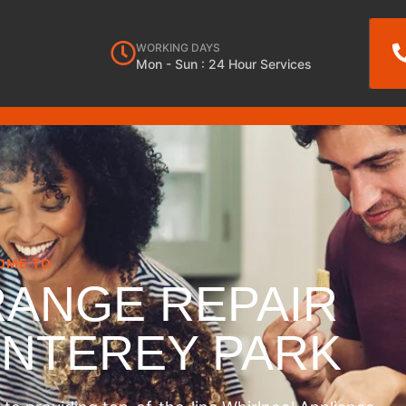
WORKING DAYS
Mon - Sun : 24 Hour Services
OME TO
RANGE REPAIR
ONTEREY PARK