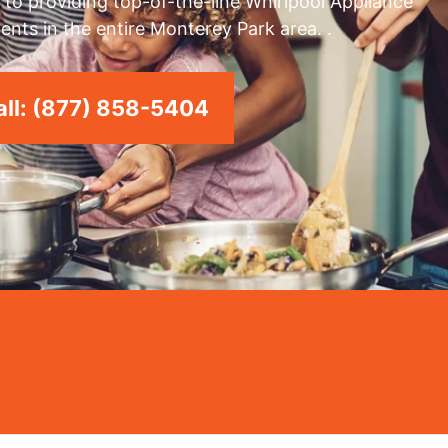
to providing top-of-the-line Whirlpool Appliance
ents in the entire Monterey Park area. .
ll: (877) 858-5404