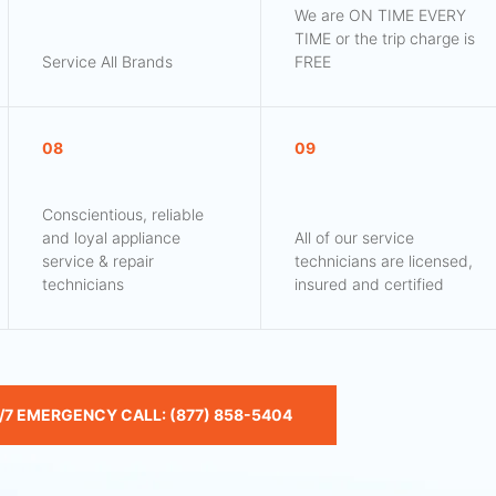
We are ON TIME EVERY
TIME or the trip charge is
Service All Brands
FREE
08
09
Conscientious, reliable
and loyal appliance
All of our service
service & repair
technicians are licensed,
technicians
insured and certified
/7 EMERGENCY CALL: (877) 858-5404