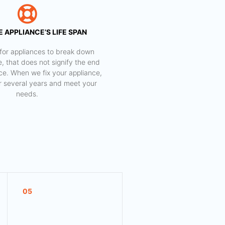
 APPLIANCE’S LIFE SPAN
al for appliances to break down
e, that does not signify the end
nce. When we fix your appliance,
for several years and meet your
needs.
05