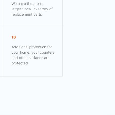
We have the area's
largest local inventory of
replacement parts
10
Additional protection for
your home: your counters
and other surfaces are
protected