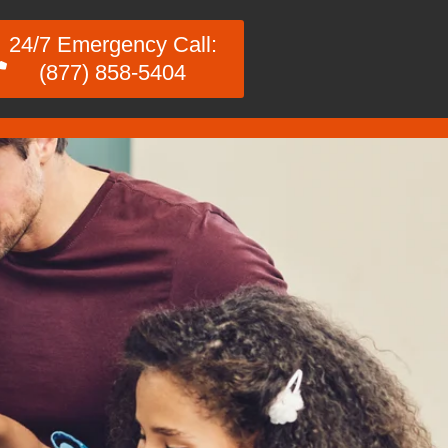
24/7 Emergency Call:
(877) 858-5404