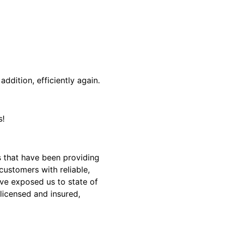
addition, efficiently again.
s!
 that have been providing
customers with reliable,
ave exposed us to state of
 licensed and insured,