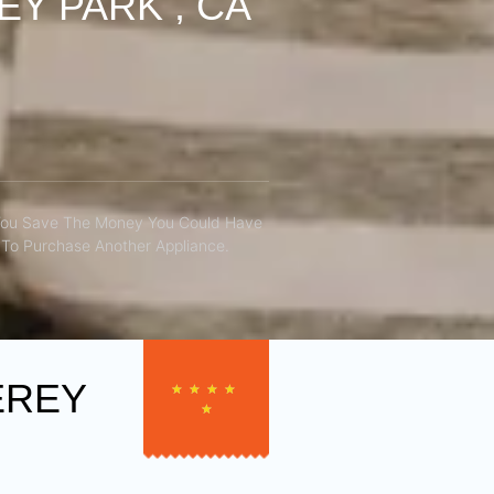
Y PARK , CA
You Save The Money You Could Have
To Purchase Another Appliance.​
EREY
★
★
★
★
★