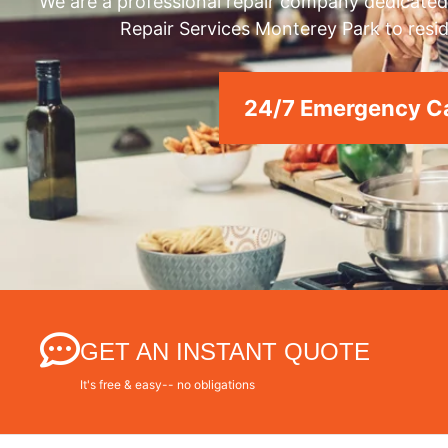
We are a professional repair company dedicated 
Repair Services Monterey Park to resid
24/7 Emergency Ca
GET AN INSTANT QUOTE
It's free & easy-- no obligations