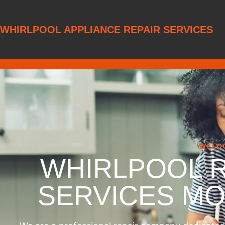
WHIRLPOOL APPLIANCE REPAIR SERVICES
WELC
WHIRLPOOL 
SERVICES M