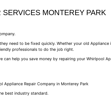
R SERVICES MONTEREY PARK
Company.
they need to be fixed quickly. Whether your old Appliance i
riendly professionals to do the job right.
 we can help you save money by repairing your Whirlpool Ap
ool Appliance Repair Company in Monterey Park
he best industry standard.