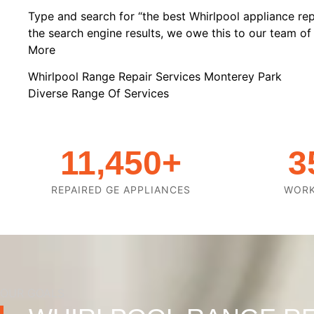
Type and search for “the best Whirlpool appliance rep
the search engine results, we owe this to our team of h
More
Whirlpool Range Repair Services Monterey Park
Diverse Range Of Services
11,450
+
3
REPAIRED GE APPLIANCES
WOR
OUR GOALS