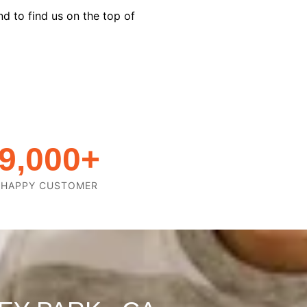
d to find us on the top of
9,000
+
HAPPY CUSTOMER