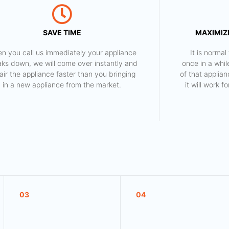
SAVE TIME
MAXIMIZE
n you call us immediately your appliance
​ It is norm
aks down, we will come over instantly and
once in a whil
air the appliance faster than you bringing
of that applia
in a new appliance from the market.
it will work 
03
04