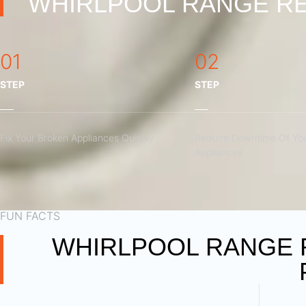
WHIRLPOOL RANGE RE
01
02
STEP
STEP
Fix Your Broken Appliances Quickly
Reduce Downtime Of You
Appliances
FUN FACTS
WHIRLPOOL RANGE 