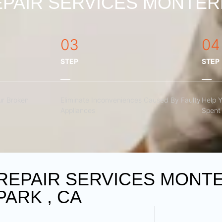
PAIR SERVICES MONTERE
03
04
STEP
STEP
r Broken
Eliminate Inconveniences Caused By Faulty
Help 
Appliances
Spent 
REPAIR SERVICES MONT
PARK , CA