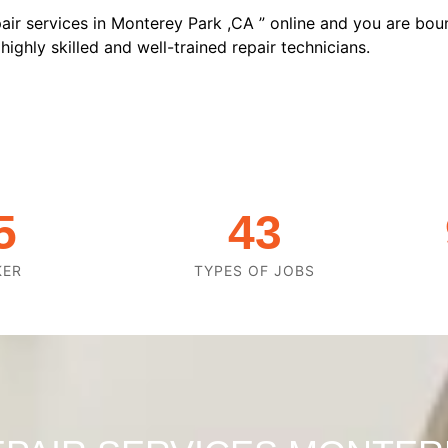
air services in Monterey Park ,CA ” online and you are boun
ighly skilled and well-trained repair technicians.
5
43
KER
TYPES OF JOBS