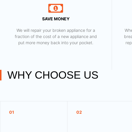
SAVE MONEY
We will repair your broken appliance for a
Whe
fraction of the cost of a new appliance and
bre
put more money back into your pocket.
rep
WHY CHOOSE US
01
02