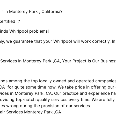
r in Monterey Park , California?
certified ?
kinds Whirlpool problems!
ly, we guarantee that your Whirlpool will work correctly. In 
rvices In Monterey Park ,CA, Your Project Is Our Busines
ends among the top locally owned and operated companies
CA for quite some time now. We take pride in offering our 
rvices in Monterey Park, CA. Our practice and experience h
oviding top-notch quality services every time. We are fully
goes wrong during the provision of our services.
air Services Monterey Park ,CA