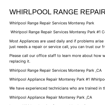
WHIRLPOOL RANGE REPAI
Whirlpool Range Repair Services Monterey Park
Whirlpool Range Repair Services Monterey Park #1 
Most Appliances are used daily and if problems arise 
just needs a repair or service call, you can trust our f
Please call our office staff to learn more about how
replacing it.
Whirlpool Range Repair Services Monterey Park ,CA
Whirlpool Appliance Repair Monterey Park #1 Whirlp
We have experienced technicians who are trained in t
Whirlpool Appliance Repair Monterey Park ,CA