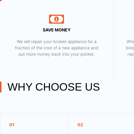
SAVE MONEY
We will repair your broken appliance for a
Whe
fraction of the cost of a new appliance and
bre
put more money back into your pocket.
rep
WHY CHOOSE US
01
02