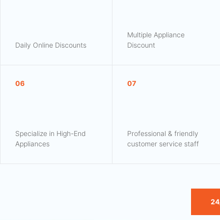
Multiple Appliance
Daily Online Discounts
Discount
06
07
Specialize in High-End
Professional & friendly
Appliances
customer service staff
24