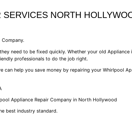
R SERVICES NORTH HOLLYWO
1 Company.
they need to be fixed quickly. Whether your old Appliance i
riendly professionals to do the job right.
 we can help you save money by repairing your Whirlpool Ap
A
rlpool Appliance Repair Company in North Hollywood
he best industry standard.