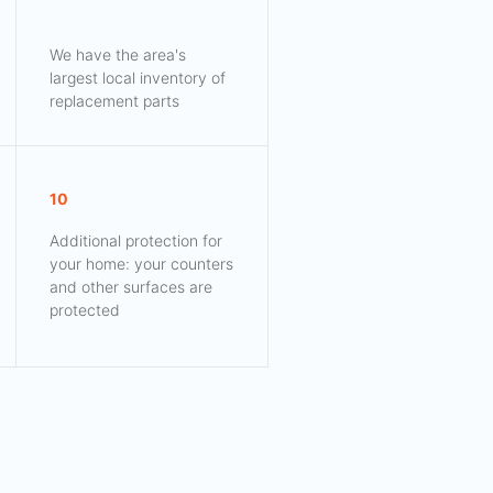
We have the area's
largest local inventory of
replacement parts
10
Additional protection for
your home: your counters
and other surfaces are
protected