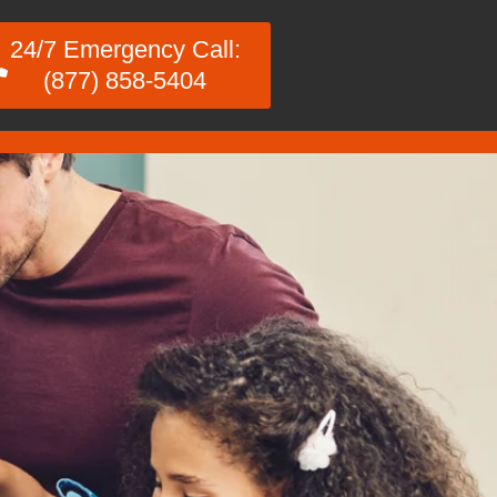
24/7 Emergency Call:
(877) 858-5404