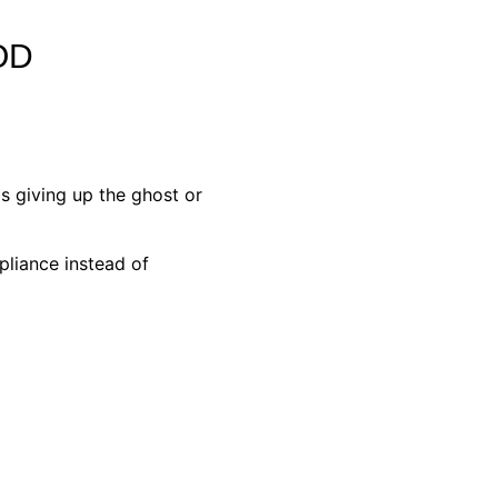
OD
s giving up the ghost or
pliance instead of