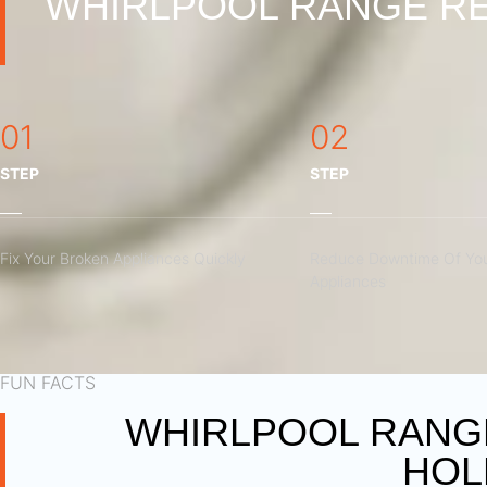
WHIRLPOOL RANGE RE
01
02
STEP
STEP
Fix Your Broken Appliances Quickly
Reduce Downtime Of You
Appliances
FUN FACTS
WHIRLPOOL RANGE
HOL