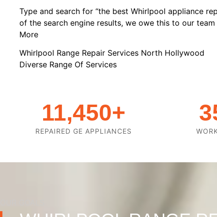
Type and search for “the best Whirlpool appliance rep
of the search engine results, we owe this to our team o
More
Whirlpool Range Repair Services North Hollywood
Diverse Range Of Services
11,450
+
3
REPAIRED GE APPLIANCES
WOR
OUR GOALS