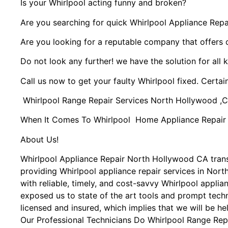
Is your Whirlpool acting funny and broken?
Are you searching for quick Whirlpool Appliance Repai
Are you looking for a reputable company that offers 
Do not look any further! we have the solution for all 
Call us now to get your faulty Whirlpool fixed. Certain
Whirlpool Range Repair Services North Hollywood ,
When It Comes To Whirlpool Home Appliance Repair Se
About Us!
Whirlpool Appliance Repair North Hollywood CA tra
providing Whirlpool appliance repair services in Nor
with reliable, timely, and cost-savvy Whirlpool appli
exposed us to state of the art tools and prompt techn
licensed and insured, which implies that we will be he
Our Professional Technicians Do Whirlpool Range Rep