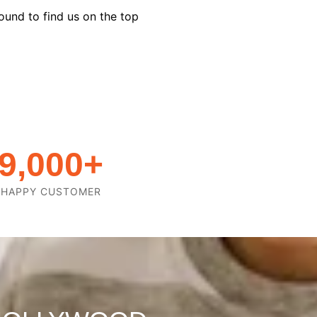
ound to find us on the top
9,000
+
HAPPY CUSTOMER