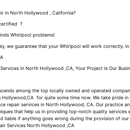
r in North Hollywood , California?
certified ?
kinds Whirlpool problems!
ly, we guarantee that your Whirlpool will work correctly. In 
CA
rvices In North Hollywood ,CA, Your Project Is Our Busin
nscends among the top locally owned and operated compan
th Hollywood,CA for quite some time now. We take pride in
ance repair services in North Hollywood, CA. Our practice 
iques that help us in providing top-notch quality services e
ld liable if anything goes wrong during the provision of our
air Services North Hollywood ,CA