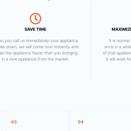
SAVE TIME
MAXIMIZE
n you call us immediately your appliance
​ It is norm
aks down, we will come over instantly and
once in a whil
air the appliance faster than you bringing
of that applia
in a new appliance from the market.
it will work 
03
04