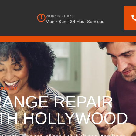
WORKING DAYS
Mon - Sun : 24 Hour Services
OME TO
RANGE REPAIR
RTH HOLLYWOOD