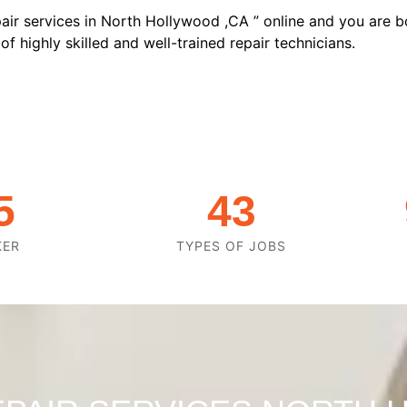
air services in North Hollywood ,CA ” online and you are b
f highly skilled and well-trained repair technicians.
5
43
KER
TYPES OF JOBS