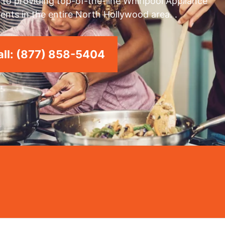
to providing top-of-the-line Whirlpool Appliance
ents in the entire North Hollywood area. .
ll: (877) 858-5404