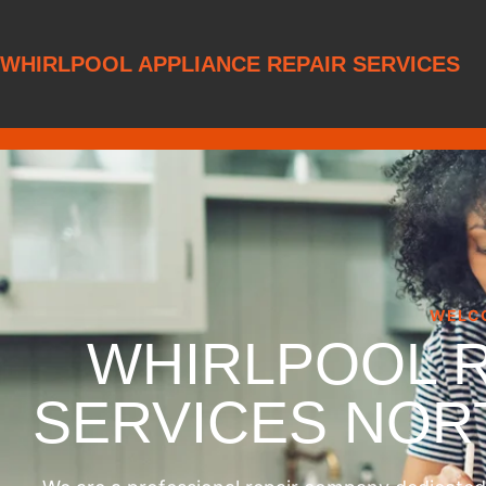
WHIRLPOOL APPLIANCE REPAIR SERVICES
WELC
WHIRLPOOL 
SERVICES NO