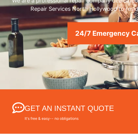
We are a professional repair company dedicated 
Repair Services North Hollywood to resid
24/7 Emergency Ca
GET AN INSTANT QUOTE
It's free & easy-- no obligations