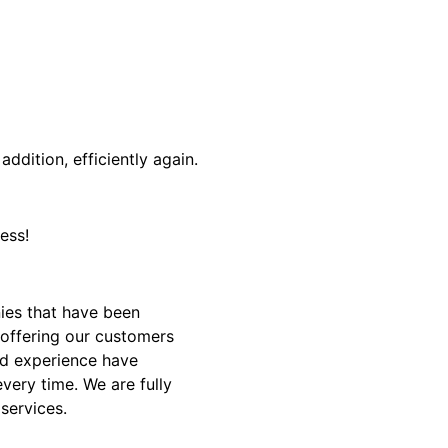
addition, efficiently again.
ess!
ies that have been
 offering our customers
and experience have
very time. We are fully
 services.