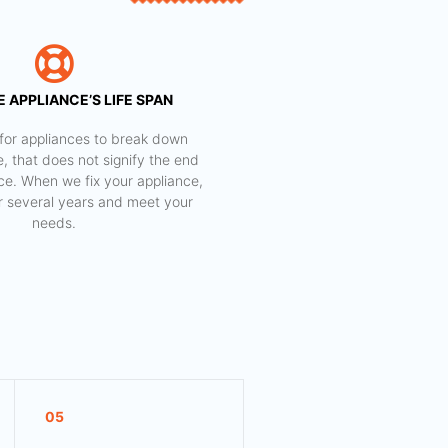
 APPLIANCE’S LIFE SPAN
al for appliances to break down
e, that does not signify the end
nce. When we fix your appliance,
for several years and meet your
needs.
05