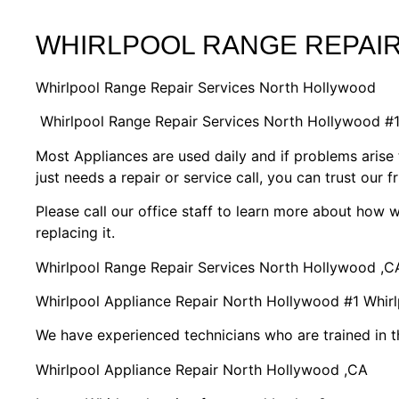
WHIRLPOOL RANGE REPAI
Whirlpool Range Repair Services North Hollywood
Whirlpool Range Repair Services North Hollywood #
Most Appliances are used daily and if problems arise 
just needs a repair or service call, you can trust our f
Please call our office staff to learn more about how
replacing it.
Whirlpool Range Repair Services North Hollywood ,C
Whirlpool Appliance Repair North Hollywood #1 Whi
We have experienced technicians who are trained in t
Whirlpool Appliance Repair North Hollywood ,CA