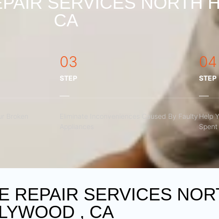
PAIR SERVICES NORTH 
CA
03
04
STEP
STEP
r Broken
Eliminate Inconveniences Caused By Faulty
Help 
Appliances
Spent 
 REPAIR SERVICES NOR
LYWOOD , CA