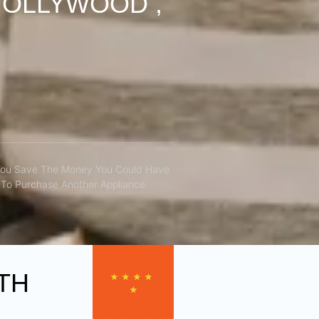
HOLLYWOOD ,
You Save The Money You Could Have
To Purchase Another Appliance.​
TH
★
★
★
★
★