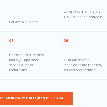
We are ON TIME EVERY
TIME or the trip charge is
Service All Brands
FREE
08
09
Conscientious, reliable
and loyal appliance
All of our service
service & repair
technicians are licensed,
technicians
insured and certified
/7 EMERGENCY CALL: (877) 858-5404