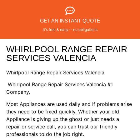
GET AN INSTANT QUOTE
It's free & easy-- no obligations
WHIRLPOOL RANGE REPAIR
SERVICES VALENCIA
Whirlpool Range Repair Services Valencia
Whirlpool Range Repair Services Valencia #1
Company.
Most Appliances are used daily and if problems arise
they need to be fixed quickly. Whether your old
Appliance is giving up the ghost or just needs a
repair or service call, you can trust our friendly
professionals to do the job right.