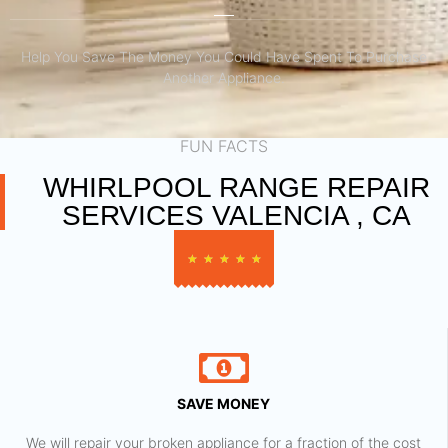
Help You Save The Money You Could Have Spent To Purchase
Another Appliance.​
FUN FACTS
WHIRLPOOL RANGE REPAIR
SERVICES VALENCIA , CA
★
★
★
★
★
SAVE MONEY
We will repair your broken appliance for a fraction of the cost