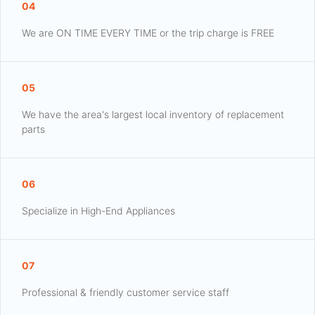
04
We are ON TIME EVERY TIME or the trip charge is FREE
05
We have the area's largest local inventory of replacement
parts
06
Specialize in High-End Appliances
07
Professional & friendly customer service staff