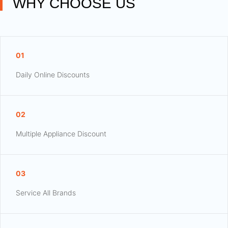
WHY CHOOSE US
01
Daily Online Discounts
02
Multiple Appliance Discount
03
Service All Brands