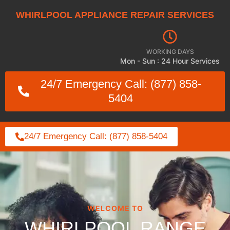
WHIRLPOOL APPLIANCE REPAIR SERVICES
WORKING DAYS
Mon - Sun : 24 Hour Services
24/7 Emergency Call: (877) 858-
5404
24/7 Emergency Call: (877) 858-5404
WELCOME TO
WHIRLPOOL RANGE