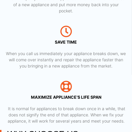
of a new appliance and put more money back into your
pocket.
SAVE TIME
When you call us immediately your appliance breaks down, we
will come over instantly and repair the appliance faster than
you bringing in a new appliance from the market.
MAXIMIZE APPLIANCE’S LIFE SPAN
​ It is normal for appliances to break down once in a while, that
does not signify the end of that appliance. When we fix your
appliance, it will work for several years and meet your needs.