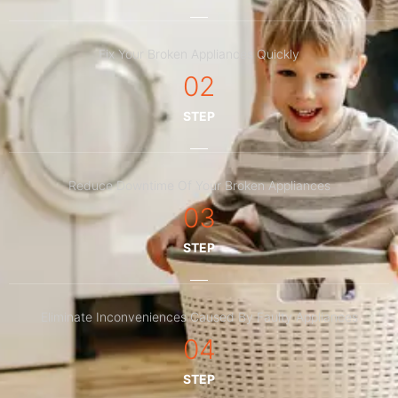
Fix Your Broken Appliances Quickly
02
STEP
Reduce Downtime Of Your Broken Appliances
03
STEP
Eliminate Inconveniences Caused By Faulty Appliances
04
STEP