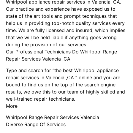
Whirlpool appliance repair services in Valencia, CA.
Our practice and experience have exposed us to
state of the art tools and prompt techniques that
help us in providing top-notch quality services every
time. We are fully licensed and insured, which implies
that we will be held liable if anything goes wrong
during the provision of our services.
Our Professional Technicians Do Whirlpool Range
Repair Services Valencia ,CA
Type and search for “the best Whirlpool appliance
repair services in Valencia ,CA ” online and you are
bound to find us on the top of the search engine
results, we owe this to our team of highly skilled and
well-trained repair technicians.
More
Whirlpool Range Repair Services Valencia
Diverse Range Of Services