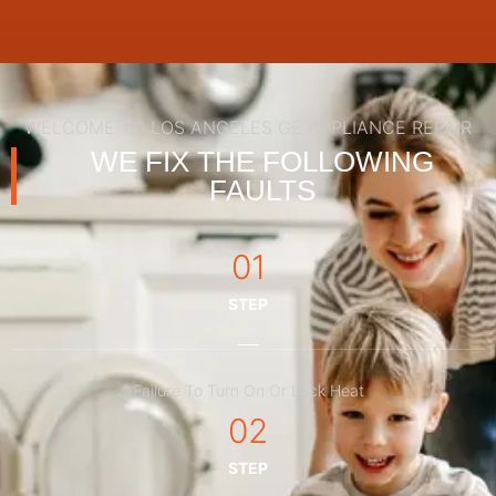
WELCOME TO LOS ANGELES GE APPLIANCE REPAIR
WE FIX THE FOLLOWING
FAULTS
01
STEP
Failure To Turn On Or Lack Heat
02
STEP