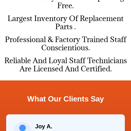
Free.
Largest Inventory Of Replacement
Parts .
Professional & Factory Trained Staff
Conscientious.
Reliable And Loyal Staff Technicians
Are Licensed And Certified.
What Our Clients Say
Raelene Morey