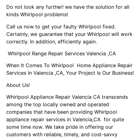
Do not look any further! we have the solution for all
kinds Whirlpool problems!
Call us now to get your faulty Whirlpool fixed.
Certainly, we guarantee that your Whirlpool will work
correctly. In addition, efficiently again.
Whirlpool Range Repair Services Valencia ,CA
When It Comes To Whirlpool Home Appliance Repair
Services In Valencia ,CA, Your Project Is Our Business!
About Us!
Whirlpool Appliance Repair Valencia CA transcends
among the top locally owned and operated
companies that have been providing Whirlpool
appliance repair services in Valencia,CA for quite
some time now. We take pride in offering our
customers with reliable, timely, and cost-savvy