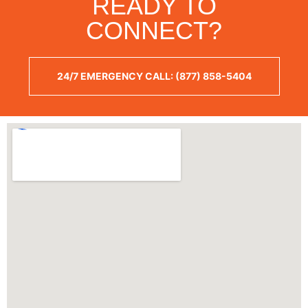
READY TO
CONNECT?
24/7 EMERGENCY CALL: (877) 858-5404