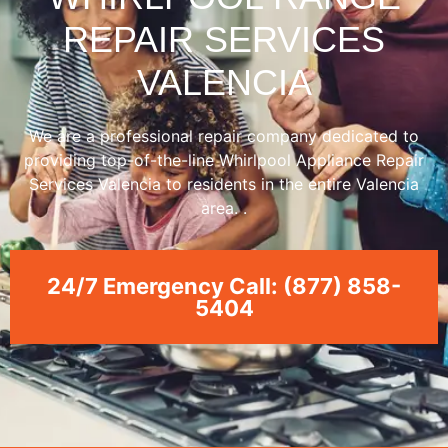
REPAIR SERVICES
VALENCIA
We are a professional repair company dedicated to
providing top-of-the-line Whirlpool Appliance Repair
Services Valencia to residents in the entire Valencia
area. .
24/7 Emergency Call: (877) 858-
5404