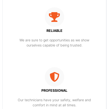
RELIABLE
​​We are sure to get opportunities as we show
ourselves capable of being trusted.
PROFESSIONAL
Our technicians have your safety, welfare and
comfort ​in mind at all times.