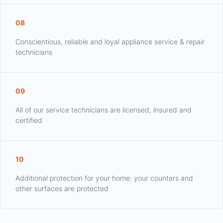
08
Conscientious, reliable and loyal appliance service & repair
technicians
09
All of our service technicians are licensed, insured and
certified
10
Additional protection for your home: your counters and
other surfaces are protected