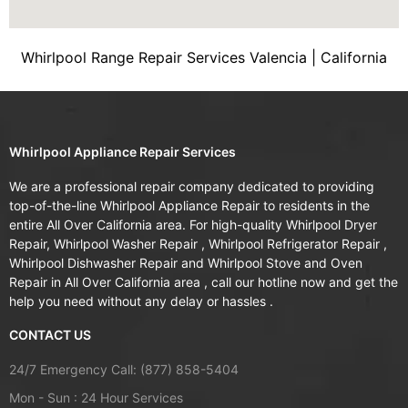
Whirlpool Range Repair Services Valencia | California
Whirlpool Appliance Repair Services
We are a professional repair company dedicated to providing
top-of-the-line Whirlpool Appliance Repair to residents in the
entire All Over California area. For high-quality Whirlpool Dryer
Repair, Whirlpool Washer Repair , Whirlpool Refrigerator Repair ,
Whirlpool Dishwasher Repair and Whirlpool Stove and Oven
Repair in All Over California area , call our hotline now and get the
help you need without any delay or hassles .
CONTACT US
24/7 Emergency Call: (877) 858-5404
Mon - Sun : 24 Hour Services