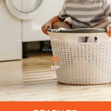
Noisy Operations
03
STEP
Wrinkled Clothes
04
STEP
Vibration And Frequent Stoppages Amidst Operations