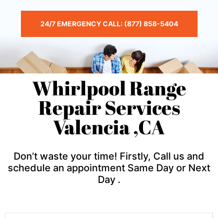
24/7 EMERGENCY CALL: (877) 858-5404
Whirlpool Range
Repair Services
Valencia ,CA
Don’t waste your time! Firstly, Call us and
schedule an appointment Same Day or Next
Day .