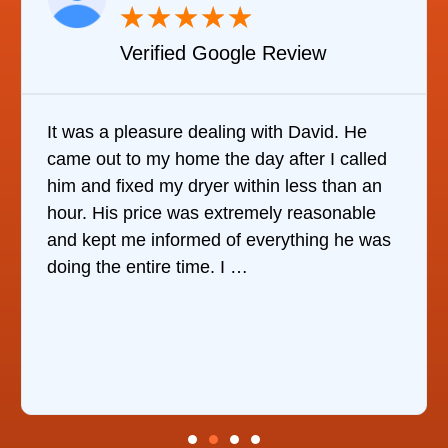
★
★
★
★
★
Verified YELP Review
It was quite surprising to discover how hard
ed
it was to find someone to repair our
n
refrigerator. After calling at least 6
companies, This Company was the only one
as
who would do it. The technician came out
the same day, discover …