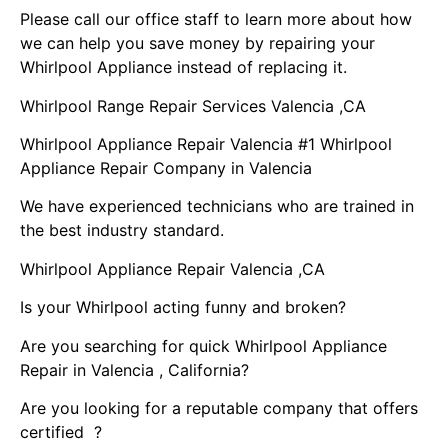
Please call our office staff to learn more about how
we can help you save money by repairing your
Whirlpool Appliance instead of replacing it.
Whirlpool Range Repair Services Valencia ,CA
Whirlpool Appliance Repair Valencia #1 Whirlpool
Appliance Repair Company in Valencia
We have experienced technicians who are trained in
the best industry standard.
Whirlpool Appliance Repair Valencia ,CA
Is your Whirlpool acting funny and broken?
Are you searching for quick Whirlpool Appliance
Repair in Valencia , California?
Are you looking for a reputable company that offers
certified ?