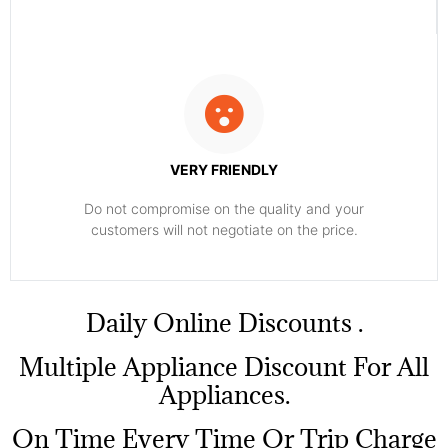
VERY FRIENDLY
​Do not compromise on the quality and your
customers will not negotiate on the price.
​Daily Online Discounts .
Multiple Appliance Discount For All
Appliances.
On Time Every Time Or Trip Charge