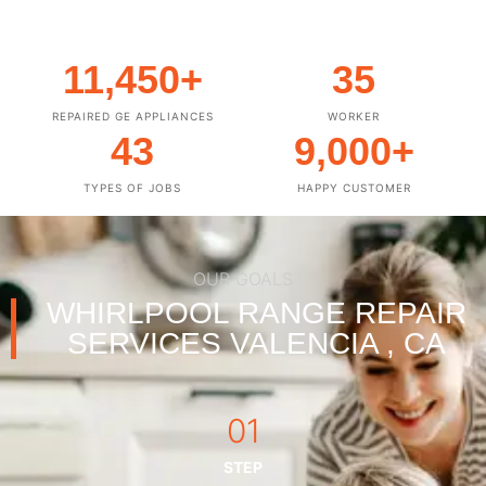
11,450
+
35
REPAIRED GE APPLIANCES
WORKER
43
9,000
+
TYPES OF JOBS
HAPPY CUSTOMER
OUR GOALS
WHIRLPOOL RANGE REPAIR
SERVICES VALENCIA , CA
01
STEP