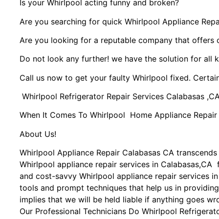
Is your Whirlpool acting funny and broken?
Are you searching for quick Whirlpool Appliance Repai
Are you looking for a reputable company that offers 
Do not look any further! we have the solution for all 
Call us now to get your faulty Whirlpool fixed. Certain
Whirlpool Refrigerator Repair Services Calabasas ,C
When It Comes To Whirlpool Home Appliance Repair Se
About Us!
Whirlpool Appliance Repair Calabasas CA transcends
Whirlpool appliance repair services in Calabasas,CA f
and cost-savvy Whirlpool appliance repair services i
tools and prompt techniques that help us in providing
implies that we will be held liable if anything goes wr
Our Professional Technicians Do Whirlpool Refrigerat