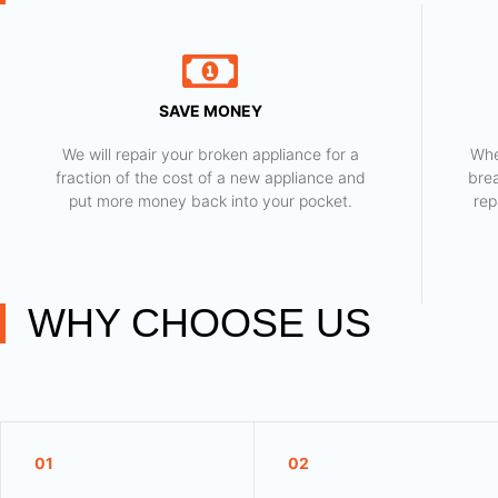
SAVE MONEY
We will repair your broken appliance for a
Whe
fraction of the cost of a new appliance and
bre
put more money back into your pocket.
rep
WHY CHOOSE US
01
02