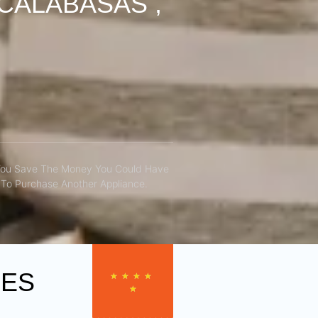
CALABASAS ,
You Save The Money You Could Have
To Purchase Another Appliance.​
CES
★
★
★
★
★