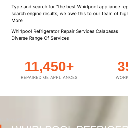
Type and search for “the best Whirlpool appliance rep
search engine results, we owe this to our team of highl
More
Whirlpool Refrigerator Repair Services Calabasas
Diverse Range Of Services
11,450
+
3
REPAIRED GE APPLIANCES
WOR
OUR GOALS