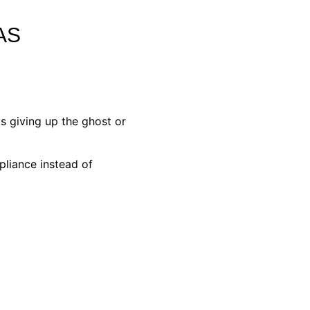
AS
s giving up the ghost or
pliance instead of