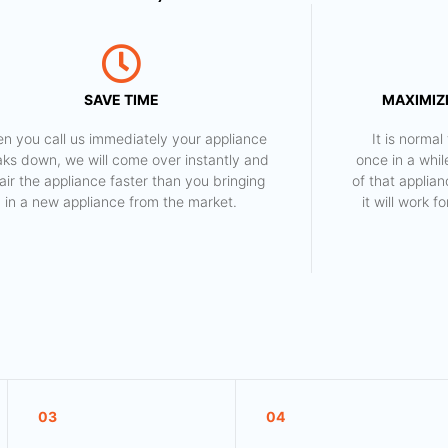
SAVE TIME
MAXIMIZE
n you call us immediately your appliance
​ It is norm
aks down, we will come over instantly and
once in a whil
air the appliance faster than you bringing
of that applia
in a new appliance from the market.
it will work 
03
04