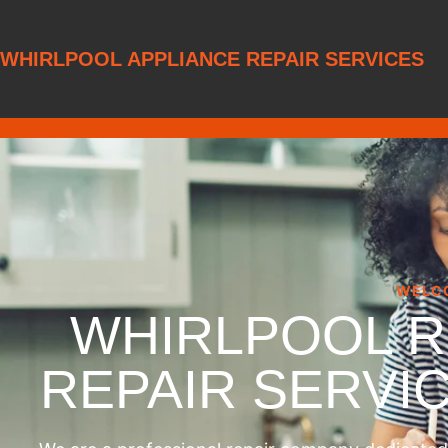
WHIRLPOOL APPLIANCE REPAIR SERVICES
WELC
WHIRLPOOL 
REPAIR SERVI