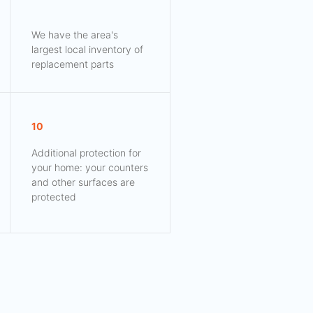
We have the area's
largest local inventory of
replacement parts
10
Additional protection for
your home: your counters
and other surfaces are
protected