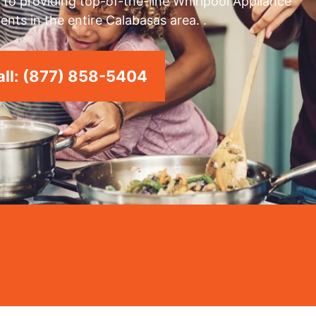
to providing top-of-the-line Whirlpool Appliance
ents in the entire Calabasas area. .
ll: (877) 858-5404