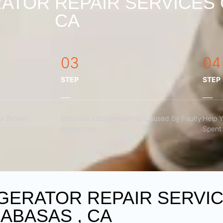
ATOR REPAIR SERVICES 
CA
03
04
STEP
STEP
r Broken
Eliminate Inconveniences Caused By Faulty
Help 
Appliances
Spent 
GERATOR REPAIR SERVI
ABASAS , CA