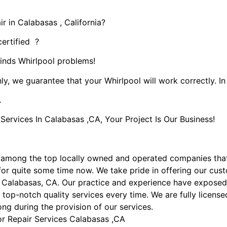
r in Calabasas , California?
certified ?
kinds Whirlpool problems!
ly, we guarantee that your Whirlpool will work correctly. In 
A
rvices In Calabasas ,CA, Your Project Is Our Business!
 among the top locally owned and operated companies tha
or quite some time now. We take pride in offering our custo
n Calabasas, CA. Our practice and experience have exposed 
 top-notch quality services every time. We are fully licens
ong during the provision of our services.
or Repair Services Calabasas ,CA