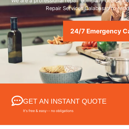
We are a professional repair company dedicated 
Repair Services Calabasas to resid
24/7 Emergency Ca
GET AN INSTANT QUOTE
It's free & easy-- no obligations