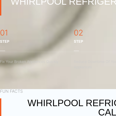
WHIRLPOOL REFRIGER
01
02
STEP
STEP
Fix Your Broken Appliances Quickly
Reduce Downtime Of You
Appliances
FUN FACTS
WHIRLPOOL REFRI
CAL