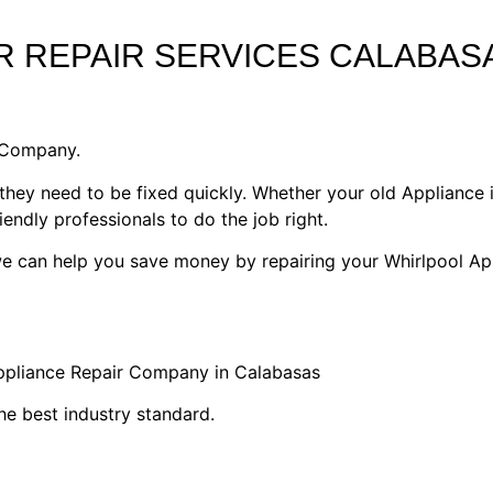
 REPAIR SERVICES CALABAS
1 Company.
they need to be fixed quickly. Whether your old Appliance i
riendly professionals to do the job right.
 we can help you save money by repairing your Whirlpool Ap
Appliance Repair Company in Calabasas
he best industry standard.