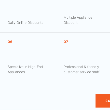
Multiple Appliance
Daily Online Discounts
Discount
06
07
Specialize in High-End
Professional & friendly
Appliances
customer service staff
24