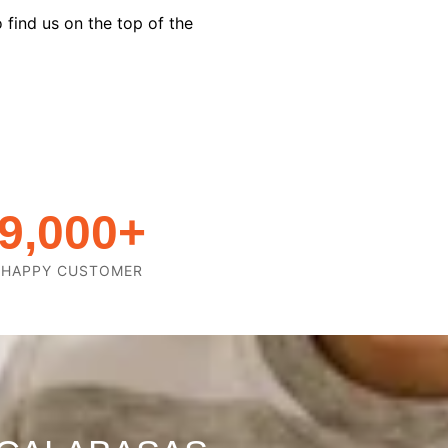
 find us on the top of the
9,000
+
HAPPY CUSTOMER