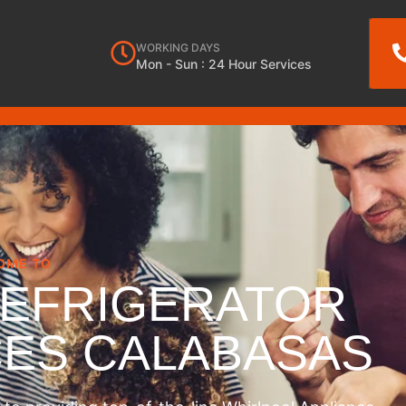
WORKING DAYS
Mon - Sun : 24 Hour Services
OME TO
REFRIGERATOR
CES CALABASAS