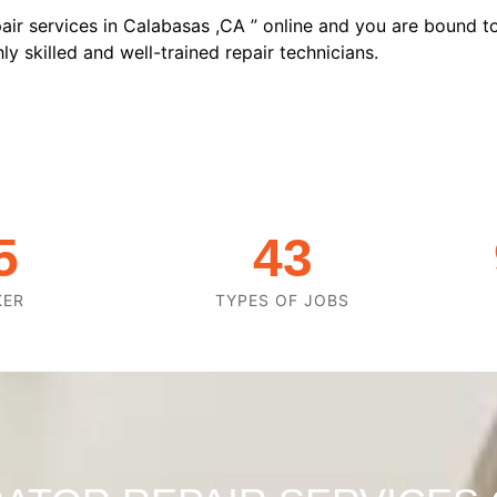
air services in Calabasas ,CA ” online and you are bound to
y skilled and well-trained repair technicians.
5
43
KER
TYPES OF JOBS