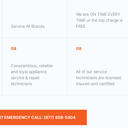
We are ON TIME EVERY
TIME or the trip charge is
Service All Brands
FREE
08
09
Conscientious, reliable
and loyal appliance
All of our service
service & repair
technicians are licensed,
technicians
insured and certified
/7 EMERGENCY CALL: (877) 858-5404