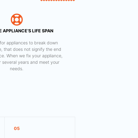
 APPLIANCE’S LIFE SPAN
al for appliances to break down
e, that does not signify the end
nce. When we fix your appliance,
for several years and meet your
needs.
05