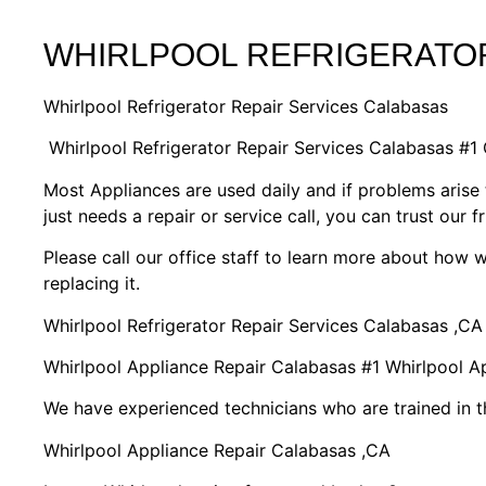
WHIRLPOOL REFRIGERATOR
Whirlpool Refrigerator Repair Services Calabasas
Whirlpool Refrigerator Repair Services Calabasas #
Most Appliances are used daily and if problems arise 
just needs a repair or service call, you can trust our f
Please call our office staff to learn more about how
replacing it.
Whirlpool Refrigerator Repair Services Calabasas ,CA
Whirlpool Appliance Repair Calabasas #1 Whirlpool 
We have experienced technicians who are trained in t
Whirlpool Appliance Repair Calabasas ,CA