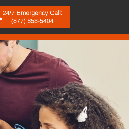
24/7 Emergency Call:
(877) 858-5404