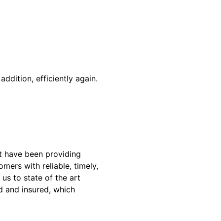
addition, efficiently again.
t have been providing
mers with reliable, timely,
us to state of the art
ed and insured, which