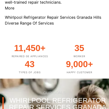
well-trained repair technicians.
More
Whirlpool Refrigerator Repair Services Granada Hills
Diverse Range Of Services
11,450
+
35
REPAIRED GE APPLIANCES
WORKER
43
9,000
+
TYPES OF JOBS
HAPPY CUSTOMER
OUR GOALS
WHIRLPOOL REFRIGERATOR
REPAIR SERVICES GRANADA