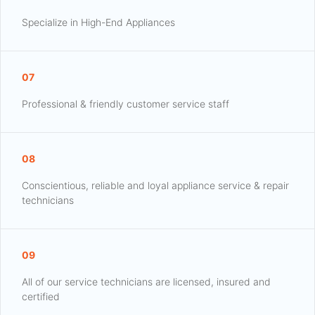
Specialize in High-End Appliances
07
Professional & friendly customer service staff
08
Conscientious, reliable and loyal appliance service & repair
technicians
09
All of our service technicians are licensed, insured and
certified