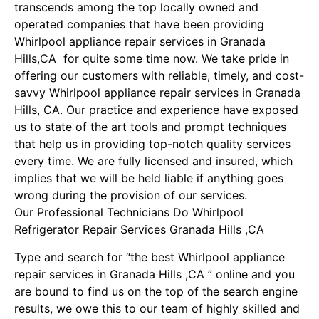
transcends among the top locally owned and
operated companies that have been providing
Whirlpool appliance repair services in Granada
Hills,CA for quite some time now. We take pride in
offering our customers with reliable, timely, and cost-
savvy Whirlpool appliance repair services in Granada
Hills, CA. Our practice and experience have exposed
us to state of the art tools and prompt techniques
that help us in providing top-notch quality services
every time. We are fully licensed and insured, which
implies that we will be held liable if anything goes
wrong during the provision of our services.
Our Professional Technicians Do Whirlpool
Refrigerator Repair Services Granada Hills ,CA
Type and search for “the best Whirlpool appliance
repair services in Granada Hills ,CA ” online and you
are bound to find us on the top of the search engine
results, we owe this to our team of highly skilled and