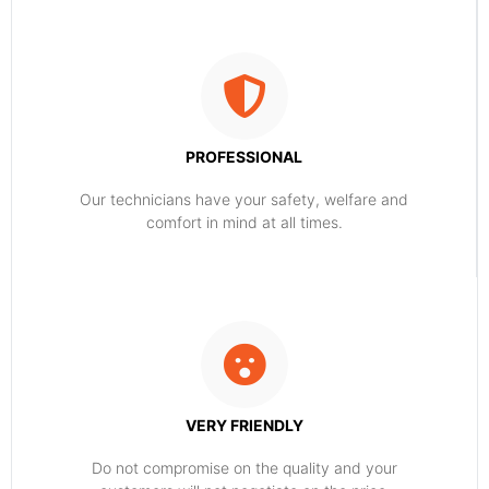
PROFESSIONAL
Our technicians have your safety, welfare and
comfort ​in mind at all times.
VERY FRIENDLY
​Do not compromise on the quality and your