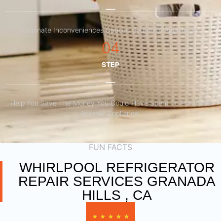
Eliminate Inconveniences Caused By Faulty Appliances
04
STEP
Help You Save The Money You Could Have Spent To Purchase
Another Appliance.​
FUN FACTS
WHIRLPOOL REFRIGERATOR
REPAIR SERVICES GRANADA
HILLS , CA
★
★
★
★
★