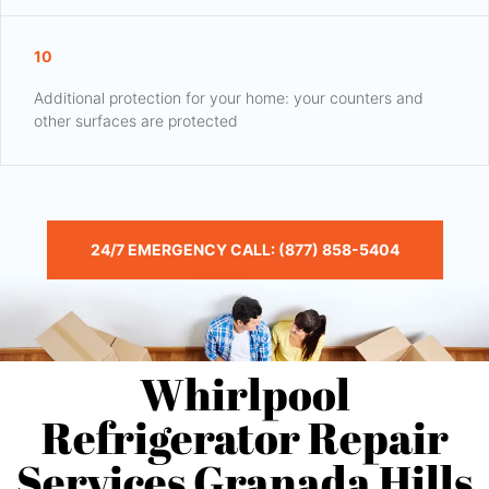
10
Additional protection for your home: your counters and
other surfaces are protected
24/7 EMERGENCY CALL: (877) 858-5404
Whirlpool
Refrigerator Repair
Services Granada Hills