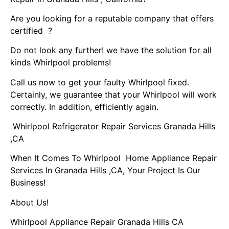
Are you looking for a reputable company that offers
certified ?
Do not look any further! we have the solution for all
kinds Whirlpool problems!
Call us now to get your faulty Whirlpool fixed.
Certainly, we guarantee that your Whirlpool will work
correctly. In addition, efficiently again.
Whirlpool Refrigerator Repair Services Granada Hills
,CA
When It Comes To Whirlpool Home Appliance Repair
Services In Granada Hills ,CA, Your Project Is Our
Business!
About Us!
Whirlpool Appliance Repair Granada Hills CA