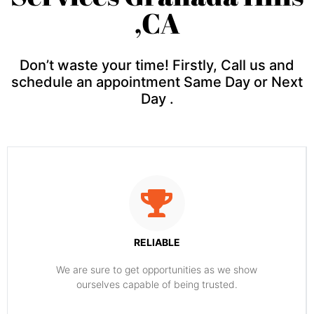
,CA
Don’t waste your time! Firstly, Call us and
schedule an appointment Same Day or Next
Day .
RELIABLE
​​We are sure to get opportunities as we show
ourselves capable of being trusted.