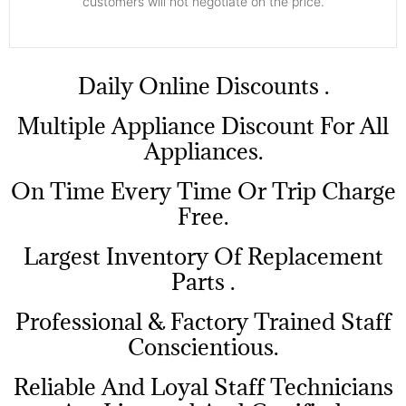
customers will not negotiate on the price.
​Daily Online Discounts .
Multiple Appliance Discount For All
Appliances.
On Time Every Time Or Trip Charge
Free.
Largest Inventory Of Replacement
Parts .
Professional & Factory Trained Staff
Conscientious.
Reliable And Loyal Staff Technicians