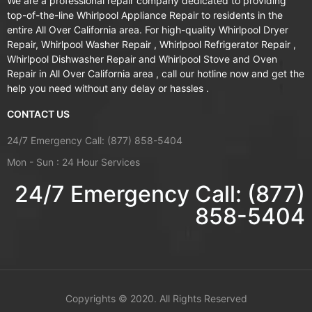
We are a professional repair company dedicated to providing
top-of-the-line Whirlpool Appliance Repair to residents in the
entire All Over California area. For high-quality Whirlpool Dryer
Repair, Whirlpool Washer Repair , Whirlpool Refrigerator Repair ,
Whirlpool Dishwasher Repair and Whirlpool Stove and Oven
Repair in All Over California area , call our hotline now and get the
help you need without any delay or hassles .
CONTACT US
24/7 Emergency Call: (877) 858-5404
Mon - Sun : 24 Hour Services
24/7 Emergency Call: (877)
858-5404
Copyrights ©
2020. All Rights Reserved