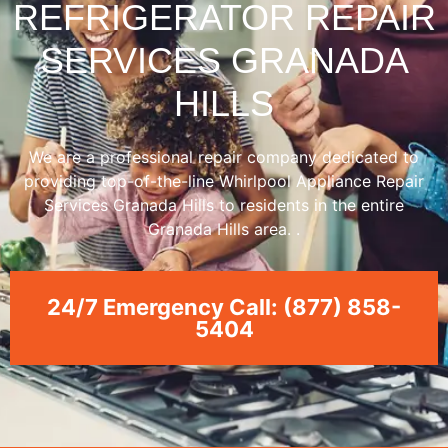
REFRIGERATOR REPAIR
SERVICES GRANADA
HILLS
We are a professional repair company dedicated to
providing top-of-the-line Whirlpool Appliance Repair
Services Granada Hills to residents in the entire
Granada Hills area. .
24/7 Emergency Call: (877) 858-
5404