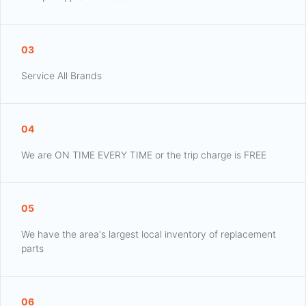
03
Service All Brands
04
We are ON TIME EVERY TIME or the trip charge is FREE
05
We have the area's largest local inventory of replacement
parts
06