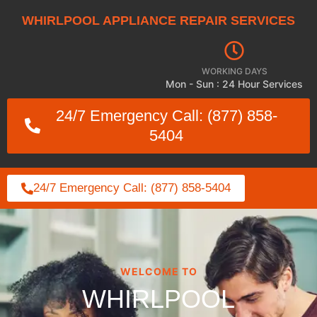
WHIRLPOOL APPLIANCE REPAIR SERVICES
WORKING DAYS
Mon - Sun : 24 Hour Services
24/7 Emergency Call: (877) 858-
5404
24/7 Emergency Call: (877) 858-5404
WELCOME TO
WHIRLPOOL