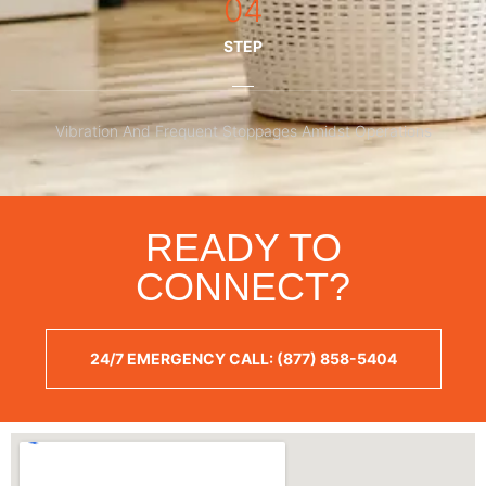
04
STEP
Vibration And Frequent Stoppages Amidst Operations
READY TO
CONNECT?
24/7 EMERGENCY CALL: (877) 858-5404