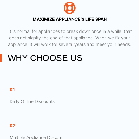
MAXIMIZE APPLIANCE’S LIFE SPAN
​ It is normal for appliances to break down once in a while, that
does not signify the end of that appliance. When we fix your
appliance, it will work for several years and meet your needs.
WHY CHOOSE US
01
Daily Online Discounts
02
Multiple Appliance Discount