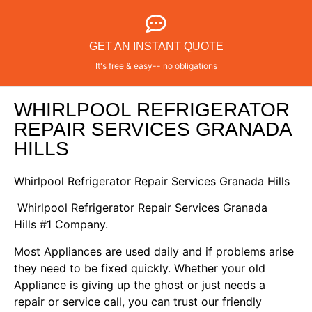
GET AN INSTANT QUOTE
It's free & easy-- no obligations
WHIRLPOOL REFRIGERATOR
REPAIR SERVICES GRANADA
HILLS
Whirlpool Refrigerator Repair Services Granada Hills
Whirlpool Refrigerator Repair Services Granada
Hills #1 Company.
Most Appliances are used daily and if problems arise
they need to be fixed quickly. Whether your old
Appliance is giving up the ghost or just needs a
repair or service call, you can trust our friendly