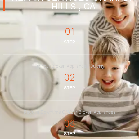
HILLS , CA
01
STEP
Fix Your Broken Appliances Quickly
02
STEP
Reduce Downtime Of Your Broken Appliances
03
STEP