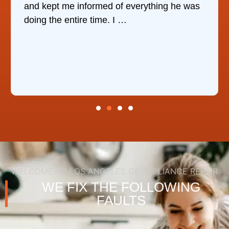
and kept me informed of everything he was
doing the entire time. I …
WELCOME TO LOS ANGELES GE APPLIANCE REPAIR
WE FIX THE FOLLOWING
FAULTS