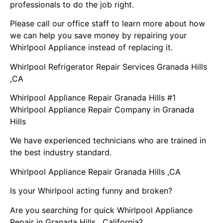
professionals to do the job right.
Please call our office staff to learn more about how
we can help you save money by repairing your
Whirlpool Appliance instead of replacing it.
Whirlpool Refrigerator Repair Services Granada Hills
,CA
Whirlpool Appliance Repair Granada Hills #1
Whirlpool Appliance Repair Company in Granada
Hills
We have experienced technicians who are trained in
the best industry standard.
Whirlpool Appliance Repair Granada Hills ,CA
Is your Whirlpool acting funny and broken?
Are you searching for quick Whirlpool Appliance
Repair in Granada Hills , California?