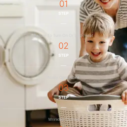
01
STEP
Failure To Turn On Or Lack Heat
02
STEP
Noisy Operations
03
STEP
Wrinkled Clothes