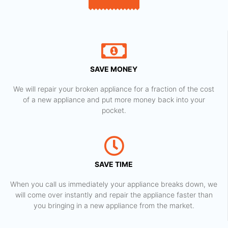
SAVE MONEY
We will repair your broken appliance for a fraction of the cost
of a new appliance and put more money back into your
pocket.
SAVE TIME
When you call us immediately your appliance breaks down, we
will come over instantly and repair the appliance faster than
you bringing in a new appliance from the market.