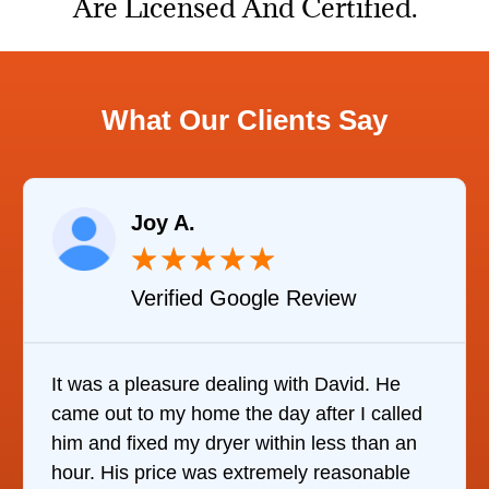
Are Licensed And Certified.
What Our Clients Say
Joy A.
★
★
★
★
★
Verified Google Review
It was a pleasure dealing with David. He
came out to my home the day after I called
him and fixed my dryer within less than an
hour. His price was extremely reasonable