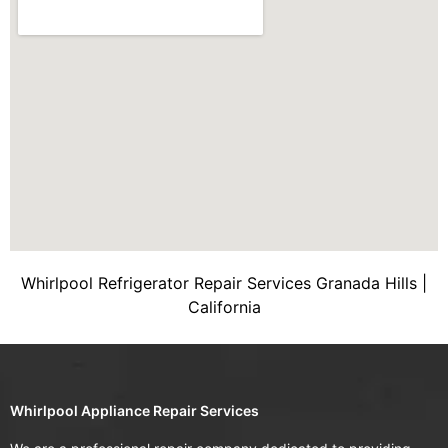
Whirlpool Refrigerator Repair Services Granada Hills |
California
Whirlpool Appliance Repair Services