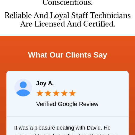
Conscientious.
Reliable And Loyal Staff Technicians
Are Licensed And Certified.
What Our Clients Say
Joy A.
★
★
★
★
★
Verified Google Review
It was a pleasure dealing with David. He