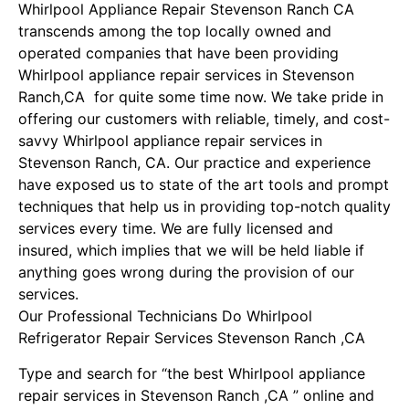
Whirlpool Appliance Repair Stevenson Ranch CA
transcends among the top locally owned and
operated companies that have been providing
Whirlpool appliance repair services in Stevenson
Ranch,CA for quite some time now. We take pride in
offering our customers with reliable, timely, and cost-
savvy Whirlpool appliance repair services in
Stevenson Ranch, CA. Our practice and experience
have exposed us to state of the art tools and prompt
techniques that help us in providing top-notch quality
services every time. We are fully licensed and
insured, which implies that we will be held liable if
anything goes wrong during the provision of our
services.
Our Professional Technicians Do Whirlpool
Refrigerator Repair Services Stevenson Ranch ,CA
Type and search for “the best Whirlpool appliance
repair services in Stevenson Ranch ,CA ” online and