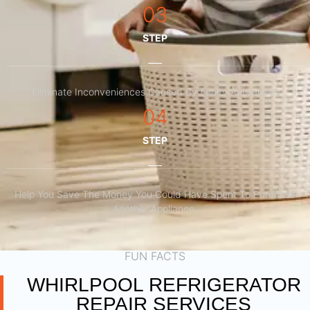
03
STEP
Eliminate Inconveniences Caused By Faulty Appliances
04
STEP
Help You Save The Money You Could Have Spent To Purchase
Another Appliance.​
FUN FACTS
WHIRLPOOL REFRIGERATOR
REPAIR SERVICES