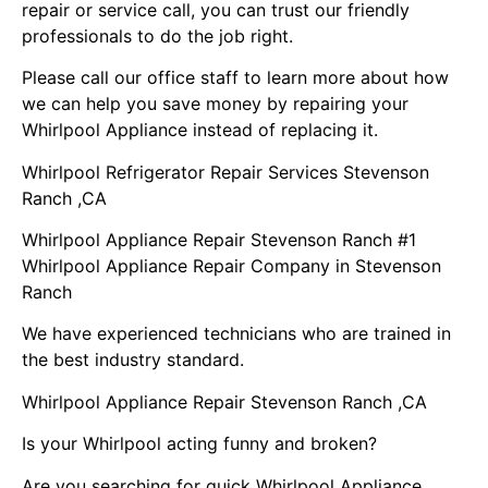
repair or service call, you can trust our friendly
professionals to do the job right.
Please call our office staff to learn more about how
we can help you save money by repairing your
Whirlpool Appliance instead of replacing it.
Whirlpool Refrigerator Repair Services Stevenson
Ranch ,CA
Whirlpool Appliance Repair Stevenson Ranch #1
Whirlpool Appliance Repair Company in Stevenson
Ranch
We have experienced technicians who are trained in
the best industry standard.
Whirlpool Appliance Repair Stevenson Ranch ,CA
Is your Whirlpool acting funny and broken?
Are you searching for quick Whirlpool Appliance