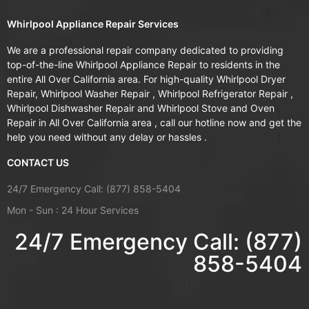
Whirlpool Appliance Repair Services
We are a professional repair company dedicated to providing
top-of-the-line Whirlpool Appliance Repair to residents in the
entire All Over California area. For high-quality Whirlpool Dryer
Repair, Whirlpool Washer Repair , Whirlpool Refrigerator Repair ,
Whirlpool Dishwasher Repair and Whirlpool Stove and Oven
Repair in All Over California area , call our hotline now and get the
help you need without any delay or hassles .
CONTACT US
24/7 Emergency Call: (877) 858-5404
Mon - Sun : 24 Hour Services
24/7 Emergency Call: (877)
858-5404