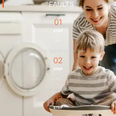
FAULTS
01
STEP
Failure To Turn On Or Lack Heat
02
STEP
Noisy Operations
03
STEP