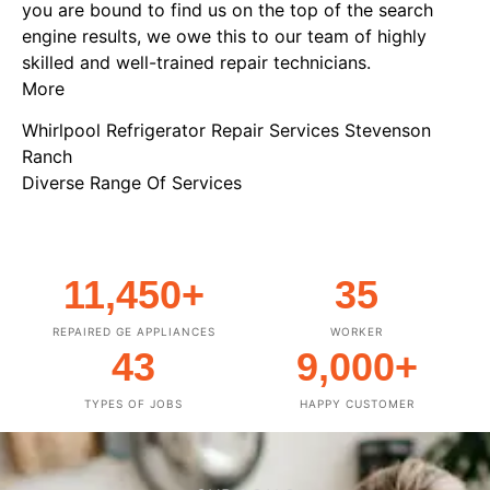
you are bound to find us on the top of the search
engine results, we owe this to our team of highly
skilled and well-trained repair technicians.
More
Whirlpool Refrigerator Repair Services Stevenson
Ranch
Diverse Range Of Services
11,450
+
35
REPAIRED GE APPLIANCES
WORKER
43
9,000
+
TYPES OF JOBS
HAPPY CUSTOMER