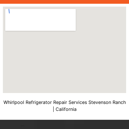
Whirlpool Refrigerator Repair Services Stevenson Ranch
| California