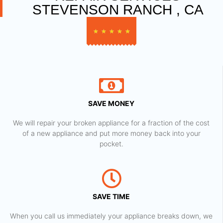
STEVENSON RANCH , CA
★
★
★
★
★
SAVE MONEY
We will repair your broken appliance for a fraction of the cost
of a new appliance and put more money back into your
pocket.
SAVE TIME
When you call us immediately your appliance breaks down, we