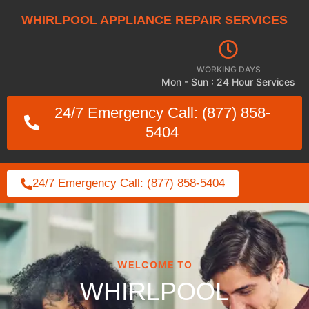
WHIRLPOOL APPLIANCE REPAIR SERVICES
WORKING DAYS
Mon - Sun : 24 Hour Services
24/7 Emergency Call: (877) 858-
5404
24/7 Emergency Call: (877) 858-5404
WELCOME TO
WHIRLPOOL