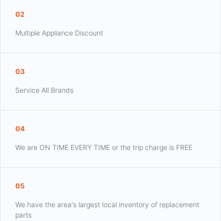
02
Multiple Appliance Discount
03
Service All Brands
04
We are ON TIME EVERY TIME or the trip charge is FREE
05
We have the area's largest local inventory of replacement
parts