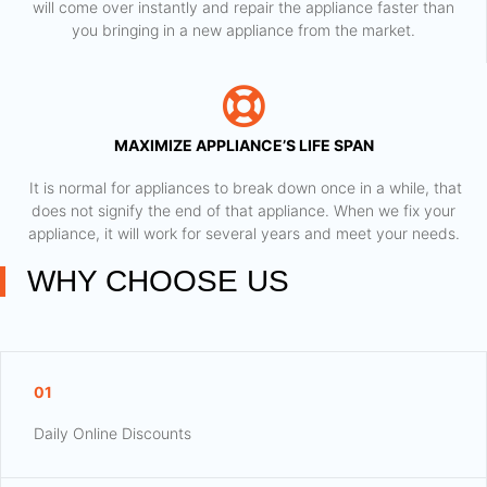
will come over instantly and repair the appliance faster than
you bringing in a new appliance from the market.
MAXIMIZE APPLIANCE’S LIFE SPAN
​ It is normal for appliances to break down once in a while, that
does not signify the end of that appliance. When we fix your
appliance, it will work for several years and meet your needs.
WHY CHOOSE US
01
Daily Online Discounts