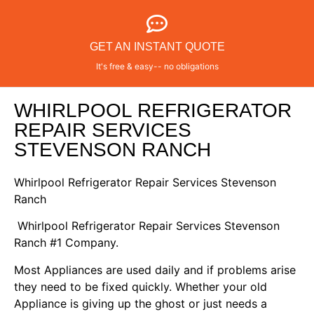
GET AN INSTANT QUOTE
It's free & easy-- no obligations
WHIRLPOOL REFRIGERATOR
REPAIR SERVICES
STEVENSON RANCH
Whirlpool Refrigerator Repair Services Stevenson
Ranch
Whirlpool Refrigerator Repair Services Stevenson
Ranch #1 Company.
Most Appliances are used daily and if problems arise
they need to be fixed quickly. Whether your old
Appliance is giving up the ghost or just needs a