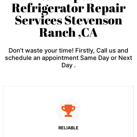
Refrigerator Repair
Services Stevenson
Ranch ,CA
Don’t waste your time! Firstly, Call us and
schedule an appointment Same Day or Next
Day .
RELIABLE