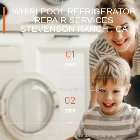
OUR GOALS
WHIRLPOOL REFRIGERATOR
REPAIR SERVICES
STEVENSON RANCH , CA
01
STEP
Fix Your Broken Appliances Quickly
02
STEP
Reduce Downtime Of Your Broken Appliances