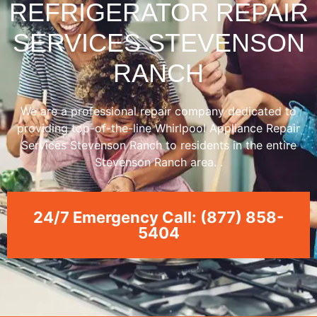
REFRIGERATOR REPAIR
SERVICES STEVENSON
RANCH
We are a professional repair company dedicated to
providing top-of-the-line Whirlpool Appliance Repair
Services Stevenson Ranch to residents in the entire
Stevenson Ranch area. .
24/7 Emergency Call: (877) 858-
5404