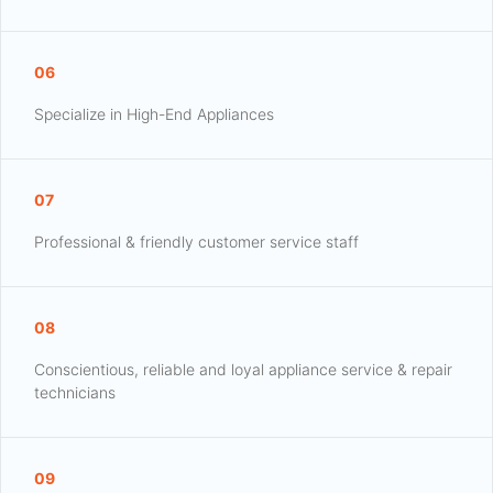
06
Specialize in High-End Appliances
07
Professional & friendly customer service staff
08
Conscientious, reliable and loyal appliance service & repair
technicians
09