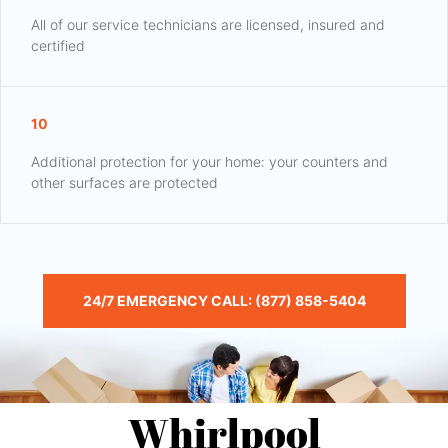
All of our service technicians are licensed, insured and
certified
10
Additional protection for your home: your counters and
other surfaces are protected
24/7 EMERGENCY CALL: (877) 858-5404
Whirlpool