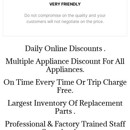
VERY FRIENDLY
​Do not compromise on the quality and your
customers will not negotiate on the price.
​Daily Online Discounts .
Multiple Appliance Discount For All
Appliances.
On Time Every Time Or Trip Charge
Free.
Largest Inventory Of Replacement
Parts .
Professional & Factory Trained Staff