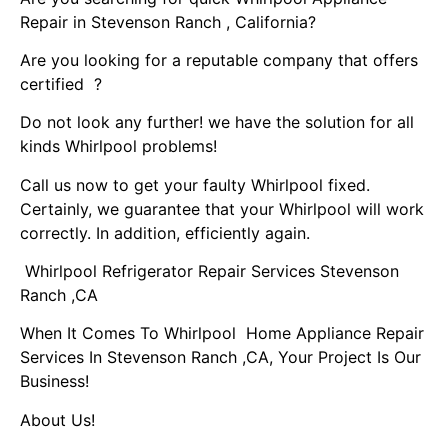
Repair in Stevenson Ranch , California?
Are you looking for a reputable company that offers
certified ?
Do not look any further! we have the solution for all
kinds Whirlpool problems!
Call us now to get your faulty Whirlpool fixed.
Certainly, we guarantee that your Whirlpool will work
correctly. In addition, efficiently again.
Whirlpool Refrigerator Repair Services Stevenson
Ranch ,CA
When It Comes To Whirlpool Home Appliance Repair
Services In Stevenson Ranch ,CA, Your Project Is Our
Business!
About Us!