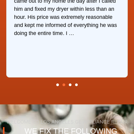
came out to my home the day after I called
him and fixed my dryer within less than an
hour. His price was extremely reasonable
and kept me informed of everything he was
doing the entire time. I …
WELCOME TO LOS ANGELES GE APPLIANCE REPAIR
WE FIX THE FOLLOWING