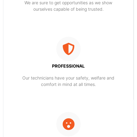
​​We are sure to get opportunities as we show
ourselves capable of being trusted.
PROFESSIONAL
Our technicians have your safety, welfare and
comfort ​in mind at all times.