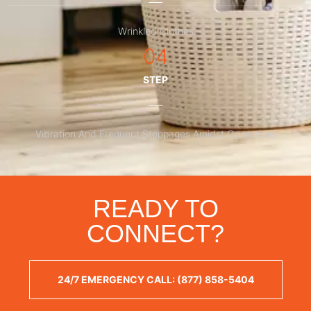
Wrinkled Clothes
04
STEP
Vibration And Frequent Stoppages Amidst Operations
READY TO
CONNECT?
24/7 EMERGENCY CALL: (877) 858-5404