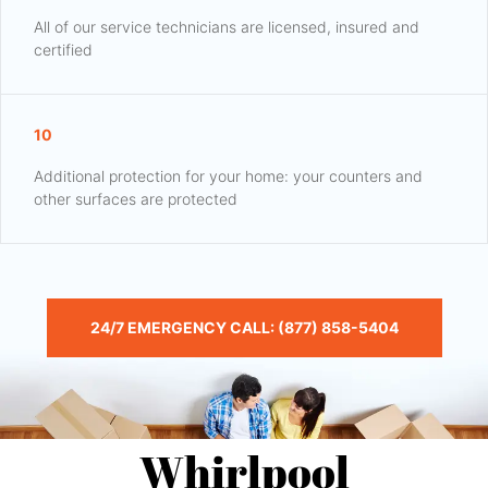
All of our service technicians are licensed, insured and
certified
10
Additional protection for your home: your counters and
other surfaces are protected
24/7 EMERGENCY CALL: (877) 858-5404
Whirlpool