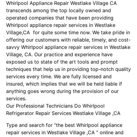
Whirlpool Appliance Repair Westlake Village CA
transcends among the top locally owned and
operated companies that have been providing
Whirlpool appliance repair services in Westlake
Village,CA for quite some time now. We take pride in
offering our customers with reliable, timely, and cost-
savvy Whirlpool appliance repair services in Westlake
Village, CA. Our practice and experience have
exposed us to state of the art tools and prompt
techniques that help us in providing top-notch quality
services every time. We are fully licensed and
insured, which implies that we will be held liable if
anything goes wrong during the provision of our
services.
Our Professional Technicians Do Whirlpool
Refrigerator Repair Services Westlake Village ,CA
Type and search for “the best Whirlpool appliance
repair services in Westlake Village ,CA ” online and