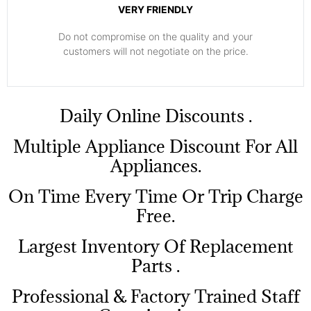
VERY FRIENDLY
​Do not compromise on the quality and your
customers will not negotiate on the price.
​Daily Online Discounts .
Multiple Appliance Discount For All
Appliances.
On Time Every Time Or Trip Charge
Free.
Largest Inventory Of Replacement
Parts .
Professional & Factory Trained Staff