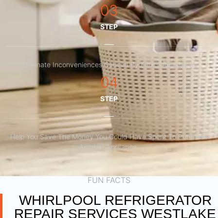
03
STEP
Eliminate Inconveniences Caused By Faulty Appliances
04
STEP
Help You Save The Money You Could Have Spent To Purchase
Another Appliance.​
FUN FACTS
WHIRLPOOL REFRIGERATOR
REPAIR SERVICES WESTLAKE