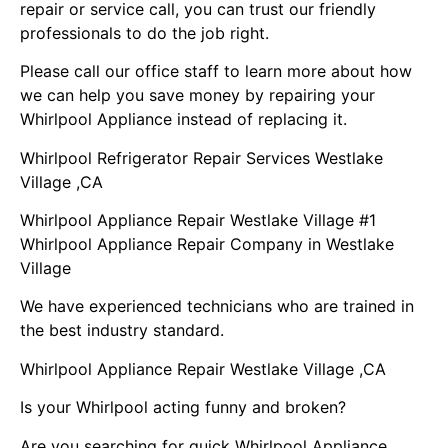
repair or service call, you can trust our friendly
professionals to do the job right.
Please call our office staff to learn more about how
we can help you save money by repairing your
Whirlpool Appliance instead of replacing it.
Whirlpool Refrigerator Repair Services Westlake
Village ,CA
Whirlpool Appliance Repair Westlake Village #1
Whirlpool Appliance Repair Company in Westlake
Village
We have experienced technicians who are trained in
the best industry standard.
Whirlpool Appliance Repair Westlake Village ,CA
Is your Whirlpool acting funny and broken?
Are you searching for quick Whirlpool Appliance