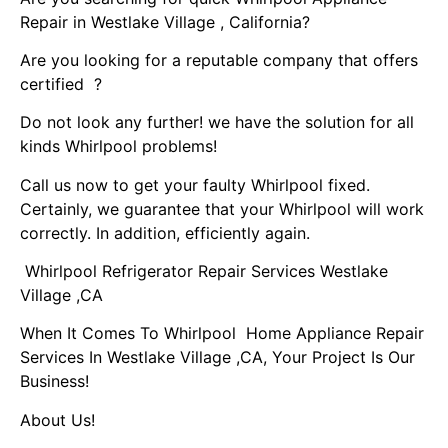
Repair in Westlake Village , California?
Are you looking for a reputable company that offers
certified ?
Do not look any further! we have the solution for all
kinds Whirlpool problems!
Call us now to get your faulty Whirlpool fixed.
Certainly, we guarantee that your Whirlpool will work
correctly. In addition, efficiently again.
Whirlpool Refrigerator Repair Services Westlake
Village ,CA
When It Comes To Whirlpool Home Appliance Repair
Services In Westlake Village ,CA, Your Project Is Our
Business!
About Us!