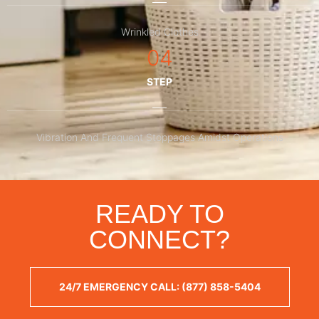
Wrinkled Clothes
04
STEP
Vibration And Frequent Stoppages Amidst Operations
READY TO
CONNECT?
24/7 EMERGENCY CALL: (877) 858-5404