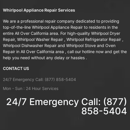
Whirlpool Appliance Repair Services
We are a professional repair company dedicated to providing
top-of-the-line Whirlpool Appliance Repair to residents in the
entire All Over California area. For high-quality Whirlpool Dryer
Repair, Whirlpool Washer Repair , Whirlpool Refrigerator Repair ,
Whirlpool Dishwasher Repair and Whirlpool Stove and Oven
Repair in All Over California area , call our hotline now and get the
help you need without any delay or hassles .
CONTACT US
24/7 Emergency Call: (877) 858-5404
Mon - Sun : 24 Hour Services
24/7 Emergency Call: (877)
858-5404