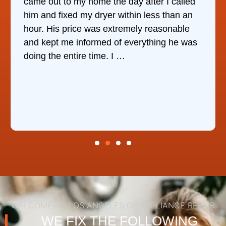
came out to my home the day after I called
him and fixed my dryer within less than an
r
hour. His price was extremely reasonable
and kept me informed of everything he was
doing the entire time. I …
WELCOME TO LOS ANGELES GE APPLIANCE REPAIR
WE FIX THE FOLLOWING