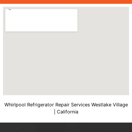
Whirlpool Refrigerator Repair Services Westlake Village
| California