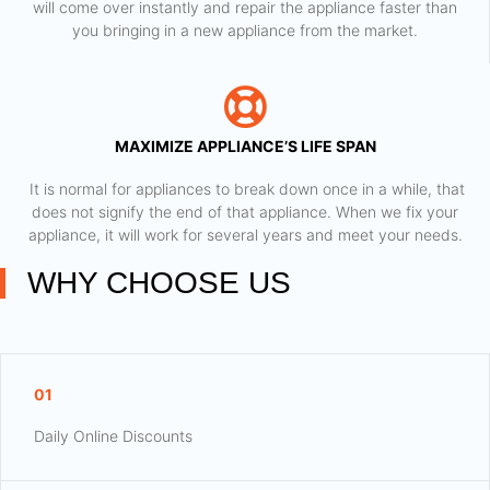
will come over instantly and repair the appliance faster than
you bringing in a new appliance from the market.
MAXIMIZE APPLIANCE’S LIFE SPAN
​ It is normal for appliances to break down once in a while, that
does not signify the end of that appliance. When we fix your
appliance, it will work for several years and meet your needs.
WHY CHOOSE US
01
Daily Online Discounts