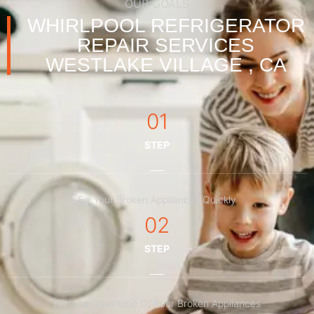
OUR GOALS
WHIRLPOOL REFRIGERATOR
REPAIR SERVICES
WESTLAKE VILLAGE , CA
01
STEP
Fix Your Broken Appliances Quickly
02
STEP
Reduce Downtime Of Your Broken Appliances