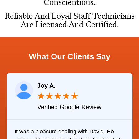
Conscientious.
Reliable And Loyal Staff Technicians
Are Licensed And Certified.
What Our Clients Say
Joy A.
★
★
★
★
★
Verified Google Review
It was a pleasure dealing with David. He