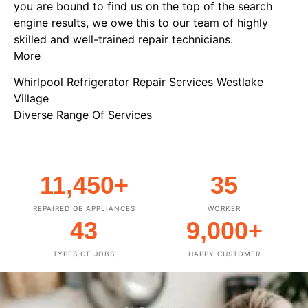
you are bound to find us on the top of the search
engine results, we owe this to our team of highly
skilled and well-trained repair technicians.
More
Whirlpool Refrigerator Repair Services Westlake
Village
Diverse Range Of Services
11,450
+
35
REPAIRED GE APPLIANCES
WORKER
43
9,000
+
TYPES OF JOBS
HAPPY CUSTOMER