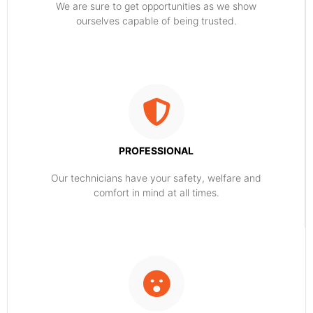
​​We are sure to get opportunities as we show
ourselves capable of being trusted.
PROFESSIONAL
Our technicians have your safety, welfare and
comfort ​in mind at all times.