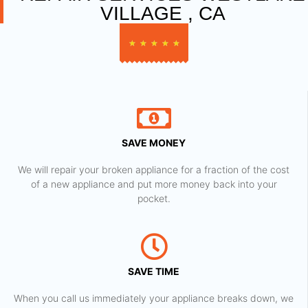
VILLAGE , CA
★
★
★
★
★
SAVE MONEY
We will repair your broken appliance for a fraction of the cost
of a new appliance and put more money back into your
pocket.
SAVE TIME
When you call us immediately your appliance breaks down, we