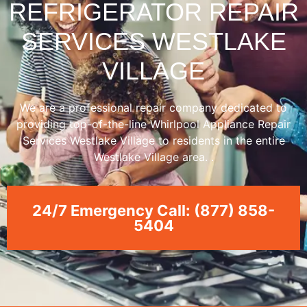
REFRIGERATOR REPAIR
SERVICES WESTLAKE
VILLAGE
We are a professional repair company dedicated to
providing top-of-the-line Whirlpool Appliance Repair
Services Westlake Village to residents in the entire
Westlake Village area. .
24/7 Emergency Call: (877) 858-
5404