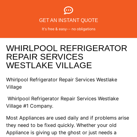
GET AN INSTANT QUOTE
It's free & easy-- no obligations
WHIRLPOOL REFRIGERATOR
REPAIR SERVICES
WESTLAKE VILLAGE
Whirlpool Refrigerator Repair Services Westlake
Village
Whirlpool Refrigerator Repair Services Westlake
Village #1 Company.
Most Appliances are used daily and if problems arise
they need to be fixed quickly. Whether your old
Appliance is giving up the ghost or just needs a