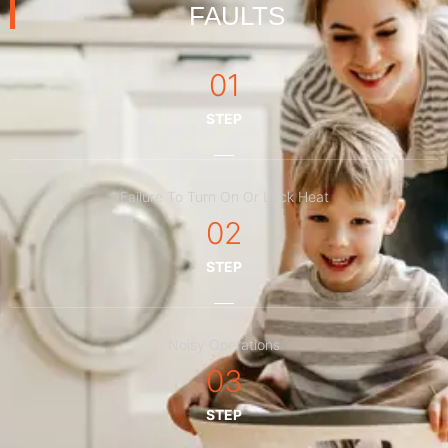
FAULTS
01
STEP
Failure To Turn On Or Lack Heat
02
STEP
Noisy Operations
03
STEP