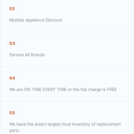
02
Multiple Appliance Discount
03
Service All Brands
04
We are ON TIME EVERY TIME or the trip charge is FREE
05
We have the area's largest local inventory of replacement
parts