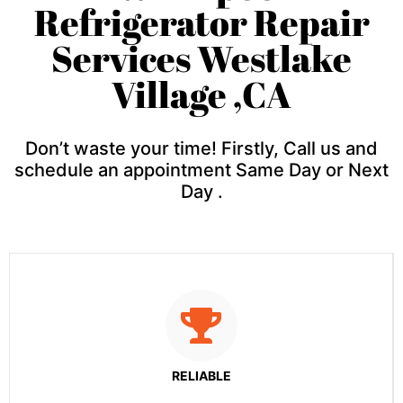
Refrigerator Repair
Services Westlake
Village ,CA
Don’t waste your time! Firstly, Call us and
schedule an appointment Same Day or Next
Day .
RELIABLE