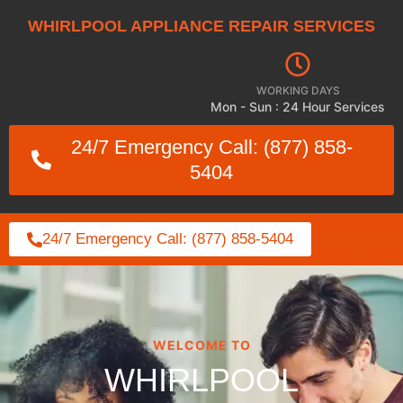
WHIRLPOOL APPLIANCE REPAIR SERVICES
WORKING DAYS
Mon - Sun : 24 Hour Services
24/7 Emergency Call: (877) 858-
5404
24/7 Emergency Call: (877) 858-5404
WELCOME TO
WHIRLPOOL