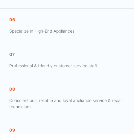
06
Specialize in High-End Appliances
07
Professional & friendly customer service staff
08
Conscientious, reliable and loyal appliance service & repair
technicians
09