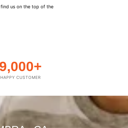
find us on the top of the
9,000
+
HAPPY CUSTOMER