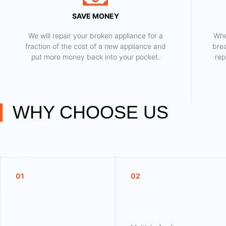
SAVE MONEY
We will repair your broken appliance for a
Whe
fraction of the cost of a new appliance and
bre
put more money back into your pocket.
rep
WHY CHOOSE US
01
02