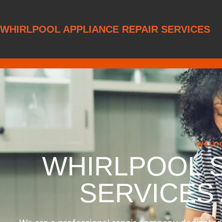
WHIRLPOOL APPLIANCE REPAIR SERVICES
WELC
WHIRLPOOL 
SERVICES