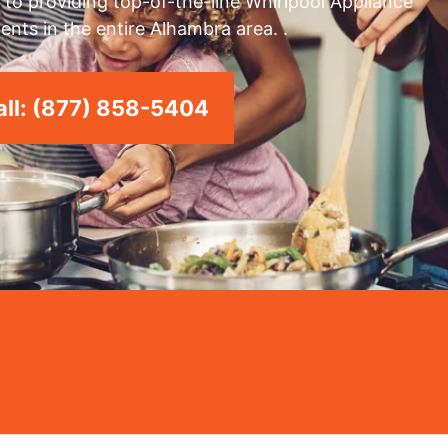
to providing top-of-the-line Whirlpool Appliance
ents in the entire Alhambra area. .
ll: (877) 858-5404