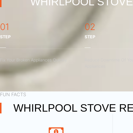
WHIRLPOOL STOVE 
01
02
STEP
STEP
Fix Your Broken Appliances Quickly
Reduce Downtime Of You
Appliances
FUN FACTS
WHIRLPOOL STOVE RE