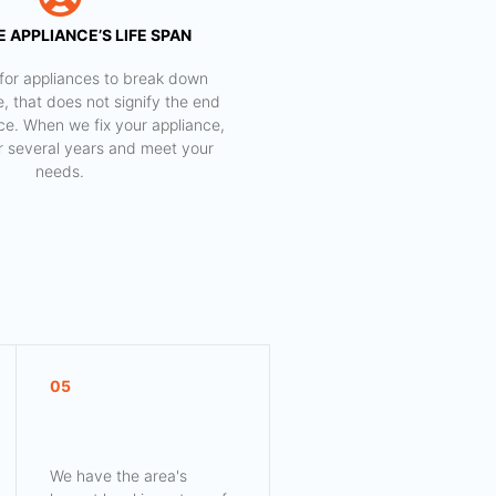
 APPLIANCE’S LIFE SPAN
al for appliances to break down
e, that does not signify the end
nce. When we fix your appliance,
for several years and meet your
needs.
05
We have the area's