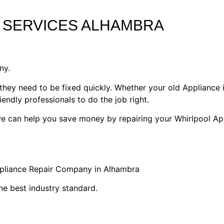
 SERVICES ALHAMBRA
ny.
they need to be fixed quickly. Whether your old Appliance i
riendly professionals to do the job right.
 we can help you save money by repairing your Whirlpool Ap
ppliance Repair Company in Alhambra
he best industry standard.