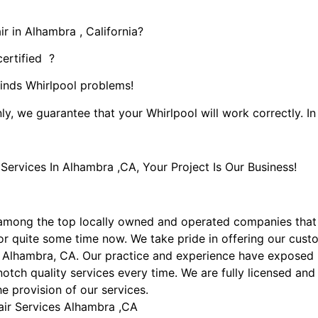
r in Alhambra , California?
certified ?
kinds Whirlpool problems!
ly, we guarantee that your Whirlpool will work correctly. In 
rvices In Alhambra ,CA, Your Project Is Our Business!
among the top locally owned and operated companies that
r quite some time now. We take pride in offering our custom
n Alhambra, CA. Our practice and experience have exposed us
otch quality services every time. We are fully licensed and 
he provision of our services.
air Services Alhambra ,CA