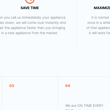
SAVE TIME
MAXIMIZE
n you call us immediately your appliance
​ It is norm
aks down, we will come over instantly and
once in a whil
air the appliance faster than you bringing
of that applia
in a new appliance from the market.
it will work 
03
04
We are ON TIME EVERY