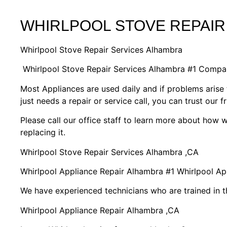
WHIRLPOOL STOVE REPAIR
Whirlpool Stove Repair Services Alhambra
Whirlpool Stove Repair Services Alhambra #1 Compa
Most Appliances are used daily and if problems arise 
just needs a repair or service call, you can trust our f
Please call our office staff to learn more about how
replacing it.
Whirlpool Stove Repair Services Alhambra ,CA
Whirlpool Appliance Repair Alhambra #1 Whirlpool A
We have experienced technicians who are trained in t
Whirlpool Appliance Repair Alhambra ,CA