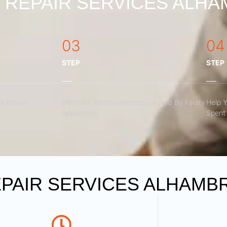
REPAIR SERVICES ALHAM
03
04
STEP
STEP
r Broken
Eliminate Inconveniences Caused By Faulty
Help 
Appliances
Spent 
PAIR SERVICES ALHAMBR