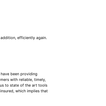
addition, efficiently again.
 have been providing
ers with reliable, timely,
 to state of the art tools
insured, which implies that