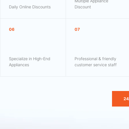
Multiple Appliance
Daily Online Discounts
Discount
06
07
Specialize in High-End
Professional & friendly
Appliances
customer service staff
24