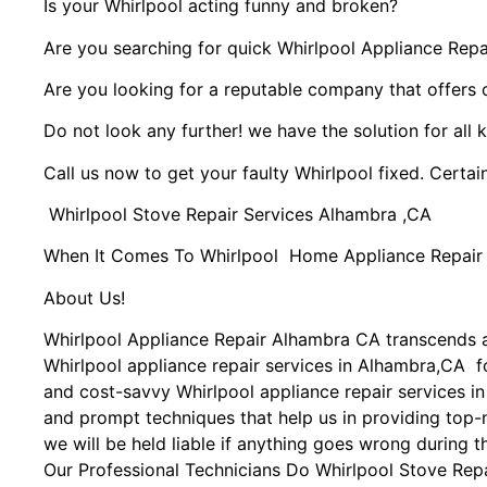
Is your Whirlpool acting funny and broken?
Are you searching for quick Whirlpool Appliance Repai
Are you looking for a reputable company that offers 
Do not look any further! we have the solution for all 
Call us now to get your faulty Whirlpool fixed. Certain
Whirlpool Stove Repair Services Alhambra ,CA
When It Comes To Whirlpool Home Appliance Repair Se
About Us!
Whirlpool Appliance Repair Alhambra CA transcends 
Whirlpool appliance repair services in Alhambra,CA fo
and cost-savvy Whirlpool appliance repair services i
and prompt techniques that help us in providing top-n
we will be held liable if anything goes wrong during t
Our Professional Technicians Do Whirlpool Stove Rep