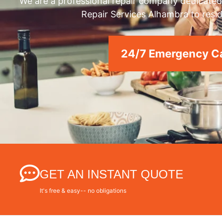
We are a professional repair company dedicated 
Repair Services Alhambra to resid
24/7 Emergency Ca
GET AN INSTANT QUOTE
It's free & easy-- no obligations