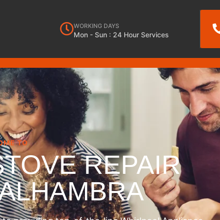
WORKING DAYS
Mon - Sun : 24 Hour Services
OME TO
STOVE REPAIR
 ALHAMBRA