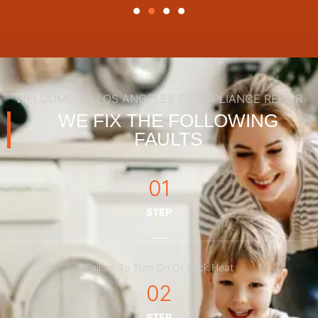
WELCOME TO LOS ANGELES GE APPLIANCE REPAIR
WE FIX THE FOLLOWING
FAULTS
01
STEP
Failure To Turn On Or Lack Heat
02
STEP