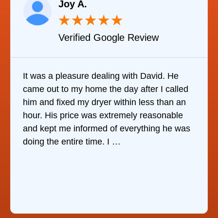
Joy A.
★
★
★
★
★
Verified Google Review
t was a pleasure dealing with David. He
It wa
ame out to my home the day after I called
it wa
im and fixed my dryer within less than an
refri
our. His price was extremely reasonable
comp
nd kept me informed of everything he was
who w
oing the entire time. I …
the 