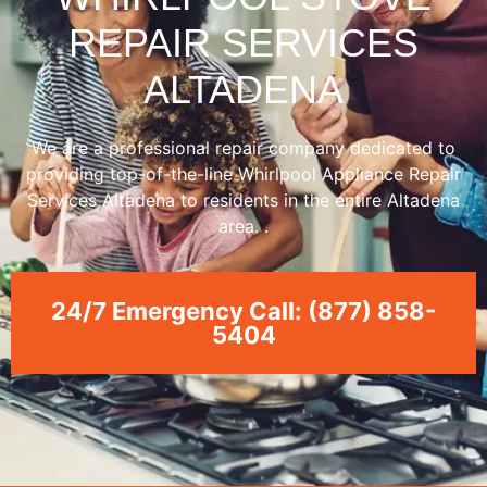
REPAIR SERVICES
ALTADENA
We are a professional repair company dedicated to
providing top-of-the-line Whirlpool Appliance Repair
Services Altadena to residents in the entire Altadena
area. .
24/7 Emergency Call: (877) 858-
5404