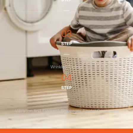
Noisy Operations
03
STEP
Wrinkled Clothes
04
STEP
Vibration And Frequent Stoppages Amidst Operations