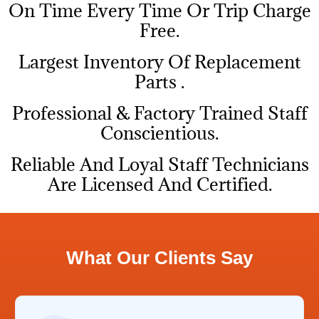
On Time Every Time Or Trip Charge
Free.
Largest Inventory Of Replacement
Parts .
Professional & Factory Trained Staff
Conscientious.
Reliable And Loyal Staff Technicians
Are Licensed And Certified.
What Our Clients Say