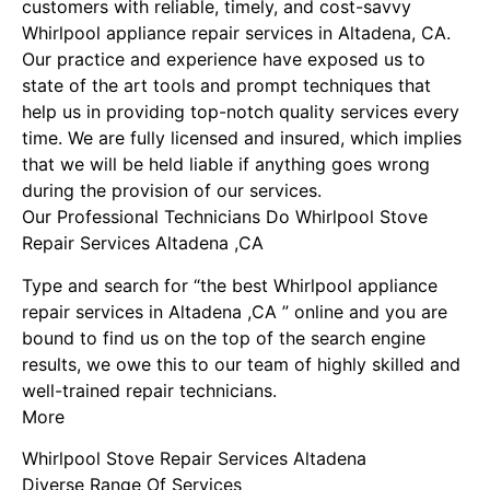
customers with reliable, timely, and cost-savvy
Whirlpool appliance repair services in Altadena, CA.
Our practice and experience have exposed us to
state of the art tools and prompt techniques that
help us in providing top-notch quality services every
time. We are fully licensed and insured, which implies
that we will be held liable if anything goes wrong
during the provision of our services.
Our Professional Technicians Do Whirlpool Stove
Repair Services Altadena ,CA
Type and search for “the best Whirlpool appliance
repair services in Altadena ,CA ” online and you are
bound to find us on the top of the search engine
results, we owe this to our team of highly skilled and
well-trained repair technicians.
More
Whirlpool Stove Repair Services Altadena
Diverse Range Of Services