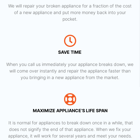
We will repair your broken appliance for a fraction of the cost
of a new appliance and put more money back into your
pocket.
SAVE TIME
When you call us immediately your appliance breaks down, we
will come over instantly and repair the appliance faster than
you bringing in a new appliance from the market.
MAXIMIZE APPLIANCE’S LIFE SPAN
​ It is normal for appliances to break down once in a while, that
does not signify the end of that appliance. When we fix your
appliance, it will work for several years and meet your needs.