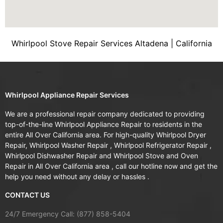
Whirlpool Stove Repair Services Altadena | California
Whirlpool Appliance Repair Services
We are a professional repair company dedicated to providing
top-of-the-line Whirlpool Appliance Repair to residents in the
entire All Over California area. For high-quality Whirlpool Dryer
Repair, Whirlpool Washer Repair , Whirlpool Refrigerator Repair ,
Whirlpool Dishwasher Repair and Whirlpool Stove and Oven
Repair in All Over California area , call our hotline now and get the
help you need without any delay or hassles .
CONTACT US
24/7 Emergency Call: (877) 858-5404