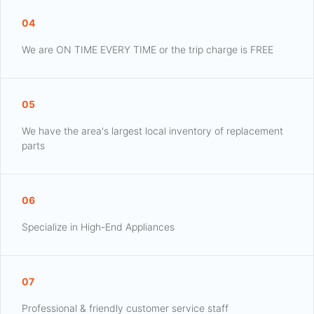
04
We are ON TIME EVERY TIME or the trip charge is FREE
05
We have the area's largest local inventory of replacement
parts
06
Specialize in High-End Appliances
07
Professional & friendly customer service staff