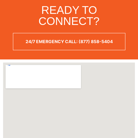
READY TO
CONNECT?
24/7 EMERGENCY CALL: (877) 858-5404