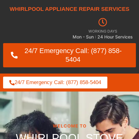
WHIRLPOOL APPLIANCE REPAIR SERVICES
WORKING DAYS
Mon - Sun : 24 Hour Services
24/7 Emergency Call: (877) 858-
5404
24/7 Emergency Call: (877) 858-5404
WELCOME TO
WHIRLPOOL STOVE