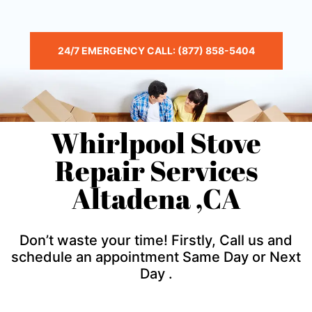
24/7 EMERGENCY CALL: (877) 858-5404
Whirlpool Stove
Repair Services
Altadena ,CA
Don’t waste your time! Firstly, Call us and
schedule an appointment Same Day or Next
Day .