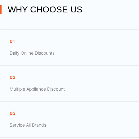
WHY CHOOSE US
01
Daily Online Discounts
02
Multiple Appliance Discount
03
Service All Brands