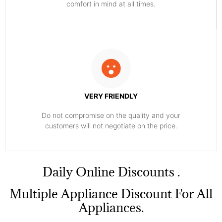
comfort ​in mind at all times.
VERY FRIENDLY
​Do not compromise on the quality and your
customers will not negotiate on the price.
​Daily Online Discounts .
Multiple Appliance Discount For All
Appliances.