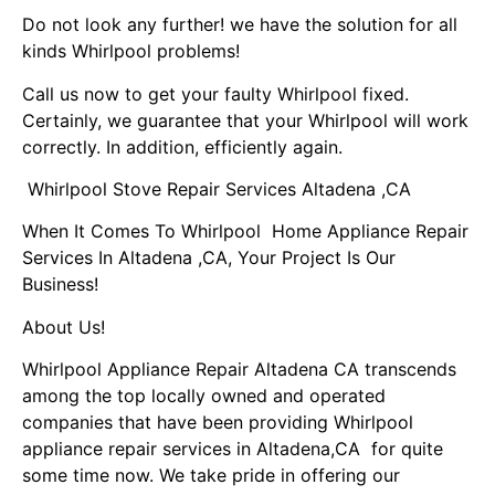
Do not look any further! we have the solution for all
kinds Whirlpool problems!
Call us now to get your faulty Whirlpool fixed.
Certainly, we guarantee that your Whirlpool will work
correctly. In addition, efficiently again.
Whirlpool Stove Repair Services Altadena ,CA
When It Comes To Whirlpool Home Appliance Repair
Services In Altadena ,CA, Your Project Is Our
Business!
About Us!
Whirlpool Appliance Repair Altadena CA transcends
among the top locally owned and operated
companies that have been providing Whirlpool
appliance repair services in Altadena,CA for quite
some time now. We take pride in offering our