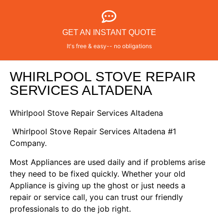
GET AN INSTANT QUOTE
It's free & easy-- no obligations
WHIRLPOOL STOVE REPAIR
SERVICES ALTADENA
Whirlpool Stove Repair Services Altadena
Whirlpool Stove Repair Services Altadena #1
Company.
Most Appliances are used daily and if problems arise
they need to be fixed quickly. Whether your old
Appliance is giving up the ghost or just needs a
repair or service call, you can trust our friendly
professionals to do the job right.