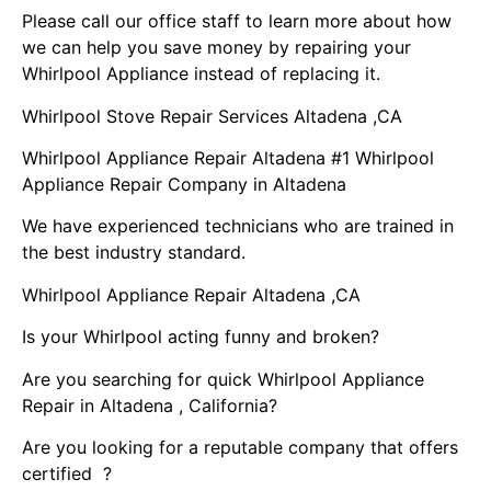
Please call our office staff to learn more about how
we can help you save money by repairing your
Whirlpool Appliance instead of replacing it.
Whirlpool Stove Repair Services Altadena ,CA
Whirlpool Appliance Repair Altadena #1 Whirlpool
Appliance Repair Company in Altadena
We have experienced technicians who are trained in
the best industry standard.
Whirlpool Appliance Repair Altadena ,CA
Is your Whirlpool acting funny and broken?
Are you searching for quick Whirlpool Appliance
Repair in Altadena , California?
Are you looking for a reputable company that offers
certified ?