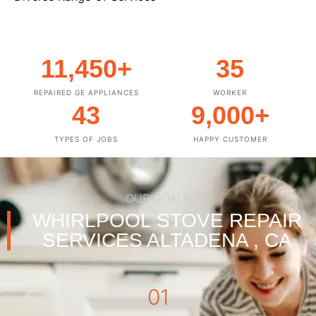
11,450
+
35
REPAIRED GE APPLIANCES
WORKER
43
9,000
+
TYPES OF JOBS
HAPPY CUSTOMER
OUR GOALS
WHIRLPOOL STOVE REPAIR
SERVICES ALTADENA , CA
01