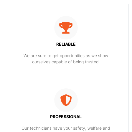
RELIABLE
​​We are sure to get opportunities as we show
ourselves capable of being trusted.
PROFESSIONAL
Our technicians have your safety, welfare and