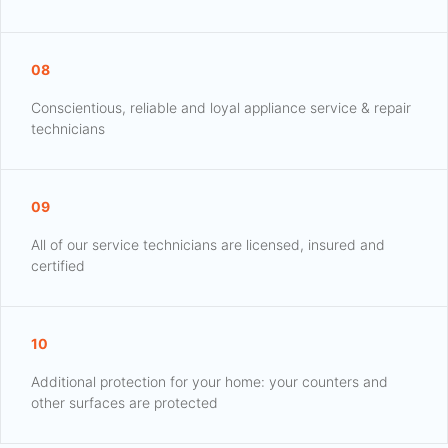
08
Conscientious, reliable and loyal appliance service & repair
technicians
09
All of our service technicians are licensed, insured and
certified
10
Additional protection for your home: your counters and
other surfaces are protected