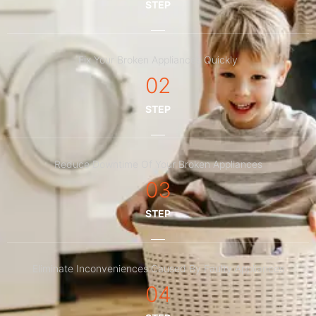
STEP
Fix Your Broken Appliances Quickly
02
STEP
Reduce Downtime Of Your Broken Appliances
03
STEP
Eliminate Inconveniences Caused By Faulty Appliances
04