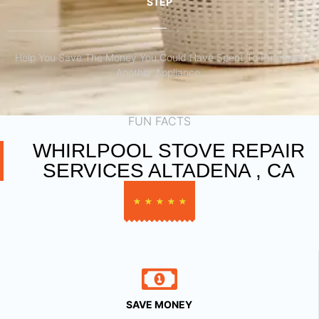
STEP
Help You Save The Money You Could Have Spent To Purchase
Another Appliance.​
FUN FACTS
WHIRLPOOL STOVE REPAIR
SERVICES ALTADENA , CA
★
★
★
★
★
SAVE MONEY