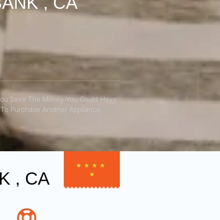
ANK , CA
You Save The Money You Could Have
To Purchase Another Appliance.​
★
★
★
★
 , CA
★