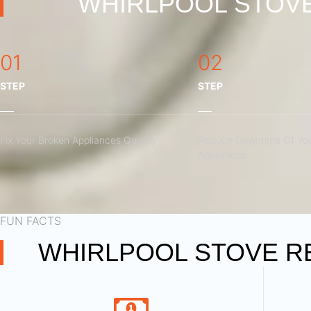
WHIRLPOOL STOVE
01
02
STEP
STEP
Fix Your Broken Appliances Quickly
Reduce Downtime Of You
Appliances
FUN FACTS
WHIRLPOOL STOVE RE