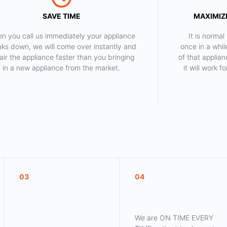
SAVE TIME
MAXIMIZE
n you call us immediately your appliance
​ It is norm
aks down, we will come over instantly and
once in a whil
air the appliance faster than you bringing
of that applia
in a new appliance from the market.
it will work 
03
04
We are ON TIME EVERY