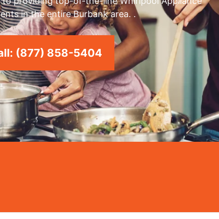
to providing top-of-the-line Whirlpool Appliance
ents in the entire Burbank area. .
ll: (877) 858-5404