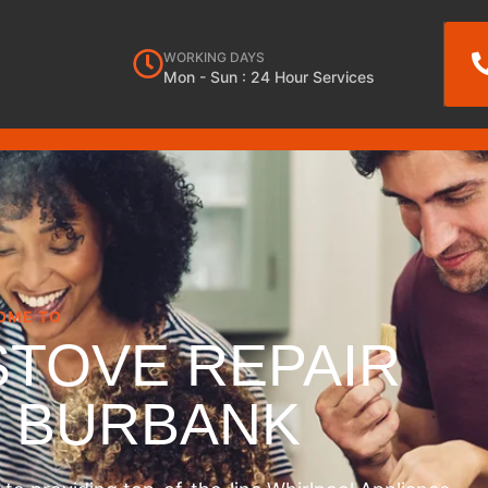
WORKING DAYS
Mon - Sun : 24 Hour Services
OME TO
STOVE REPAIR
S BURBANK