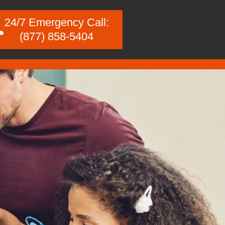
24/7 Emergency Call:
(877) 858-5404