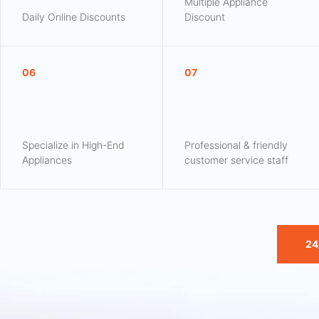
Multiple Appliance
Daily Online Discounts
Discount
06
07
Specialize in High-End
Professional & friendly
Appliances
customer service staff
24