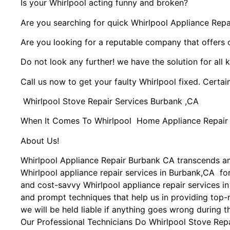
Is your Whirlpool acting funny and broken?
Are you searching for quick Whirlpool Appliance Repai
Are you looking for a reputable company that offers 
Do not look any further! we have the solution for all 
Call us now to get your faulty Whirlpool fixed. Certain
Whirlpool Stove Repair Services Burbank ,CA
When It Comes To Whirlpool Home Appliance Repair Se
About Us!
Whirlpool Appliance Repair Burbank CA transcends a
Whirlpool appliance repair services in Burbank,CA for
and cost-savvy Whirlpool appliance repair services in
and prompt techniques that help us in providing top-n
we will be held liable if anything goes wrong during t
Our Professional Technicians Do Whirlpool Stove Rep