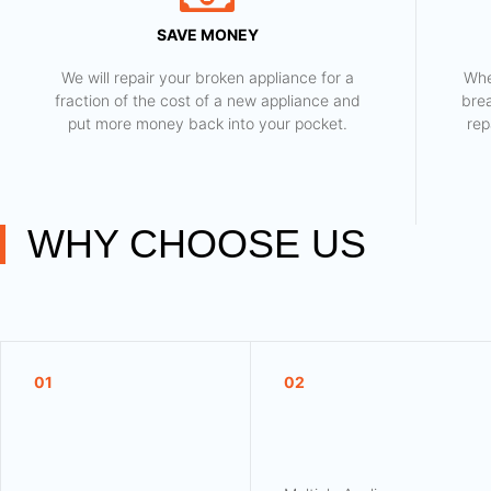
SAVE MONEY
We will repair your broken appliance for a
Whe
fraction of the cost of a new appliance and
bre
put more money back into your pocket.
rep
WHY CHOOSE US
01
02