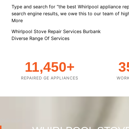
Type and search for “the best Whirlpool appliance rep
search engine results, we owe this to our team of highl
More
Whirlpool Stove Repair Services Burbank
Diverse Range Of Services
11,450
+
3
REPAIRED GE APPLIANCES
WOR
OUR GOALS