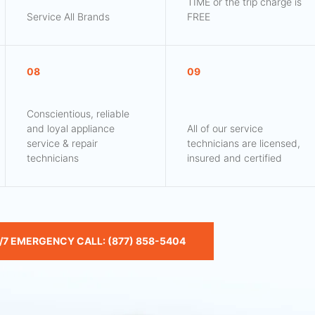
TIME or the trip charge is
Service All Brands
FREE
08
09
Conscientious, reliable
and loyal appliance
All of our service
service & repair
technicians are licensed,
technicians
insured and certified
/7 EMERGENCY CALL: (877) 858-5404