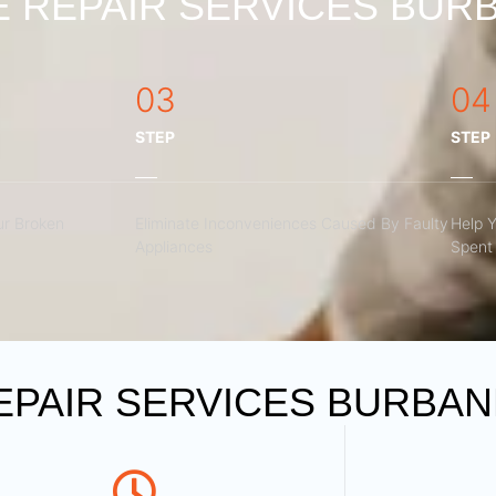
 REPAIR SERVICES BURB
03
04
STEP
STEP
r Broken
Eliminate Inconveniences Caused By Faulty
Help 
Appliances
Spent 
PAIR SERVICES BURBANK