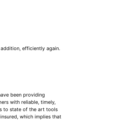
addition, efficiently again.
have been providing
rs with reliable, timely,
to state of the art tools
insured, which implies that