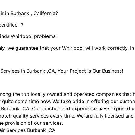
r in Burbank , California?
certified ?
kinds Whirlpool problems!
ly, we guarantee that your Whirlpool will work correctly. In 
rvices In Burbank ,CA, Your Project Is Our Business!
mong the top locally owned and operated companies that 
 quite some time now. We take pride in offering our custome
 Burbank, CA. Our practice and experience have exposed us 
otch quality services every time. We are fully licensed and 
he provision of our services.
air Services Burbank ,CA