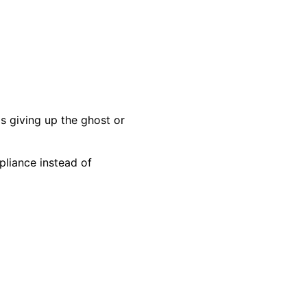
s giving up the ghost or
pliance instead of