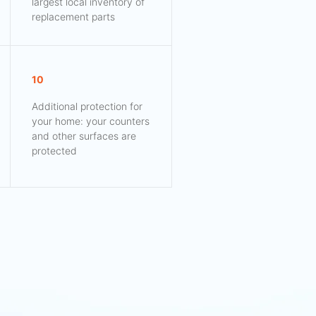
largest local inventory of
replacement parts
10
Additional protection for
your home: your counters
and other surfaces are
protected