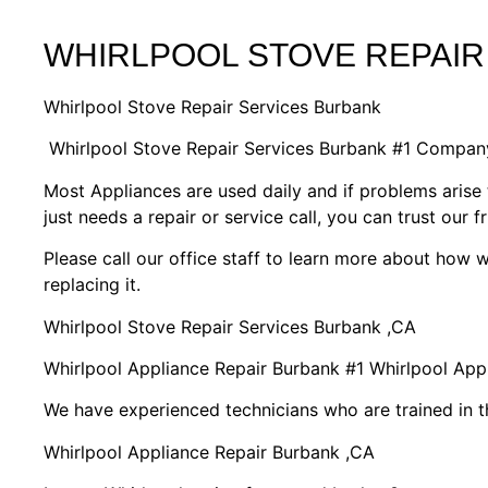
WHIRLPOOL STOVE REPAIR
Whirlpool Stove Repair Services Burbank
Whirlpool Stove Repair Services Burbank #1 Compan
Most Appliances are used daily and if problems arise 
just needs a repair or service call, you can trust our f
Please call our office staff to learn more about how
replacing it.
Whirlpool Stove Repair Services Burbank ,CA
Whirlpool Appliance Repair Burbank #1 Whirlpool Ap
We have experienced technicians who are trained in t
Whirlpool Appliance Repair Burbank ,CA