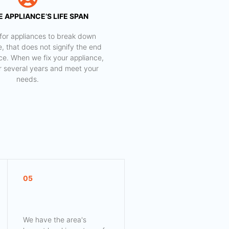
 APPLIANCE’S LIFE SPAN
al for appliances to break down
e, that does not signify the end
nce. When we fix your appliance,
for several years and meet your
needs.
05
We have the area's