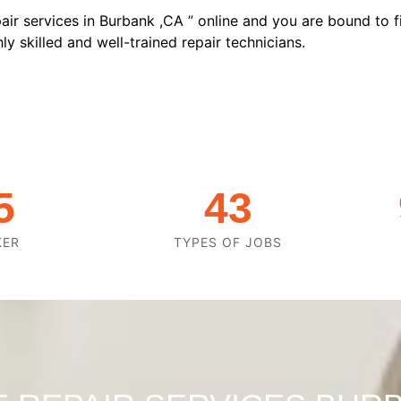
air services in Burbank ,CA ” online and you are bound to f
y skilled and well-trained repair technicians.
5
43
KER
TYPES OF JOBS