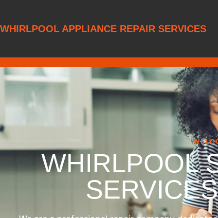
WHIRLPOOL APPLIANCE REPAIR SERVICES
WELC
WHIRLPOOL 
SERVICE