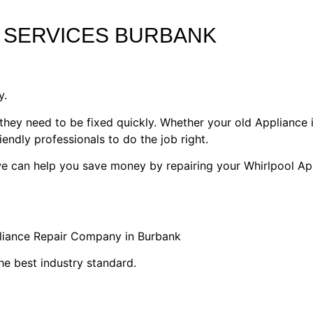
 SERVICES BURBANK
y.
they need to be fixed quickly. Whether your old Appliance i
riendly professionals to do the job right.
 we can help you save money by repairing your Whirlpool Ap
pliance Repair Company in Burbank
he best industry standard.