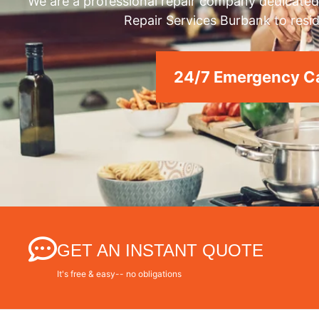
We are a professional repair company dedicated 
Repair Services Burbank to resid
24/7 Emergency Ca
GET AN INSTANT QUOTE
It's free & easy-- no obligations