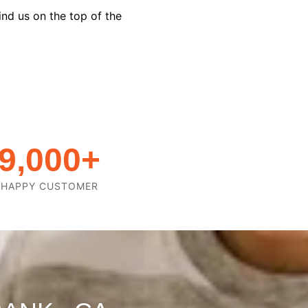
ind us on the top of the
9,000
+
HAPPY CUSTOMER