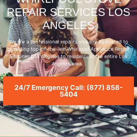
REPAIR SERVICES LOS
ANGELES
We are a professional repair company dedicated to
providing top-of-the-line Whirlpool Appliance Repair
Services Los Angeles to residents in the entire Los
Angeles area. .
24/7 Emergency Call: (877) 858-
5404