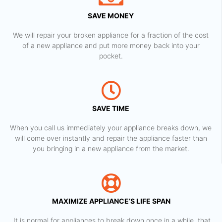
SAVE MONEY
We will repair your broken appliance for a fraction of the cost
of a new appliance and put more money back into your
pocket.
SAVE TIME
When you call us immediately your appliance breaks down, we
will come over instantly and repair the appliance faster than
you bringing in a new appliance from the market.
MAXIMIZE APPLIANCE’S LIFE SPAN
​ It is normal for appliances to break down once in a while, that