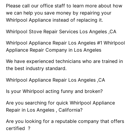
Please call our office staff to learn more about how
we can help you save money by repairing your
Whirlpool Appliance instead of replacing it.
Whirlpool Stove Repair Services Los Angeles ,CA
Whirlpool Appliance Repair Los Angeles #1 Whirlpool
Appliance Repair Company in Los Angeles
We have experienced technicians who are trained in
the best industry standard.
Whirlpool Appliance Repair Los Angeles ,CA
Is your Whirlpool acting funny and broken?
Are you searching for quick Whirlpool Appliance
Repair in Los Angeles , California?
Are you looking for a reputable company that offers
certified ?