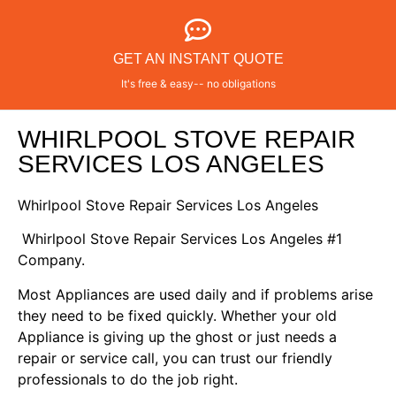
GET AN INSTANT QUOTE
It's free & easy-- no obligations
WHIRLPOOL STOVE REPAIR
SERVICES LOS ANGELES
Whirlpool Stove Repair Services Los Angeles
Whirlpool Stove Repair Services Los Angeles #1
Company.
Most Appliances are used daily and if problems arise
they need to be fixed quickly. Whether your old
Appliance is giving up the ghost or just needs a
repair or service call, you can trust our friendly
professionals to do the job right.