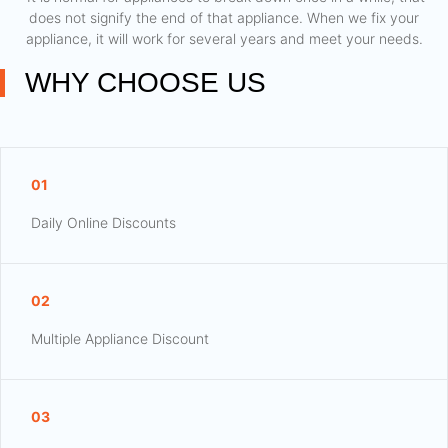
does not signify the end of that appliance. When we fix your
appliance, it will work for several years and meet your needs.
WHY CHOOSE US
01
Daily Online Discounts
02
Multiple Appliance Discount
03