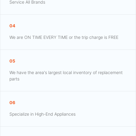
Service All Brands
04
We are ON TIME EVERY TIME or the trip charge is FREE
05
We have the area's largest local inventory of replacement
parts
06
Specialize in High-End Appliances