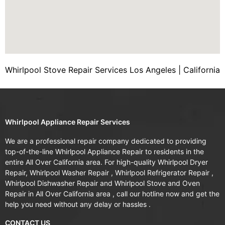
Whirlpool Stove Repair Services Los Angeles | California
Whirlpool Appliance Repair Services
We are a professional repair company dedicated to providing
top-of-the-line Whirlpool Appliance Repair to residents in the
entire All Over California area. For high-quality Whirlpool Dryer
Repair, Whirlpool Washer Repair , Whirlpool Refrigerator Repair ,
Whirlpool Dishwasher Repair and Whirlpool Stove and Oven
Repair in All Over California area , call our hotline now and get the
help you need without any delay or hassles .
CONTACT US