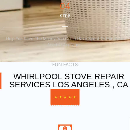
04
STEP
Help You Save The Money You Could Have Spent To Purchase
Another Appliance.​
FUN FACTS
WHIRLPOOL STOVE REPAIR
SERVICES LOS ANGELES , CA
★
★
★
★
★