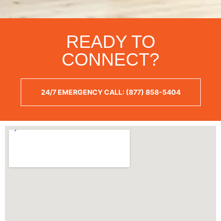
READY TO
CONNECT?
24/7 EMERGENCY CALL: (877) 858-5404