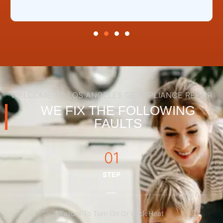
WELCOME TO LOS ANGELES GE APPLIANCE REPAIR
WE FIX THE FOLLOWING
FAULTS
01
STEP
Failure To Turn On Or Lack Heat