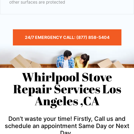
other surfaces are protected
24/7 EMERGENCY CALL: (877) 858-5404
Whirlpool Stove
Repair Services Los
Angeles ,CA
Don’t waste your time! Firstly, Call us and
schedule an appointment Same Day or Next
Day .