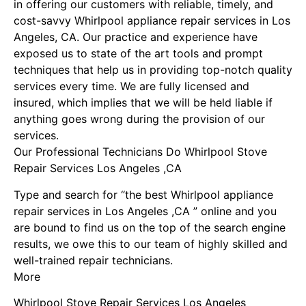
in offering our customers with reliable, timely, and
cost-savvy Whirlpool appliance repair services in Los
Angeles, CA. Our practice and experience have
exposed us to state of the art tools and prompt
techniques that help us in providing top-notch quality
services every time. We are fully licensed and
insured, which implies that we will be held liable if
anything goes wrong during the provision of our
services.
Our Professional Technicians Do Whirlpool Stove
Repair Services Los Angeles ,CA
Type and search for “the best Whirlpool appliance
repair services in Los Angeles ,CA ” online and you
are bound to find us on the top of the search engine
results, we owe this to our team of highly skilled and
well-trained repair technicians.
More
Whirlpool Stove Repair Services Los Angeles