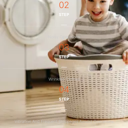
02
STEP
Noisy Operations
03
STEP
Wrinkled Clothes
04
STEP
Vibration And Frequent Stoppages Amidst Operations