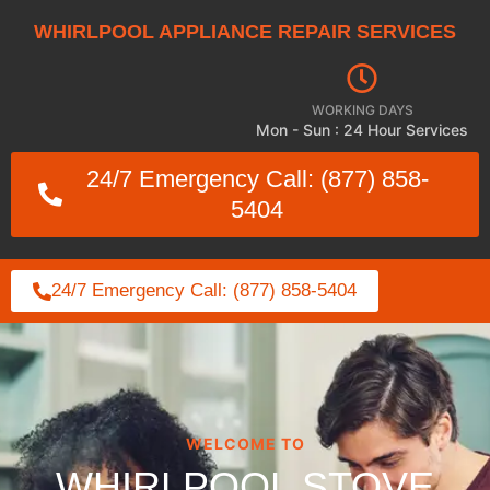
WHIRLPOOL APPLIANCE REPAIR SERVICES
WORKING DAYS
Mon - Sun : 24 Hour Services
24/7 Emergency Call: (877) 858-
5404
24/7 Emergency Call: (877) 858-5404
WELCOME TO
WHIRLPOOL STOVE