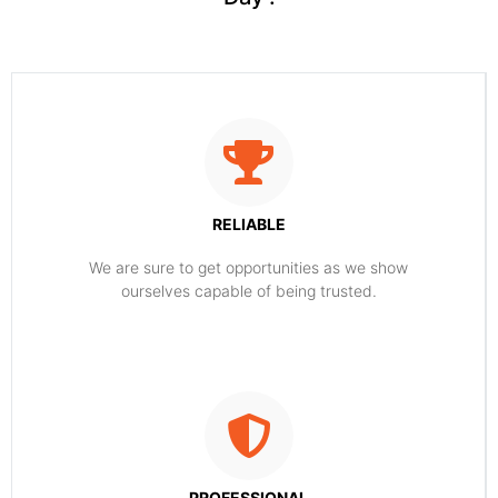
RELIABLE
​​We are sure to get opportunities as we show
ourselves capable of being trusted.
PROFESSIONAL