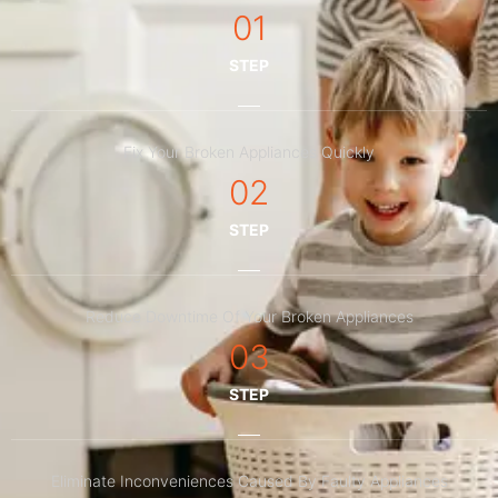
01
STEP
Fix Your Broken Appliances Quickly
02
STEP
Reduce Downtime Of Your Broken Appliances
03
STEP
Eliminate Inconveniences Caused By Faulty Appliances