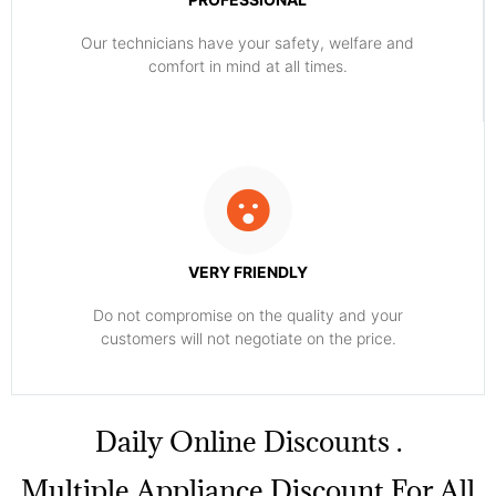
Our technicians have your safety, welfare and
comfort ​in mind at all times.
VERY FRIENDLY
​Do not compromise on the quality and your
customers will not negotiate on the price.
​Daily Online Discounts .
Multiple Appliance Discount For All