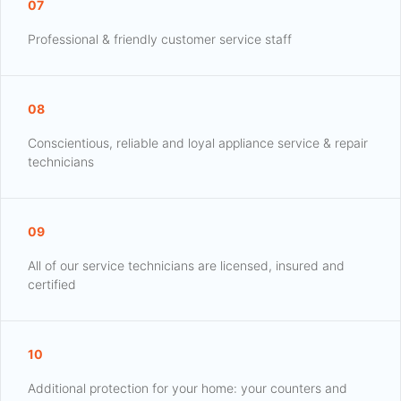
07
Professional & friendly customer service staff
08
Conscientious, reliable and loyal appliance service & repair
technicians
09
All of our service technicians are licensed, insured and
certified
10
Additional protection for your home: your counters and