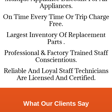
Appliances.
On Time Every Time Or Trip Charge
Free.
Largest Inventory Of Replacement
Parts .
Professional & Factory Trained Staff
Conscientious.
Reliable And Loyal Staff Technicians
Are Licensed And Certified.
What Our Clients Say