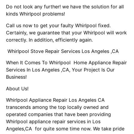
Do not look any further! we have the solution for all
kinds Whirlpool problems!
Call us now to get your faulty Whirlpool fixed.
Certainly, we guarantee that your Whirlpool will work
correctly. In addition, efficiently again.
Whirlpool Stove Repair Services Los Angeles ,CA
When It Comes To Whirlpool Home Appliance Repair
Services In Los Angeles ,CA, Your Project Is Our
Business!
About Us!
Whirlpool Appliance Repair Los Angeles CA
transcends among the top locally owned and
operated companies that have been providing
Whirlpool appliance repair services in Los
Angeles,CA for quite some time now. We take pride