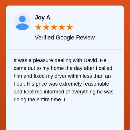
Joy A.
★
★
★
★
★
Verified Google Review
It was a pleasure dealing with David. He
came out to my home the day after I called
him and fixed my dryer within less than an
hour. His price was extremely reasonable
and kept me informed of everything he was
doing the entire time. I …