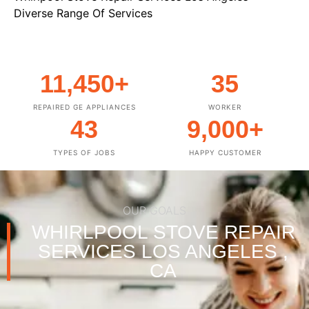
Diverse Range Of Services
11,450
+
35
REPAIRED GE APPLIANCES
WORKER
43
9,000
+
TYPES OF JOBS
HAPPY CUSTOMER
OUR GOALS
WHIRLPOOL STOVE REPAIR
SERVICES LOS ANGELES ,
CA