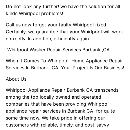
Do not look any further! we have the solution for all
kinds Whirlpool problems!
Call us now to get your faulty Whirlpool fixed.
Certainly, we guarantee that your Whirlpool will work
correctly. In addition, efficiently again.
Whirlpool Washer Repair Services Burbank ,CA
When It Comes To Whirlpool Home Appliance Repair
Services In Burbank ,CA, Your Project Is Our Business!
About Us!
Whirlpool Appliance Repair Burbank CA transcends
among the top locally owned and operated
companies that have been providing Whirlpool
appliance repair services in Burbank,CA for quite
some time now. We take pride in offering our
customers with reliable, timely, and cost-savvy