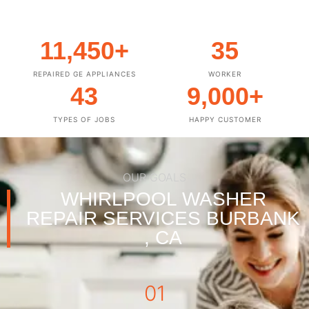
11,450
+
35
REPAIRED GE APPLIANCES
WORKER
43
9,000
+
TYPES OF JOBS
HAPPY CUSTOMER
OUR GOALS
WHIRLPOOL WASHER
REPAIR SERVICES BURBANK
, CA
01