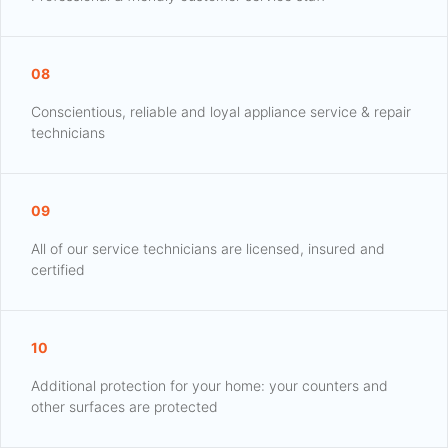
08
Conscientious, reliable and loyal appliance service & repair
technicians
09
All of our service technicians are licensed, insured and
certified
10
Additional protection for your home: your counters and
other surfaces are protected