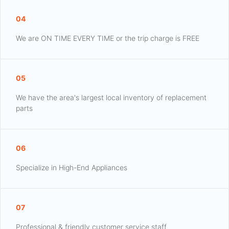
04
We are ON TIME EVERY TIME or the trip charge is FREE
05
We have the area's largest local inventory of replacement
parts
06
Specialize in High-End Appliances
07
Professional & friendly customer service staff