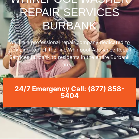
REPAIR SERVICES
BURBANK
We are a professional repair company dedicated to
providing top-of-the-line Whirlpool Appliance Repair
Services Burbank to residents in the entire Burbank
area. .
24/7 Emergency Call: (877) 858-
5404