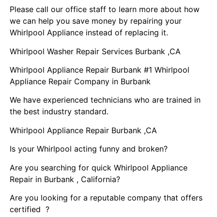
Please call our office staff to learn more about how
we can help you save money by repairing your
Whirlpool Appliance instead of replacing it.
Whirlpool Washer Repair Services Burbank ,CA
Whirlpool Appliance Repair Burbank #1 Whirlpool
Appliance Repair Company in Burbank
We have experienced technicians who are trained in
the best industry standard.
Whirlpool Appliance Repair Burbank ,CA
Is your Whirlpool acting funny and broken?
Are you searching for quick Whirlpool Appliance
Repair in Burbank , California?
Are you looking for a reputable company that offers
certified ?