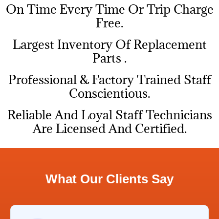
On Time Every Time Or Trip Charge
Free.
Largest Inventory Of Replacement
Parts .
Professional & Factory Trained Staff
Conscientious.
Reliable And Loyal Staff Technicians
Are Licensed And Certified.
What Our Clients Say