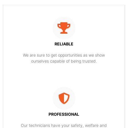
RELIABLE
​​We are sure to get opportunities as we show
ourselves capable of being trusted.
PROFESSIONAL
Our technicians have your safety, welfare and