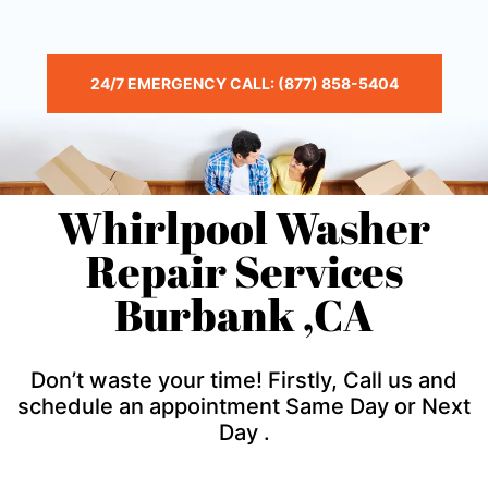
24/7 EMERGENCY CALL: (877) 858-5404
Whirlpool Washer
Repair Services
Burbank ,CA
Don’t waste your time! Firstly, Call us and
schedule an appointment Same Day or Next
Day .