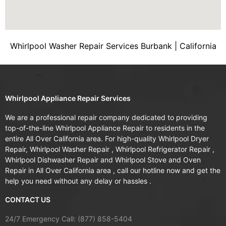
Whirlpool Washer Repair Services Burbank | California
Whirlpool Appliance Repair Services
We are a professional repair company dedicated to providing
top-of-the-line Whirlpool Appliance Repair to residents in the
entire All Over California area. For high-quality Whirlpool Dryer
Repair, Whirlpool Washer Repair , Whirlpool Refrigerator Repair ,
Whirlpool Dishwasher Repair and Whirlpool Stove and Oven
Repair in All Over California area , call our hotline now and get the
help you need without any delay or hassles .
CONTACT US
24/7 Emergency Call: (877) 858-5404