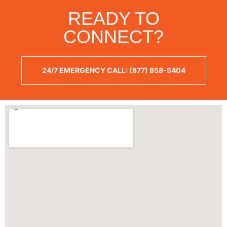
READY TO
CONNECT?
24/7 EMERGENCY CALL: (877) 858-5404