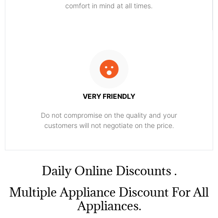
comfort ​in mind at all times.
VERY FRIENDLY
​Do not compromise on the quality and your
customers will not negotiate on the price.
​Daily Online Discounts .
Multiple Appliance Discount For All
Appliances.