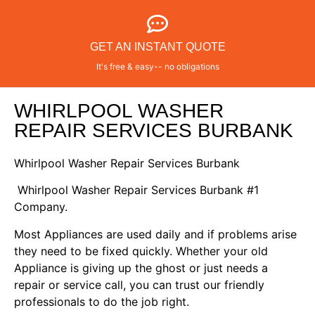
GET AN INSTANT QUOTE
It's free & easy-- no obligations
WHIRLPOOL WASHER
REPAIR SERVICES BURBANK
Whirlpool Washer Repair Services Burbank
Whirlpool Washer Repair Services Burbank #1
Company.
Most Appliances are used daily and if problems arise
they need to be fixed quickly. Whether your old
Appliance is giving up the ghost or just needs a
repair or service call, you can trust our friendly
professionals to do the job right.