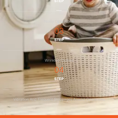
STEP
Noisy Operations
03
STEP
Wrinkled Clothes
04
STEP
Vibration And Frequent Stoppages Amidst Operations