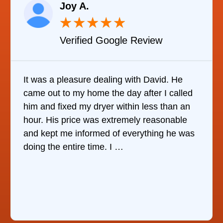
Joy A.
★
★
★
★
★
Verified Google Review
It was a pleasure dealing with David. He
came out to my home the day after I called
him and fixed my dryer within less than an
hour. His price was extremely reasonable
and kept me informed of everything he was
doing the entire time. I …