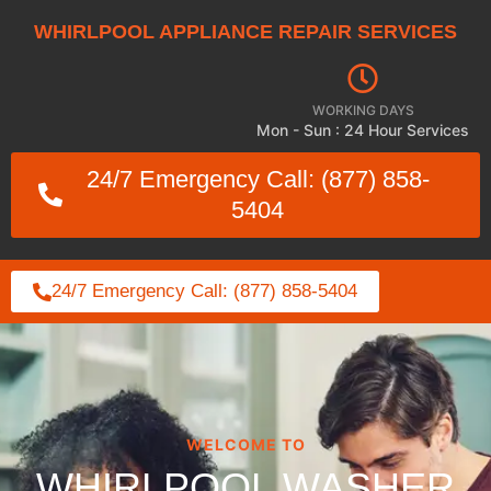
WHIRLPOOL APPLIANCE REPAIR SERVICES
WORKING DAYS
Mon - Sun : 24 Hour Services
24/7 Emergency Call: (877) 858-
5404
24/7 Emergency Call: (877) 858-5404
WELCOME TO
WHIRLPOOL WASHER