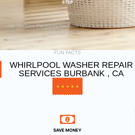
STEP
Help You Save The Money You Could Have Spent To Purchase
Another Appliance.​
FUN FACTS
WHIRLPOOL WASHER REPAIR
SERVICES BURBANK , CA
★
★
★
★
★
SAVE MONEY