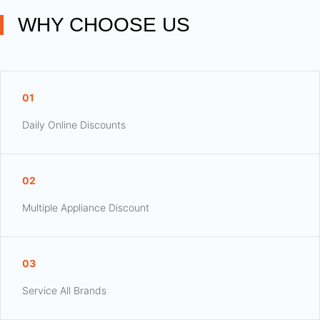
WHY CHOOSE US
01
Daily Online Discounts
02
Multiple Appliance Discount
03
Service All Brands