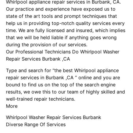
Whirlpool appliance repair services in Burbank, CA.
Our practice and experience have exposed us to
state of the art tools and prompt techniques that
help us in providing top-notch quality services every
time. We are fully licensed and insured, which implies
that we will be held liable if anything goes wrong
during the provision of our services.
Our Professional Technicians Do Whirlpool Washer
Repair Services Burbank ,CA
Type and search for “the best Whirlpool appliance
repair services in Burbank ,CA ” online and you are
bound to find us on the top of the search engine
results, we owe this to our team of highly skilled and
well-trained repair technicians.
More
Whirlpool Washer Repair Services Burbank
Diverse Range Of Services