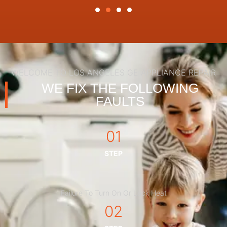
WELCOME TO LOS ANGELES GE APPLIANCE REPAIR
WE FIX THE FOLLOWING
FAULTS
01
STEP
Failure To Turn On Or Lack Heat
02