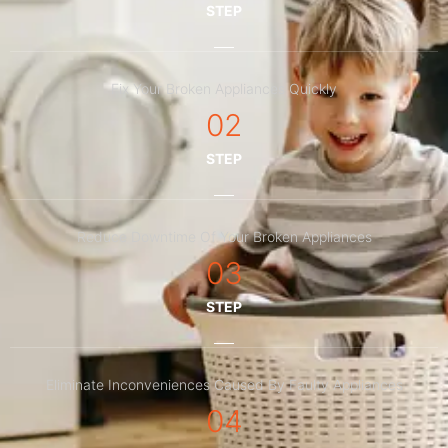
STEP
Fix Your Broken Appliances Quickly
02
STEP
Reduce Downtime Of Your Broken Appliances
03
STEP
Eliminate Inconveniences Caused By Faulty Appliances
04