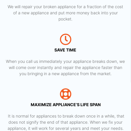
We will repair your broken appliance for a fraction of the cost
of a new appliance and put more money back into your
pocket.
SAVE TIME
When you call us immediately your appliance breaks down, we
will come over instantly and repair the appliance faster than
you bringing in a new appliance from the market.
MAXIMIZE APPLIANCE’S LIFE SPAN
​ It is normal for appliances to break down once in a while, that
does not signify the end of that appliance. When we fix your
appliance, it will work for several years and meet your needs.