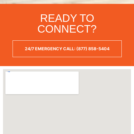
READY TO
CONNECT?
24/7 EMERGENCY CALL: (877) 858-5404