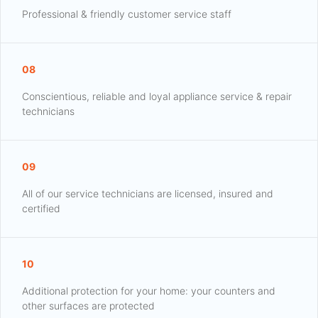
Professional & friendly customer service staff
08
Conscientious, reliable and loyal appliance service & repair
technicians
09
All of our service technicians are licensed, insured and
certified
10
Additional protection for your home: your counters and
other surfaces are protected