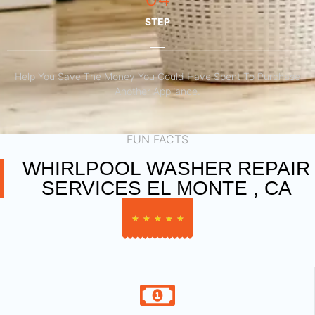
STEP
Help You Save The Money You Could Have Spent To Purchase
Another Appliance.​
FUN FACTS
WHIRLPOOL WASHER REPAIR
SERVICES EL MONTE , CA
★
★
★
★
★