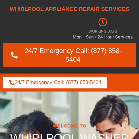
WHIRLPOOL APPLIANCE REPAIR SERVICES
WORKING DAYS
Mon - Sun : 24 Hour Services
24/7 Emergency Call: (877) 858-
5404
24/7 Emergency Call: (877) 858-5404
WELCOME TO
WHIRLPOOL WASHER