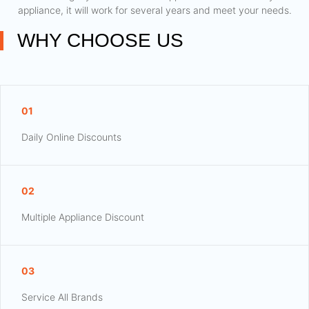
appliance, it will work for several years and meet your needs.
WHY CHOOSE US
01
Daily Online Discounts
02
Multiple Appliance Discount
03
Service All Brands