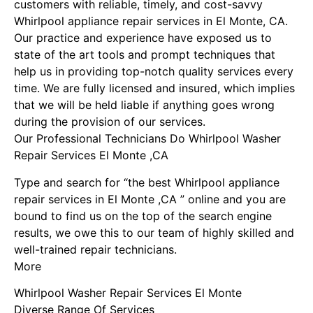
customers with reliable, timely, and cost-savvy
Whirlpool appliance repair services in El Monte, CA.
Our practice and experience have exposed us to
state of the art tools and prompt techniques that
help us in providing top-notch quality services every
time. We are fully licensed and insured, which implies
that we will be held liable if anything goes wrong
during the provision of our services.
Our Professional Technicians Do Whirlpool Washer
Repair Services El Monte ,CA
Type and search for “the best Whirlpool appliance
repair services in El Monte ,CA ” online and you are
bound to find us on the top of the search engine
results, we owe this to our team of highly skilled and
well-trained repair technicians.
More
Whirlpool Washer Repair Services El Monte
Diverse Range Of Services