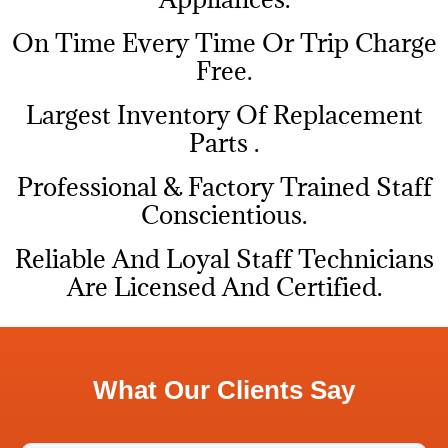
On Time Every Time Or Trip Charge
Free.
Largest Inventory Of Replacement
Parts .
Professional & Factory Trained Staff
Conscientious.
Reliable And Loyal Staff Technicians
Are Licensed And Certified.
What Our Clients Say