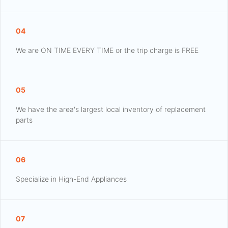
04
We are ON TIME EVERY TIME or the trip charge is FREE
05
We have the area's largest local inventory of replacement
parts
06
Specialize in High-End Appliances
07