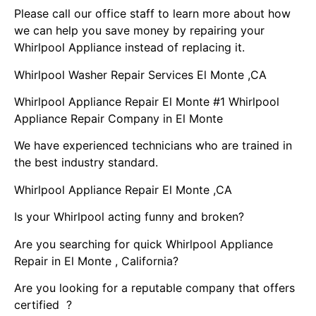
Please call our office staff to learn more about how
we can help you save money by repairing your
Whirlpool Appliance instead of replacing it.
Whirlpool Washer Repair Services El Monte ,CA
Whirlpool Appliance Repair El Monte #1 Whirlpool
Appliance Repair Company in El Monte
We have experienced technicians who are trained in
the best industry standard.
Whirlpool Appliance Repair El Monte ,CA
Is your Whirlpool acting funny and broken?
Are you searching for quick Whirlpool Appliance
Repair in El Monte , California?
Are you looking for a reputable company that offers
certified ?