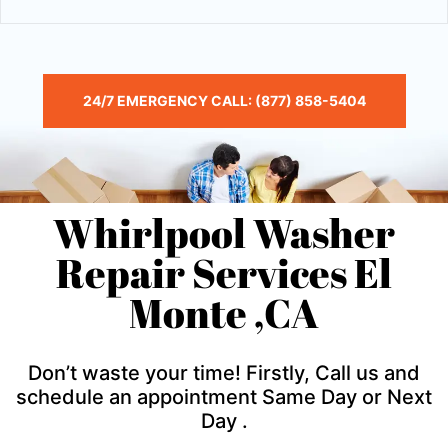
24/7 EMERGENCY CALL: (877) 858-5404
Whirlpool Washer
Repair Services El
Monte ,CA
Don’t waste your time! Firstly, Call us and
schedule an appointment Same Day or Next
Day .