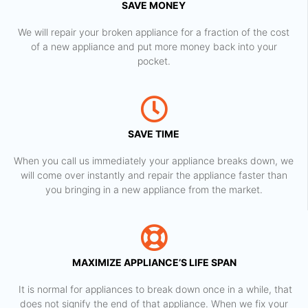
SAVE MONEY
We will repair your broken appliance for a fraction of the cost
of a new appliance and put more money back into your
pocket.
SAVE TIME
When you call us immediately your appliance breaks down, we
will come over instantly and repair the appliance faster than
you bringing in a new appliance from the market.
MAXIMIZE APPLIANCE’S LIFE SPAN
​ It is normal for appliances to break down once in a while, that
does not signify the end of that appliance. When we fix your