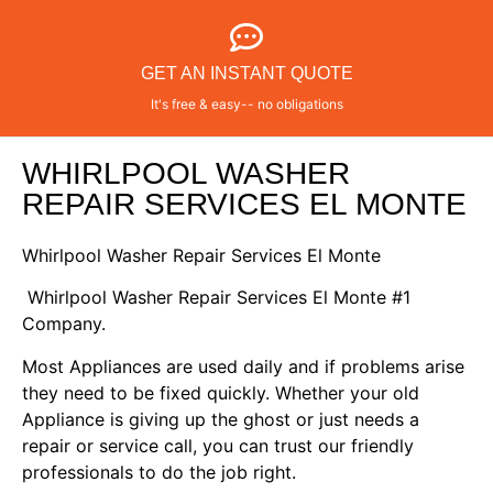
GET AN INSTANT QUOTE
It's free & easy-- no obligations
WHIRLPOOL WASHER
REPAIR SERVICES EL MONTE
Whirlpool Washer Repair Services El Monte
Whirlpool Washer Repair Services El Monte #1
Company.
Most Appliances are used daily and if problems arise
they need to be fixed quickly. Whether your old
Appliance is giving up the ghost or just needs a
repair or service call, you can trust our friendly
professionals to do the job right.