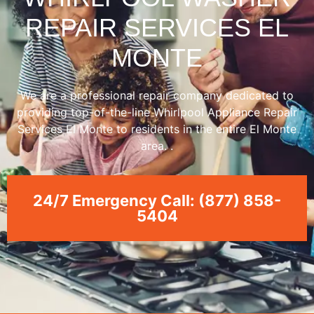
REPAIR SERVICES EL
MONTE
We are a professional repair company dedicated to
providing top-of-the-line Whirlpool Appliance Repair
Services El Monte to residents in the entire El Monte
area. .
24/7 Emergency Call: (877) 858-
5404