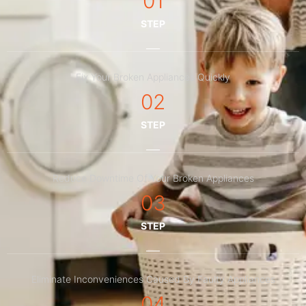
01
STEP
Fix Your Broken Appliances Quickly
02
STEP
Reduce Downtime Of Your Broken Appliances
03
STEP
Eliminate Inconveniences Caused By Faulty Appliances
04