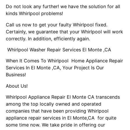
Do not look any further! we have the solution for all
kinds Whirlpool problems!
Call us now to get your faulty Whirlpool fixed.
Certainly, we guarantee that your Whirlpool will work
correctly. In addition, efficiently again.
Whirlpool Washer Repair Services El Monte ,CA
When It Comes To Whirlpool Home Appliance Repair
Services In El Monte ,CA, Your Project Is Our
Business!
About Us!
Whirlpool Appliance Repair El Monte CA transcends
among the top locally owned and operated
companies that have been providing Whirlpool
appliance repair services in El Monte,CA for quite
some time now. We take pride in offering our