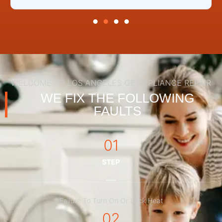
WELCOME TO LOS ANGELES GE APPLIANCE REPAIR
WE FIX THE FOLLOWING
FAULTS
01
STEP
Failure To Turn On Or Lack Heat
02