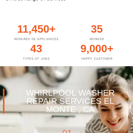
11,450
+
35
REPAIRED GE APPLIANCES
WORKER
43
9,000
+
TYPES OF JOBS
HAPPY CUSTOMER
OUR GOALS
WHIRLPOOL WASHER
REPAIR SERVICES EL
MONTE , CA