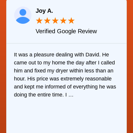
Joy A.
★
★
★
★
★
Verified Google Review
It was a pleasure dealing with David. He
came out to my home the day after I called
him and fixed my dryer within less than an
hour. His price was extremely reasonable
and kept me informed of everything he was
doing the entire time. I …