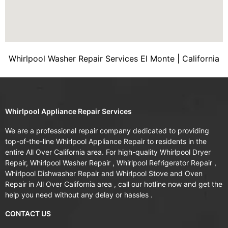
Whirlpool Washer Repair Services El Monte | California
Whirlpool Appliance Repair Services
We are a professional repair company dedicated to providing
top-of-the-line Whirlpool Appliance Repair to residents in the
entire All Over California area. For high-quality Whirlpool Dryer
Repair, Whirlpool Washer Repair , Whirlpool Refrigerator Repair ,
Whirlpool Dishwasher Repair and Whirlpool Stove and Oven
Repair in All Over California area , call our hotline now and get the
help you need without any delay or hassles .
CONTACT US