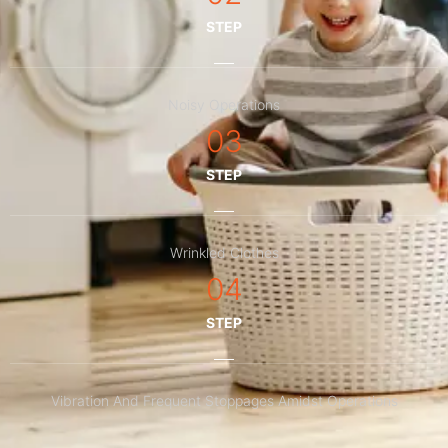
STEP
Noisy Operations
03
STEP
Wrinkled Clothes
04
STEP
Vibration And Frequent Stoppages Amidst Operations