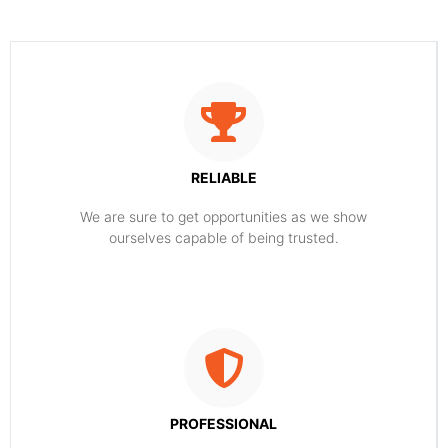
RELIABLE
​​We are sure to get opportunities as we show
ourselves capable of being trusted.
PROFESSIONAL