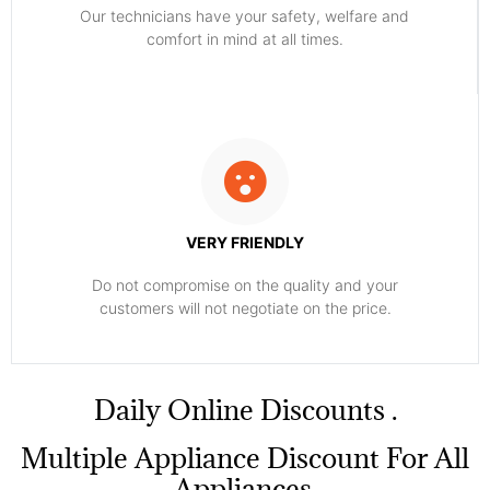
Our technicians have your safety, welfare and
comfort ​in mind at all times.
VERY FRIENDLY
​Do not compromise on the quality and your
customers will not negotiate on the price.
​Daily Online Discounts .
Multiple Appliance Discount For All
Appliances.