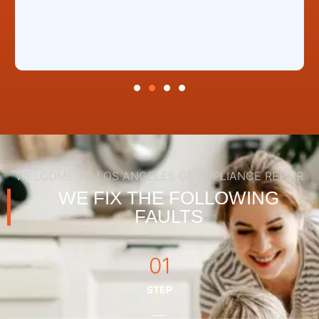
WELCOME TO LOS ANGELES GE APPLIANCE REPAIR
WE FIX THE FOLLOWING
FAULTS
01
STEP