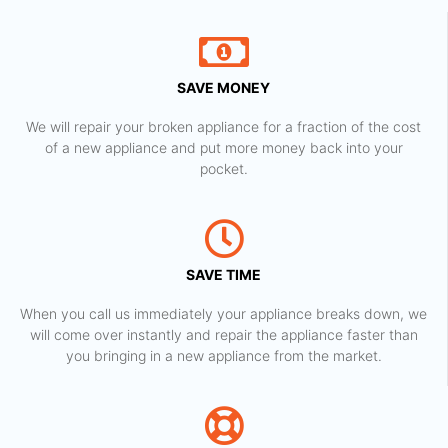
SAVE MONEY
We will repair your broken appliance for a fraction of the cost
of a new appliance and put more money back into your
pocket.
SAVE TIME
When you call us immediately your appliance breaks down, we
will come over instantly and repair the appliance faster than
you bringing in a new appliance from the market.