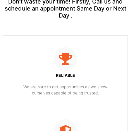
Don’t waste your time! Firstly, Call us and
schedule an appointment Same Day or Next
Day .
RELIABLE
​​We are sure to get opportunities as we show
ourselves capable of being trusted.