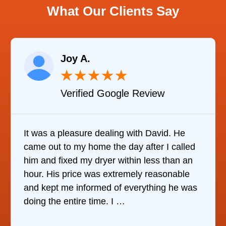
What Our Clients Say
Joy A.
★
★
★
★
★
Verified Google Review
It was a pleasure dealing with David. He
came out to my home the day after I called
him and fixed my dryer within less than an
hour. His price was extremely reasonable
and kept me informed of everything he was
doing the entire time. I …