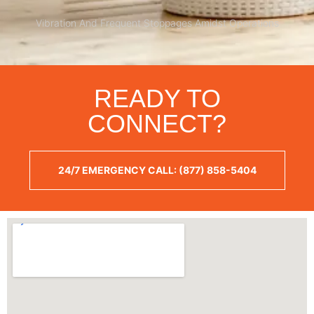
Vibration And Frequent Stoppages Amidst Operations
READY TO
CONNECT?
24/7 EMERGENCY CALL: (877) 858-5404