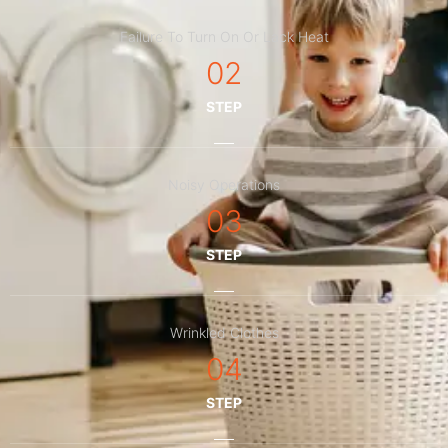
Failure To Turn On Or Lack Heat
02
STEP
Noisy Operations
03
STEP
Wrinkled Clothes
04
STEP