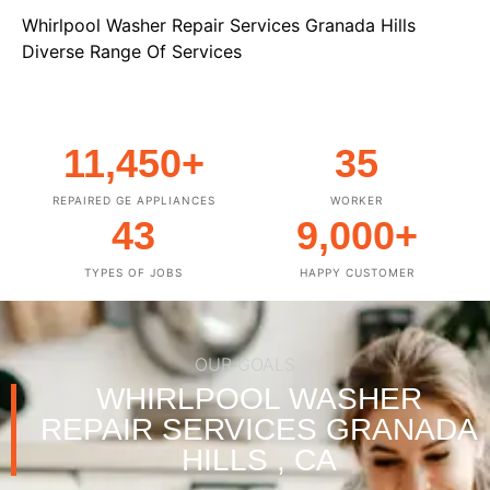
Whirlpool Washer Repair Services Granada Hills
Diverse Range Of Services
11,450
+
35
REPAIRED GE APPLIANCES
WORKER
43
9,000
+
TYPES OF JOBS
HAPPY CUSTOMER
OUR GOALS
WHIRLPOOL WASHER
REPAIR SERVICES GRANADA
HILLS , CA