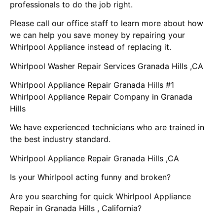
professionals to do the job right.
Please call our office staff to learn more about how
we can help you save money by repairing your
Whirlpool Appliance instead of replacing it.
Whirlpool Washer Repair Services Granada Hills ,CA
Whirlpool Appliance Repair Granada Hills #1
Whirlpool Appliance Repair Company in Granada
Hills
We have experienced technicians who are trained in
the best industry standard.
Whirlpool Appliance Repair Granada Hills ,CA
Is your Whirlpool acting funny and broken?
Are you searching for quick Whirlpool Appliance
Repair in Granada Hills , California?