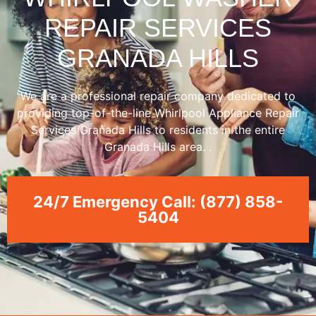
REPAIR SERVICES
GRANADA HILLS
We are a professional repair company dedicated to
providing top-of-the-line Whirlpool Appliance Repair
Services Granada Hills to residents in the entire
Granada Hills area. .
24/7 Emergency Call: (877) 858-
5404