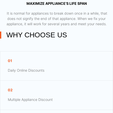
MAXIMIZE APPLIANCE’S LIFE SPAN
​ It is normal for appliances to break down once in a while, that
does not signify the end of that appliance. When we fix your
appliance, it will work for several years and meet your needs.
WHY CHOOSE US
01
Daily Online Discounts
02
Multiple Appliance Discount