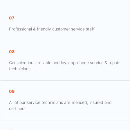
07
Professional & friendly customer service staff
08
Conscientious, reliable and loyal appliance service & repair
technicians
09
All of our service technicians are licensed, insured and
certified