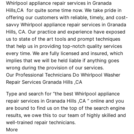
Whirlpool appliance repair services in Granada
Hills,CA for quite some time now. We take pride in
offering our customers with reliable, timely, and cost-
savvy Whirlpool appliance repair services in Granada
Hills, CA. Our practice and experience have exposed
us to state of the art tools and prompt techniques
that help us in providing top-notch quality services
every time. We are fully licensed and insured, which
implies that we will be held liable if anything goes
wrong during the provision of our services.
Our Professional Technicians Do Whirlpool Washer
Repair Services Granada Hills ,CA
Type and search for “the best Whirlpool appliance
repair services in Granada Hills ,CA ” online and you
are bound to find us on the top of the search engine
results, we owe this to our team of highly skilled and
well-trained repair technicians.
More