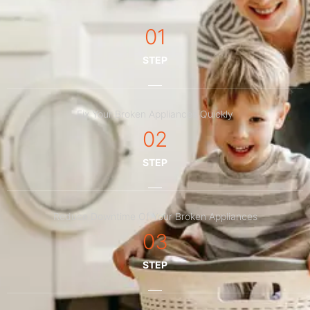
01
STEP
Fix Your Broken Appliances Quickly
02
STEP
Reduce Downtime Of Your Broken Appliances
03
STEP