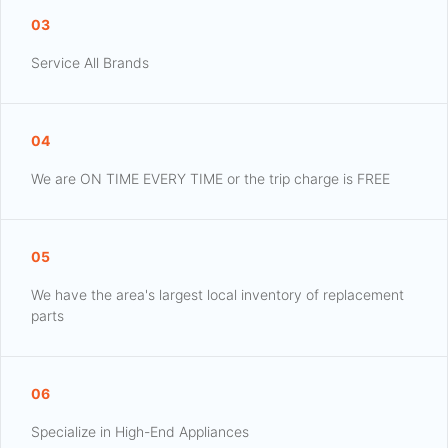
03
Service All Brands
04
We are ON TIME EVERY TIME or the trip charge is FREE
05
We have the area's largest local inventory of replacement
parts
06
Specialize in High-End Appliances