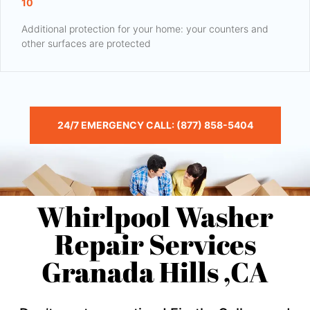
10
Additional protection for your home: your counters and
other surfaces are protected
24/7 EMERGENCY CALL: (877) 858-5404
Whirlpool Washer
Repair Services
Granada Hills ,CA