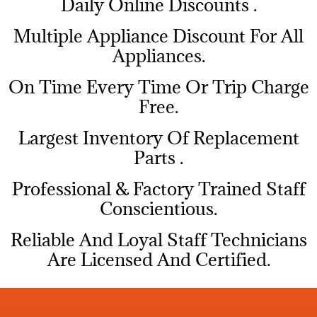
​Daily Online Discounts .
Multiple Appliance Discount For All
Appliances.
On Time Every Time Or Trip Charge
Free.
Largest Inventory Of Replacement
Parts .
Professional & Factory Trained Staff
Conscientious.
Reliable And Loyal Staff Technicians
Are Licensed And Certified.