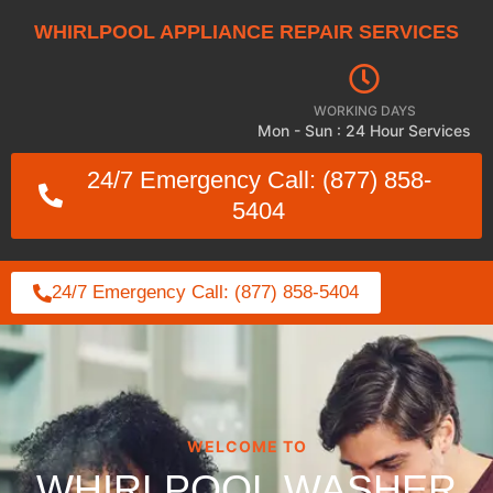
WHIRLPOOL APPLIANCE REPAIR SERVICES
WORKING DAYS
Mon - Sun : 24 Hour Services
24/7 Emergency Call: (877) 858-
5404
24/7 Emergency Call: (877) 858-5404
WELCOME TO
WHIRLPOOL WASHER