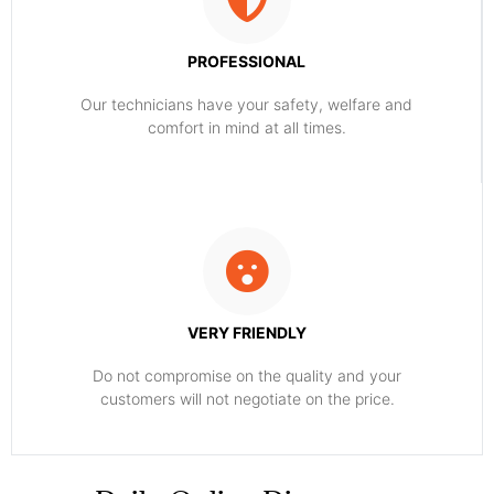
PROFESSIONAL
Our technicians have your safety, welfare and
comfort ​in mind at all times.
VERY FRIENDLY
​Do not compromise on the quality and your
customers will not negotiate on the price.