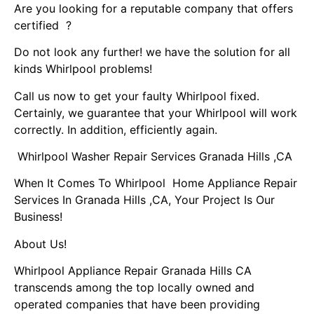
Are you looking for a reputable company that offers
certified ?
Do not look any further! we have the solution for all
kinds Whirlpool problems!
Call us now to get your faulty Whirlpool fixed.
Certainly, we guarantee that your Whirlpool will work
correctly. In addition, efficiently again.
Whirlpool Washer Repair Services Granada Hills ,CA
When It Comes To Whirlpool Home Appliance Repair
Services In Granada Hills ,CA, Your Project Is Our
Business!
About Us!
Whirlpool Appliance Repair Granada Hills CA
transcends among the top locally owned and
operated companies that have been providing