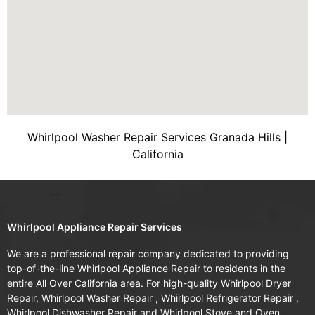
Whirlpool Washer Repair Services Granada Hills |
California
Whirlpool Appliance Repair Services
We are a professional repair company dedicated to providing
top-of-the-line Whirlpool Appliance Repair to residents in the
entire All Over California area. For high-quality Whirlpool Dryer
Repair, Whirlpool Washer Repair , Whirlpool Refrigerator Repair ,
Whirlpool Dishwasher Repair and Whirlpool Stove and Oven