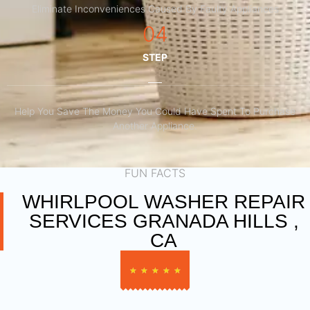
Eliminate Inconveniences Caused By Faulty Appliances
04
STEP
Help You Save The Money You Could Have Spent To Purchase
Another Appliance.​
FUN FACTS
WHIRLPOOL WASHER REPAIR
SERVICES GRANADA HILLS ,
CA
★
★
★
★
★