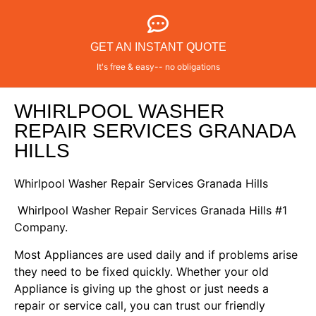
GET AN INSTANT QUOTE
It's free & easy-- no obligations
WHIRLPOOL WASHER
REPAIR SERVICES GRANADA
HILLS
Whirlpool Washer Repair Services Granada Hills
Whirlpool Washer Repair Services Granada Hills #1
Company.
Most Appliances are used daily and if problems arise
they need to be fixed quickly. Whether your old
Appliance is giving up the ghost or just needs a
repair or service call, you can trust our friendly