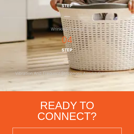
STEP
Wrinkled Clothes
04
STEP
Vibration And Frequent Stoppages Amidst Operations
READY TO
CONNECT?