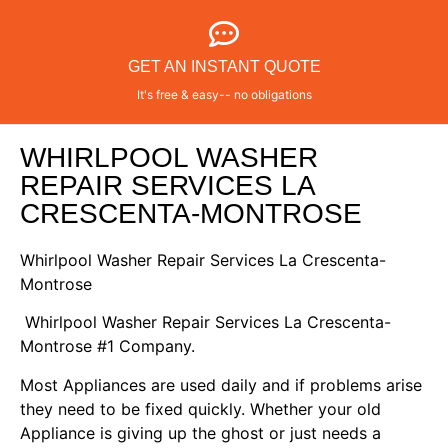
GET AN INSTANT QUOTE
It's free & easy-- no obligations
WHIRLPOOL WASHER
REPAIR SERVICES LA
CRESCENTA-MONTROSE
Whirlpool Washer Repair Services La Crescenta-
Montrose
Whirlpool Washer Repair Services La Crescenta-
Montrose #1 Company.
Most Appliances are used daily and if problems arise
they need to be fixed quickly. Whether your old
Appliance is giving up the ghost or just needs a