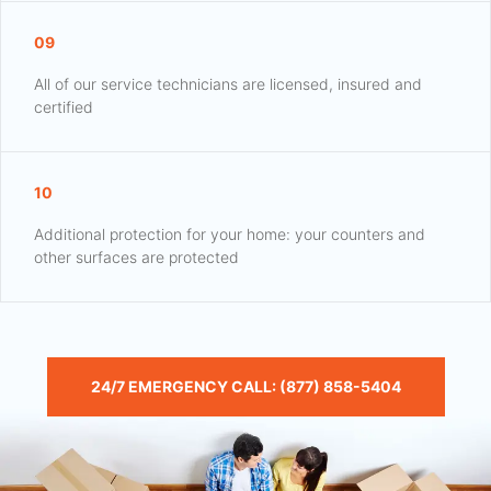
09
All of our service technicians are licensed, insured and
certified
10
Additional protection for your home: your counters and
other surfaces are protected
24/7 EMERGENCY CALL: (877) 858-5404