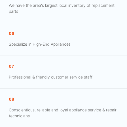
We have the area's largest local inventory of replacement
parts
06
Specialize in High-End Appliances
07
Professional & friendly customer service staff
08
Conscientious, reliable and loyal appliance service & repair
technicians