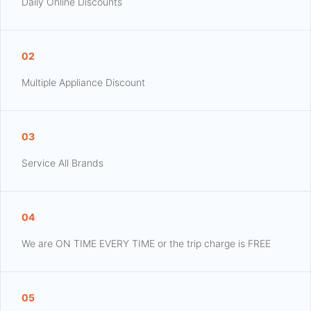
Daily Online Discounts
02
Multiple Appliance Discount
03
Service All Brands
04
We are ON TIME EVERY TIME or the trip charge is FREE
05