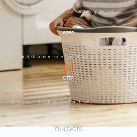
Reduce Downtime Of Your Broken Appliances
03
STEP
Eliminate Inconveniences Caused By Faulty Appliances
04
STEP
Help You Save The Money You Could Have Spent To Purchase
Another Appliance.​
FUN FACTS