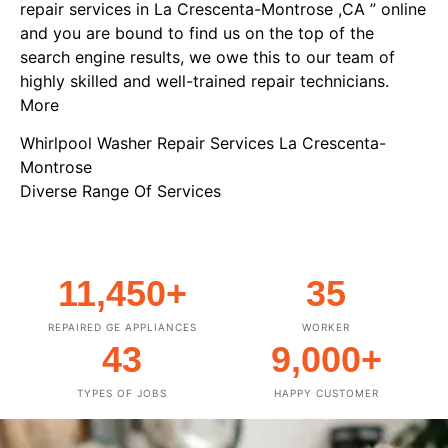
repair services in La Crescenta-Montrose ,CA ” online
and you are bound to find us on the top of the
search engine results, we owe this to our team of
highly skilled and well-trained repair technicians.
More
Whirlpool Washer Repair Services La Crescenta-
Montrose
Diverse Range Of Services
11,450
+
35
REPAIRED GE APPLIANCES
WORKER
43
9,000
+
TYPES OF JOBS
HAPPY CUSTOMER