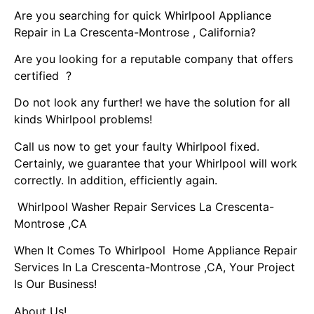
Are you searching for quick Whirlpool Appliance
Repair in La Crescenta-Montrose , California?
Are you looking for a reputable company that offers
certified ?
Do not look any further! we have the solution for all
kinds Whirlpool problems!
Call us now to get your faulty Whirlpool fixed.
Certainly, we guarantee that your Whirlpool will work
correctly. In addition, efficiently again.
Whirlpool Washer Repair Services La Crescenta-
Montrose ,CA
When It Comes To Whirlpool Home Appliance Repair
Services In La Crescenta-Montrose ,CA, Your Project
Is Our Business!
About Us!