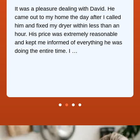
It was a pleasure dealing with David. He
came out to my home the day after I called
him and fixed my dryer within less than an
hour. His price was extremely reasonable
and kept me informed of everything he was
doing the entire time. I …