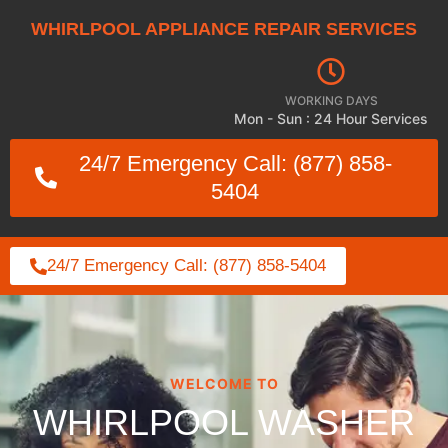
WHIRLPOOL APPLIANCE REPAIR SERVICES
WORKING DAYS
Mon - Sun : 24 Hour Services
24/7 Emergency Call: (877) 858-
5404
24/7 Emergency Call: (877) 858-5404
WELCOME TO
WHIRLPOOL WASHER