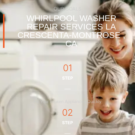
OUR GOALS
WHIRLPOOL WASHER
REPAIR SERVICES LA
CRESCENTA-MONTROSE ,
CA
01
STEP
Fix Your Broken Appliances Quickly
02
STEP