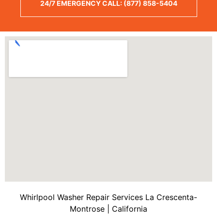
24/7 EMERGENCY CALL: (877) 858-5404
Whirlpool Washer Repair Services La Crescenta-
Montrose | California