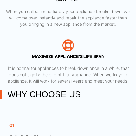
When you call us immediately your appliance breaks down, we
will come over instantly and repair the appliance faster than
you bringing in a new appliance from the market.
MAXIMIZE APPLIANCE’S LIFE SPAN
​ It is normal for appliances to break down once in a while, that
does not signify the end of that appliance. When we fix your
appliance, it will work for several years and meet your needs.
WHY CHOOSE US
01