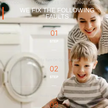
WELCOME TO LOS ANGELES GE APPLIANCE REPAIR
WE FIX THE FOLLOWING
FAULTS
01
STEP
Failure To Turn On Or Lack Heat
02
STEP
Noisy Operations
03