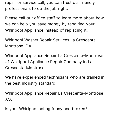
repair or service call, you can trust our friendly
professionals to do the job right.
Please call our office staff to learn more about how
we can help you save money by repairing your
Whirlpool Appliance instead of replacing it.
Whirlpool Washer Repair Services La Crescenta-
Montrose ,CA
Whirlpool Appliance Repair La Crescenta-Montrose
#1 Whirlpool Appliance Repair Company in La
Crescenta-Montrose
We have experienced technicians who are trained in
the best industry standard.
Whirlpool Appliance Repair La Crescenta-Montrose
,CA
Is your Whirlpool acting funny and broken?