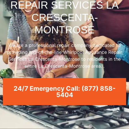
REPAIR SERVICES LA
CRESCENTA-
MONTROSE
We are a professional repair company dedicated to
providing top-of-the-line Whirlpool Appliance Repair
Services La Crescenta-Montrose to residents in the
entire La Crescenta-Montrose area. .
24/7 Emergency Call: (877) 858-
5404