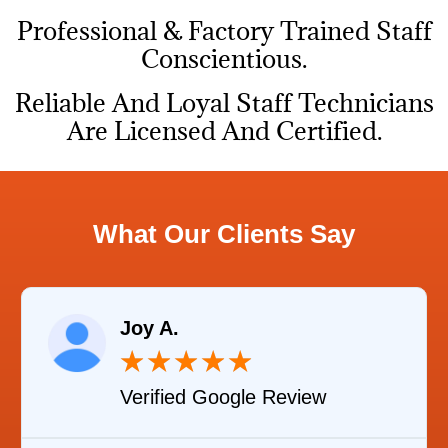
Professional & Factory Trained Staff
Conscientious.
Reliable And Loyal Staff Technicians
Are Licensed And Certified.
What Our Clients Say
Joy A.
★
★
★
★
★
Verified Google Review