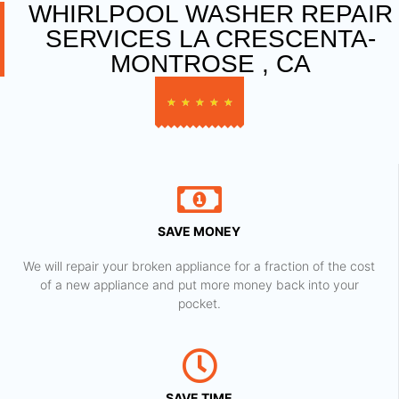
WHIRLPOOL WASHER REPAIR
SERVICES LA CRESCENTA-
MONTROSE , CA
★
★
★
★
★
SAVE MONEY
We will repair your broken appliance for a fraction of the cost
of a new appliance and put more money back into your
pocket.
SAVE TIME