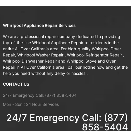
Whirlpool Appliance Repair Services
We are a professional repair company dedicated to providing
top-of-the-line Whirlpool Appliance Repair to residents in the
entire All Over California area. For high-quality Whirlpool Dryer
Repair, Whirlpool Washer Repair , Whirlpool Refrigerator Repair ,
Whirlpool Dishwasher Repair and Whirlpool Stove and Oven
Repair in All Over California area , call our hotline now and get the
help you need without any delay or hassles .
CONTACT US
24/7 Emergency Call: (877) 858-5404
Mon - Sun : 24 Hour Services
24/7 Emergency Call: (877)
858-5404