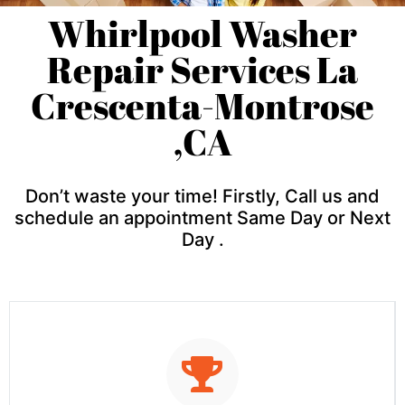
Whirlpool Washer
Repair Services La
Crescenta-Montrose
,CA
Don’t waste your time! Firstly, Call us and
schedule an appointment Same Day or Next
Day .