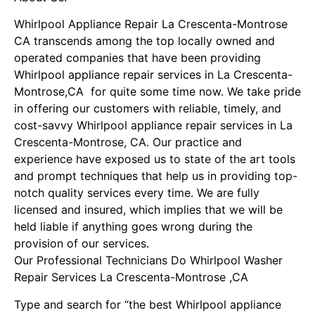
Whirlpool Appliance Repair La Crescenta-Montrose
CA transcends among the top locally owned and
operated companies that have been providing
Whirlpool appliance repair services in La Crescenta-
Montrose,CA for quite some time now. We take pride
in offering our customers with reliable, timely, and
cost-savvy Whirlpool appliance repair services in La
Crescenta-Montrose, CA. Our practice and
experience have exposed us to state of the art tools
and prompt techniques that help us in providing top-
notch quality services every time. We are fully
licensed and insured, which implies that we will be
held liable if anything goes wrong during the
provision of our services.
Our Professional Technicians Do Whirlpool Washer
Repair Services La Crescenta-Montrose ,CA
Type and search for “the best Whirlpool appliance