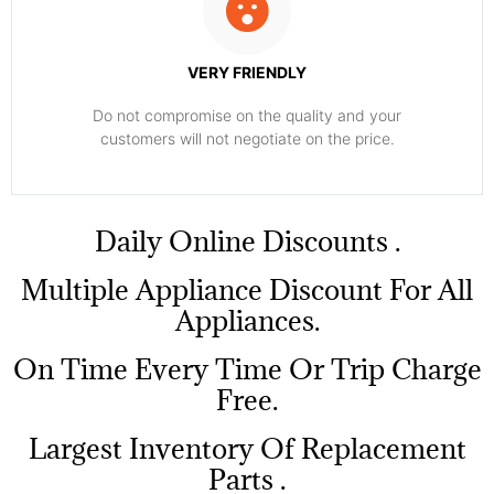
VERY FRIENDLY
​Do not compromise on the quality and your
customers will not negotiate on the price.
​Daily Online Discounts .
Multiple Appliance Discount For All
Appliances.
On Time Every Time Or Trip Charge
Free.
Largest Inventory Of Replacement
Parts .