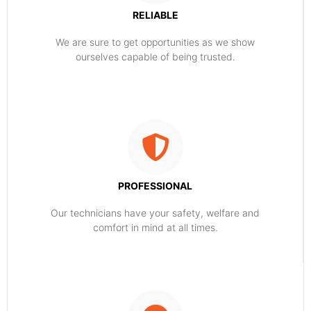
RELIABLE
​​We are sure to get opportunities as we show
ourselves capable of being trusted.
PROFESSIONAL
Our technicians have your safety, welfare and
comfort ​in mind at all times.