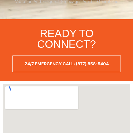
Vibration And Frequent Stoppages Amidst Operations
READY TO
CONNECT?
24/7 EMERGENCY CALL: (877) 858-5404