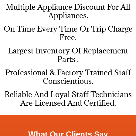
Multiple Appliance Discount For All
Appliances.
On Time Every Time Or Trip Charge
Free.
Largest Inventory Of Replacement
Parts .
Professional & Factory Trained Staff
Conscientious.
Reliable And Loyal Staff Technicians
Are Licensed And Certified.
What Our Clients Say