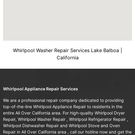
Whirlpool Washer Repair Services Lake Balboa |
California
Whirlpool Appliance Repair Services
We are a professional repair company dedicated to providing
top-of-the-line Whirlpool Appliance Repair to residents in the
entire All Over California area. For high-quality Whirlpool Dryer
Repair, Whirlpool Washer Repair , Whirlpool Refrigerator Repair ,
Whirlpool Dishwasher Repair and Whirlpool Stove and Oven
Repair in All Over California area , call our hotline now and get the