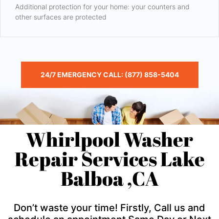
Additional protection for your home: your counters and
other surfaces are protected
24/7 EMERGENCY CALL: (877) 858-5404
Whirlpool Washer
Repair Services Lake
Balboa ,CA
Don’t waste your time! Firstly, Call us and