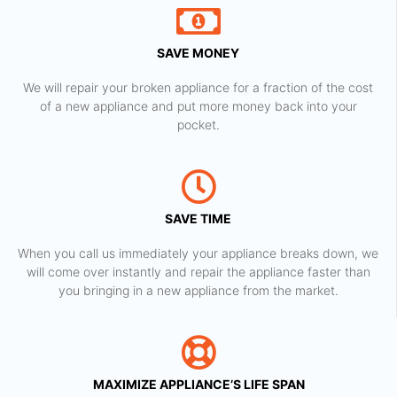
SAVE MONEY
We will repair your broken appliance for a fraction of the cost
of a new appliance and put more money back into your
pocket.
SAVE TIME
When you call us immediately your appliance breaks down, we
will come over instantly and repair the appliance faster than
you bringing in a new appliance from the market.
MAXIMIZE APPLIANCE’S LIFE SPAN