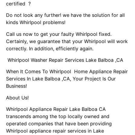
certified ?
Do not look any further! we have the solution for all
kinds Whirlpool problems!
Call us now to get your faulty Whirlpool fixed.
Certainly, we guarantee that your Whirlpool will work
correctly. In addition, efficiently again.
Whirlpool Washer Repair Services Lake Balboa ,CA
When It Comes To Whirlpool Home Appliance Repair
Services In Lake Balboa ,CA, Your Project Is Our
Business!
About Us!
Whirlpool Appliance Repair Lake Balboa CA
transcends among the top locally owned and
operated companies that have been providing
Whirlpool appliance repair services in Lake