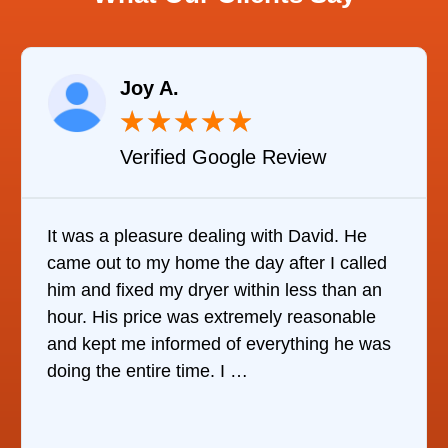
Joy A.
★
★
★
★
★
Verified Google Review
It was a pleasure dealing with David. He
came out to my home the day after I called
him and fixed my dryer within less than an
hour. His price was extremely reasonable
and kept me informed of everything he was
doing the entire time. I …