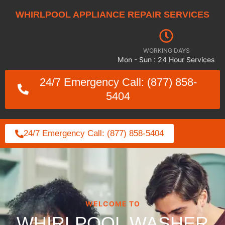
WHIRLPOOL APPLIANCE REPAIR SERVICES
WORKING DAYS
Mon - Sun : 24 Hour Services
24/7 Emergency Call: (877) 858-
5404
24/7 Emergency Call: (877) 858-5404
WELCOME TO
WHIRLPOOL WASHER