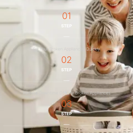
01
STEP
Fix Your Broken Appliances Quickly
02
STEP
Reduce Downtime Of Your Broken Appliances
03
STEP