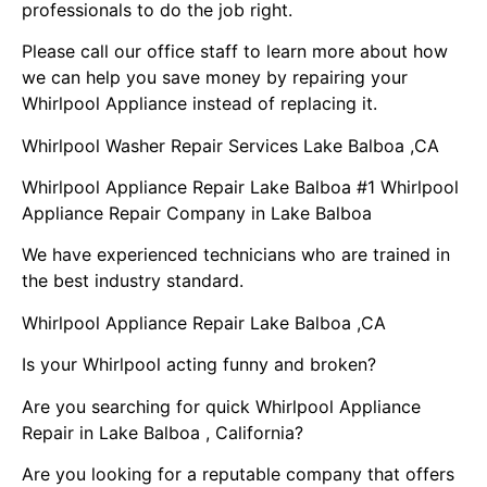
professionals to do the job right.
Please call our office staff to learn more about how
we can help you save money by repairing your
Whirlpool Appliance instead of replacing it.
Whirlpool Washer Repair Services Lake Balboa ,CA
Whirlpool Appliance Repair Lake Balboa #1 Whirlpool
Appliance Repair Company in Lake Balboa
We have experienced technicians who are trained in
the best industry standard.
Whirlpool Appliance Repair Lake Balboa ,CA
Is your Whirlpool acting funny and broken?
Are you searching for quick Whirlpool Appliance
Repair in Lake Balboa , California?
Are you looking for a reputable company that offers