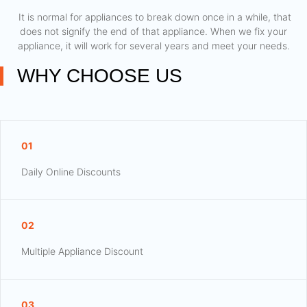
​ It is normal for appliances to break down once in a while, that
does not signify the end of that appliance. When we fix your
appliance, it will work for several years and meet your needs.
WHY CHOOSE US
01
Daily Online Discounts
02
Multiple Appliance Discount
03