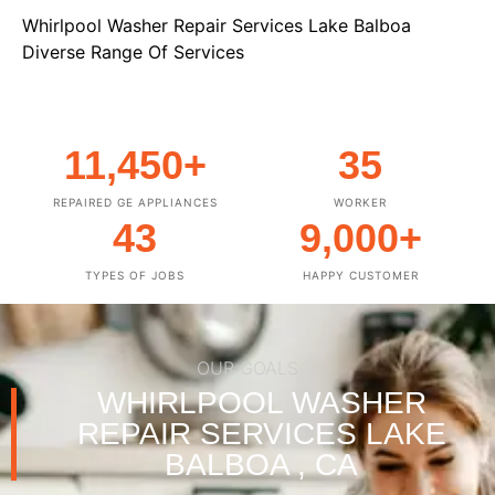
Whirlpool Washer Repair Services Lake Balboa
Diverse Range Of Services
11,450
+
35
REPAIRED GE APPLIANCES
WORKER
43
9,000
+
TYPES OF JOBS
HAPPY CUSTOMER
OUR GOALS
WHIRLPOOL WASHER
REPAIR SERVICES LAKE
BALBOA , CA