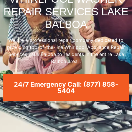
REPAIR SERVICES LAKE
BALBOA
We are a professional repair company dedicated to
providing top-of-the-line Whirlpool Appliance Repair
Services Lake Balboa to residents in the entire Lake
Balboa area. .
24/7 Emergency Call: (877) 858-
5404