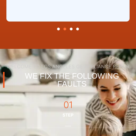
WELCOME TO LOS ANGELES GE APPLIANCE REPAIR
WE FIX THE FOLLOWING
FAULTS
01
STEP