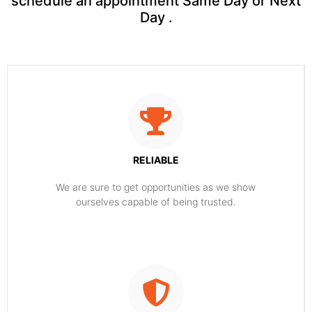
schedule an appointment Same Day or Next
Day .
RELIABLE
​​We are sure to get opportunities as we show
ourselves capable of being trusted.