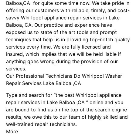
Balboa,CA for quite some time now. We take pride in
offering our customers with reliable, timely, and cost-
savvy Whirlpool appliance repair services in Lake
Balboa, CA. Our practice and experience have
exposed us to state of the art tools and prompt
techniques that help us in providing top-notch quality
services every time. We are fully licensed and
insured, which implies that we will be held liable if
anything goes wrong during the provision of our
services.
Our Professional Technicians Do Whirlpool Washer
Repair Services Lake Balboa ,CA
Type and search for “the best Whirlpool appliance
repair services in Lake Balboa ,CA ” online and you
are bound to find us on the top of the search engine
results, we owe this to our team of highly skilled and
well-trained repair technicians.
More