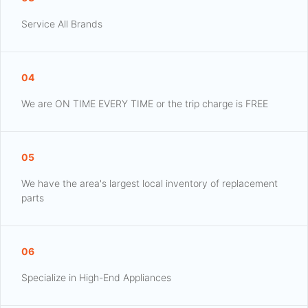
Service All Brands
04
We are ON TIME EVERY TIME or the trip charge is FREE
05
We have the area's largest local inventory of replacement
parts
06
Specialize in High-End Appliances