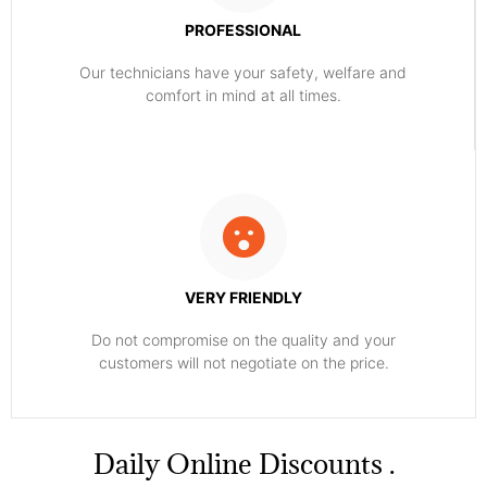
PROFESSIONAL
Our technicians have your safety, welfare and
comfort ​in mind at all times.
VERY FRIENDLY
​Do not compromise on the quality and your
customers will not negotiate on the price.
​Daily Online Discounts .