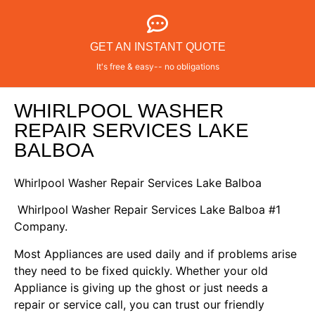
GET AN INSTANT QUOTE
It's free & easy-- no obligations
WHIRLPOOL WASHER
REPAIR SERVICES LAKE
BALBOA
Whirlpool Washer Repair Services Lake Balboa
Whirlpool Washer Repair Services Lake Balboa #1
Company.
Most Appliances are used daily and if problems arise
they need to be fixed quickly. Whether your old
Appliance is giving up the ghost or just needs a
repair or service call, you can trust our friendly