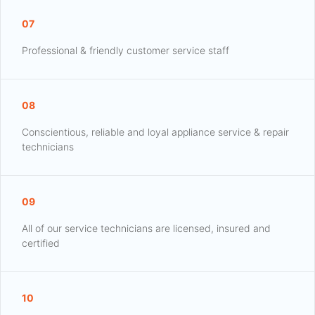
07
Professional & friendly customer service staff
08
Conscientious, reliable and loyal appliance service & repair
technicians
09
All of our service technicians are licensed, insured and
certified
10