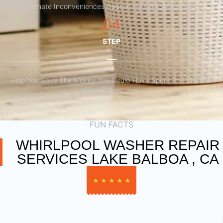
Eliminate Inconveniences Caused By Faulty Appliances
04
STEP
Help You Save The Money You Could Have Spent To Purchase
Another Appliance.​
FUN FACTS
WHIRLPOOL WASHER REPAIR
SERVICES LAKE BALBOA , CA
★
★
★
★
★