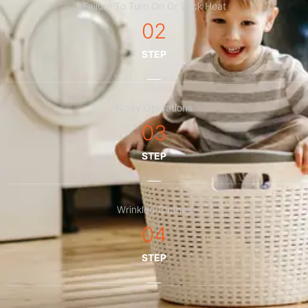
Failure To Turn On Or Lack Heat
02
STEP
Noisy Operations
03
STEP
Wrinkled Clothes
04
STEP