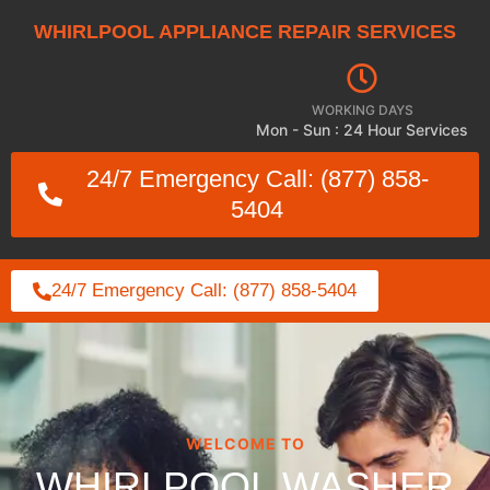
WHIRLPOOL APPLIANCE REPAIR SERVICES
WORKING DAYS
Mon - Sun : 24 Hour Services
24/7 Emergency Call: (877) 858-
5404
24/7 Emergency Call: (877) 858-5404
WELCOME TO
WHIRLPOOL WASHER