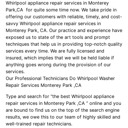
Whirlpool appliance repair services in Monterey
Park,CA for quite some time now. We take pride in
offering our customers with reliable, timely, and cost-
savvy Whirlpool appliance repair services in
Monterey Park, CA. Our practice and experience have
exposed us to state of the art tools and prompt
techniques that help us in providing top-notch quality
services every time. We are fully licensed and
insured, which implies that we will be held liable if
anything goes wrong during the provision of our
services.
Our Professional Technicians Do Whirlpool Washer
Repair Services Monterey Park ,CA
Type and search for “the best Whirlpool appliance
repair services in Monterey Park ,CA ” online and you
are bound to find us on the top of the search engine
results, we owe this to our team of highly skilled and
well-trained repair technicians.