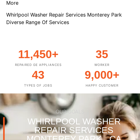
More
Whirlpool Washer Repair Services Monterey Park
Diverse Range Of Services
11,450
+
35
REPAIRED GE APPLIANCES
WORKER
43
9,000
+
TYPES OF JOBS
HAPPY CUSTOMER
OUR GOALS
WHIRLPOOL WASHER
REPAIR SERVICES
MONTEREY PARK , CA