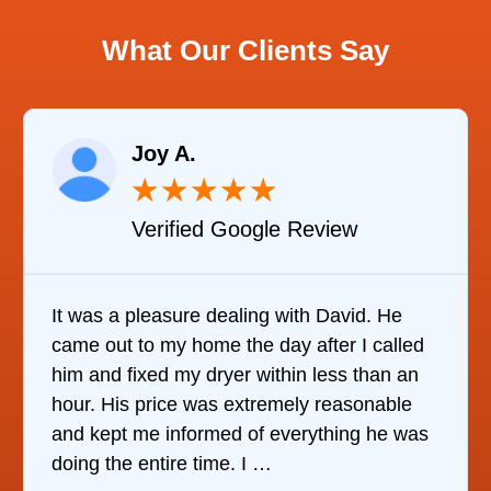
What Our Clients Say
Joy A.
★
★
★
★
★
Verified Google Review
It was a pleasure dealing with David. He
It w
came out to my home the day after I called
it w
him and fixed my dryer within less than an
refr
hour. His price was extremely reasonable
com
and kept me informed of everything he was
who
doing the entire time. I …
the