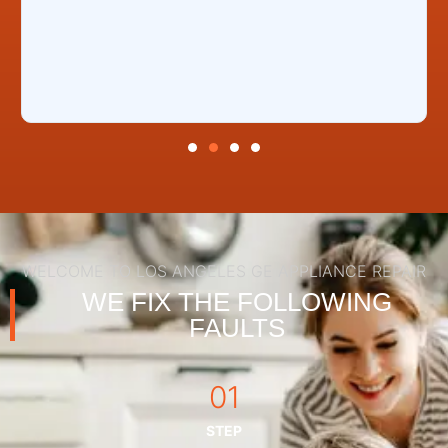
WELCOME TO LOS ANGELES GE APPLIANCE REPAIR
WE FIX THE FOLLOWING
FAULTS
01
STEP