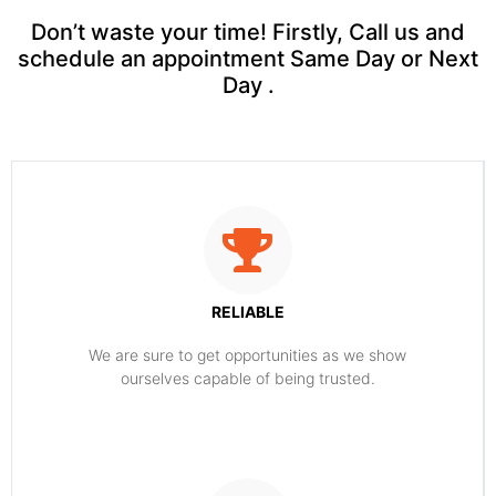
Don’t waste your time! Firstly, Call us and
schedule an appointment Same Day or Next
Day .
RELIABLE
​​We are sure to get opportunities as we show
ourselves capable of being trusted.