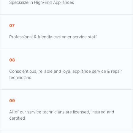
Specialize in High-End Appliances
07
Professional & friendly customer service staff
08
Conscientious, reliable and loyal appliance service & repair
technicians
09
All of our service technicians are licensed, insured and
certified