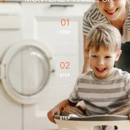
01
STEP
Fix Your Broken Appliances Quickly
02
STEP
Reduce Downtime Of Your Broken Appliances
03
STEP