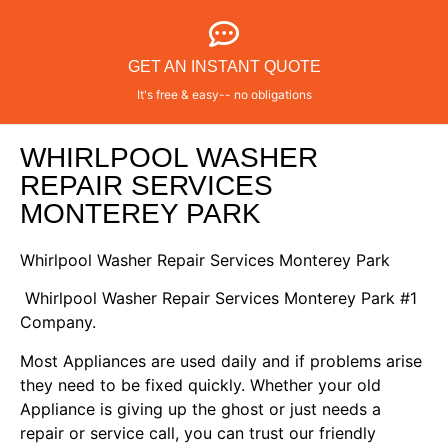
GET AN INSTANT QUOTE
It's free & easy-- no obligations
WHIRLPOOL WASHER
REPAIR SERVICES
MONTEREY PARK
Whirlpool Washer Repair Services Monterey Park
Whirlpool Washer Repair Services Monterey Park #1
Company.
Most Appliances are used daily and if problems arise
they need to be fixed quickly. Whether your old
Appliance is giving up the ghost or just needs a
repair or service call, you can trust our friendly