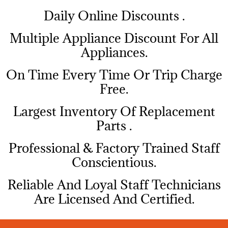
​Daily Online Discounts .
Multiple Appliance Discount For All
Appliances.
On Time Every Time Or Trip Charge
Free.
Largest Inventory Of Replacement
Parts .
Professional & Factory Trained Staff
Conscientious.
Reliable And Loyal Staff Technicians
Are Licensed And Certified.