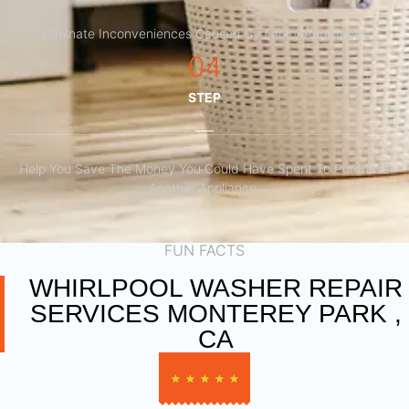
Eliminate Inconveniences Caused By Faulty Appliances
04
STEP
Help You Save The Money You Could Have Spent To Purchase
Another Appliance.​
FUN FACTS
WHIRLPOOL WASHER REPAIR
SERVICES MONTEREY PARK ,
CA
★
★
★
★
★