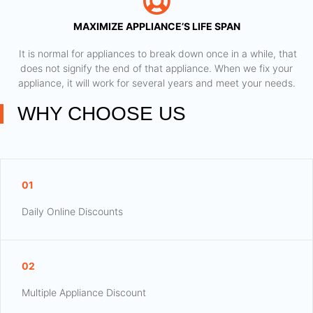
MAXIMIZE APPLIANCE’S LIFE SPAN
​ It is normal for appliances to break down once in a while, that
does not signify the end of that appliance. When we fix your
appliance, it will work for several years and meet your needs.
WHY CHOOSE US
01
Daily Online Discounts
02
Multiple Appliance Discount