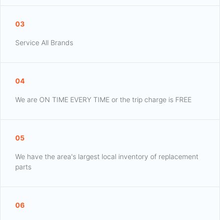
03
Service All Brands
04
We are ON TIME EVERY TIME or the trip charge is FREE
05
We have the area's largest local inventory of replacement
parts
06