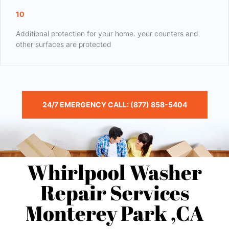
10
Additional protection for your home: your counters and
other surfaces are protected
24/7 EMERGENCY CALL: (877) 858-5404
Whirlpool Washer
Repair Services
Monterey Park ,CA