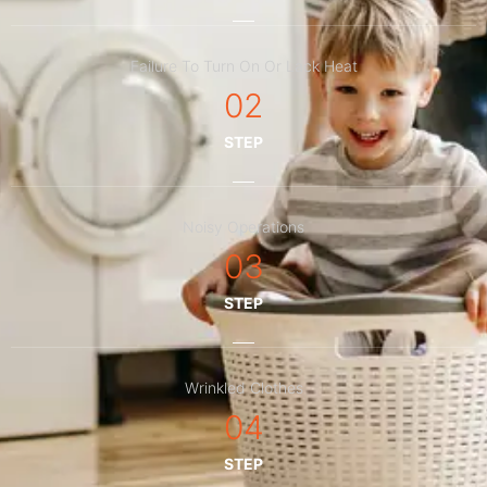
Failure To Turn On Or Lack Heat
02
STEP
Noisy Operations
03
STEP
Wrinkled Clothes
04
STEP