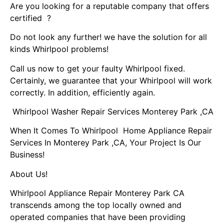
Are you looking for a reputable company that offers
certified ?
Do not look any further! we have the solution for all
kinds Whirlpool problems!
Call us now to get your faulty Whirlpool fixed.
Certainly, we guarantee that your Whirlpool will work
correctly. In addition, efficiently again.
Whirlpool Washer Repair Services Monterey Park ,CA
When It Comes To Whirlpool Home Appliance Repair
Services In Monterey Park ,CA, Your Project Is Our
Business!
About Us!
Whirlpool Appliance Repair Monterey Park CA
transcends among the top locally owned and
operated companies that have been providing