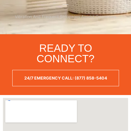
Vibration And Frequent Stoppages Amidst Operations
READY TO
CONNECT?
24/7 EMERGENCY CALL: (877) 858-5404