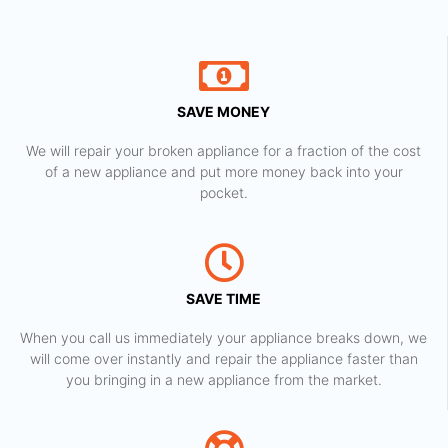
SAVE MONEY
We will repair your broken appliance for a fraction of the cost
of a new appliance and put more money back into your
pocket.
SAVE TIME
When you call us immediately your appliance breaks down, we
will come over instantly and repair the appliance faster than
you bringing in a new appliance from the market.