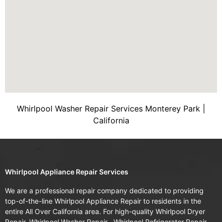
Whirlpool Washer Repair Services Monterey Park |
California
Whirlpool Appliance Repair Services
We are a professional repair company dedicated to providing
top-of-the-line Whirlpool Appliance Repair to residents in the
entire All Over California area. For high-quality Whirlpool Dryer
Repair, Whirlpool Washer Repair , Whirlpool Refrigerator Repair ,