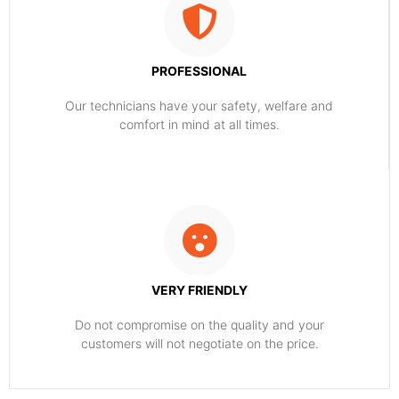
PROFESSIONAL
Our technicians have your safety, welfare and
comfort ​in mind at all times.
VERY FRIENDLY
​Do not compromise on the quality and your
customers will not negotiate on the price.