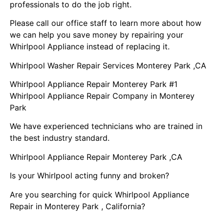
professionals to do the job right.
Please call our office staff to learn more about how
we can help you save money by repairing your
Whirlpool Appliance instead of replacing it.
Whirlpool Washer Repair Services Monterey Park ,CA
Whirlpool Appliance Repair Monterey Park #1
Whirlpool Appliance Repair Company in Monterey
Park
We have experienced technicians who are trained in
the best industry standard.
Whirlpool Appliance Repair Monterey Park ,CA
Is your Whirlpool acting funny and broken?
Are you searching for quick Whirlpool Appliance
Repair in Monterey Park , California?