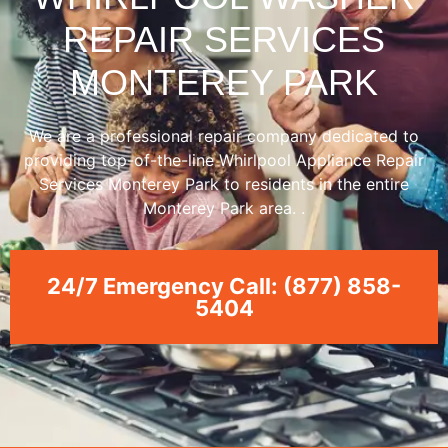
REPAIR SERVICES
MONTEREY PARK
We are a professional repair company dedicated to
providing top-of-the-line Whirlpool Appliance Repair
Services Monterey Park to residents in the entire
Monterey Park area. .
24/7 Emergency Call: (877) 858-
5404