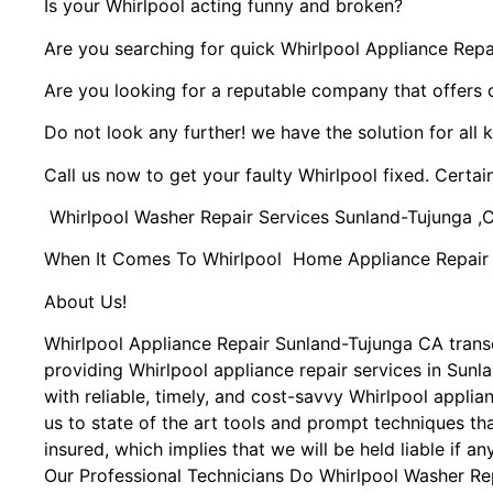
Is your Whirlpool acting funny and broken?
Are you searching for quick Whirlpool Appliance Repai
Are you looking for a reputable company that offers 
Do not look any further! we have the solution for all 
Call us now to get your faulty Whirlpool fixed. Certain
Whirlpool Washer Repair Services Sunland-Tujunga ,
When It Comes To Whirlpool Home Appliance Repair Se
About Us!
Whirlpool Appliance Repair Sunland-Tujunga CA tran
providing Whirlpool appliance repair services in Sun
with reliable, timely, and cost-savvy Whirlpool appli
us to state of the art tools and prompt techniques tha
insured, which implies that we will be held liable if a
Our Professional Technicians Do Whirlpool Washer Re