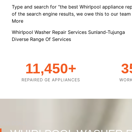
Type and search for “the best Whirlpool appliance rep
of the search engine results, we owe this to our team o
More
Whirlpool Washer Repair Services Sunland-Tujunga
Diverse Range Of Services
11,450
+
3
REPAIRED GE APPLIANCES
WOR
OUR GOALS