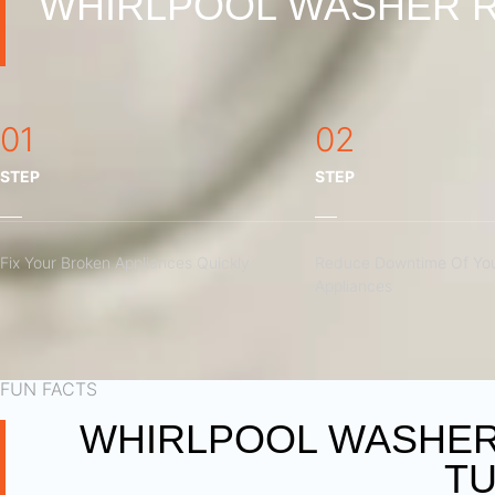
WHIRLPOOL WASHER R
01
02
STEP
STEP
Fix Your Broken Appliances Quickly
Reduce Downtime Of You
Appliances
FUN FACTS
WHIRLPOOL WASHER 
TU