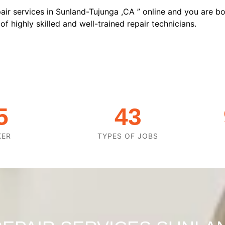
air services in Sunland-Tujunga ,CA ” online and you are bo
f highly skilled and well-trained repair technicians.
5
43
KER
TYPES OF JOBS