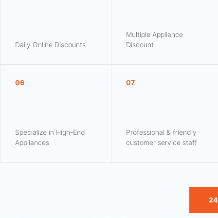
Multiple Appliance
Daily Online Discounts
Discount
06
07
Specialize in High-End
Professional & friendly
Appliances
customer service staff
24