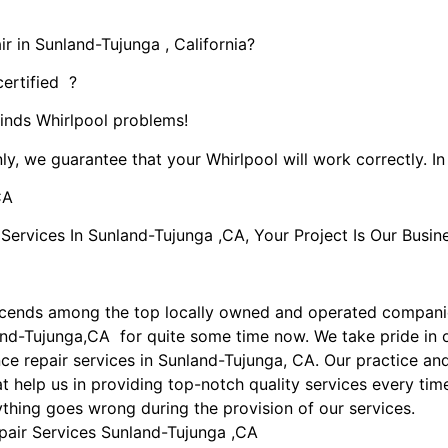
r in Sunland-Tujunga , California?
certified ?
kinds Whirlpool problems!
ly, we guarantee that your Whirlpool will work correctly. In 
CA
rvices In Sunland-Tujunga ,CA, Your Project Is Our Busine
scends among the top locally owned and operated compani
land-Tujunga,CA for quite some time now. We take pride in 
ance repair services in Sunland-Tujunga, CA. Our practice 
t help us in providing top-notch quality services every time
nything goes wrong during the provision of our services.
pair Services Sunland-Tujunga ,CA