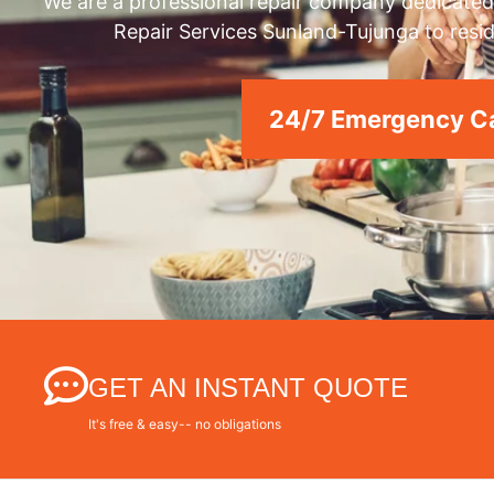
We are a professional repair company dedicated 
Repair Services Sunland-Tujunga to resid
24/7 Emergency Ca
GET AN INSTANT QUOTE
It's free & easy-- no obligations