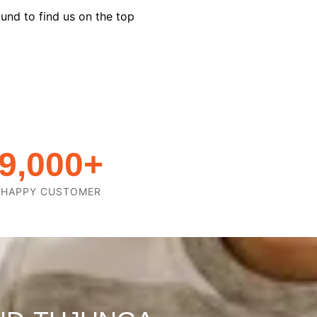
und to find us on the top
9,000
+
HAPPY CUSTOMER