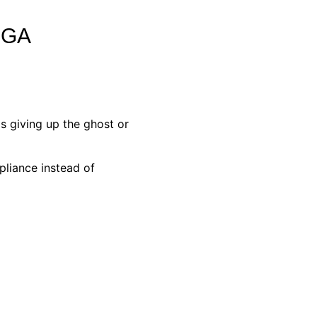
NGA
s giving up the ghost or
pliance instead of