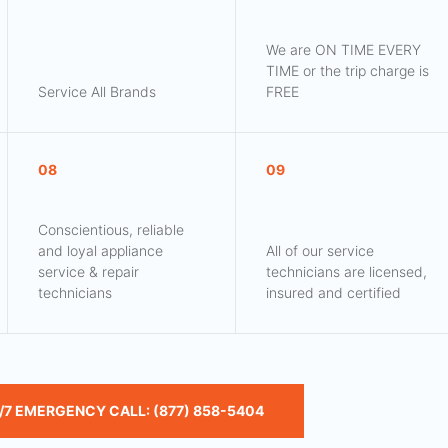
We are ON TIME EVERY
TIME or the trip charge is
Service All Brands
FREE
08
09
Conscientious, reliable
and loyal appliance
All of our service
service & repair
technicians are licensed,
technicians
insured and certified
/7 EMERGENCY CALL: (877) 858-5404