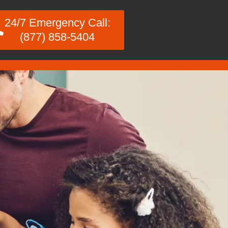
24/7 Emergency Call:
(877) 858-5404