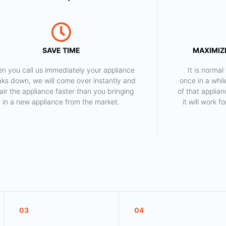
SAVE TIME
MAXIMIZE
n you call us immediately your appliance
​ It is norm
aks down, we will come over instantly and
once in a whil
air the appliance faster than you bringing
of that applia
in a new appliance from the market.
it will work 
03
04