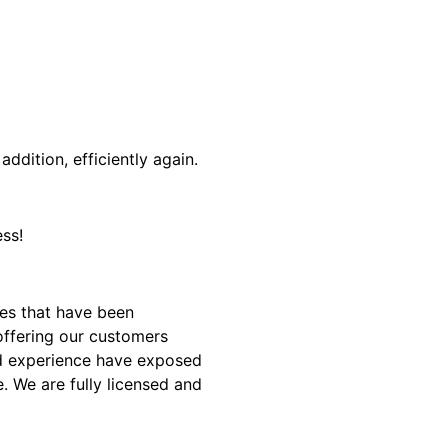
addition, efficiently again.
ss!
es that have been
offering our customers
and experience have exposed
. We are fully licensed and