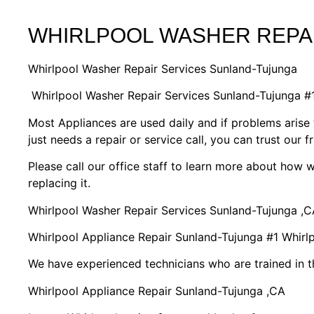
WHIRLPOOL WASHER REPA
Whirlpool Washer Repair Services Sunland-Tujunga
Whirlpool Washer Repair Services Sunland-Tujunga 
Most Appliances are used daily and if problems arise 
just needs a repair or service call, you can trust our f
Please call our office staff to learn more about how
replacing it.
Whirlpool Washer Repair Services Sunland-Tujunga ,C
Whirlpool Appliance Repair Sunland-Tujunga #1 Whir
We have experienced technicians who are trained in t
Whirlpool Appliance Repair Sunland-Tujunga ,CA