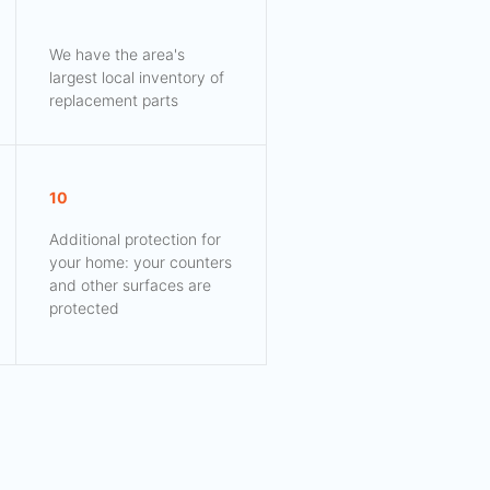
We have the area's
largest local inventory of
replacement parts
10
Additional protection for
your home: your counters
and other surfaces are
protected