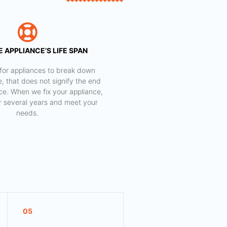
 APPLIANCE’S LIFE SPAN
al for appliances to break down
e, that does not signify the end
nce. When we fix your appliance,
for several years and meet your
needs.
05