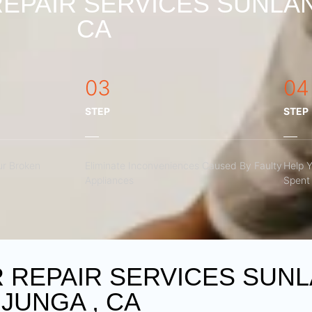
EPAIR SERVICES SUNLAN
CA
03
04
STEP
STEP
r Broken
Eliminate Inconveniences Caused By Faulty
Help 
Appliances
Spent 
REPAIR SERVICES SUNL
JUNGA , CA