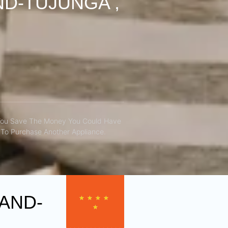
D-TUJUNGA ,
You Save The Money You Could Have
To Purchase Another Appliance.​
AND-
★
★
★
★
★