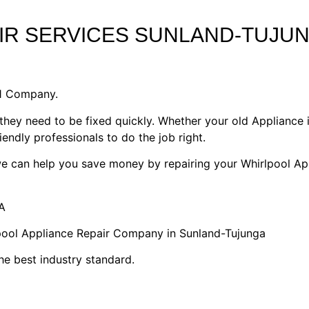
IR SERVICES SUNLAND-TUJU
#1 Company.
they need to be fixed quickly. Whether your old Appliance i
riendly professionals to do the job right.
 we can help you save money by repairing your Whirlpool Ap
A
lpool Appliance Repair Company in Sunland-Tujunga
he best industry standard.