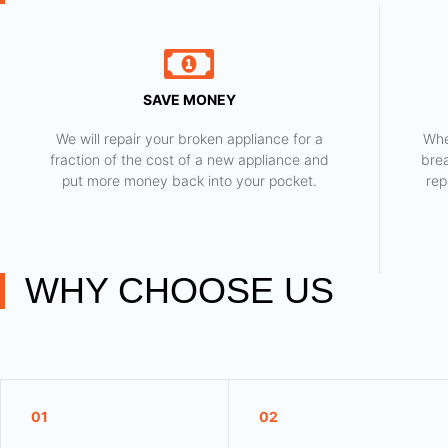
SAVE MONEY
We will repair your broken appliance for a
Whe
fraction of the cost of a new appliance and
bre
put more money back into your pocket.
rep
WHY CHOOSE US
01
02