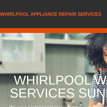
WHIRLPOOL APPLIANCE REPAIR SERVICES
WELC
WHIRLPOOL W
SERVICES SU