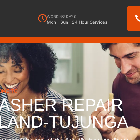
WORKING DAYS
Mon - Sun : 24 Hour Services
OME TO
ASHER REPAIR
NLAND-TUJUNGA