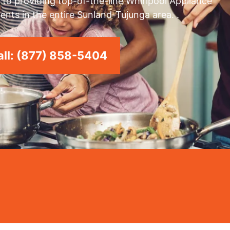
to providing top-of-the-line Whirlpool Appliance
ents in the entire Sunland-Tujunga area. .
ll: (877) 858-5404